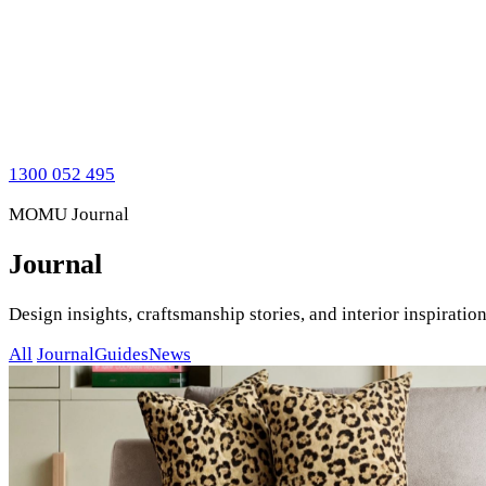
1300 052 495
MOMU Journal
Journal
Design insights, craftsmanship stories, and interior inspirat
All
Journal
Guides
News