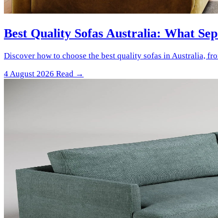
Best Quality Sofas Australia: What Se
Discover how to choose the best quality sofas in Australia, f
4 August 2026
Read →