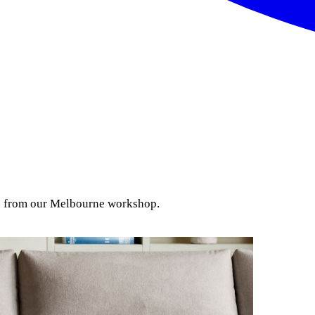
ion from our Melbourne workshop.