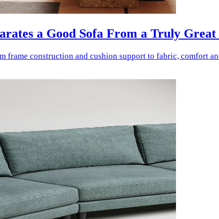
parates a Good Sofa From a Truly Great
rom frame construction and cushion support to fabric, comfort a