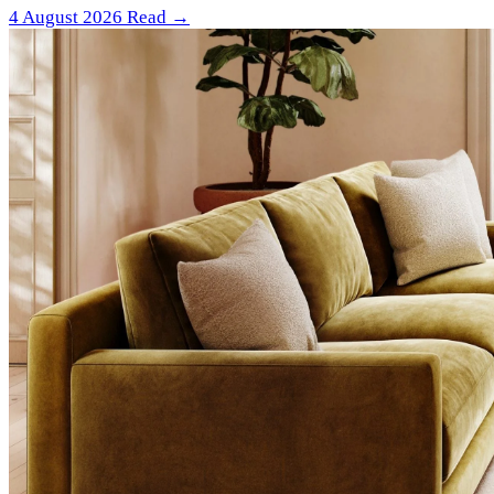
4 August 2026
Read →