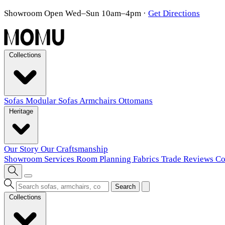
Showroom Open Wed–Sun 10am–4pm
·
Get Directions
Collections
Sofas
Modular Sofas
Armchairs
Ottomans
Heritage
Our Story
Our Craftsmanship
Showroom
Services
Room Planning
Fabrics
Trade
Reviews
Co
Search
Collections