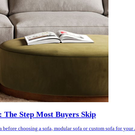
: The Step Most Buyers Skip
a before choosing a sofa, modular sofa or custom sofa for your