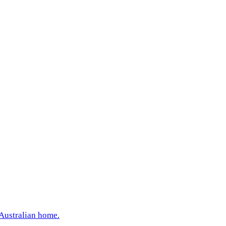
 Australian home.