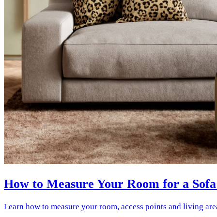
How to Measure Your Room for a Sofa
Learn how to measure your room, access points and living are