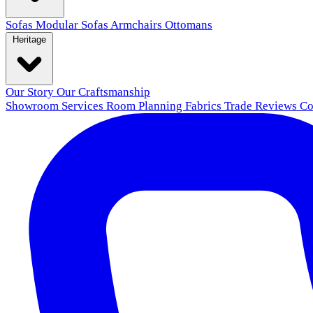
Sofas
Modular Sofas
Armchairs
Ottomans
Heritage
Our Story
Our Craftsmanship
Showroom
Services
Room Planning
Fabrics
Trade
Reviews
Co