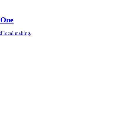
 One
nd local making.