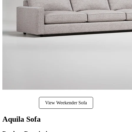
View Weekender Sofa
Aquila Sofa