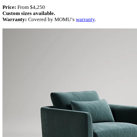
Price:
From $4,250
Custom sizes available.
Warranty:
Covered by MOMU’s
warranty
.