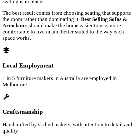
seating is in place.
The best result comes from choosing seating that supports
the room rather than dominating it.
Best Selling Sofas &
Armchairs
should make the home easier to use, more
comfortable to live in and better suited to the way each
space works.
Local Employment
1 in 5 furniture makers in Australia are employed in
Melbourne
Craftsmanship
Handcrafted by skilled makers, with attention to detail and
quality