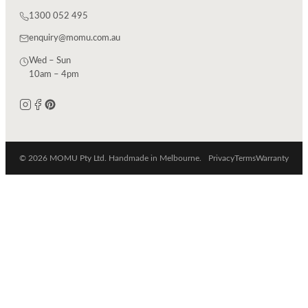
1300 052 495
enquiry@momu.com.au
Wed – Sun
10am – 4pm
© 2026 MOMU Pty Ltd. Handmade in Melbourne.
Privacy
Terms
Warranty