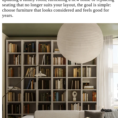
seating that no longer suits your layout, the goal is simple:
choose furniture that looks considered and feels good for
years.