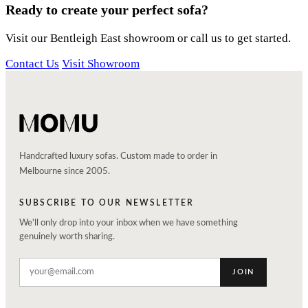
Ready to create your perfect sofa?
Visit our Bentleigh East showroom or call us to get started.
Contact Us
Visit Showroom
Handcrafted luxury sofas. Custom made to order in
Melbourne since 2005.
SUBSCRIBE TO OUR NEWSLETTER
We'll only drop into your inbox when we have something
genuinely worth sharing.
JOIN