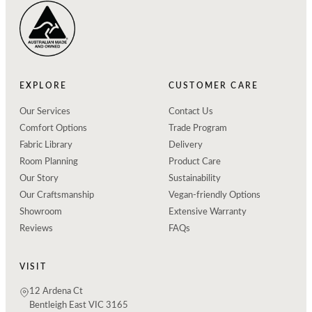
EXPLORE
CUSTOMER CARE
Our Services
Contact Us
Comfort Options
Trade Program
Fabric Library
Delivery
Room Planning
Product Care
Our Story
Sustainability
Our Craftsmanship
Vegan-friendly Options
Showroom
Extensive Warranty
Reviews
FAQs
VISIT
12 Ardena Ct
Bentleigh East VIC 3165