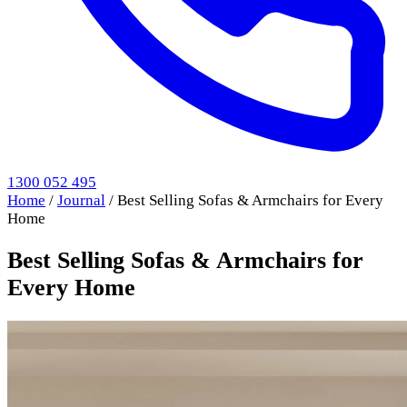
1300 052 495
Home
/
Journal
/
Best Selling Sofas & Armchairs for Every
Home
Best Selling Sofas & Armchairs for
Every Home