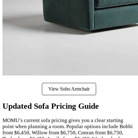
View Soho Armchair
Updated Sofa Pricing Guide
MOMU’s current sofa pricing gives you a clear starting
point when planning a room. Popular options include Bobbi
from $6,450, Willow from $6,750, Conran from $6,750,