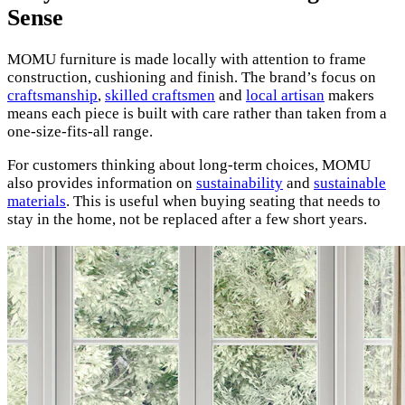
Sense
MOMU furniture is made locally with attention to frame
construction, cushioning and finish. The brand’s focus on
craftsmanship
,
skilled craftsmen
and
local artisan
makers
means each piece is built with care rather than taken from a
one-size-fits-all range.
For customers thinking about long-term choices, MOMU
also provides information on
sustainability
and
sustainable
materials
. This is useful when buying seating that needs to
stay in the home, not be replaced after a few short years.