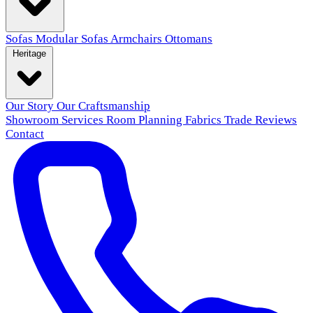
Sofas
Modular Sofas
Armchairs
Ottomans
Heritage
Our Story
Our Craftsmanship
Showroom
Services
Room Planning
Fabrics
Trade
Reviews
Contact