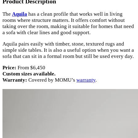
Product Description
The
Aquila
has a clean profile that works well in living
rooms where structure matters. It offers comfort without
taking over the room, making it suitable for homes that need
a sofa with clear lines and good support.
Aquila pairs easily with timber, stone, textured rugs and
simple side tables. It is also a useful option when you want a
sofa that can sit in a formal room but still be used every day.
Price:
From $6,450
Custom sizes available.
Warranty:
Covered by MOMU’s
warranty
.