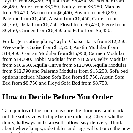
Taylor from $6,450, Aquila from $6,450, Weekender from
$6,450, Porter from $6,750, Bailey from $6,750, Marcus
from $6,450, Mason from $6,450, Boston from $6,890,
Palermo from $6,450, Austin from $6,450, Carter from
$6,750, Delta from $6,750, Floyd from $6,450, Pierre from
$6,450, Carmen from $6,450 and Felix from $6,450.
For larger seating plans, Taylor Chaise starts from $12,250,
Weekender Chaise from $12,250, Austin Modular from
$14,950, Conran Modular from $15,950, Carmen Modular
from $14,790, Bobbi Modular from $18,950, Felix Modular
from $10,950, Aquila Curve from $12,790, Aquila Modular
from $12,790 and Palermo Modular from $15,250. Sofa bed
options include Mason Sofa Bed from $8,750, Austin Sofa
Bed from $8,750 and Floyd Sofa Bed from $8,750.
How to Decide Before You Order
Take photos of the room, measure the floor area and mark
out the sofa size with tape before ordering. Check whether
doors, hallways and stairwells allow easy delivery. Think
about where lamps, side tables and rugs will sit once the new