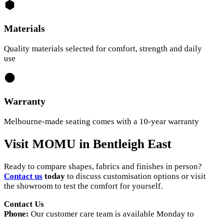
Materials
Quality materials selected for comfort, strength and daily
use
Warranty
Melbourne-made seating comes with a 10-year warranty
Visit MOMU in Bentleigh East
Ready to compare shapes, fabrics and finishes in person?
Contact us
today
to discuss customisation options or visit
the showroom to test the comfort for yourself.
Contact Us
Phone:
Our customer care team is available Monday to