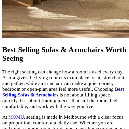
Best Selling Sofas & Armchairs Worth
Seeing
The right seating can change how a room is used every day.
A sofa gives the living room its main place to sit, stretch out
and gather, while an armchair can make a quiet corner,
bedroom or open-plan area feel more useful. Choosing
Best
Selling Sofas & Armchairs
is not about filling space
quickly. It is about finding pieces that suit the room, feel
comfortable, and work with the way you live.
At
MOMU
, seating is made in Melbourne with a clear focus
on proportion, comfort and daily use. Whether you are
updating a family room, furnishing a new home or replacing