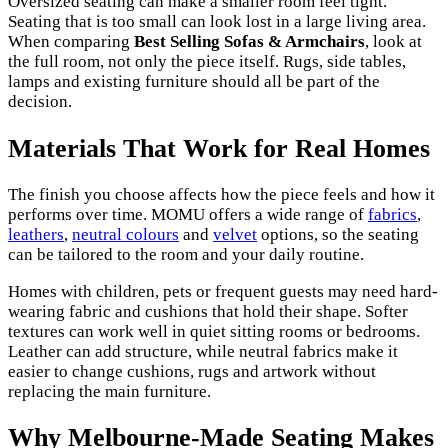
Oversized seating can make a smaller room feel tight.
Seating that is too small can look lost in a large living area.
When comparing
Best Selling Sofas & Armchairs
, look at
the full room, not only the piece itself. Rugs, side tables,
lamps and existing furniture should all be part of the
decision.
Materials That Work for Real Homes
The finish you choose affects how the piece feels and how it
performs over time. MOMU offers a wide range of
fabrics
,
leathers
,
neutral colours
and
velvet
options, so the seating
can be tailored to the room and your daily routine.
Homes with children, pets or frequent guests may need hard-
wearing fabric and cushions that hold their shape. Softer
textures can work well in quiet sitting rooms or bedrooms.
Leather can add structure, while neutral fabrics make it
easier to change cushions, rugs and artwork without
replacing the main furniture.
Why Melbourne-Made Seating Makes