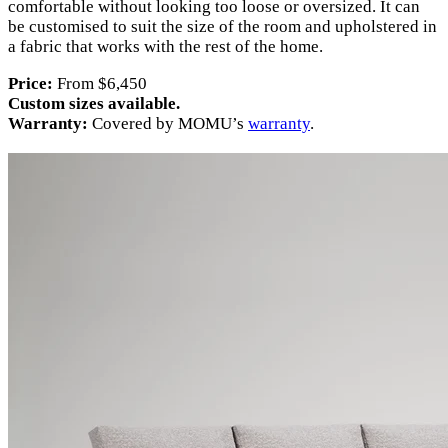
comfortable without looking too loose or oversized. It can
be customised to suit the size of the room and upholstered in
a fabric that works with the rest of the home.
Price:
From $6,450
Custom sizes available.
Warranty:
Covered by MOMU’s
warranty
.