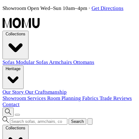
Showroom Open Wed–Sun 10am–4pm
·
Get Directions
Collections
Sofas
Modular Sofas
Armchairs
Ottomans
Heritage
Our Story
Our Craftsmanship
Showroom
Services
Room Planning
Fabrics
Trade
Reviews
Contact
Search
Collections