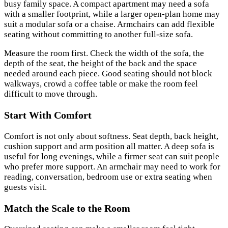
busy family space. A compact apartment may need a sofa
with a smaller footprint, while a larger open-plan home may
suit a modular sofa or a chaise. Armchairs can add flexible
seating without committing to another full-size sofa.
Measure the room first. Check the width of the sofa, the
depth of the seat, the height of the back and the space
needed around each piece. Good seating should not block
walkways, crowd a coffee table or make the room feel
difficult to move through.
Start With Comfort
Comfort is not only about softness. Seat depth, back height,
cushion support and arm position all matter. A deep sofa is
useful for long evenings, while a firmer seat can suit people
who prefer more support. An armchair may need to work for
reading, conversation, bedroom use or extra seating when
guests visit.
Match the Scale to the Room