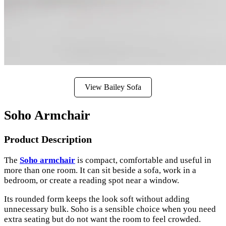
View Bailey Sofa
Soho Armchair
Product Description
The
Soho armchair
is compact, comfortable and useful in
more than one room. It can sit beside a sofa, work in a
bedroom, or create a reading spot near a window.
Its rounded form keeps the look soft without adding
unnecessary bulk. Soho is a sensible choice when you need
extra seating but do not want the room to feel crowded.