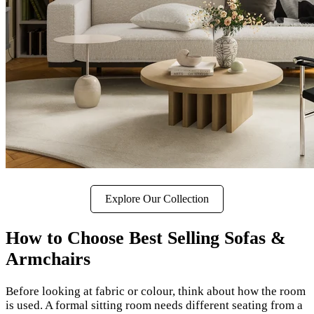
Explore Our Collection
How to Choose Best Selling Sofas &
Armchairs
Before looking at fabric or colour, think about how the room
is used. A formal sitting room needs different seating from a