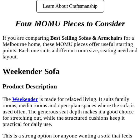
Learn About Craftsmanship
Four MOMU Pieces to Consider
If you are comparing
Best Selling Sofas & Armchairs
for a
Melbourne home, these MOMU pieces offer useful starting
points. Each one suits a different room size, seating need and
layout.
Weekender Sofa
Product Description
The
Weekender
is made for relaxed living. It suits family
rooms, media rooms and open-plan spaces where the sofa is
used often. The generous seat depth makes it a good choice
for stretching out, while the structured cushions keep it
practical for daily use.
This is a strong option for anyone wanting a sofa that feels