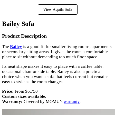
View Aquila Sofa
Bailey Sofa
Product Description
The
Bailey
is a good fit for smaller living rooms, apartments
or secondary sitting areas. It gives the room a comfortable
place to sit without demanding too much floor space.
Its neat shape makes it easy to place with a coffee table,
occasional chair or side table. Bailey is also a practical
choice when you want a sofa that feels current but remains
easy to style as the room changes.
Price:
From $6,750
Custom sizes available.
Warranty:
Covered by MOMU’s
warranty
.