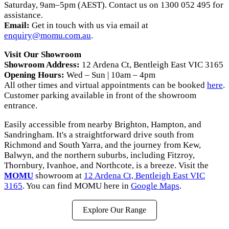
Saturday, 9am–5pm (AEST). Contact us on 1300 052 495 for
assistance.
Email:
Get in touch with us via email at
enquiry@momu.com.au
.
Visit Our Showroom
Showroom Address:
12 Ardena Ct, Bentleigh East VIC 3165
Opening Hours:
Wed – Sun | 10am – 4pm
All other times and virtual appointments can be booked
here
.
Customer parking available in front of the showroom
entrance.
Easily accessible from nearby Brighton, Hampton, and
Sandringham. It's a straightforward drive south from
Richmond and South Yarra, and the journey from Kew,
Balwyn, and the northern suburbs, including Fitzroy,
Thornbury, Ivanhoe, and Northcote, is a breeze. Visit the
MOMU
showroom at
12 Ardena Ct, Bentleigh East VIC
3165
. You can find MOMU here in
Google Maps
.
Explore Our Range