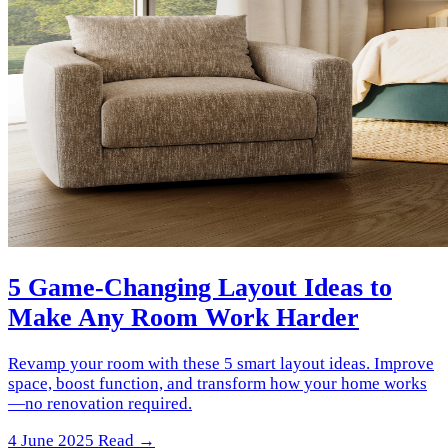
5 Game-Changing Layout Ideas to
Make Any Room Work Harder
Revamp your room with these 5 smart layout ideas. Improve
space, boost function, and transform how your home works
—no renovation required.
4 June 2025
Read →