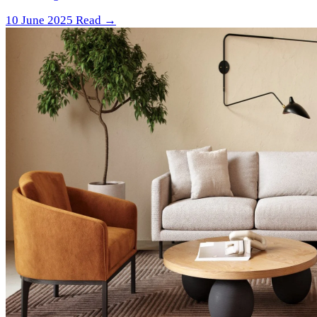
10 June 2025
Read →