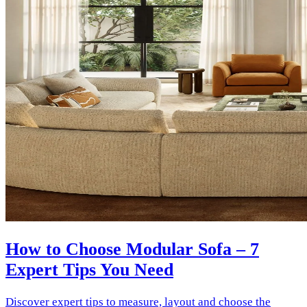
How to Choose Modular Sofa – 7
Expert Tips You Need
Discover expert tips to measure, layout and choose the