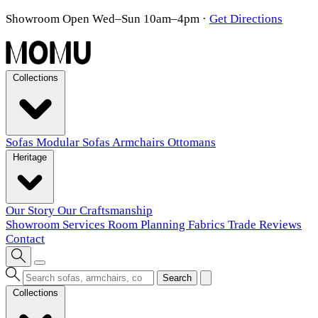
Showroom Open Wed–Sun 10am–4pm
·
Get Directions
Collections
Sofas
Modular Sofas
Armchairs
Ottomans
Heritage
Our Story
Our Craftsmanship
Showroom
Services
Room Planning
Fabrics
Trade
Reviews
Contact
Search
Collections