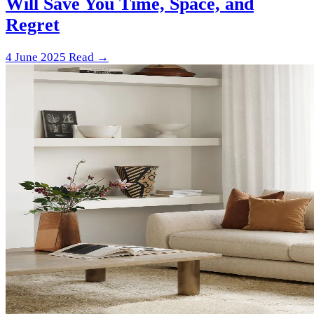
Will Save You Time, Space, and
Regret
4 June 2025
Read →