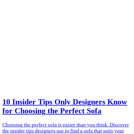
10 Insider Tips Only Designers Know
for Choosing the Perfect Sofa
Choosing the perfect sofa is easier than you think. Discover
the insider tips designers use to find a sofa that suits your