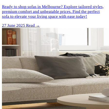
Ready to shop sofas in Melbourne? Explore tailored styles,
premium comfort and unbeatable prices. Find the perfect
sofa to elevate your living space with ease today!
27 June 2025
Read →