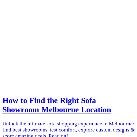
How to Find the Right Sofa
Showroom Melbourne Location
Unlock the ultimate sofa shopping experience in Melbourne:
find best showrooms, test comfort, explore custom designs &
score amazing deals. Read on!