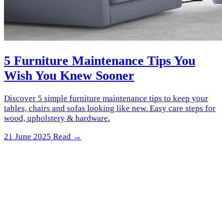
5 Furniture Maintenance Tips You
Wish You Knew Sooner
Discover 5 simple furniture maintenance tips to keep your
tables, chairs and sofas looking like new. Easy care steps for
wood, upholstery & hardware.
21 June 2025
Read →