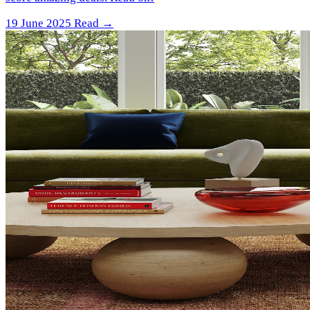
19 June 2025
Read →