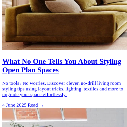
What No One Tells You About Styling
Open Plan Spaces
No tools? No worries. Discover clever, no-drill living room
styling tips using layout tricks, lighting, textiles and more to
upgrade your space effortlessly.
4 June 2025
Read →