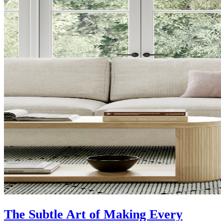
The Subtle Art of Making Every