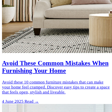
Avoid These Common Mistakes When
Furnishing Your Home
Avoid these 10 common furniture mistakes that can make
your home feel cramped. Discover easy tips to create a space
that feels open, stylish and liveable.
4 June 2025
Read →