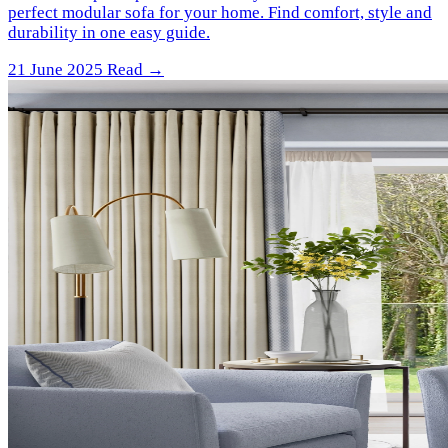
perfect modular sofa for your home. Find comfort, style and
durability in one easy guide.
21 June 2025
Read →