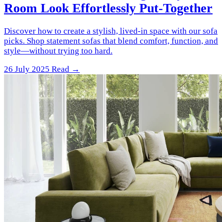
Room Look Effortlessly Put-Together
Discover how to create a stylish, lived-in space with our sofa
picks. Shop statement sofas that blend comfort, function, and
style—without trying too hard.
26 July 2025
Read →