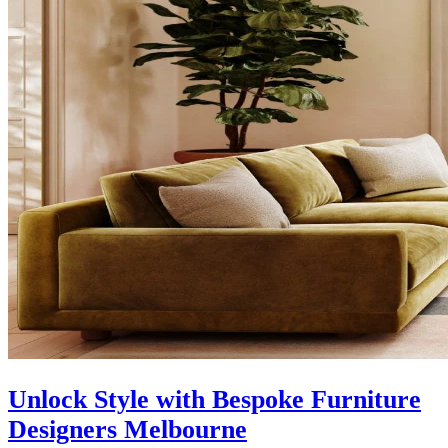
Unlock Style with Bespoke Furniture
Designers Melbourne