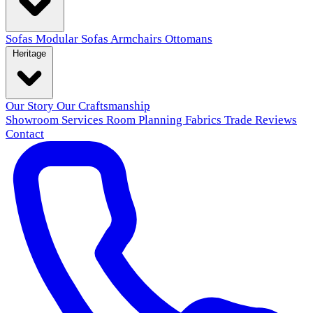
Sofas
Modular Sofas
Armchairs
Ottomans
Heritage
Our Story
Our Craftsmanship
Showroom
Services
Room Planning
Fabrics
Trade
Reviews
Contact