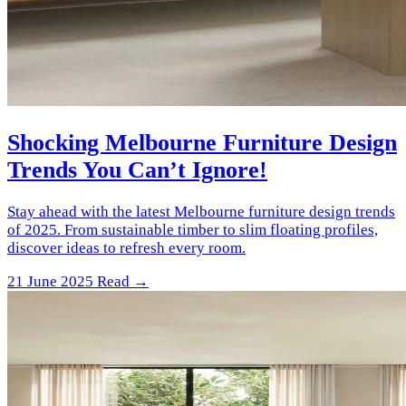
Shocking Melbourne Furniture Design
Trends You Can’t Ignore!
Stay ahead with the latest Melbourne furniture design trends
of 2025. From sustainable timber to slim floating profiles,
discover ideas to refresh every room.
21 June 2025
Read →