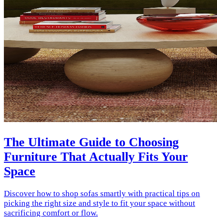
The Ultimate Guide to Choosing
Furniture That Actually Fits Your
Space
Discover how to shop sofas smartly with practical tips on
picking the right size and style to fit your space without
sacrificing comfort or flow.