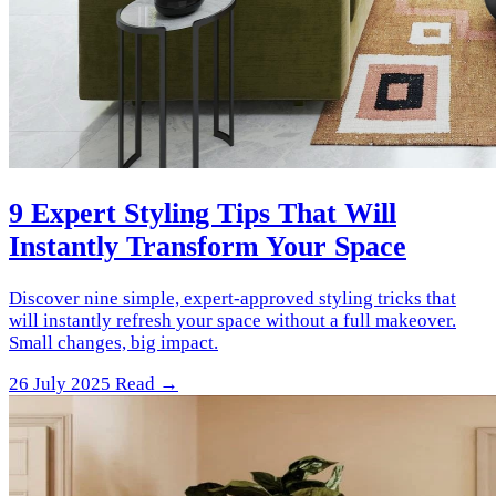
9 Expert Styling Tips That Will
Instantly Transform Your Space
Discover nine simple, expert-approved styling tricks that
will instantly refresh your space without a full makeover.
Small changes, big impact.
26 July 2025
Read →