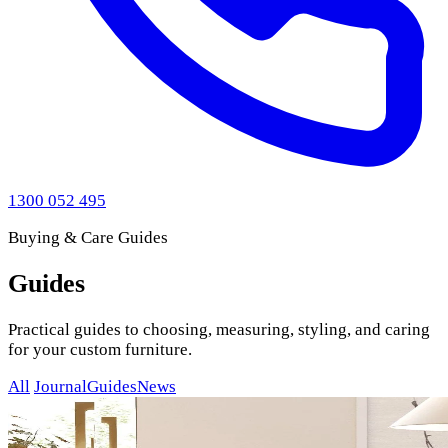
1300 052 495
Buying & Care Guides
Guides
Practical guides to choosing, measuring, styling, and caring
for your custom furniture.
All
Journal
Guides
News