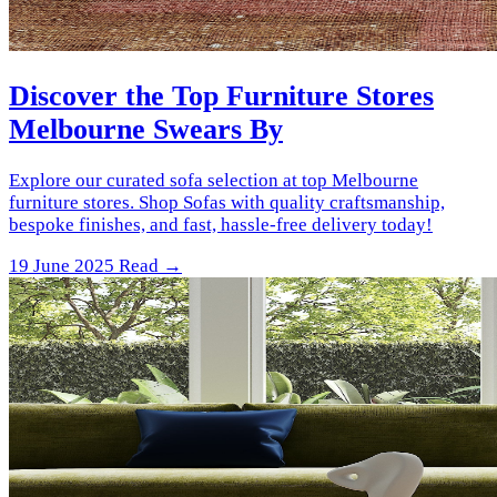
Discover the Top Furniture Stores
Melbourne Swears By
Explore our curated sofa selection at top Melbourne
furniture stores. Shop Sofas with quality craftsmanship,
bespoke finishes, and fast, hassle-free delivery today!
19 June 2025
Read →