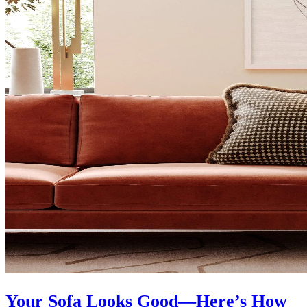
Your Sofa Looks Good—Here’s How