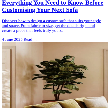
Everything You Need to Know Before
Customising Your Next Sofa
Discover how to design a custom sofa that suits your style
and space. From fabric to size, get the details right and
create a piece that feels truly yours.
4 June 2025
Read →