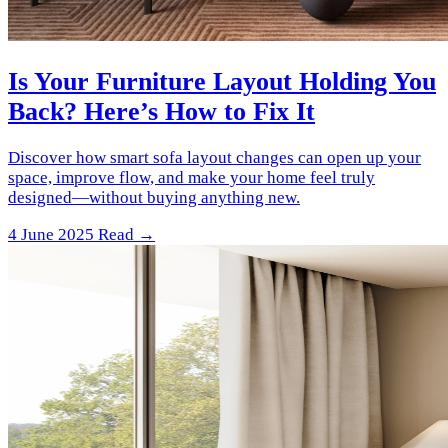
Is Your Furniture Layout Holding You
Back? Here’s How to Fix It
Discover how smart sofa layout changes can open up your
space, improve flow, and make your home feel truly
designed—without buying anything new.
4 June 2025
Read →