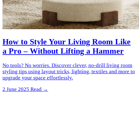
How to Style Your Living Room Like
a Pro – Without Lifting a Hammer
No tools? No worries. Discover clever, no-drill living room
styling tips using layout tricks, lighting, textiles and more to
upgrade your space effortlessly.
2 June 2025
Read →