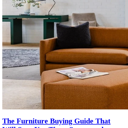
The Furniture Buying Guide That