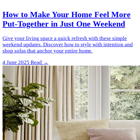
How to Make Your Home Feel More
Put-Together in Just One Weekend
Give your living space a quick refresh with these simple
weekend updates. Discover how to style with intention and
shop sofas that anchor your entire home.
4 June 2025
Read →