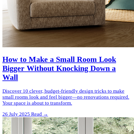
How to Make a Small Room Look
Bigger Without Knocking Down a
Wall
Discover 10 clever, budget-friendly design tricks to make
small rooms look and feel bigger—no renovations required.
Your space is about to transform.
26 July 2025
Read →