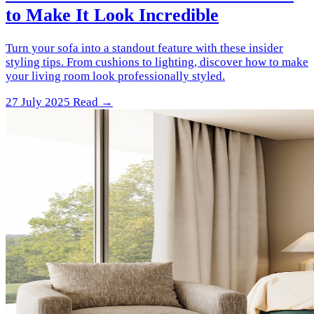
to Make It Look Incredible
Turn your sofa into a standout feature with these insider
styling tips. From cushions to lighting, discover how to make
your living room look professionally styled.
27 July 2025
Read →