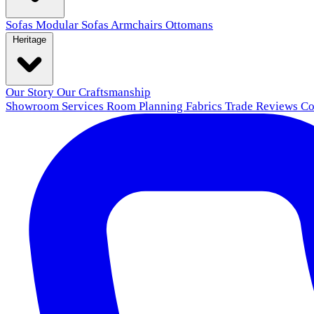
Sofas
Modular Sofas
Armchairs
Ottomans
Heritage
Our Story
Our Craftsmanship
Showroom
Services
Room Planning
Fabrics
Trade
Reviews
Co