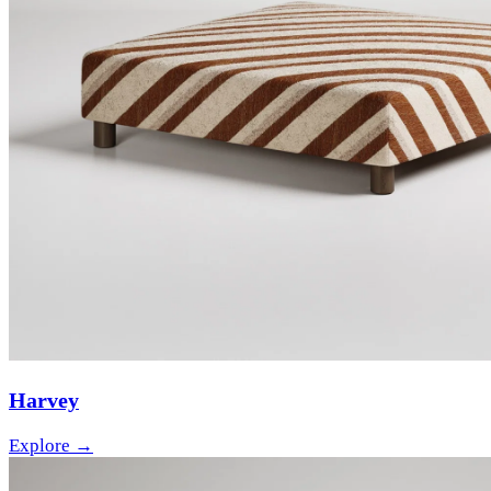
Harvey
Explore →