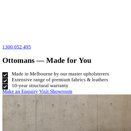
1300 052 495
Ottomans — Made for You
Made in Melbourne by our master upholsterers
Extensive range of premium fabrics & leathers
10-year structural warranty
Make an Enquiry
Visit Showroom