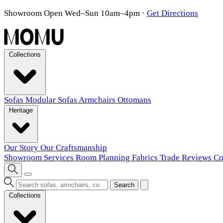
Showroom Open Wed–Sun 10am–4pm
·
Get Directions
Collections
Sofas
Modular Sofas
Armchairs
Ottomans
Heritage
Our Story
Our Craftsmanship
Showroom
Services
Room Planning
Fabrics
Trade
Reviews
Co
Search
Collections