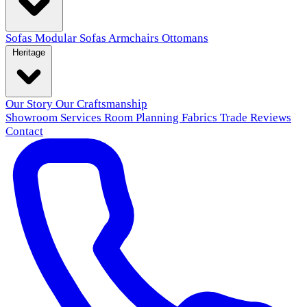
Sofas
Modular Sofas
Armchairs
Ottomans
Heritage
Our Story
Our Craftsmanship
Showroom
Services
Room Planning
Fabrics
Trade
Reviews
Contact