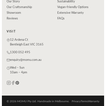
Our Story
Sustainability
Our Craftsmanship
Vegan-friendly Options
Showroom
Extensive Warranty
Reviews
FAQs
VISIT
12 Ardena Ct
Bentleigh East VIC 3165
1300 052 495
enquiry@momu.com.au
Wed – Sun
10am – 4pm
© 2026 MOMU Pty Ltd. Handmade in Melbourne.
Privacy
Terms
Warranty