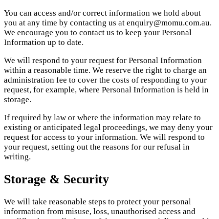
You can access and/or correct information we hold about
you at any time by contacting us at enquiry@momu.com.au.
We encourage you to contact us to keep your Personal
Information up to date.
We will respond to your request for Personal Information
within a reasonable time. We reserve the right to charge an
administration fee to cover the costs of responding to your
request, for example, where Personal Information is held in
storage.
If required by law or where the information may relate to
existing or anticipated legal proceedings, we may deny your
request for access to your information. We will respond to
your request, setting out the reasons for our refusal in
writing.
Storage & Security
We will take reasonable steps to protect your personal
information from misuse, loss, unauthorised access and