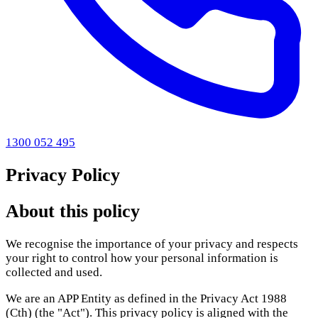
1300 052 495
Privacy Policy
About this policy
We recognise the importance of your privacy and respects
your right to control how your personal information is
collected and used.
We are an APP Entity as defined in the Privacy Act 1988
(Cth) (the "Act"). This privacy policy is aligned with the