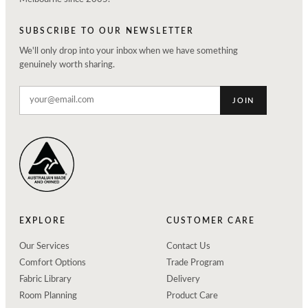
SUBSCRIBE TO OUR NEWSLETTER
We'll only drop into your inbox when we have something
genuinely worth sharing.
JOIN
EXPLORE
CUSTOMER CARE
Our Services
Contact Us
Comfort Options
Trade Program
Fabric Library
Delivery
Room Planning
Product Care