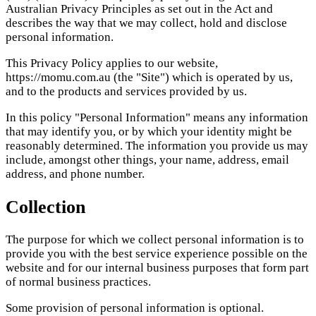
Australian Privacy Principles as set out in the Act and
describes the way that we may collect, hold and disclose
personal information.
This Privacy Policy applies to our website,
https://momu.com.au (the "Site") which is operated by us,
and to the products and services provided by us.
In this policy "Personal Information" means any information
that may identify you, or by which your identity might be
reasonably determined. The information you provide us may
include, amongst other things, your name, address, email
address, and phone number.
Collection
The purpose for which we collect personal information is to
provide you with the best service experience possible on the
website and for our internal business purposes that form part
of normal business practices.
Some provision of personal information is optional.