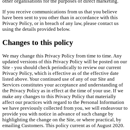
other organisations for the purposes of direct marketing.
If you receive communications from us that you believe
have been sent to you other than in accordance with this
Privacy Policy, or in breach of any law, please contact us
using the details provided below.
Changes to this policy
We may change this Privacy Policy from time to time. Any
updated versions of this Privacy Policy will be posted on our
Site - you should check periodically to review our current
Privacy Policy, which is effective as of the effective date
listed above. Your continued use of any of our Site and
Services constitutes your acceptance and understanding of
the Privacy Policy as in effect at the time of your use. If we
make any changes to this Privacy Policy that materially
affect our practices with regard to the Personal Information
we have previously collected from you, we will endeavour to
provide you with notice in advance of such change by
highlighting the change on the Site, or where practical, by
emailing Customers. This policy current as of August 2020.