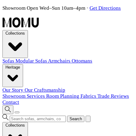
Showroom Open Wed–Sun 10am–4pm
·
Get Directions
Collections
Sofas
Modular Sofas
Armchairs
Ottomans
Heritage
Our Story
Our Craftsmanship
Showroom
Services
Room Planning
Fabrics
Trade
Reviews
Contact
Search
Collections