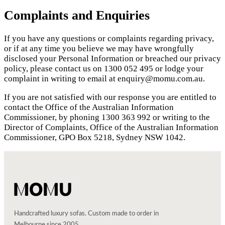
Complaints and Enquiries
If you have any questions or complaints regarding privacy,
or if at any time you believe we may have wrongfully
disclosed your Personal Information or breached our privacy
policy, please contact us on 1300 052 495 or lodge your
complaint in writing to email at enquiry@momu.com.au.
If you are not satisfied with our response you are entitled to
contact the Office of the Australian Information
Commissioner, by phoning 1300 363 992 or writing to the
Director of Complaints, Office of the Australian Information
Commissioner, GPO Box 5218, Sydney NSW 1042.
Handcrafted luxury sofas. Custom made to order in
Melbourne since 2005.