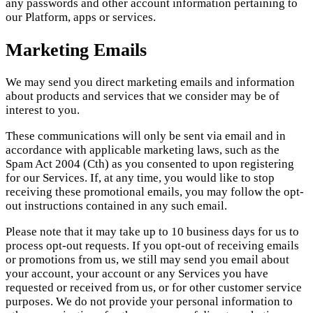
any passwords and other account information pertaining to
our Platform, apps or services.
Marketing Emails
We may send you direct marketing emails and information
about products and services that we consider may be of
interest to you.
These communications will only be sent via email and in
accordance with applicable marketing laws, such as the
Spam Act 2004 (Cth) as you consented to upon registering
for our Services. If, at any time, you would like to stop
receiving these promotional emails, you may follow the opt-
out instructions contained in any such email.
Please note that it may take up to 10 business days for us to
process opt-out requests. If you opt-out of receiving emails
or promotions from us, we still may send you email about
your account, your account or any Services you have
requested or received from us, or for other customer service
purposes. We do not provide your personal information to