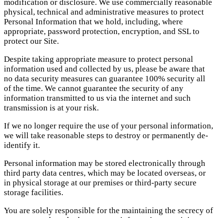
modification or disclosure. We use commercially reasonable
physical, technical and administrative measures to protect
Personal Information that we hold, including, where
appropriate, password protection, encryption, and SSL to
protect our Site.
Despite taking appropriate measure to protect personal
information used and collected by us, please be aware that
no data security measures can guarantee 100% security all
of the time. We cannot guarantee the security of any
information transmitted to us via the internet and such
transmission is at your risk.
If we no longer require the use of your personal information,
we will take reasonable steps to destroy or permanently de-
identify it.
Personal information may be stored electronically through
third party data centres, which may be located overseas, or
in physical storage at our premises or third-party secure
storage facilities.
You are solely responsible for the maintaining the secrecy of