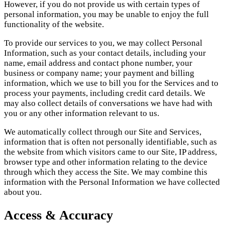
However, if you do not provide us with certain types of
personal information, you may be unable to enjoy the full
functionality of the website.
To provide our services to you, we may collect Personal
Information, such as your contact details, including your
name, email address and contact phone number, your
business or company name; your payment and billing
information, which we use to bill you for the Services and to
process your payments, including credit card details. We
may also collect details of conversations we have had with
you or any other information relevant to us.
We automatically collect through our Site and Services,
information that is often not personally identifiable, such as
the website from which visitors came to our Site, IP address,
browser type and other information relating to the device
through which they access the Site. We may combine this
information with the Personal Information we have collected
about you.
Access & Accuracy