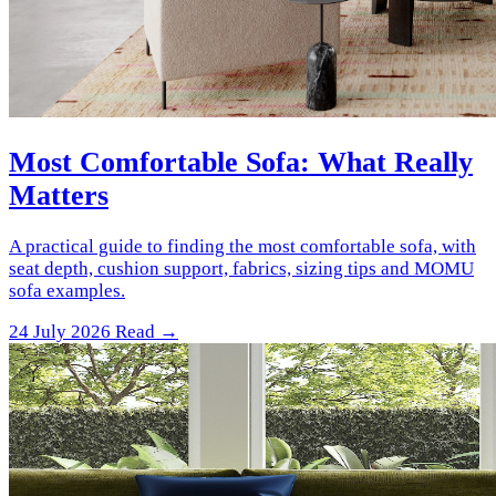
Most Comfortable Sofa: What Really
Matters
A practical guide to finding the most comfortable sofa, with
seat depth, cushion support, fabrics, sizing tips and MOMU
sofa examples.
24 July 2026
Read →