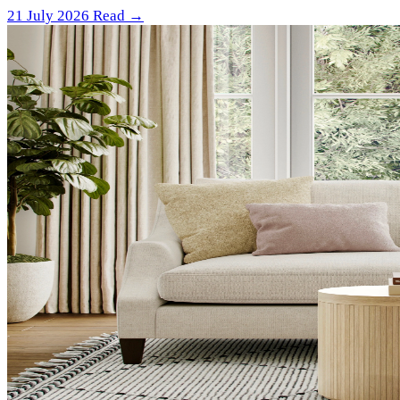
21 July 2026
Read →