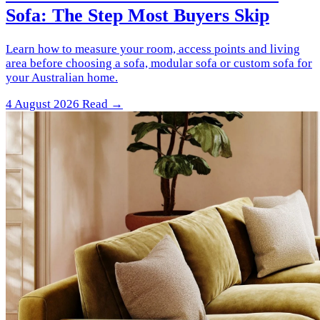
Sofa: The Step Most Buyers Skip
Learn how to measure your room, access points and living
area before choosing a sofa, modular sofa or custom sofa for
your Australian home.
4 August 2026
Read →