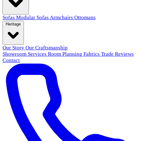
Sofas
Modular Sofas
Armchairs
Ottomans
Heritage
Our Story
Our Craftsmanship
Showroom
Services
Room Planning
Fabrics
Trade
Reviews
Contact