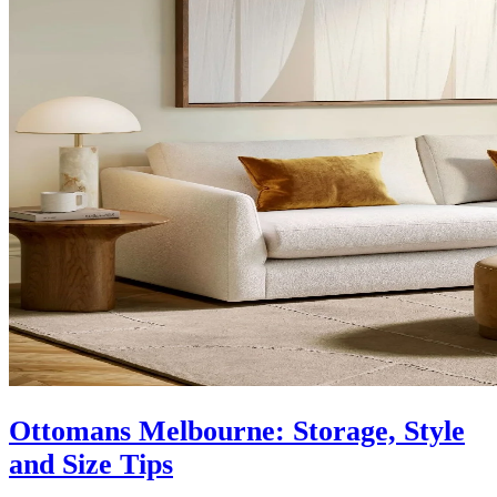
Ottomans Melbourne: Storage, Style
and Size Tips