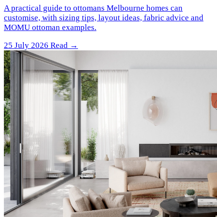
A practical guide to ottomans Melbourne homes can
customise, with sizing tips, layout ideas, fabric advice and
MOMU ottoman examples.
25 July 2026
Read →