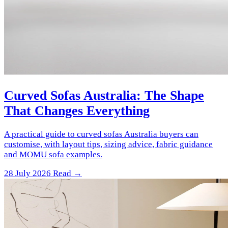
Curved Sofas Australia: The Shape
That Changes Everything
A practical guide to curved sofas Australia buyers can
customise, with layout tips, sizing advice, fabric guidance
and MOMU sofa examples.
28 July 2026
Read →