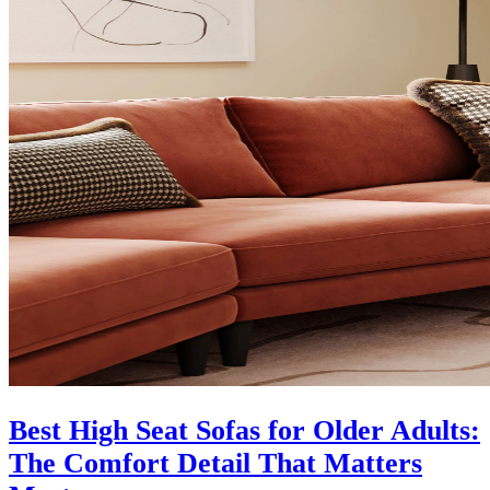
Best High Seat Sofas for Older Adults:
The Comfort Detail That Matters