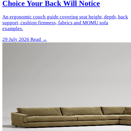
Choice Your Back Will Notice
An ergonomic couch guide covering seat height, depth, back
support, cushion firmness, fabrics and MOMU sofa
examples.
29 July 2026
Read →