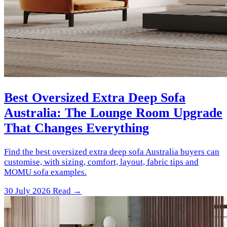
Best Oversized Extra Deep Sofa
Australia: The Lounge Room Upgrade
That Changes Everything
Find the best oversized extra deep sofa Australia buyers can
customise, with sizing, comfort, layout, fabric tips and
MOMU sofa examples.
30 July 2026
Read →