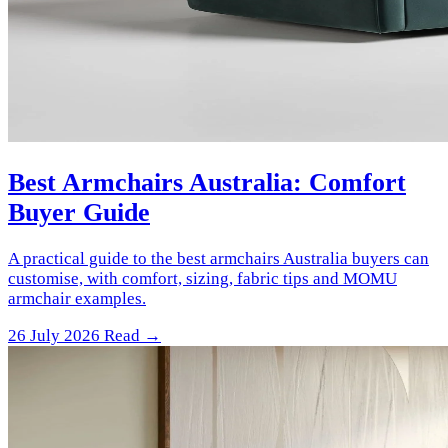
Best Armchairs Australia: Comfort
Buyer Guide
A practical guide to the best armchairs Australia buyers can
customise, with comfort, sizing, fabric tips and MOMU
armchair examples.
26 July 2026
Read →