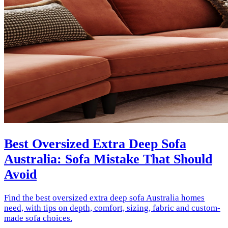
Best Oversized Extra Deep Sofa
Australia: Sofa Mistake That Should
Avoid
Find the best oversized extra deep sofa Australia homes
need, with tips on depth, comfort, sizing, fabric and custom-
made sofa choices.