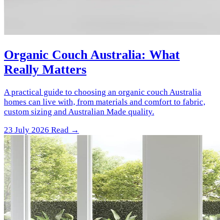
Organic Couch Australia: What
Really Matters
A practical guide to choosing an organic couch Australia
homes can live with, from materials and comfort to fabric,
custom sizing and Australian Made quality.
23 July 2026
Read →