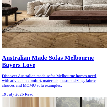
Australian Made Sofas Melbourne
Buyers Love
Discover Australian made sofas Melbourne homes need,
with advice on comfort, materials, custom sizing, fabric
choices and MOMU sofa examples.
19 July 2026
Read →