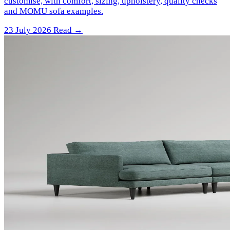
customise, with comfort, sizing, upholstery, quality checks
and MOMU sofa examples.
23 July 2026
Read →