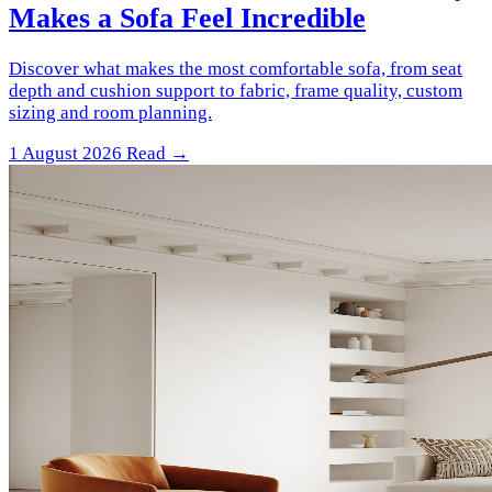
Makes a Sofa Feel Incredible
Discover what makes the most comfortable sofa, from seat
depth and cushion support to fabric, frame quality, custom
sizing and room planning.
1 August 2026
Read →