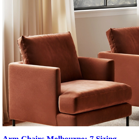
Arm Chairs Melbourne: 7 Sizing