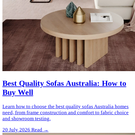
Best Quality Sofas Australia: How to
Buy Well
Learn how to choose the best quality sofas Australia homes
need, from frame construction and comfort to fabric choice
and showroom testing.
20 July 2026
Read →