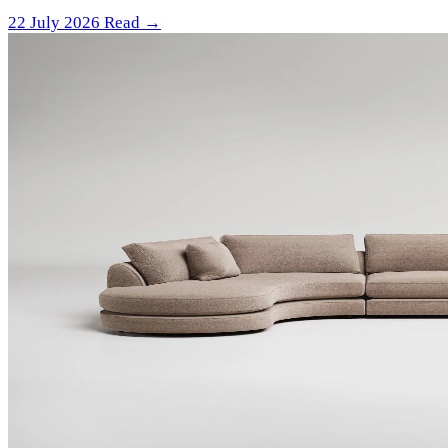
22 July 2026
Read →