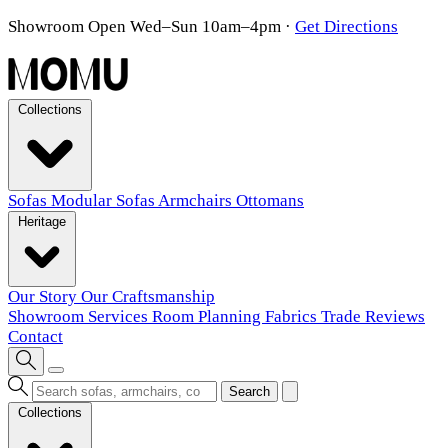
Showroom Open Wed–Sun 10am–4pm
·
Get Directions
Collections
Sofas
Modular Sofas
Armchairs
Ottomans
Heritage
Our Story
Our Craftsmanship
Showroom
Services
Room Planning
Fabrics
Trade
Reviews
Contact
Search
Collections