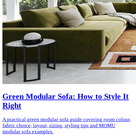
Green Modular Sofa: How to Style It
Right
A practical green modular sofa guide covering room colour,
fabric choice, layout, sizing, styling tips and MOMU
modular sofa examples.