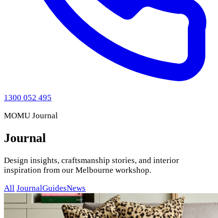
1300 052 495
MOMU Journal
Journal
Design insights, craftsmanship stories, and interior
inspiration from our Melbourne workshop.
All
Journal
Guides
News