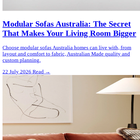
Modular Sofas Australia: The Secret
That Makes Your Living Room Bigger
Choose modular sofas Australia homes can live with, from
layout and comfort to fabric, Australian Made quality and
custom planning.
22 July 2026
Read →