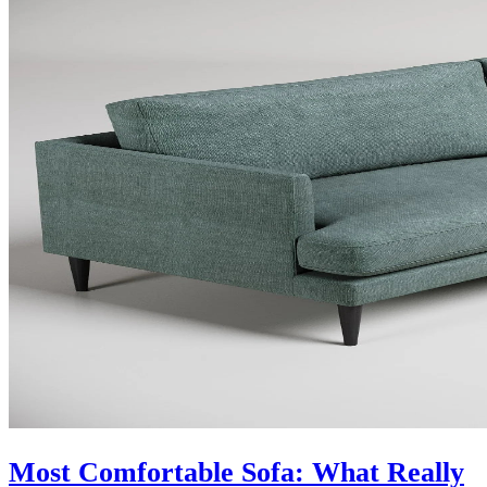
Most Comfortable Sofa: What Really