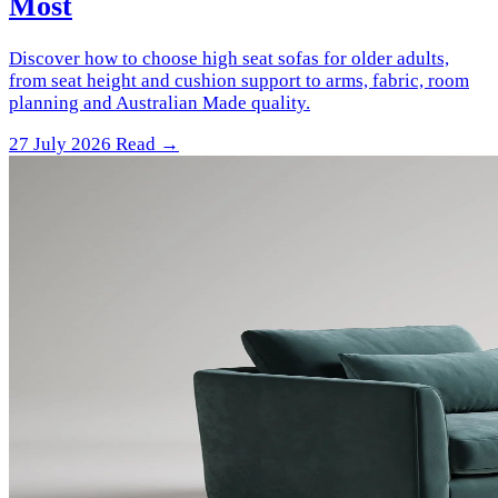
Most
Discover how to choose high seat sofas for older adults,
from seat height and cushion support to arms, fabric, room
planning and Australian Made quality.
27 July 2026
Read →