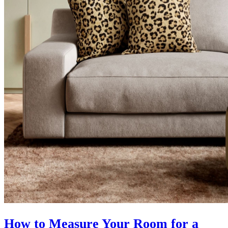
How to Measure Your Room for a