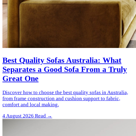
Best Quality Sofas Australia: What
Separates a Good Sofa From a Truly
Great One
Discover how to choose the best quality sofas in Australia,
from frame construction and cushion support to fabric,
comfort and local making.
4 August 2026
Read →