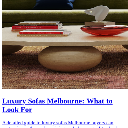
Luxury Sofas Melbourne: What to
Look For
A detailed guide to luxury sofas Melbourne buyers can