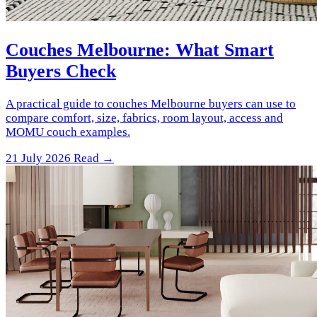
Couches Melbourne: What Smart
Buyers Check
A practical guide to couches Melbourne buyers can use to
compare comfort, size, fabrics, room layout, access and
MOMU couch examples.
21 July 2026
Read →