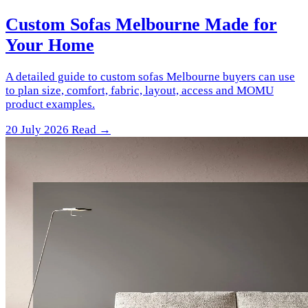
Custom Sofas Melbourne Made for
Your Home
A detailed guide to custom sofas Melbourne buyers can use
to plan size, comfort, fabric, layout, access and MOMU
product examples.
20 July 2026
Read →