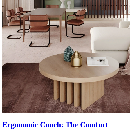
Ergonomic Couch: The Comfort