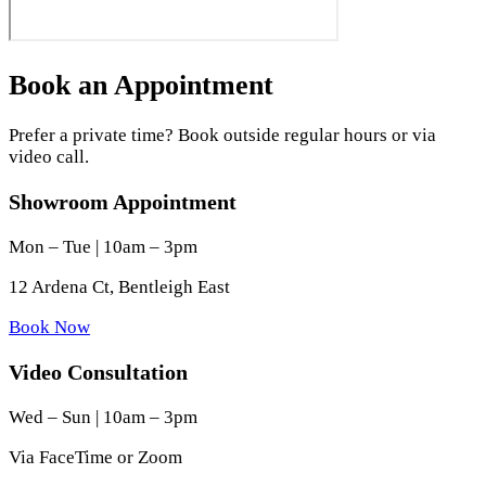
Book an Appointment
Prefer a private time? Book outside regular hours or via
video call.
Showroom Appointment
Mon – Tue | 10am – 3pm
12 Ardena Ct, Bentleigh East
Book Now
Video Consultation
Wed – Sun | 10am – 3pm
Via FaceTime or Zoom