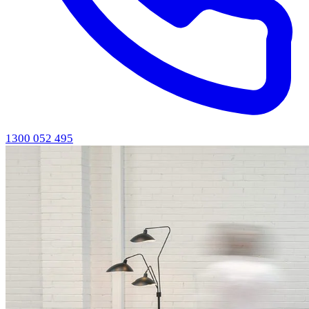
1300 052 495