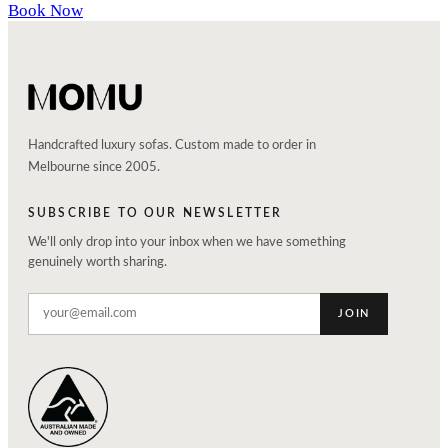
Book Now
Handcrafted luxury sofas. Custom made to order in
Melbourne since 2005.
SUBSCRIBE TO OUR NEWSLETTER
We'll only drop into your inbox when we have something
genuinely worth sharing.
JOIN