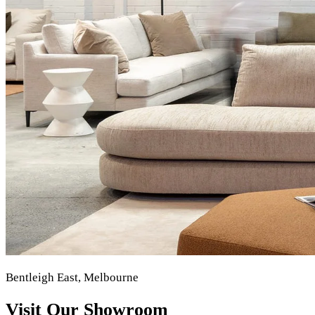
Bentleigh East, Melbourne
Visit Our Showroom