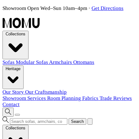
Showroom Open Wed–Sun 10am–4pm
·
Get Directions
Collections
Sofas
Modular Sofas
Armchairs
Ottomans
Heritage
Our Story
Our Craftsmanship
Showroom
Services
Room Planning
Fabrics
Trade
Reviews
Contact
Search
Collections