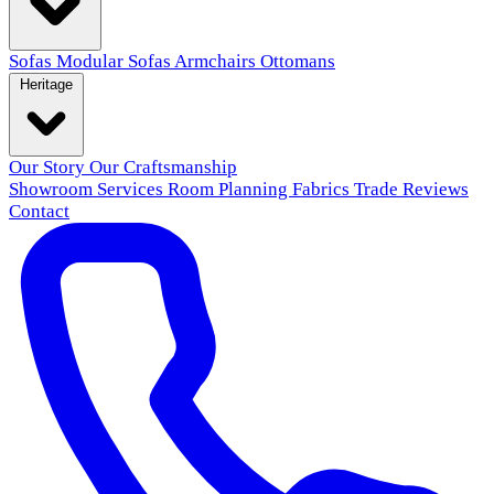
Sofas
Modular Sofas
Armchairs
Ottomans
Heritage
Our Story
Our Craftsmanship
Showroom
Services
Room Planning
Fabrics
Trade
Reviews
Contact