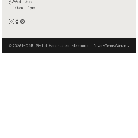
Wed – Sun
10am – 4pm
© 2026 MOMU Pty Ltd. Handmade in Melbourne.
Privacy
Terms
Warranty