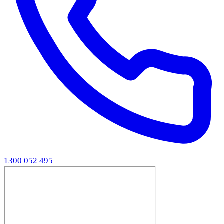
1300 052 495