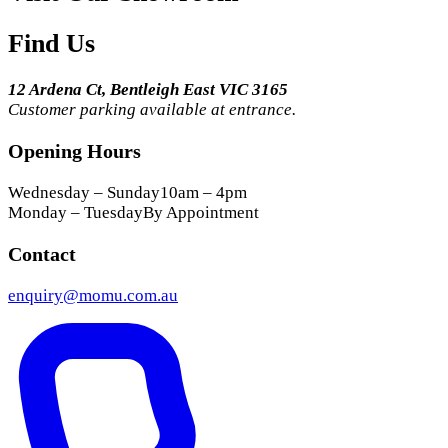
Find Us
12 Ardena Ct, Bentleigh East VIC 3165
Customer parking available at entrance.
Opening Hours
Wednesday – Sunday
10am – 4pm
Monday – Tuesday
By Appointment
Contact
enquiry@momu.com.au