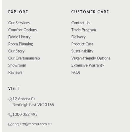
EXPLORE
CUSTOMER CARE
Our Services
Contact Us
Comfort Options
Trade Program
Fabric Library
Delivery
Room Planning
Product Care
Our Story
Sustainability
Our Craftsmanship
Vegan-friendly Options
Showroom
Extensive Warranty
Reviews
FAQs
VISIT
12 Ardena Ct
Bentleigh East VIC 3165
1300 052 495
enquiry@momu.com.au