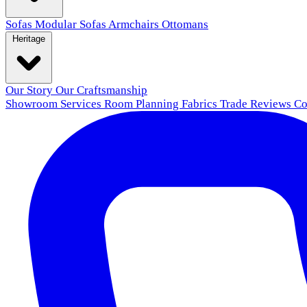
Sofas
Modular Sofas
Armchairs
Ottomans
Heritage
Our Story
Our Craftsmanship
Showroom
Services
Room Planning
Fabrics
Trade
Reviews
Co