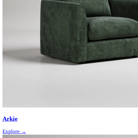
Arkie
Explore →