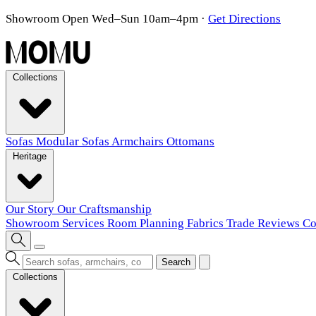
Showroom Open Wed–Sun 10am–4pm
·
Get Directions
Collections
Sofas
Modular Sofas
Armchairs
Ottomans
Heritage
Our Story
Our Craftsmanship
Showroom
Services
Room Planning
Fabrics
Trade
Reviews
Co
Search
Collections