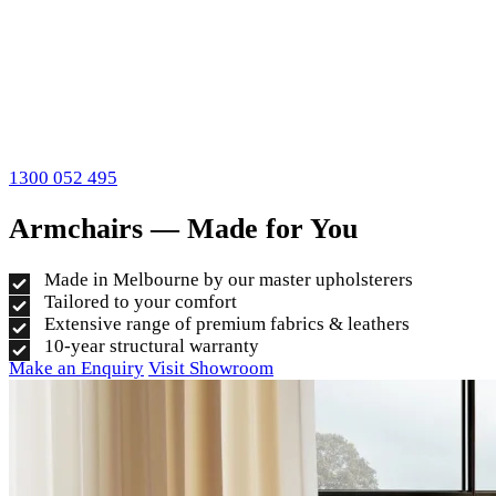
1300 052 495
Armchairs — Made for You
Made in Melbourne by our master upholsterers
Tailored to your comfort
Extensive range of premium fabrics & leathers
10-year structural warranty
Make an Enquiry
Visit Showroom