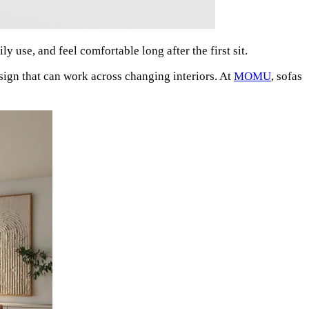
y use, and feel comfortable long after the first sit.
sign that can work across changing interiors. At
MOMU
, sofas