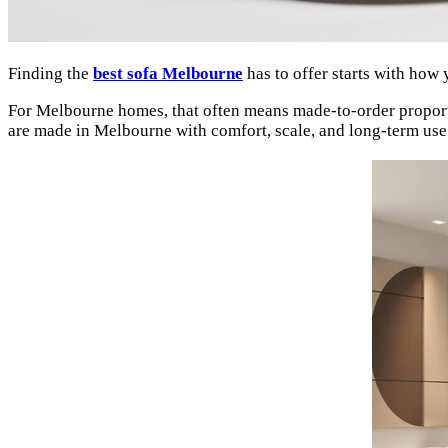
Finding the
best sofa Melbourne
has to offer starts with how 
For Melbourne homes, that often means made-to-order proportio
are made in Melbourne with comfort, scale, and long-term use