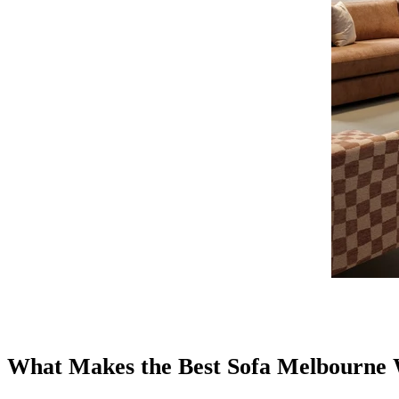
What Makes the Best Sofa Melbourne