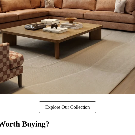
Explore Our Collection
 Worth Buying?