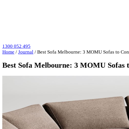
1300 052 495
Home
/
Journal
/
Best Sofa Melbourne: 3 MOMU Sofas to Con
Best Sofa Melbourne: 3 MOMU Sofas t