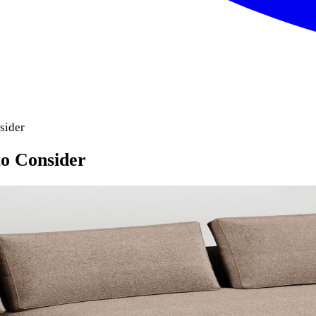
sider
o Consider