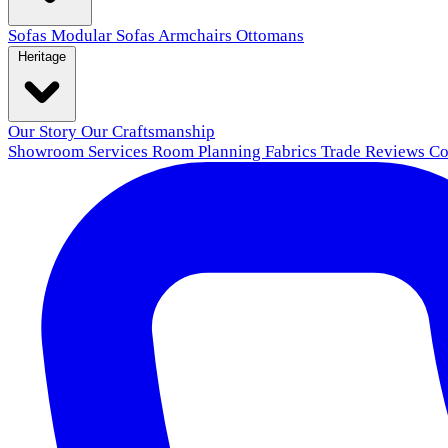
Sofas
Modular Sofas
Armchairs
Ottomans
Heritage
Our Story
Our Craftsmanship
Showroom
Services
Room Planning
Fabrics
Trade
Reviews
Co