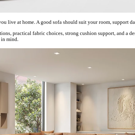
you live at home. A good sofa should suit your room, support dail
ns, practical fabric choices, strong cushion support, and a de
 in mind.