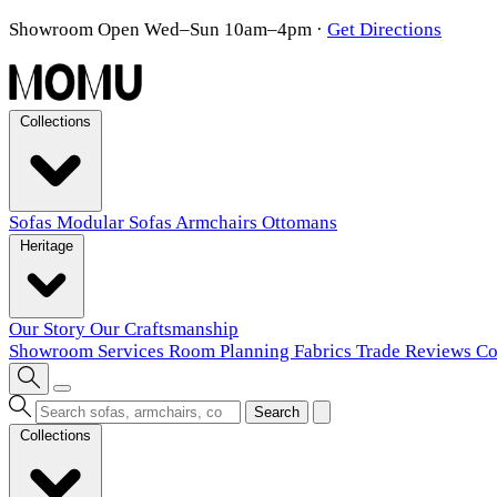
Showroom Open Wed–Sun 10am–4pm
·
Get Directions
Collections
Sofas
Modular Sofas
Armchairs
Ottomans
Heritage
Our Story
Our Craftsmanship
Showroom
Services
Room Planning
Fabrics
Trade
Reviews
Co
Search
Collections