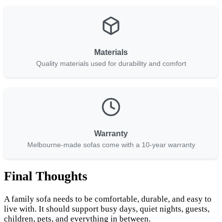
Materials
Quality materials used for durability and comfort
Warranty
Melbourne-made sofas come with a 10-year warranty
Final Thoughts
A family sofa needs to be comfortable, durable, and easy to
live with. It should support busy days, quiet nights, guests,
children, pets, and everything in between.