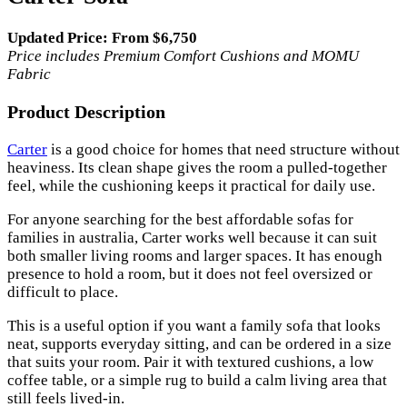
Updated Price: From $6,750
Price includes Premium Comfort Cushions and MOMU
Fabric
Product Description
Carter
is a good choice for homes that need structure without
heaviness. Its clean shape gives the room a pulled-together
feel, while the cushioning keeps it practical for daily use.
For anyone searching for the best affordable sofas for
families in australia, Carter works well because it can suit
both smaller living rooms and larger spaces. It has enough
presence to hold a room, but it does not feel oversized or
difficult to place.
This is a useful option if you want a family sofa that looks
neat, supports everyday sitting, and can be ordered in a size
that suits your room. Pair it with textured cushions, a low
coffee table, or a simple rug to build a calm living area that
still feels lived-in.