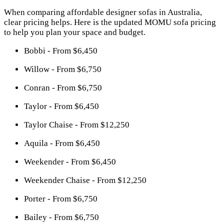
When comparing affordable designer sofas in Australia,
clear pricing helps. Here is the updated MOMU sofa pricing
to help you plan your space and budget.
Bobbi - From $6,450
Willow - From $6,750
Conran - From $6,750
Taylor - From $6,450
Taylor Chaise - From $12,250
Aquila - From $6,450
Weekender - From $6,450
Weekender Chaise - From $12,250
Porter - From $6,750
Bailey - From $6,750