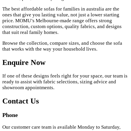
The best affordable sofas for families in australia are the
ones that give you lasting value, not just a lower starting
price. MOMU’s Melbourne-made range offers strong
construction, custom options, quality fabrics, and designs
that suit real family homes.
Browse the collection, compare sizes, and choose the sofa
that works with the way your household lives.
Enquire Now
If one of these designs feels right for your space, our team is
ready to assist with fabric selections, sizing advice and
showroom appointments.
Contact Us
Phone
Our customer care team is available Monday to Saturday,