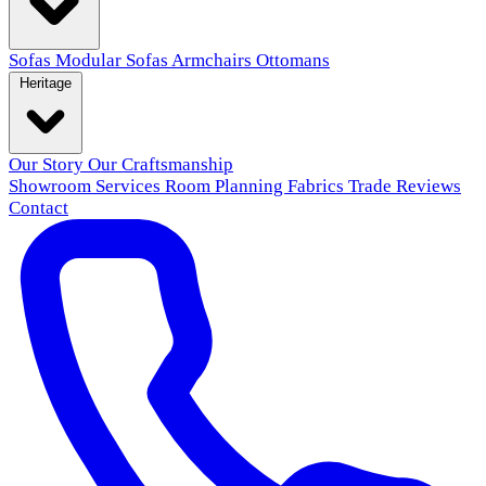
Sofas
Modular Sofas
Armchairs
Ottomans
Heritage
Our Story
Our Craftsmanship
Showroom
Services
Room Planning
Fabrics
Trade
Reviews
Contact