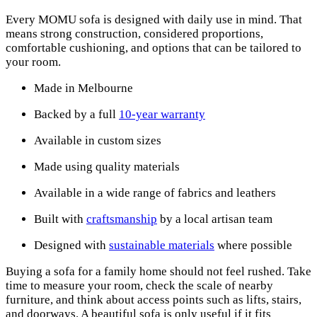
Every MOMU sofa is designed with daily use in mind. That
means strong construction, considered proportions,
comfortable cushioning, and options that can be tailored to
your room.
Made in Melbourne
Backed by a full
10-year warranty
Available in custom sizes
Made using quality materials
Available in a wide range of fabrics and leathers
Built with
craftsmanship
by a local artisan team
Designed with
sustainable materials
where possible
Buying a sofa for a family home should not feel rushed. Take
time to measure your room, check the scale of nearby
furniture, and think about access points such as lifts, stairs,
and doorways. A beautiful sofa is only useful if it fits