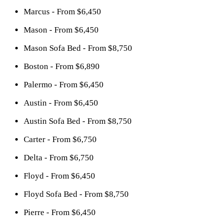
Marcus - From $6,450
Mason - From $6,450
Mason Sofa Bed - From $8,750
Boston - From $6,890
Palermo - From $6,450
Austin - From $6,450
Austin Sofa Bed - From $8,750
Carter - From $6,750
Delta - From $6,750
Floyd - From $6,450
Floyd Sofa Bed - From $8,750
Pierre - From $6,450