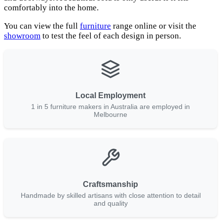
comfortably into the home.
You can view the full
furniture
range online or visit the
showroom
to test the feel of each design in person.
Local Employment
1 in 5 furniture makers in Australia are employed in
Melbourne
Craftsmanship
Handmade by skilled artisans with close attention to detail
and quality