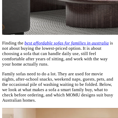
Finding the
best affordable sofas for families in australia
is
not about buying the lowest-priced option. It is about
choosing a sofa that can handle daily use, still feel
comfortable after years of sitting, and work with the way
your home actually runs.
Family sofas need to do a lot. They are used for movie
nights, after-school snacks, weekend naps, guests, pets, and
the occasional pile of washing waiting to be folded. Below,
we look at what makes a sofa a smart family buy, what to
check before ordering, and which MOMU designs suit busy
Australian homes.