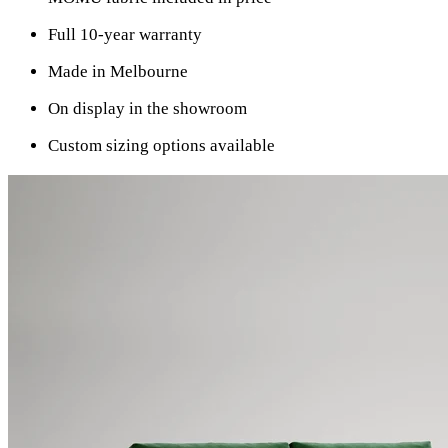
Full 10-year warranty
Made in Melbourne
On display in the showroom
Custom sizing options available