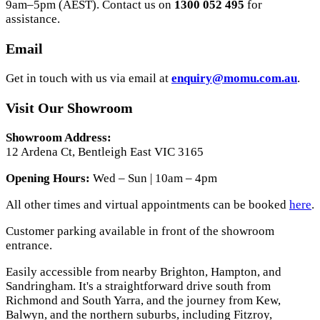
9am–5pm (AEST). Contact us on
1300 052 495
for
assistance.
Email
Get in touch with us via email at
enquiry@momu.com.au
.
Visit Our Showroom
Showroom Address:
12 Ardena Ct, Bentleigh East VIC 3165
Opening Hours:
Wed – Sun | 10am – 4pm
All other times and virtual appointments can be booked
here
.
Customer parking available in front of the showroom
entrance.
Easily accessible from nearby Brighton, Hampton, and
Sandringham. It's a straightforward drive south from
Richmond and South Yarra, and the journey from Kew,
Balwyn, and the northern suburbs, including Fitzroy,