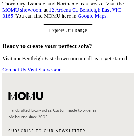
Thornbury, Ivanhoe, and Northcote, is a breeze. Visit the
MOMU showroom
at
12 Ardena Ct, Bentleigh East VIC
3165
. You can find MOMU here in
Google Maps
.
Explore Our Range
Ready to create your perfect sofa?
Visit our Bentleigh East showroom or call us to get started.
Contact Us
Visit Showroom
Handcrafted luxury sofas. Custom made to order in
Melbourne since 2005.
SUBSCRIBE TO OUR NEWSLETTER