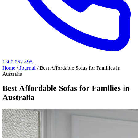
1300 052 495
Home
/
Journal
/
Best Affordable Sofas for Families in
Australia
Best Affordable Sofas for Families in
Australia