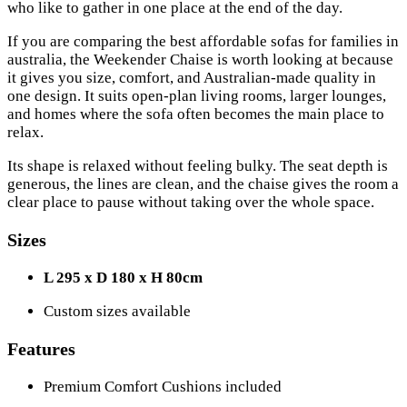
who like to gather in one place at the end of the day.
If you are comparing the best affordable sofas for families in
australia, the Weekender Chaise is worth looking at because
it gives you size, comfort, and Australian-made quality in
one design. It suits open-plan living rooms, larger lounges,
and homes where the sofa often becomes the main place to
relax.
Its shape is relaxed without feeling bulky. The seat depth is
generous, the lines are clean, and the chaise gives the room a
clear place to pause without taking over the whole space.
Sizes
L 295 x D 180 x H 80cm
Custom sizes available
Features
Premium Comfort Cushions included