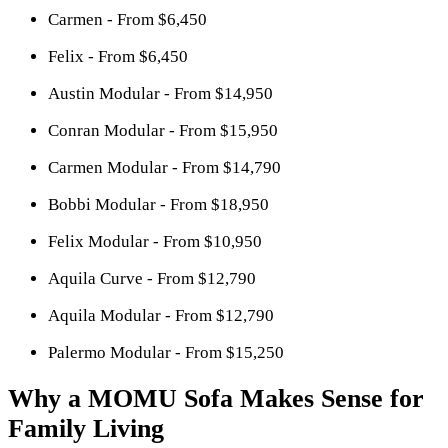
Carmen - From $6,450
Felix - From $6,450
Austin Modular - From $14,950
Conran Modular - From $15,950
Carmen Modular - From $14,790
Bobbi Modular - From $18,950
Felix Modular - From $10,950
Aquila Curve - From $12,790
Aquila Modular - From $12,790
Palermo Modular - From $15,250
Why a MOMU Sofa Makes Sense for
Family Living