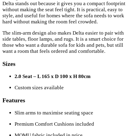
Delta stands out because it gives you a compact footprint
without making the seat feel tight. It is practical, easy to
style, and useful for homes where the sofa needs to work
hard without making the room feel crowded.
The slim-arm design also makes Delta easier to pair with
side tables, floor lamps, and rugs. It is a smart choice for
those who want a durable sofa for kids and pets, but still
want a room that feels ordered and comfortable.
Sizes
2.0 Seat – L 165 x D 100 x H 80cm
Custom sizes available
Features
Slim arms to maximise seating space
Premium Comfort Cushions included
MOMU fabric included in price