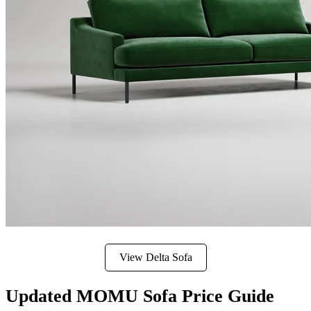
View Delta Sofa
Updated MOMU Sofa Price Guide