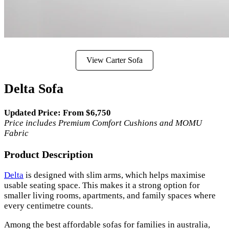
View Carter Sofa
Delta Sofa
Updated Price: From $6,750
Price includes Premium Comfort Cushions and MOMU
Fabric
Product Description
Delta
is designed with slim arms, which helps maximise
usable seating space. This makes it a strong option for
smaller living rooms, apartments, and family spaces where
every centimetre counts.
Among the best affordable sofas for families in australia,