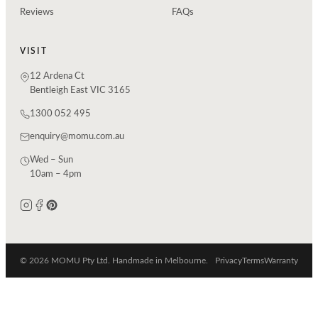
Reviews
FAQs
VISIT
12 Ardena Ct
Bentleigh East VIC 3165
1300 052 495
enquiry@momu.com.au
Wed – Sun
10am – 4pm
© 2026 MOMU Pty Ltd. Handmade in Melbourne.
Privacy
Terms
Warranty