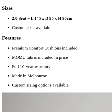
Sizes
2.0 Seat – L 145 x D 95 x H 86cm
Custom sizes available
Features
Premium Comfort Cushions included
MOMU fabric included in price
Full 10-year warranty
Made in Melbourne
Custom sizing options available