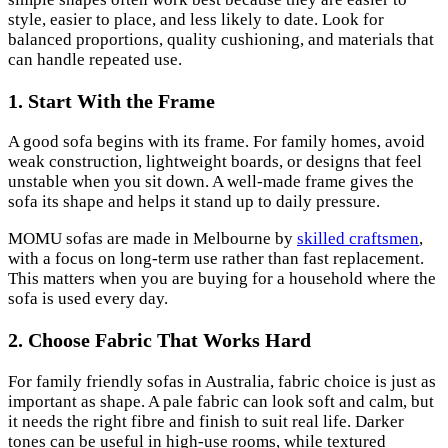
style, easier to place, and less likely to date. Look for
balanced proportions, quality cushioning, and materials that
can handle repeated use.
1. Start With the Frame
A good sofa begins with its frame. For family homes, avoid
weak construction, lightweight boards, or designs that feel
unstable when you sit down. A well-made frame gives the
sofa its shape and helps it stand up to daily pressure.
MOMU sofas are made in Melbourne by
skilled craftsmen
,
with a focus on long-term use rather than fast replacement.
This matters when you are buying for a household where the
sofa is used every day.
2. Choose Fabric That Works Hard
For family friendly sofas in Australia, fabric choice is just as
important as shape. A pale fabric can look soft and calm, but
it needs the right fibre and finish to suit real life. Darker
tones can be useful in high-use rooms, while textured