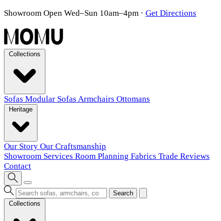
Showroom Open Wed–Sun 10am–4pm
·
Get Directions
Collections
Sofas
Modular Sofas
Armchairs
Ottomans
Heritage
Our Story
Our Craftsmanship
Showroom
Services
Room Planning
Fabrics
Trade
Reviews
Contact
Search
Collections