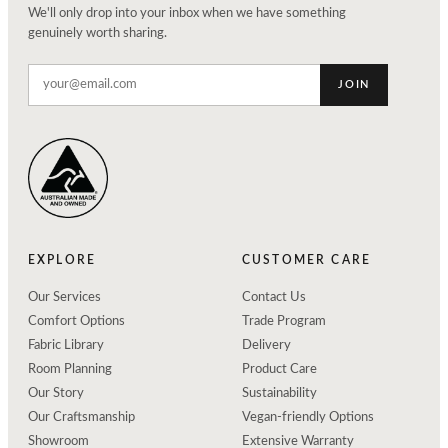
We'll only drop into your inbox when we have something
genuinely worth sharing.
JOIN
EXPLORE
CUSTOMER CARE
Our Services
Contact Us
Comfort Options
Trade Program
Fabric Library
Delivery
Room Planning
Product Care
Our Story
Sustainability
Our Craftsmanship
Vegan-friendly Options
Showroom
Extensive Warranty