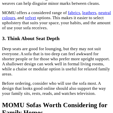
weaves can help disguise minor marks between cleans.
MOMU offers a considered range of
fabrics
,
leathers
,
neutral
colours
, and
velvet
options. This makes it easier to select
upholstery that suits your space, your habits, and the amount
of use your sofa receives.
3. Think About Seat Depth
Deep seats are good for lounging, but they may not suit
everyone. A sofa that is too deep can feel awkward for
shorter people or for those who prefer more upright support.
A shallower design can work well in formal living rooms,
while a chaise or modular option is useful for relaxed family
areas.
Before ordering, consider who will use the sofa most. A
design that looks good online should also support the way
your family sits, rests, reads, and watches television.
MOMU Sofas Worth Considering for
Family Homes