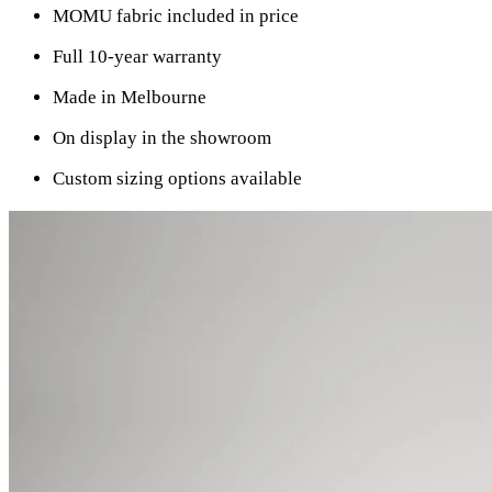
MOMU fabric included in price
Full 10-year warranty
Made in Melbourne
On display in the showroom
Custom sizing options available