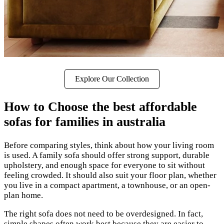
Explore Our Collection
How to Choose the best affordable
sofas for families in australia
Before comparing styles, think about how your living room
is used. A family sofa should offer strong support, durable
upholstery, and enough space for everyone to sit without
feeling crowded. It should also suit your floor plan, whether
you live in a compact apartment, a townhouse, or an open-
plan home.
The right sofa does not need to be overdesigned. In fact,
simple shapes often work best because they are easier to