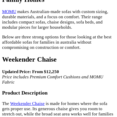
MOMU
makes Australian-made sofas with custom sizing,
durable materials, and a focus on comfort. Their range
includes compact sofas, chaise designs, sofa beds, and
modular pieces for larger households.
Below are three strong options for those looking at the best
affordable sofas for families in australia without
compromising on construction or comfort.
Weekender Chaise
Updated Price: From $12,250
Price includes Premium Comfort Cushions and MOMU
Fabric
Product Description
The
Weekender Chaise
is made for homes where the sofa
gets proper use. Its generous chaise gives you room to
stretch out, while the broad seat area works well for families