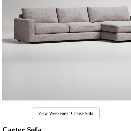
View Weekender Chaise Sofa
Carter Sofa