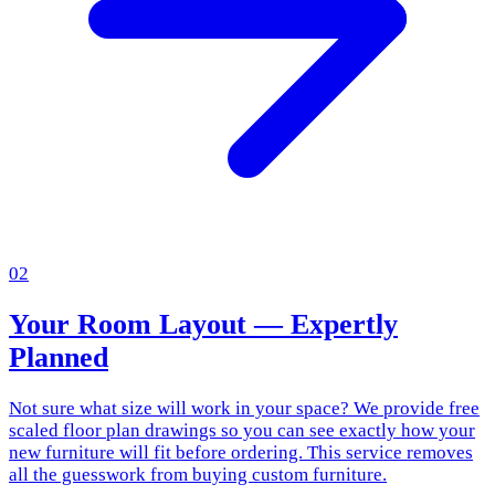
02
Your Room Layout — Expertly
Planned
Not sure what size will work in your space? We provide free
scaled floor plan drawings so you can see exactly how your
new furniture will fit before ordering. This service removes
all the guesswork from buying custom furniture.