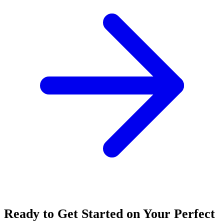
Ready to Get Started on Your Perfect