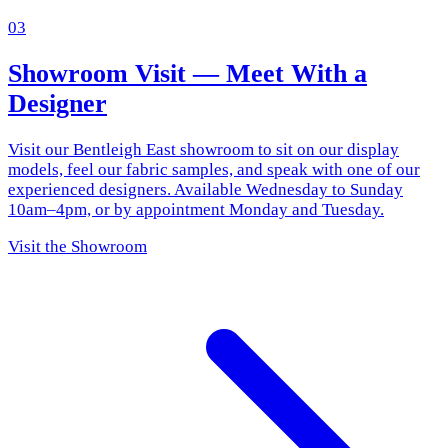
03
Showroom Visit — Meet With a
Designer
Visit our Bentleigh East showroom to sit on our display
models, feel our fabric samples, and speak with one of our
experienced designers. Available Wednesday to Sunday
10am–4pm, or by appointment Monday and Tuesday.
Visit the Showroom