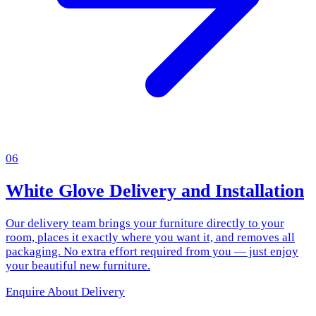
06
White Glove Delivery and Installation
Our delivery team brings your furniture directly to your
room, places it exactly where you want it, and removes all
packaging. No extra effort required from you — just enjoy
your beautiful new furniture.
Enquire About Delivery