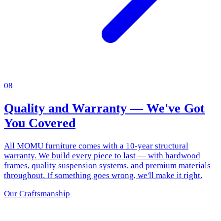
08
Quality and Warranty — We've Got
You Covered
All MOMU furniture comes with a 10-year structural
warranty. We build every piece to last — with hardwood
frames, quality suspension systems, and premium materials
throughout. If something goes wrong, we'll make it right.
Our Craftsmanship