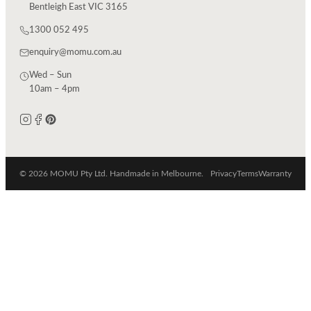
Bentleigh East VIC 3165
1300 052 495
enquiry@momu.com.au
Wed – Sun
10am – 4pm
© 2026 MOMU Pty Ltd. Handmade in Melbourne.
Privacy
Terms
Warranty