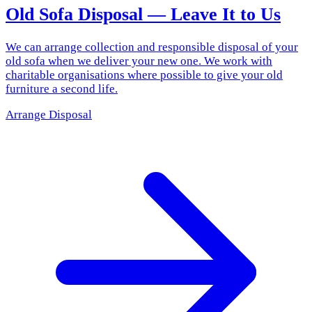
Old Sofa Disposal — Leave It to Us
We can arrange collection and responsible disposal of your
old sofa when we deliver your new one. We work with
charitable organisations where possible to give your old
furniture a second life.
Arrange Disposal