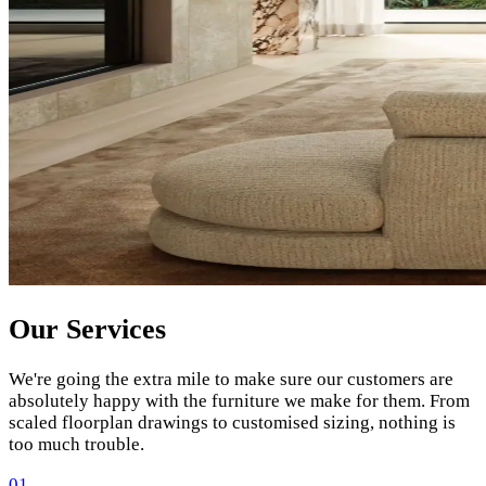
Our Services
We're going the extra mile to make sure our customers are
absolutely happy with the furniture we make for them. From
scaled floorplan drawings to customised sizing, nothing is
too much trouble.
01