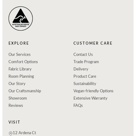
EXPLORE
CUSTOMER CARE
Our Services
Contact Us
Comfort Options
Trade Program
Fabric Library
Delivery
Room Planning
Product Care
Our Story
Sustainability
Our Craftsmanship
Vegan-friendly Options
Showroom
Extensive Warranty
Reviews
FAQs
VISIT
12 Ardena Ct