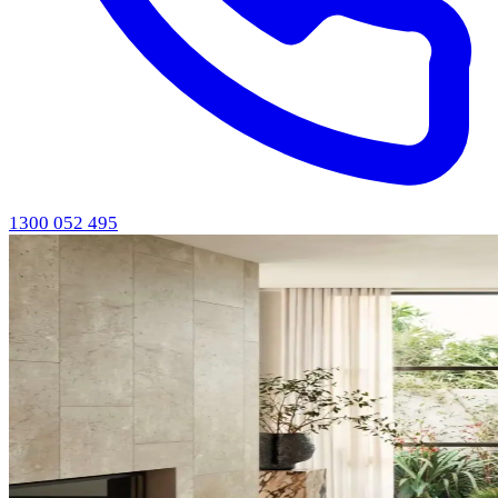
1300 052 495