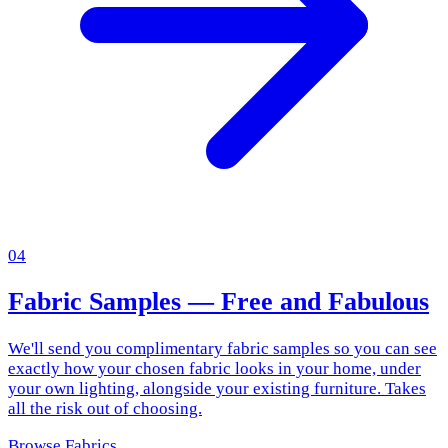
04
Fabric Samples — Free and Fabulous
We'll send you complimentary fabric samples so you can see
exactly how your chosen fabric looks in your home, under
your own lighting, alongside your existing furniture. Takes
all the risk out of choosing.
Browse Fabrics