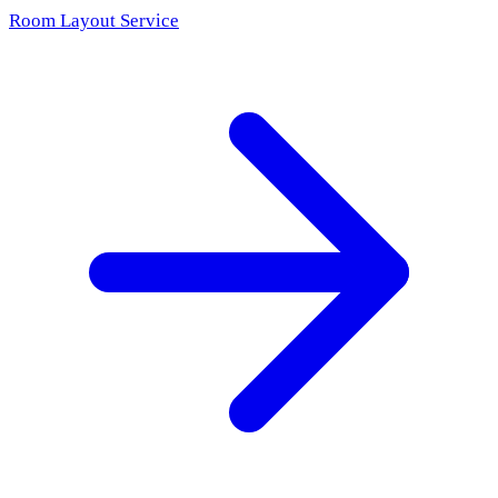
Room Layout Service