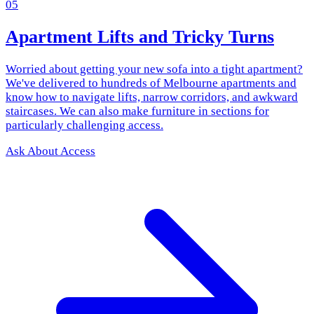
05
Apartment Lifts and Tricky Turns
Worried about getting your new sofa into a tight apartment?
We've delivered to hundreds of Melbourne apartments and
know how to navigate lifts, narrow corridors, and awkward
staircases. We can also make furniture in sections for
particularly challenging access.
Ask About Access