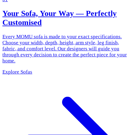
Your Sofa, Your Way — Perfectly
Customised
Every MOMU sofa is made to your exact specifications.
Choose your width, depth, height, arm style, leg finish,
fabric, and comfort level. Our designers will guide you
through every decision to create the perfect piece for your
home.
Explore Sofas