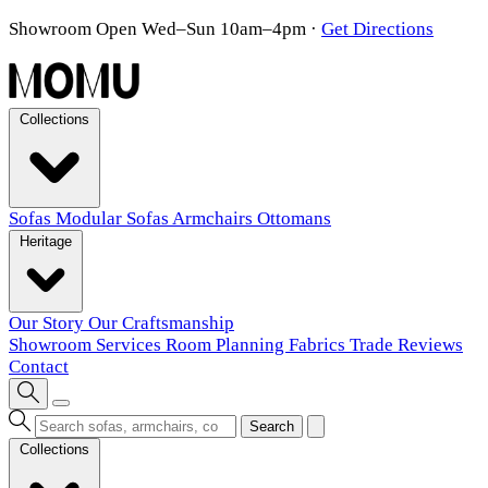
Showroom Open Wed–Sun 10am–4pm
·
Get Directions
Collections
Sofas
Modular Sofas
Armchairs
Ottomans
Heritage
Our Story
Our Craftsmanship
Showroom
Services
Room Planning
Fabrics
Trade
Reviews
Contact
Search
Collections