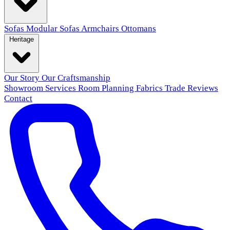
Sofas
Modular Sofas
Armchairs
Ottomans
Heritage
Our Story
Our Craftsmanship
Showroom
Services
Room Planning
Fabrics
Trade
Reviews
Contact