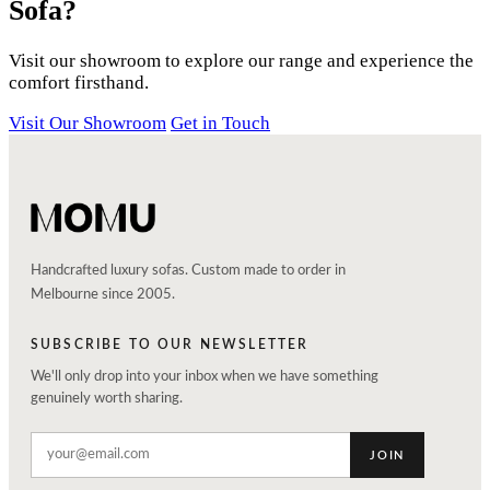
Sofa?
Visit our showroom to explore our range and experience the
comfort firsthand.
Visit Our Showroom
Get in Touch
Handcrafted luxury sofas. Custom made to order in
Melbourne since 2005.
SUBSCRIBE TO OUR NEWSLETTER
We'll only drop into your inbox when we have something
genuinely worth sharing.
JOIN