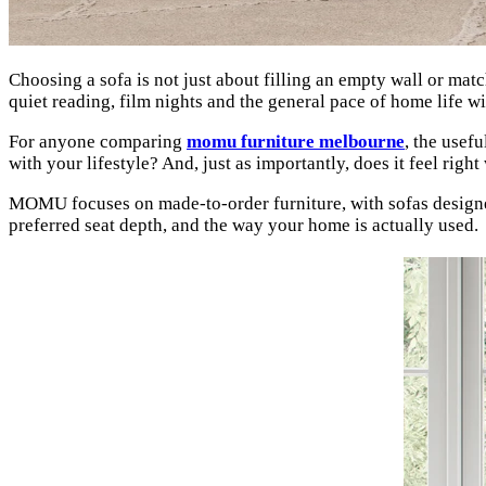
Choosing a sofa is not just about filling an empty wall or mat
quiet reading, film nights and the general pace of home life w
For anyone comparing
momu furniture melbourne
, the usefu
with your lifestyle? And, just as importantly, does it feel rig
MOMU focuses on made-to-order furniture, with sofas designe
preferred seat depth, and the way your home is actually used.