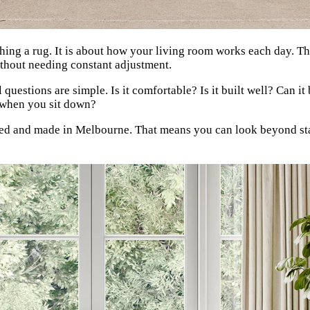
ching a rug. It is about how your living room works each day. Th
ithout needing constant adjustment.
l questions are simple. Is it comfortable? Is it built well? Can 
ht when you sit down?
d and made in Melbourne. That means you can look beyond stand