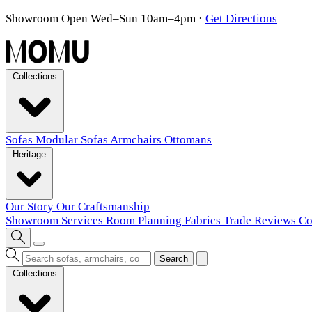
Showroom Open Wed–Sun 10am–4pm
·
Get Directions
Collections
Sofas
Modular Sofas
Armchairs
Ottomans
Heritage
Our Story
Our Craftsmanship
Showroom
Services
Room Planning
Fabrics
Trade
Reviews
Co
Search
Collections