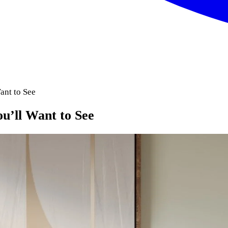
nt to See
’ll Want to See