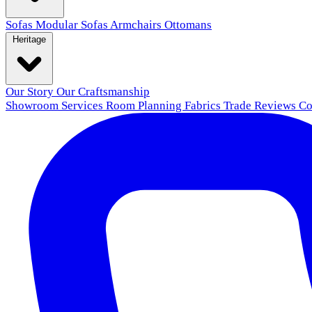
Sofas
Modular Sofas
Armchairs
Ottomans
Heritage
Our Story
Our Craftsmanship
Showroom
Services
Room Planning
Fabrics
Trade
Reviews
Co