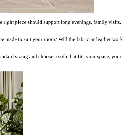
e right piece should support long evenings, family visits,
it be made to suit your room? Will the fabric or leather work
ard sizing and choose a sofa that fits your space, your