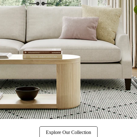
Explore Our Collection