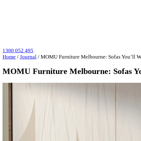
1300 052 495
Home
/
Journal
/
MOMU Furniture Melbourne: Sofas You’ll Wa
MOMU Furniture Melbourne: Sofas You