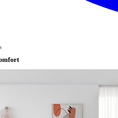
t
comfort