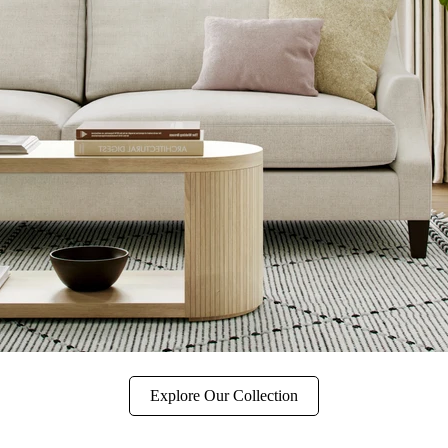
Explore Our Collection