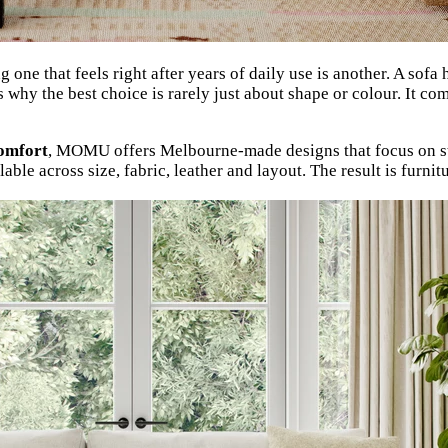
g one that feels right after years of daily use is another. A sof
 why the best choice is rarely just about shape or colour. It co
comfort
, MOMU offers Melbourne-made designs that focus on str
able across size, fabric, leather and layout. The result is furni