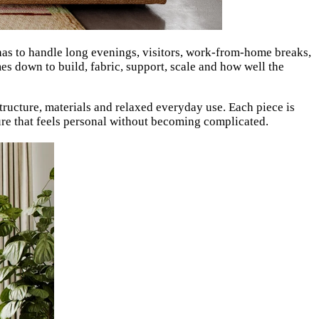
a has to handle long evenings, visitors, work-from-home breaks,
mes down to build, fabric, support, scale and how well the
ucture, materials and relaxed everyday use. Each piece is
ture that feels personal without becoming complicated.