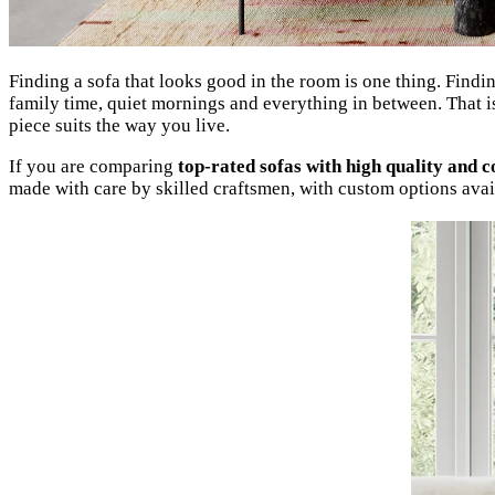
Finding a sofa that looks good in the room is one thing. Findin
family time, quiet mornings and everything in between. That is
piece suits the way you live.
If you are comparing
top-rated sofas with high quality and 
made with care by skilled craftsmen, with custom options avail