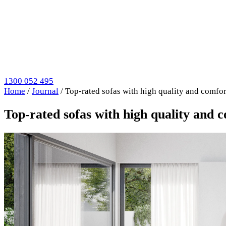
1300 052 495
Home
/
Journal
/
Top-rated sofas with high quality and comfor
Top-rated sofas with high quality and 