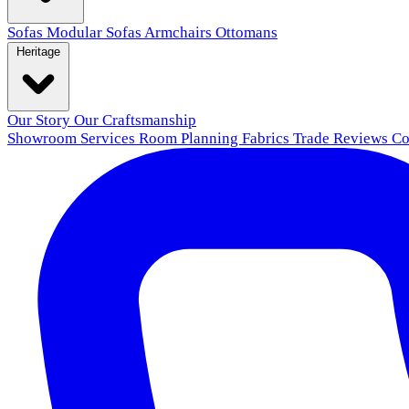
Sofas
Modular Sofas
Armchairs
Ottomans
Heritage
Our Story
Our Craftsmanship
Showroom
Services
Room Planning
Fabrics
Trade
Reviews
Co