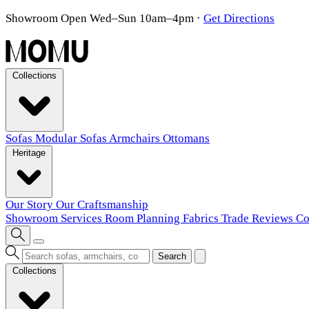
Showroom Open Wed–Sun 10am–4pm
·
Get Directions
Collections
Sofas
Modular Sofas
Armchairs
Ottomans
Heritage
Our Story
Our Craftsmanship
Showroom
Services
Room Planning
Fabrics
Trade
Reviews
Co
Search
Collections