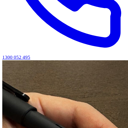
1300 052 495