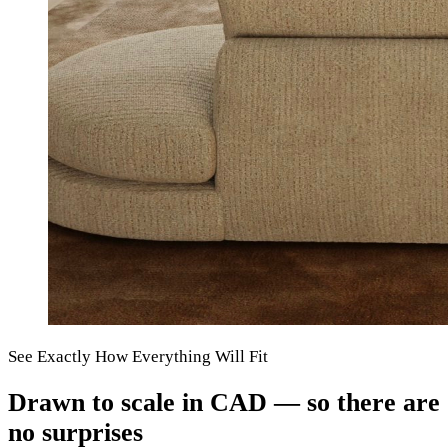
See Exactly How Everything Will Fit
Drawn to scale in CAD — so there are
no surprises