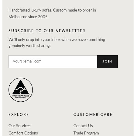
Handcrafted luxury sofas. Custom made to order in
Melbourne since 2005.
SUBSCRIBE TO OUR NEWSLETTER
We'll only drop into your inbox when we have something
genuinely worth sharing.
JOIN
EXPLORE
CUSTOMER CARE
Our Services
Contact Us
Comfort Options
Trade Program