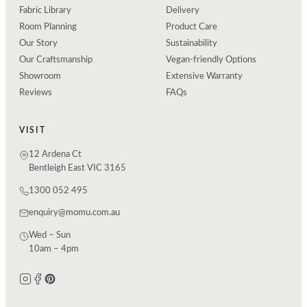
Fabric Library
Delivery
Room Planning
Product Care
Our Story
Sustainability
Our Craftsmanship
Vegan-friendly Options
Showroom
Extensive Warranty
Reviews
FAQs
VISIT
12 Ardena Ct
Bentleigh East VIC 3165
1300 052 495
enquiry@momu.com.au
Wed – Sun
10am – 4pm