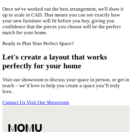
Once we've worked out the best arrangement, we'll draw it
up to scale in CAD. That means you can see exactly how
your new furniture will fit before you buy, giving you
confidence that the pieces you choose will be the perfect
match for your home.
Ready to Plan Your Perfect Space?
Let's create a layout that works
perfectly for your home
Visit our showroom to discuss your space in person, or get in
touch – we’d love to help you create a space you’ll truly
love.
Contact Us
Visit Our Showroom