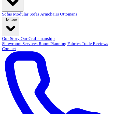
Sofas
Modular Sofas
Armchairs
Ottomans
Heritage
Our Story
Our Craftsmanship
Showroom
Services
Room Planning
Fabrics
Trade
Reviews
Contact