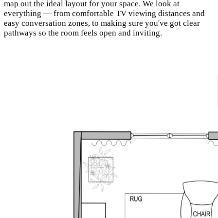
map out the ideal layout for your space. We look at
everything — from comfortable TV viewing distances and
easy conversation zones, to making sure you've got clear
pathways so the room feels open and inviting.