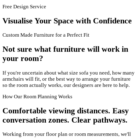
Free Design Service
Visualise Your Space with Confidence
Custom Made Furniture for a Perfect Fit
Not sure what furniture will work in
your room?
If you're uncertain about what size sofa you need, how many
armchairs will fit, or the best way to arrange your furniture
so the room actually works, our designers are here to help.
How Our Room Planning Works
Comfortable viewing distances. Easy
conversation zones. Clear pathways.
Working from your floor plan or room measurements, we'll