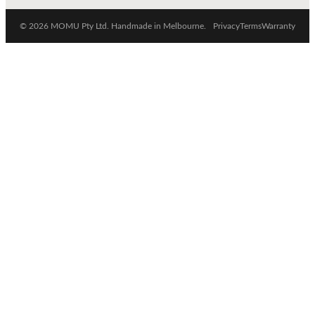
© 2026 MOMU Pty Ltd. Handmade in Melbourne.
Privacy
Terms
Warranty