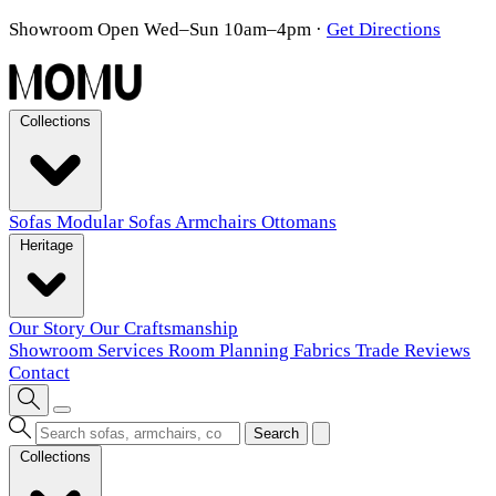
Showroom Open Wed–Sun 10am–4pm
·
Get Directions
Collections
Sofas
Modular Sofas
Armchairs
Ottomans
Heritage
Our Story
Our Craftsmanship
Showroom
Services
Room Planning
Fabrics
Trade
Reviews
Contact
Search
Collections