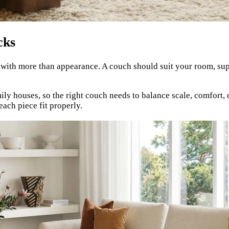
cks
 with more than appearance. A couch should suit your room, sup
 houses, so the right couch needs to balance scale, comfort, d
each piece fit properly.