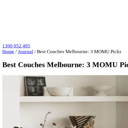
1300 052 495
Home
/
Journal
/
Best Couches Melbourne: 3 MOMU Picks
Best Couches Melbourne: 3 MOMU Pi