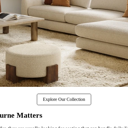
Explore Our Collection
urne Matters