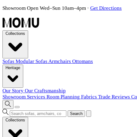
Showroom Open Wed–Sun 10am–4pm
·
Get Directions
Collections
Sofas
Modular Sofas
Armchairs
Ottomans
Heritage
Our Story
Our Craftsmanship
Showroom
Services
Room Planning
Fabrics
Trade
Reviews
Co
Search
Collections