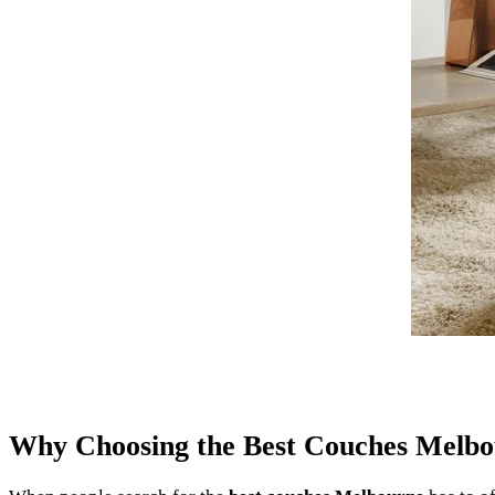
Why Choosing the Best Couches Melbo