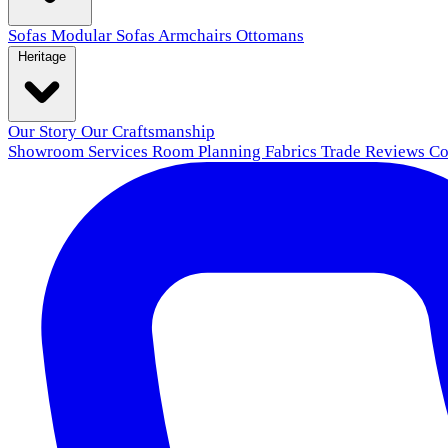
Sofas
Modular Sofas
Armchairs
Ottomans
Heritage
Our Story
Our Craftsmanship
Showroom
Services
Room Planning
Fabrics
Trade
Reviews
Co