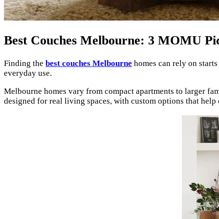
Best Couches Melbourne: 3 MOMU Pi
Finding the
best couches Melbourne
homes can rely on starts
everyday use.
Melbourne homes vary from compact apartments to larger family
designed for real living spaces, with custom options that help 