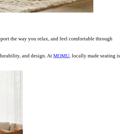
port the way you relax, and feel comfortable through
urability, and design. At
MOMU
, locally made seating is