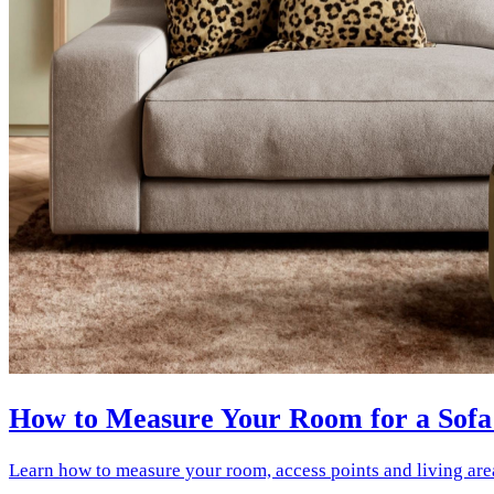
How to Measure Your Room for a Sofa
Learn how to measure your room, access points and living are