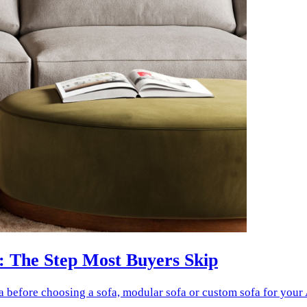
: The Step Most Buyers Skip
a before choosing a sofa, modular sofa or custom sofa for your