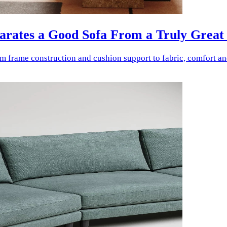
parates a Good Sofa From a Truly Great
rom frame construction and cushion support to fabric, comfort a