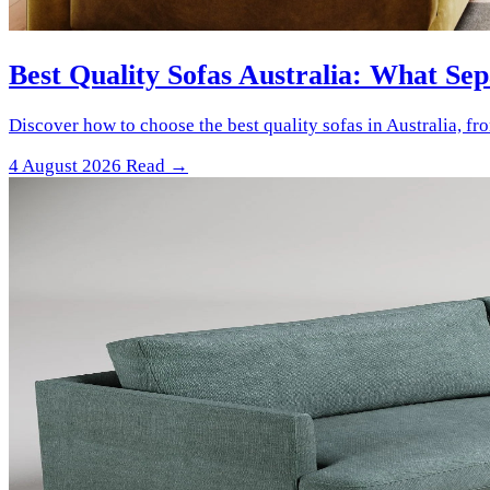
Best Quality Sofas Australia: What Se
Discover how to choose the best quality sofas in Australia, f
4 August 2026
Read →