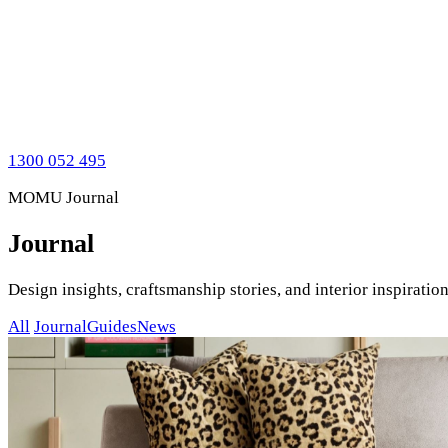
1300 052 495
MOMU Journal
Journal
Design insights, craftsmanship stories, and interior inspirat
All
Journal
Guides
News