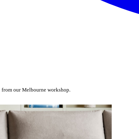
ion from our Melbourne workshop.