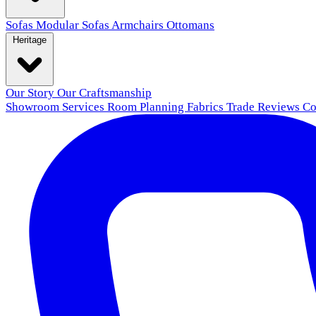
Sofas
Modular Sofas
Armchairs
Ottomans
Heritage
Our Story
Our Craftsmanship
Showroom
Services
Room Planning
Fabrics
Trade
Reviews
Co