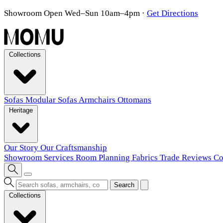
Showroom Open Wed–Sun 10am–4pm
·
Get Directions
Collections
Sofas
Modular Sofas
Armchairs
Ottomans
Heritage
Our Story
Our Craftsmanship
Showroom
Services
Room Planning
Fabrics
Trade
Reviews
Co
Search
Collections