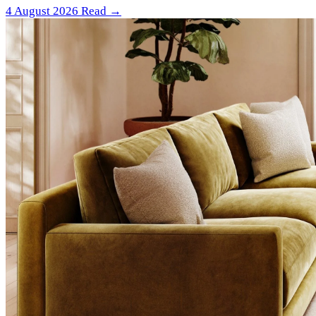
4 August 2026
Read →