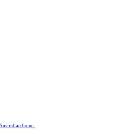
 Australian home.