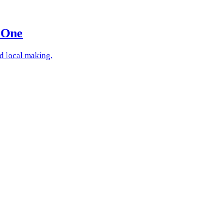
 One
nd local making.