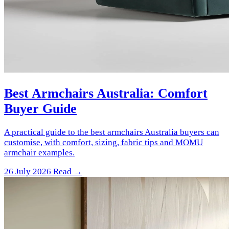
Best Armchairs Australia: Comfort
Buyer Guide
A practical guide to the best armchairs Australia buyers can
customise, with comfort, sizing, fabric tips and MOMU
armchair examples.
26 July 2026
Read →