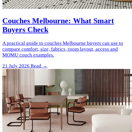
Couches Melbourne: What Smart
Buyers Check
A practical guide to couches Melbourne buyers can use to
compare comfort, size, fabrics, room layout, access and
MOMU couch examples.
21 July 2026
Read →