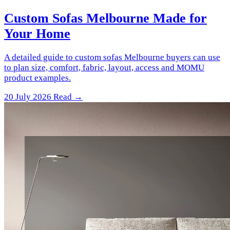
Custom Sofas Melbourne Made for
Your Home
A detailed guide to custom sofas Melbourne buyers can use
to plan size, comfort, fabric, layout, access and MOMU
product examples.
20 July 2026
Read →