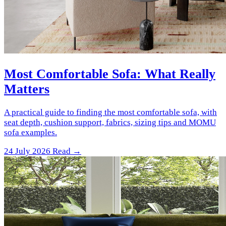
Most Comfortable Sofa: What Really
Matters
A practical guide to finding the most comfortable sofa, with
seat depth, cushion support, fabrics, sizing tips and MOMU
sofa examples.
24 July 2026
Read →