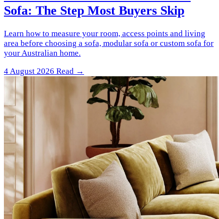
Sofa: The Step Most Buyers Skip
Learn how to measure your room, access points and living
area before choosing a sofa, modular sofa or custom sofa for
your Australian home.
4 August 2026
Read →