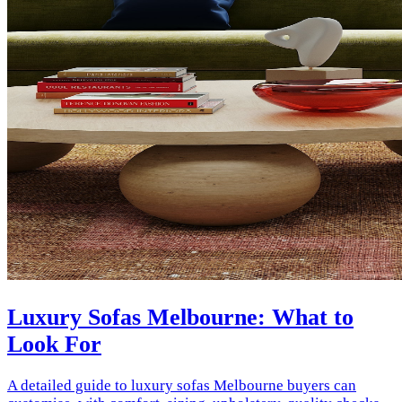
Luxury Sofas Melbourne: What to
Look For
A detailed guide to luxury sofas Melbourne buyers can