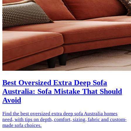
Best Oversized Extra Deep Sofa
Australia: Sofa Mistake That Should
Avoid
Find the best oversized extra deep sofa Australia homes
need, with tips on depth, comfort, sizing, fabric and custom-
made sofa choices.