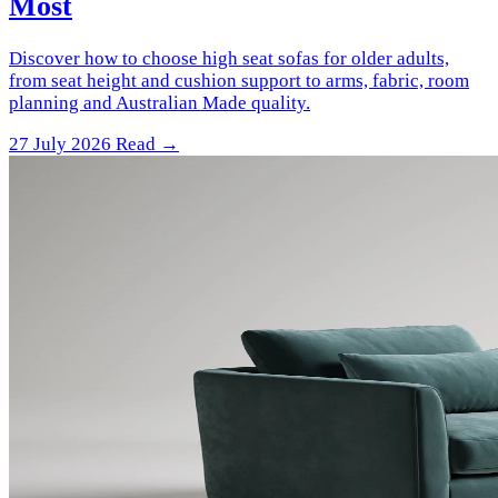
Most
Discover how to choose high seat sofas for older adults,
from seat height and cushion support to arms, fabric, room
planning and Australian Made quality.
27 July 2026
Read →