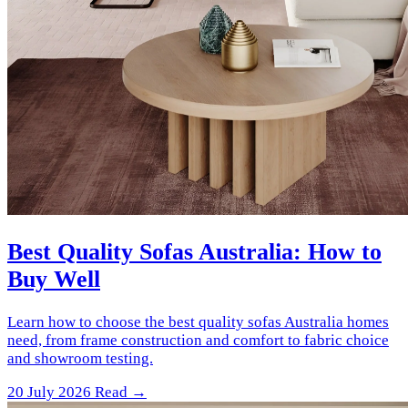
Best Quality Sofas Australia: How to
Buy Well
Learn how to choose the best quality sofas Australia homes
need, from frame construction and comfort to fabric choice
and showroom testing.
20 July 2026
Read →