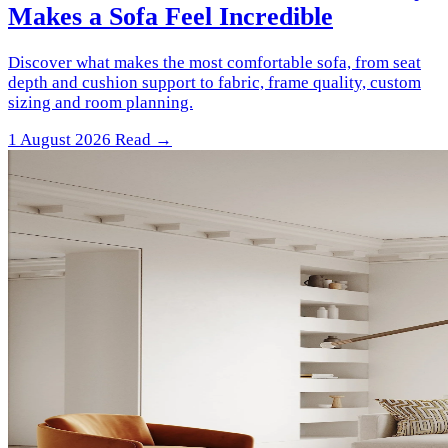
Makes a Sofa Feel Incredible
Discover what makes the most comfortable sofa, from seat
depth and cushion support to fabric, frame quality, custom
sizing and room planning.
1 August 2026
Read →