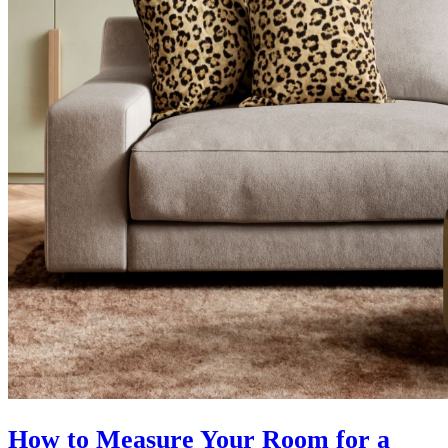
How to Measure Your Room for a