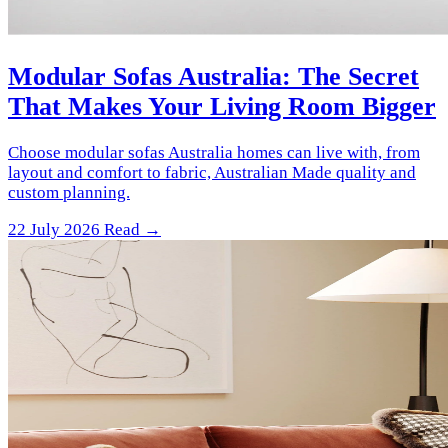
Modular Sofas Australia: The Secret
That Makes Your Living Room Bigger
Choose modular sofas Australia homes can live with, from
layout and comfort to fabric, Australian Made quality and
custom planning.
22 July 2026
Read →