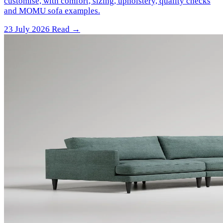
customise, with comfort, sizing, upholstery, quality checks
and MOMU sofa examples.
23 July 2026
Read →