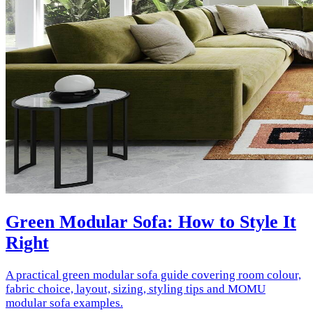
Green Modular Sofa: How to Style It
Right
A practical green modular sofa guide covering room colour,
fabric choice, layout, sizing, styling tips and MOMU
modular sofa examples.