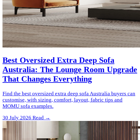
Best Oversized Extra Deep Sofa
Australia: The Lounge Room Upgrade
That Changes Everything
Find the best oversized extra deep sofa Australia buyers can
customise, with sizing, comfort, layout, fabric tips and
MOMU sofa examples.
30 July 2026
Read →