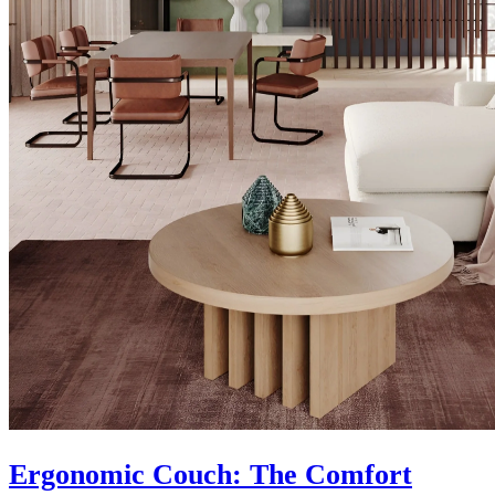
Ergonomic Couch: The Comfort