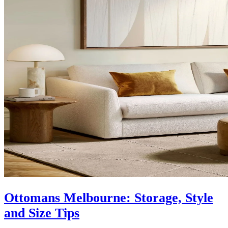
Ottomans Melbourne: Storage, Style
and Size Tips