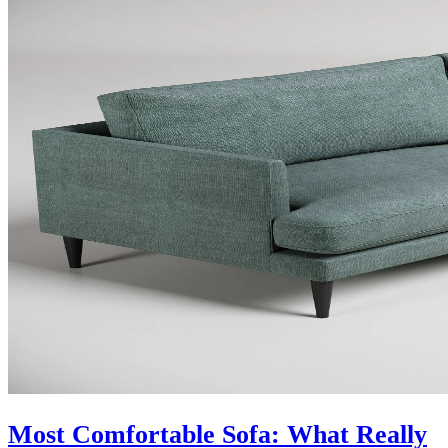
Most Comfortable Sofa: What Really