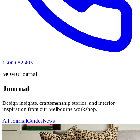
1300 052 495
MOMU Journal
Journal
Design insights, craftsmanship stories, and interior
inspiration from our Melbourne workshop.
All
Journal
Guides
News