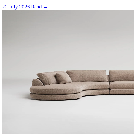
22 July 2026
Read →