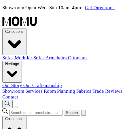
Showroom Open Wed–Sun 10am–4pm
·
Get Directions
Collections
Sofas
Modular Sofas
Armchairs
Ottomans
Heritage
Our Story
Our Craftsmanship
Showroom
Services
Room Planning
Fabrics
Trade
Reviews
Contact
Search
Collections