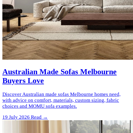
Australian Made Sofas Melbourne
Buyers Love
Discover Australian made sofas Melbourne homes need,
with advice on comfort, materials, custom sizing, fabric
choices and MOMU sofa examples.
19 July 2026
Read →