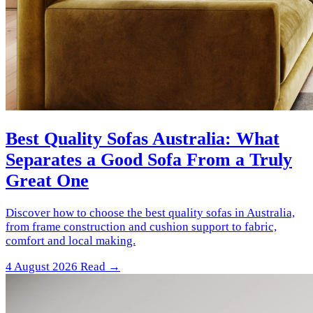
Best Quality Sofas Australia: What
Separates a Good Sofa From a Truly
Great One
Discover how to choose the best quality sofas in Australia,
from frame construction and cushion support to fabric,
comfort and local making.
4 August 2026
Read →