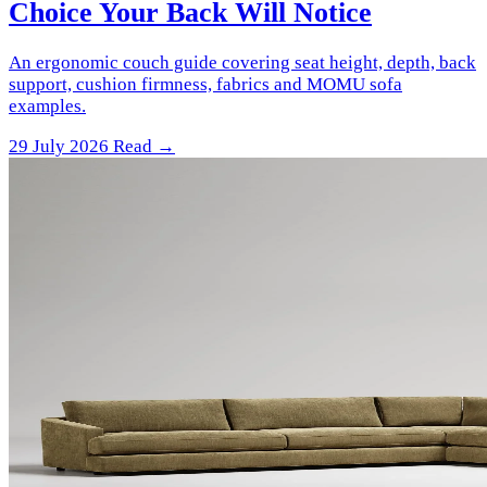
Choice Your Back Will Notice
An ergonomic couch guide covering seat height, depth, back
support, cushion firmness, fabrics and MOMU sofa
examples.
29 July 2026
Read →