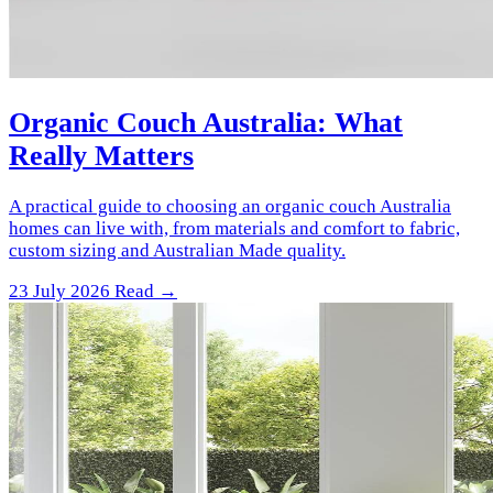
Organic Couch Australia: What
Really Matters
A practical guide to choosing an organic couch Australia
homes can live with, from materials and comfort to fabric,
custom sizing and Australian Made quality.
23 July 2026
Read →