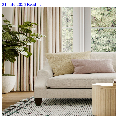
21 July 2026
Read →