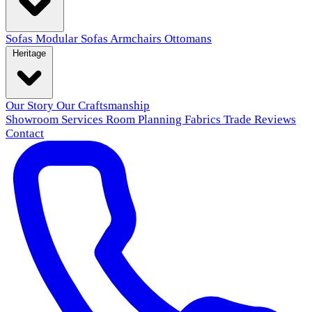
Sofas
Modular Sofas
Armchairs
Ottomans
Heritage
Our Story
Our Craftsmanship
Showroom
Services
Room Planning
Fabrics
Trade
Reviews
Contact