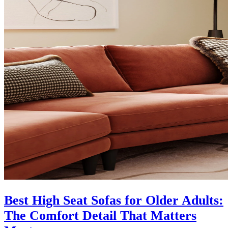
Best High Seat Sofas for Older Adults:
The Comfort Detail That Matters