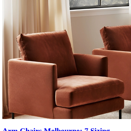
Arm Chairs Melbourne: 7 Sizing