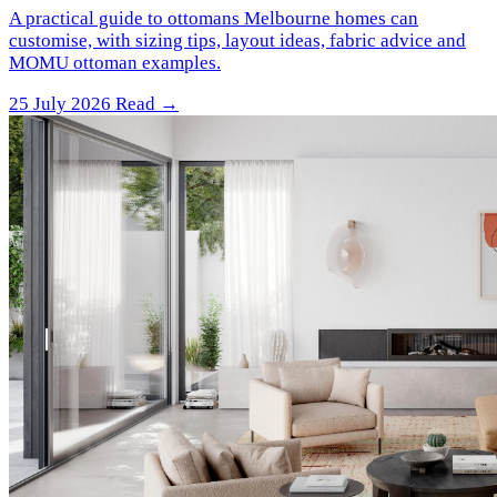
A practical guide to ottomans Melbourne homes can
customise, with sizing tips, layout ideas, fabric advice and
MOMU ottoman examples.
25 July 2026
Read →