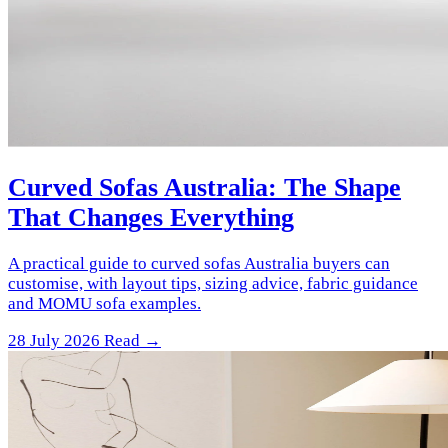
Curved Sofas Australia: The Shape
That Changes Everything
A practical guide to curved sofas Australia buyers can
customise, with layout tips, sizing advice, fabric guidance
and MOMU sofa examples.
28 July 2026
Read →