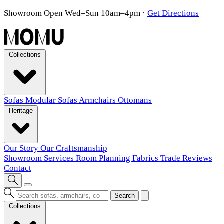
Showroom Open Wed–Sun 10am–4pm
·
Get Directions
Collections
Sofas
Modular Sofas
Armchairs
Ottomans
Heritage
Our Story
Our Craftsmanship
Showroom
Services
Room Planning
Fabrics
Trade
Reviews
Contact
Search
Collections