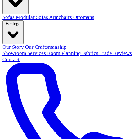
Sofas
Modular Sofas
Armchairs
Ottomans
Heritage
Our Story
Our Craftsmanship
Showroom
Services
Room Planning
Fabrics
Trade
Reviews
Contact