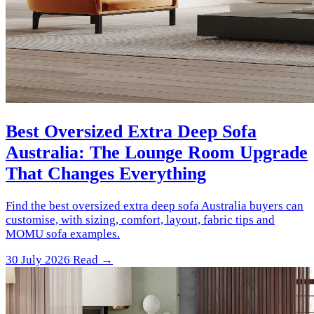
Best Oversized Extra Deep Sofa
Australia: The Lounge Room Upgrade
That Changes Everything
Find the best oversized extra deep sofa Australia buyers can
customise, with sizing, comfort, layout, fabric tips and
MOMU sofa examples.
30 July 2026
Read →