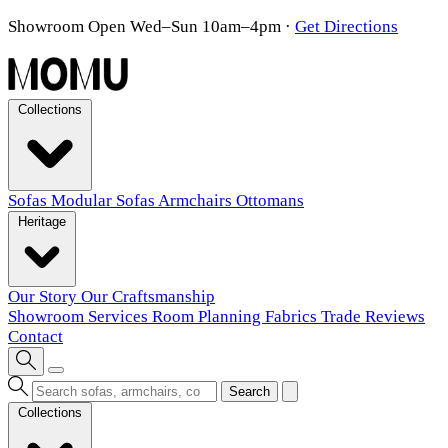
Showroom Open Wed–Sun 10am–4pm
·
Get Directions
Collections
Sofas
Modular Sofas
Armchairs
Ottomans
Heritage
Our Story
Our Craftsmanship
Showroom
Services
Room Planning
Fabrics
Trade
Reviews
Contact
Search
Collections