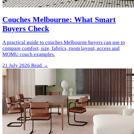
Couches Melbourne: What Smart
Buyers Check
A practical guide to couches Melbourne buyers can use to
compare comfort, size, fabrics, room layout, access and
MOMU couch examples.
21 July 2026
Read →