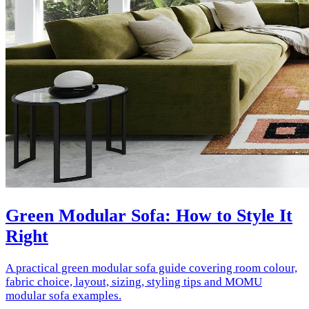
Green Modular Sofa: How to Style It
Right
A practical green modular sofa guide covering room colour,
fabric choice, layout, sizing, styling tips and MOMU
modular sofa examples.