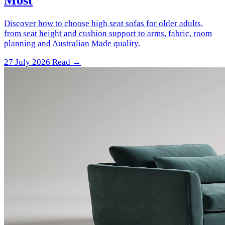
Most
Discover how to choose high seat sofas for older adults,
from seat height and cushion support to arms, fabric, room
planning and Australian Made quality.
27 July 2026
Read →