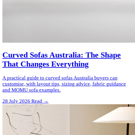
Curved Sofas Australia: The Shape
That Changes Everything
A practical guide to curved sofas Australia buyers can
customise, with layout tips, sizing advice, fabric guidance
and MOMU sofa examples.
28 July 2026
Read →