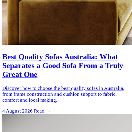
Best Quality Sofas Australia: What
Separates a Good Sofa From a Truly
Great One
Discover how to choose the best quality sofas in Australia,
from frame construction and cushion support to fabric,
comfort and local making.
4 August 2026
Read →