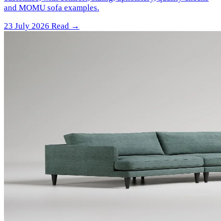
and MOMU sofa examples.
23 July 2026
Read →