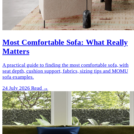
Most Comfortable Sofa: What Really
Matters
A practical guide to finding the most comfortable sofa, with
seat depth, cushion support, fabrics, sizing tips and MOMU
sofa examples.
24 July 2026
Read →