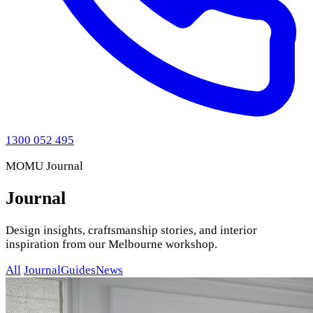
1300 052 495
MOMU Journal
Journal
Design insights, craftsmanship stories, and interior
inspiration from our Melbourne workshop.
All
Journal
Guides
News