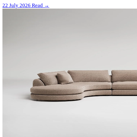
22 July 2026
Read →