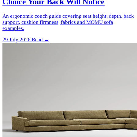
Choice Your Back Will Notice
An ergonomic couch guide covering seat height, depth, back
support, cushion firmness, fabrics and MOMU sofa
examples.
29 July 2026
Read →