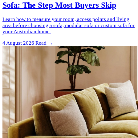
Sofa: The Step Most Buyers Skip
Learn how to measure your room, access points and living
area before choosing a sofa, modular sofa or custom sofa for
your Australian home.
4 August 2026
Read →