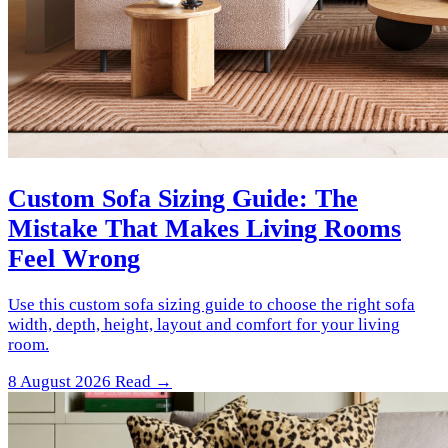
Custom Sofa Sizing Guide: The
Mistake That Makes Living Rooms
Feel Wrong
Use this custom sofa sizing guide to choose the right sofa
width, depth, height, layout and comfort for your living
room.
8 August 2026
Read →