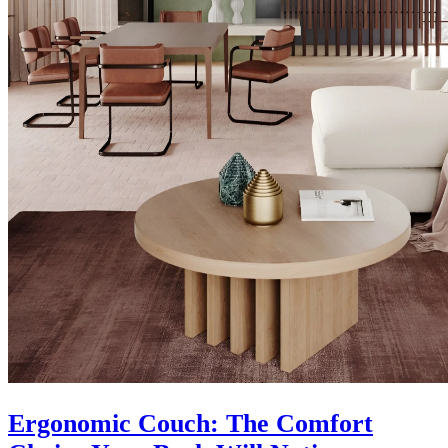
Ergonomic Couch: The Comfort