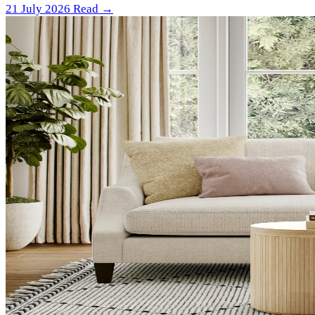
21 July 2026
Read →