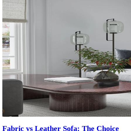
Fabric vs Leather Sofa: The Choice