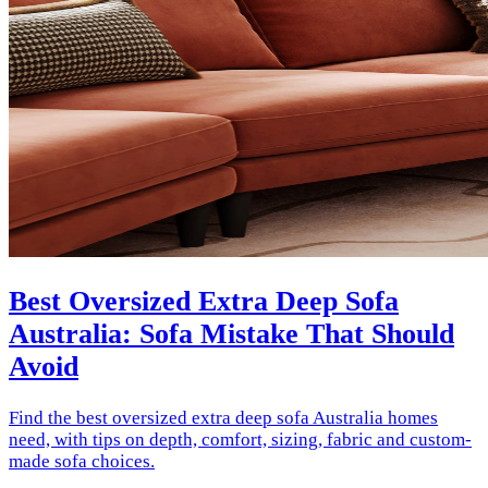
Best Oversized Extra Deep Sofa
Australia: Sofa Mistake That Should
Avoid
Find the best oversized extra deep sofa Australia homes
need, with tips on depth, comfort, sizing, fabric and custom-
made sofa choices.