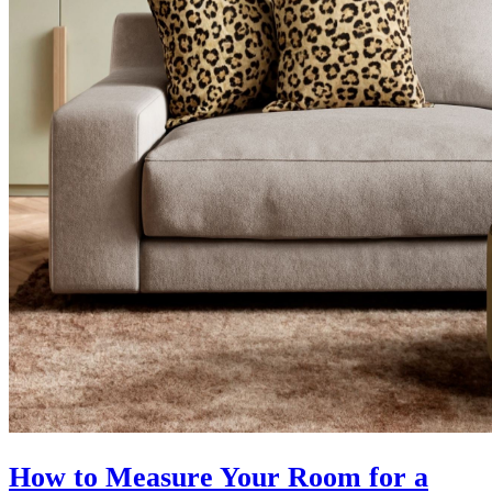
How to Measure Your Room for a