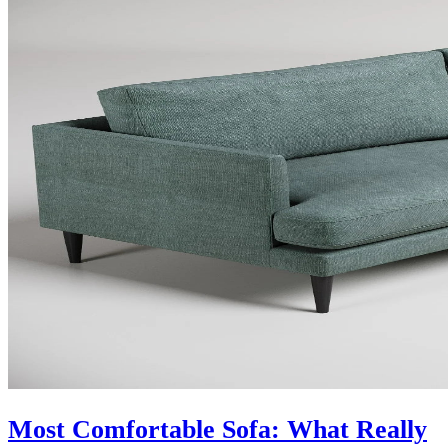
Most Comfortable Sofa: What Really