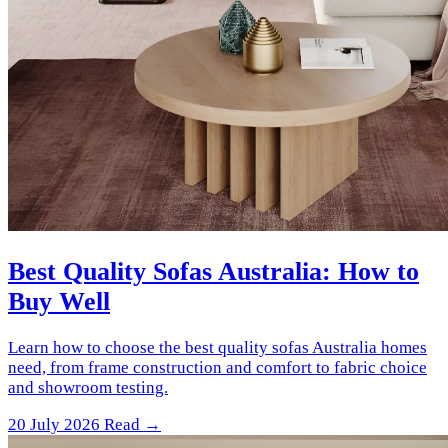
Best Quality Sofas Australia: How to
Buy Well
Learn how to choose the best quality sofas Australia homes
need, from frame construction and comfort to fabric choice
and showroom testing.
20 July 2026
Read →