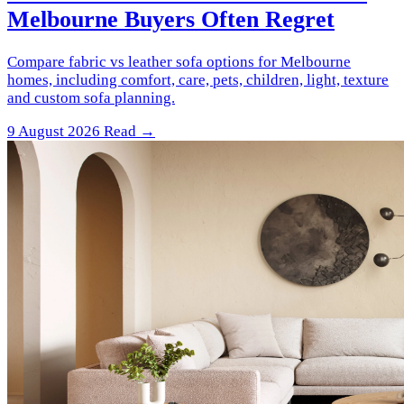
Melbourne Buyers Often Regret
Compare fabric vs leather sofa options for Melbourne
homes, including comfort, care, pets, children, light, texture
and custom sofa planning.
9 August 2026
Read →