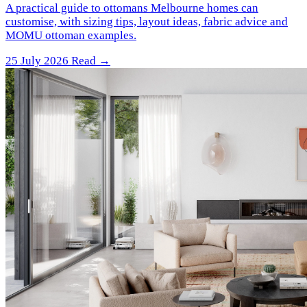
A practical guide to ottomans Melbourne homes can
customise, with sizing tips, layout ideas, fabric advice and
MOMU ottoman examples.
25 July 2026
Read →