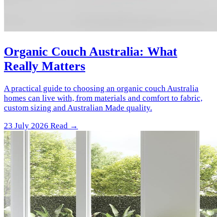
Organic Couch Australia: What
Really Matters
A practical guide to choosing an organic couch Australia
homes can live with, from materials and comfort to fabric,
custom sizing and Australian Made quality.
23 July 2026
Read →