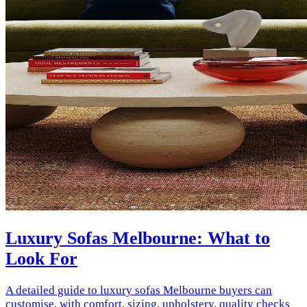
Luxury Sofas Melbourne: What to
Look For
A detailed guide to luxury sofas Melbourne buyers can
customise, with comfort, sizing, upholstery, quality checks