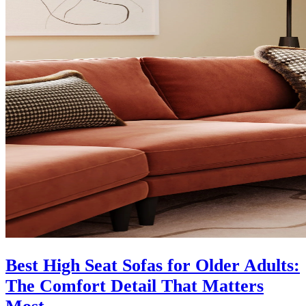
Best High Seat Sofas for Older Adults:
The Comfort Detail That Matters