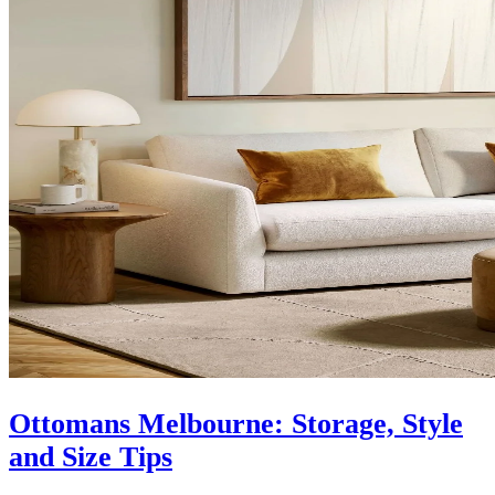
Ottomans Melbourne: Storage, Style
and Size Tips