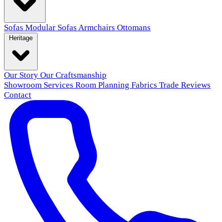
Sofas
Modular Sofas
Armchairs
Ottomans
Heritage
Our Story
Our Craftsmanship
Showroom
Services
Room Planning
Fabrics
Trade
Reviews
Contact