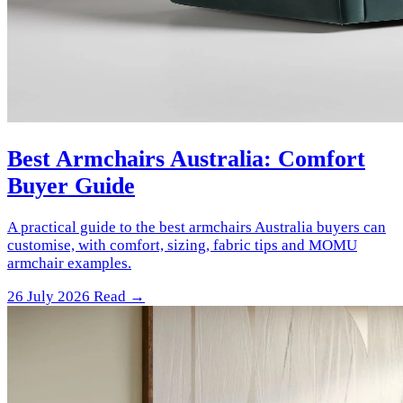
Best Armchairs Australia: Comfort
Buyer Guide
A practical guide to the best armchairs Australia buyers can
customise, with comfort, sizing, fabric tips and MOMU
armchair examples.
26 July 2026
Read →