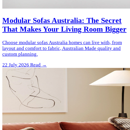
Modular Sofas Australia: The Secret
That Makes Your Living Room Bigger
Choose modular sofas Australia homes can live with, from
layout and comfort to fabric, Australian Made quality and
custom planning.
22 July 2026
Read →