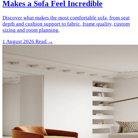
Makes a Sofa Feel Incredible
Discover what makes the most comfortable sofa, from seat
depth and cushion support to fabric, frame quality, custom
sizing and room planning.
1 August 2026
Read →