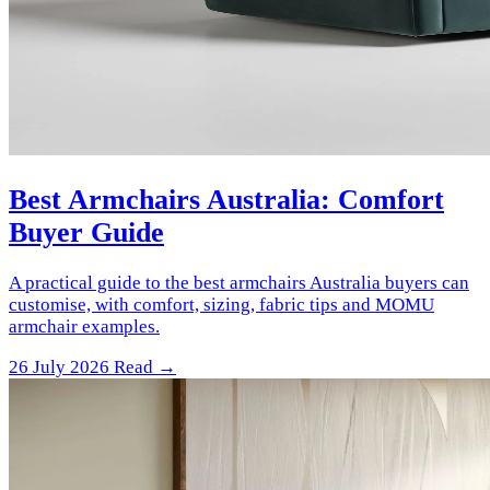
Best Armchairs Australia: Comfort
Buyer Guide
A practical guide to the best armchairs Australia buyers can
customise, with comfort, sizing, fabric tips and MOMU
armchair examples.
26 July 2026
Read →