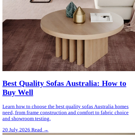
Best Quality Sofas Australia: How to
Buy Well
Learn how to choose the best quality sofas Australia homes
need, from frame construction and comfort to fabric choice
and showroom testing.
20 July 2026
Read →