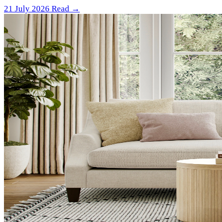
21 July 2026
Read →