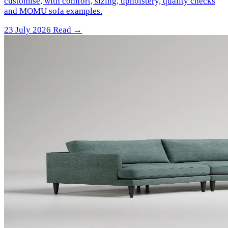
customise, with comfort, sizing, upholstery, quality checks
and MOMU sofa examples.
23 July 2026
Read →