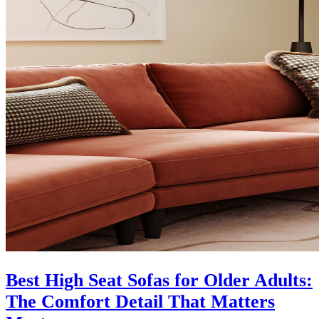
Best High Seat Sofas for Older Adults:
The Comfort Detail That Matters