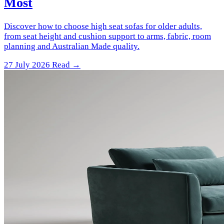
Most
Discover how to choose high seat sofas for older adults,
from seat height and cushion support to arms, fabric, room
planning and Australian Made quality.
27 July 2026
Read →