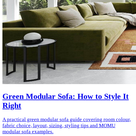
Green Modular Sofa: How to Style It
Right
A practical green modular sofa guide covering room colour,
fabric choice, layout, sizing, styling tips and MOMU
modular sofa examples.