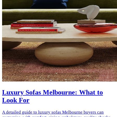
Luxury Sofas Melbourne: What to
Look For
A detailed guide to luxury sofas Melbourne buyers can