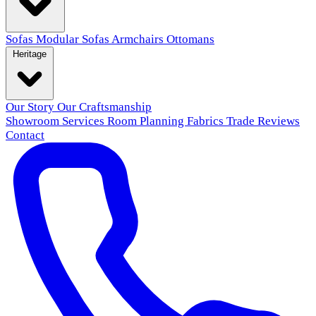
Sofas
Modular Sofas
Armchairs
Ottomans
Heritage
Our Story
Our Craftsmanship
Showroom
Services
Room Planning
Fabrics
Trade
Reviews
Contact