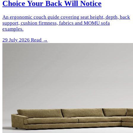
Choice Your Back Will Notice
An ergonomic couch guide covering seat height, depth, back
support, cushion firmness, fabrics and MOMU sofa
examples.
29 July 2026
Read →