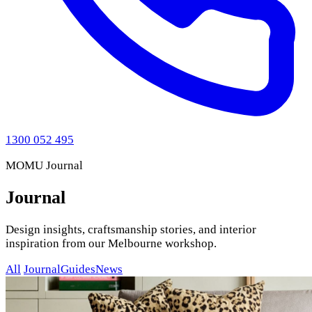
1300 052 495
MOMU Journal
Journal
Design insights, craftsmanship stories, and interior
inspiration from our Melbourne workshop.
All
Journal
Guides
News