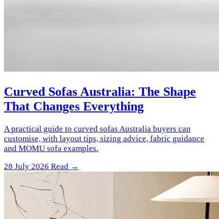
Curved Sofas Australia: The Shape
That Changes Everything
A practical guide to curved sofas Australia buyers can
customise, with layout tips, sizing advice, fabric guidance
and MOMU sofa examples.
28 July 2026
Read →