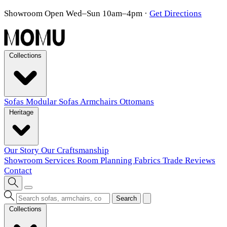
Showroom Open Wed–Sun 10am–4pm
·
Get Directions
Collections
Sofas
Modular Sofas
Armchairs
Ottomans
Heritage
Our Story
Our Craftsmanship
Showroom
Services
Room Planning
Fabrics
Trade
Reviews
Contact
Search
Collections