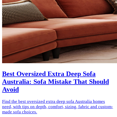
Best Oversized Extra Deep Sofa
Australia: Sofa Mistake That Should
Avoid
Find the best oversized extra deep sofa Australia homes
need, with tips on depth, comfort, sizing, fabric and custom-
made sofa choices.