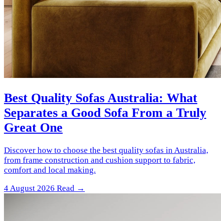
Best Quality Sofas Australia: What
Separates a Good Sofa From a Truly
Great One
Discover how to choose the best quality sofas in Australia,
from frame construction and cushion support to fabric,
comfort and local making.
4 August 2026
Read →