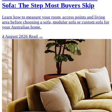
Sofa: The Step Most Buyers Skip
Learn how to measure your room, access points and living
area before choosing a sofa, modular sofa or custom sofa for
your Australian home.
4 August 2026
Read →