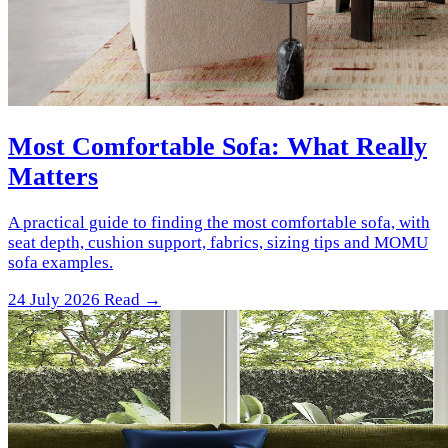
Most Comfortable Sofa: What Really
Matters
A practical guide to finding the most comfortable sofa, with
seat depth, cushion support, fabrics, sizing tips and MOMU
sofa examples.
24 July 2026
Read →