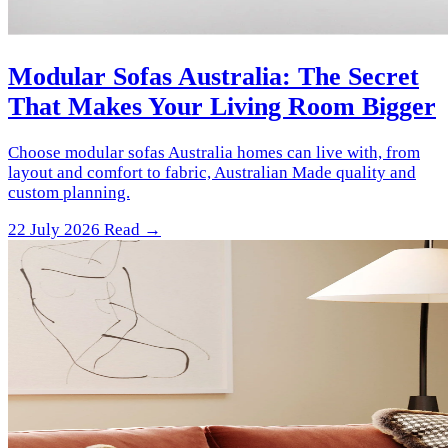
Modular Sofas Australia: The Secret
That Makes Your Living Room Bigger
Choose modular sofas Australia homes can live with, from
layout and comfort to fabric, Australian Made quality and
custom planning.
22 July 2026
Read →