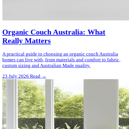
Organic Couch Australia: What
Really Matters
A practical guide to choosing an organic couch Australia
homes can live with, from materials and comfort to fabric,
custom sizing and Australian Made quality.
23 July 2026
Read →