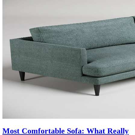
Most Comfortable Sofa: What Really