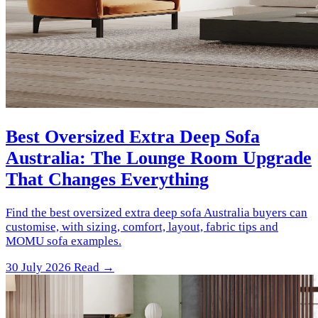
Best Oversized Extra Deep Sofa
Australia: The Lounge Room Upgrade
That Changes Everything
Find the best oversized extra deep sofa Australia buyers can
customise, with sizing, comfort, layout, fabric tips and
MOMU sofa examples.
30 July 2026
Read →