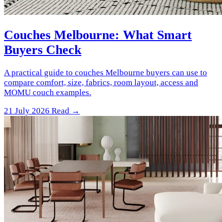
Couches Melbourne: What Smart
Buyers Check
A practical guide to couches Melbourne buyers can use to
compare comfort, size, fabrics, room layout, access and
MOMU couch examples.
21 July 2026
Read →