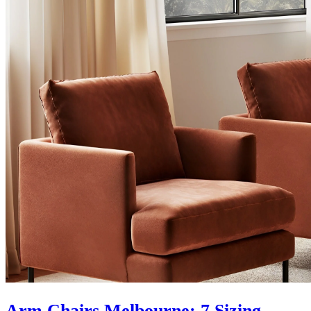
Arm Chairs Melbourne: 7 Sizing