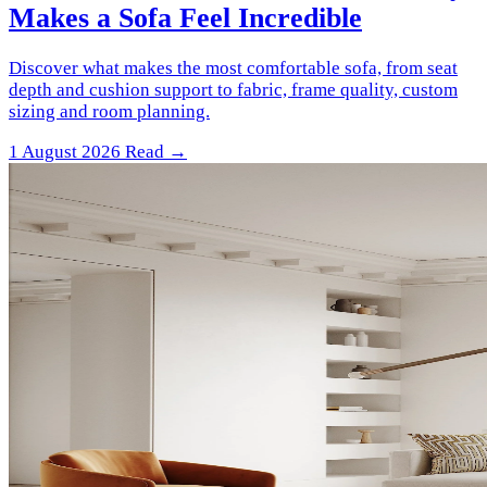
Makes a Sofa Feel Incredible
Discover what makes the most comfortable sofa, from seat
depth and cushion support to fabric, frame quality, custom
sizing and room planning.
1 August 2026
Read →