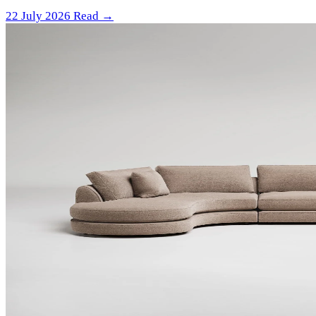
22 July 2026
Read →