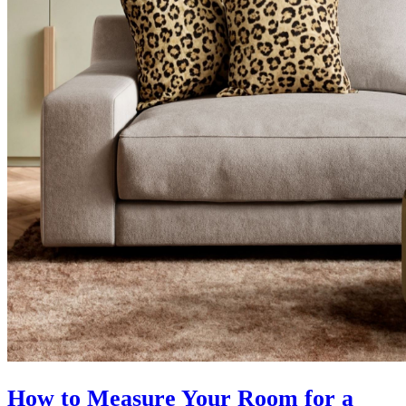
How to Measure Your Room for a