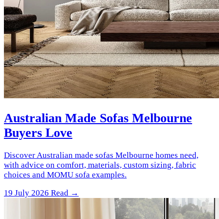
Australian Made Sofas Melbourne
Buyers Love
Discover Australian made sofas Melbourne homes need,
with advice on comfort, materials, custom sizing, fabric
choices and MOMU sofa examples.
19 July 2026
Read →