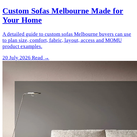
Custom Sofas Melbourne Made for
Your Home
A detailed guide to custom sofas Melbourne buyers can use
to plan size, comfort, fabric, layout, access and MOMU
product examples.
20 July 2026
Read →