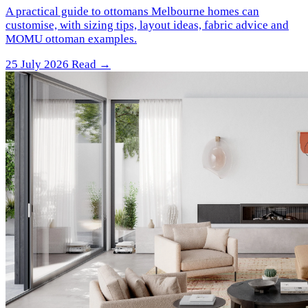
A practical guide to ottomans Melbourne homes can
customise, with sizing tips, layout ideas, fabric advice and
MOMU ottoman examples.
25 July 2026
Read →