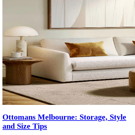
Ottomans Melbourne: Storage, Style
and Size Tips