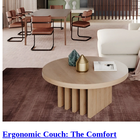
Ergonomic Couch: The Comfort