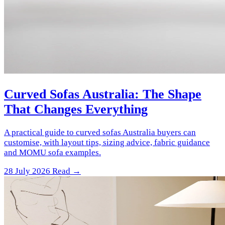
Curved Sofas Australia: The Shape
That Changes Everything
A practical guide to curved sofas Australia buyers can
customise, with layout tips, sizing advice, fabric guidance
and MOMU sofa examples.
28 July 2026
Read →