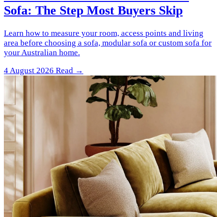
Sofa: The Step Most Buyers Skip
Learn how to measure your room, access points and living
area before choosing a sofa, modular sofa or custom sofa for
your Australian home.
4 August 2026
Read →