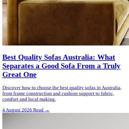
Best Quality Sofas Australia: What
Separates a Good Sofa From a Truly
Great One
Discover how to choose the best quality sofas in Australia,
from frame construction and cushion support to fabric,
comfort and local making.
4 August 2026
Read →