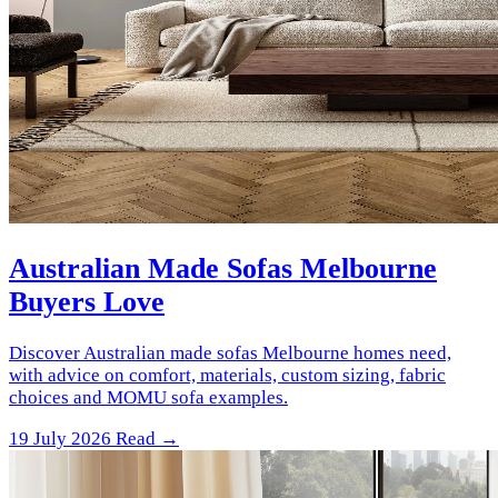
Australian Made Sofas Melbourne
Buyers Love
Discover Australian made sofas Melbourne homes need,
with advice on comfort, materials, custom sizing, fabric
choices and MOMU sofa examples.
19 July 2026
Read →