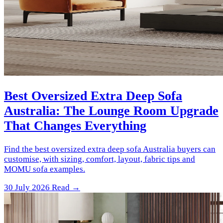
Best Oversized Extra Deep Sofa
Australia: The Lounge Room Upgrade
That Changes Everything
Find the best oversized extra deep sofa Australia buyers can
customise, with sizing, comfort, layout, fabric tips and
MOMU sofa examples.
30 July 2026
Read →