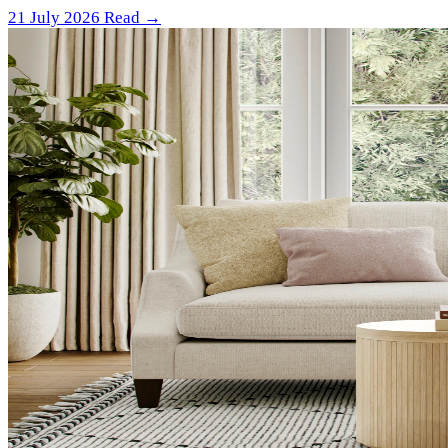
21 July 2026
Read →