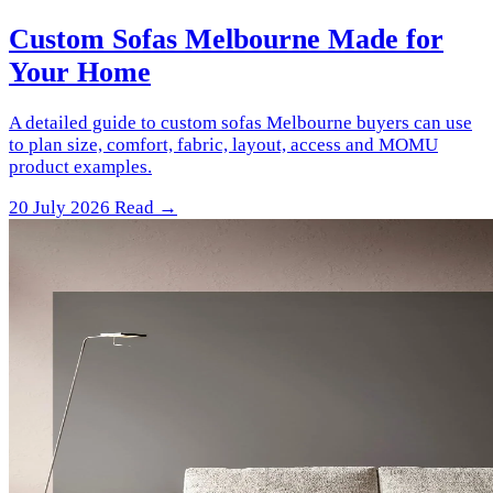
Custom Sofas Melbourne Made for
Your Home
A detailed guide to custom sofas Melbourne buyers can use
to plan size, comfort, fabric, layout, access and MOMU
product examples.
20 July 2026
Read →