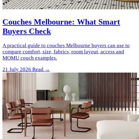
Couches Melbourne: What Smart
Buyers Check
A practical guide to couches Melbourne buyers can use to
compare comfort, size, fabrics, room layout, access and
MOMU couch examples.
21 July 2026
Read →