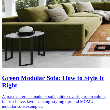
Green Modular Sofa: How to Style It
Right
A practical green modular sofa guide covering room colour,
fabric choice, layout, sizing, styling tips and MOMU
modular sofa examples.