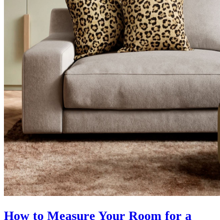
How to Measure Your Room for a