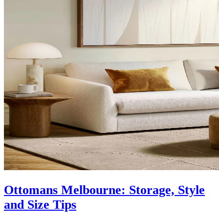
Ottomans Melbourne: Storage, Style
and Size Tips