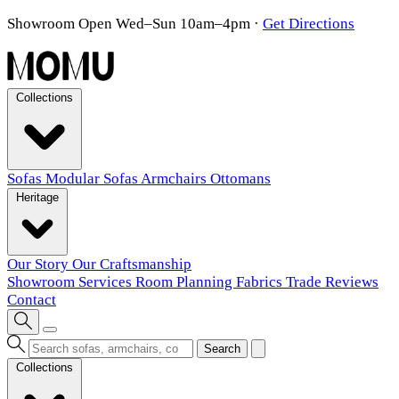
Showroom Open Wed–Sun 10am–4pm
·
Get Directions
Collections
Sofas
Modular Sofas
Armchairs
Ottomans
Heritage
Our Story
Our Craftsmanship
Showroom
Services
Room Planning
Fabrics
Trade
Reviews
Contact
Search
Collections