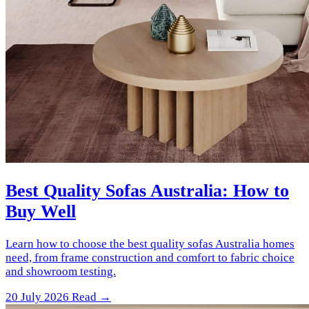
Best Quality Sofas Australia: How to
Buy Well
Learn how to choose the best quality sofas Australia homes
need, from frame construction and comfort to fabric choice
and showroom testing.
20 July 2026
Read →