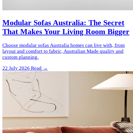
Modular Sofas Australia: The Secret
That Makes Your Living Room Bigger
Choose modular sofas Australia homes can live with, from
layout and comfort to fabric, Australian Made quality and
custom planning.
22 July 2026
Read →