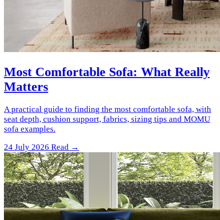
Most Comfortable Sofa: What Really
Matters
A practical guide to finding the most comfortable sofa, with
seat depth, cushion support, fabrics, sizing tips and MOMU
sofa examples.
24 July 2026
Read →