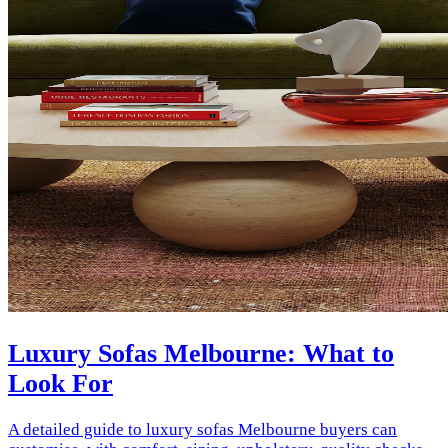
Luxury Sofas Melbourne: What to
Look For
A detailed guide to luxury sofas Melbourne buyers can