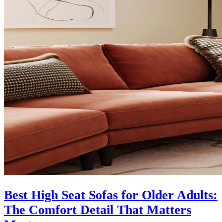
Best High Seat Sofas for Older Adults:
The Comfort Detail That Matters