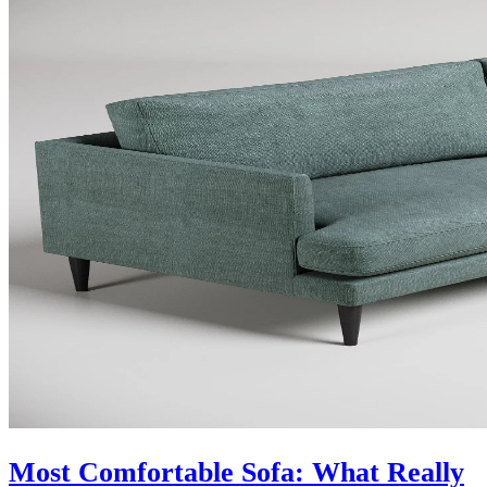
Most Comfortable Sofa: What Really