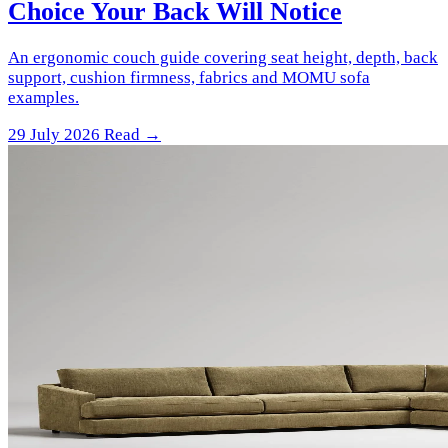
Choice Your Back Will Notice
An ergonomic couch guide covering seat height, depth, back
support, cushion firmness, fabrics and MOMU sofa
examples.
29 July 2026
Read →