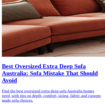
Best Oversized Extra Deep Sofa
Australia: Sofa Mistake That Should
Avoid
Find the best oversized extra deep sofa Australia homes
need, with tips on depth, comfort, sizing, fabric and custom-
made sofa choices.