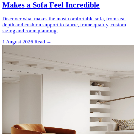
Makes a Sofa Feel Incredible
Discover what makes the most comfortable sofa, from seat
depth and cushion support to fabric, frame quality, custom
sizing and room planning.
1 August 2026
Read →