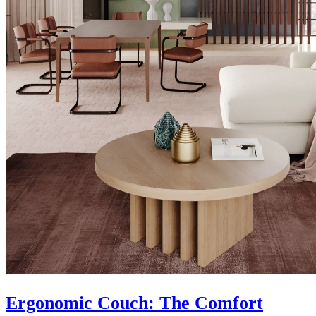
Ergonomic Couch: The Comfort