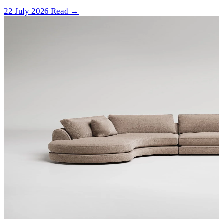
22 July 2026
Read →