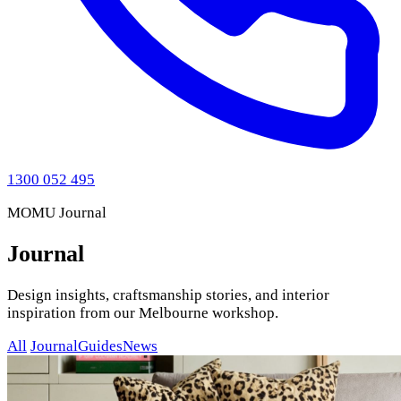
1300 052 495
MOMU Journal
Journal
Design insights, craftsmanship stories, and interior
inspiration from our Melbourne workshop.
All
Journal
Guides
News