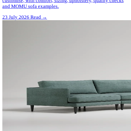
customise, with comfort, sizing, upholstery, quality checks
and MOMU sofa examples.
23 July 2026
Read →