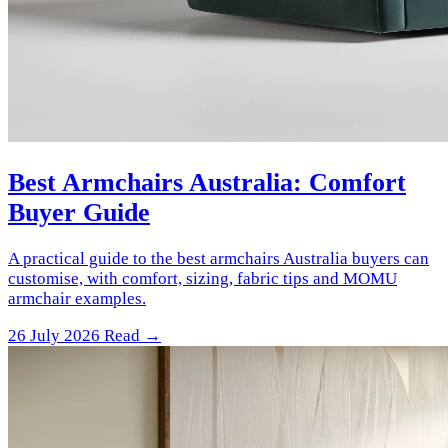
Best Armchairs Australia: Comfort
Buyer Guide
A practical guide to the best armchairs Australia buyers can
customise, with comfort, sizing, fabric tips and MOMU
armchair examples.
26 July 2026
Read →