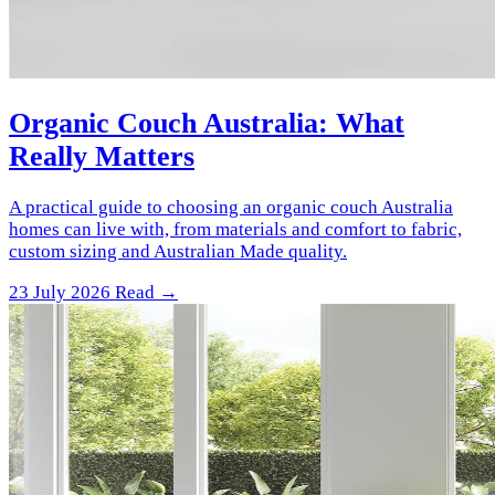
Organic Couch Australia: What
Really Matters
A practical guide to choosing an organic couch Australia
homes can live with, from materials and comfort to fabric,
custom sizing and Australian Made quality.
23 July 2026
Read →