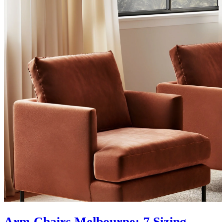
Arm Chairs Melbourne: 7 Sizing