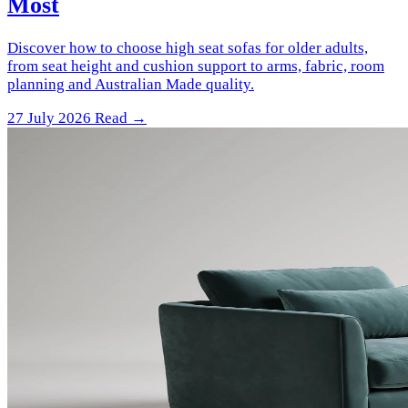
Most
Discover how to choose high seat sofas for older adults,
from seat height and cushion support to arms, fabric, room
planning and Australian Made quality.
27 July 2026
Read →