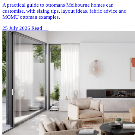
A practical guide to ottomans Melbourne homes can
customise, with sizing tips, layout ideas, fabric advice and
MOMU ottoman examples.
25 July 2026
Read →