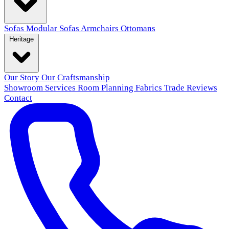
Sofas
Modular Sofas
Armchairs
Ottomans
Heritage
Our Story
Our Craftsmanship
Showroom
Services
Room Planning
Fabrics
Trade
Reviews
Contact