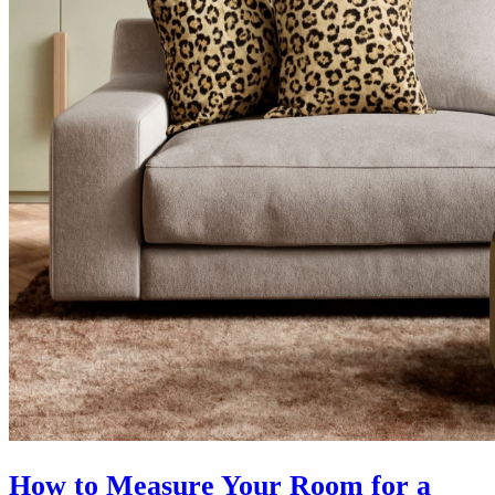
How to Measure Your Room for a