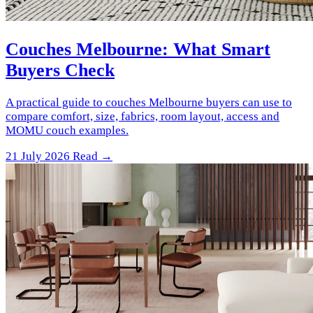
Couches Melbourne: What Smart
Buyers Check
A practical guide to couches Melbourne buyers can use to
compare comfort, size, fabrics, room layout, access and
MOMU couch examples.
21 July 2026
Read →