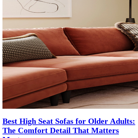
Best High Seat Sofas for Older Adults:
The Comfort Detail That Matters