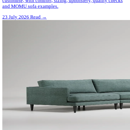
customise, with comfort, sizing, upholstery, quality checks
and MOMU sofa examples.
23 July 2026
Read →