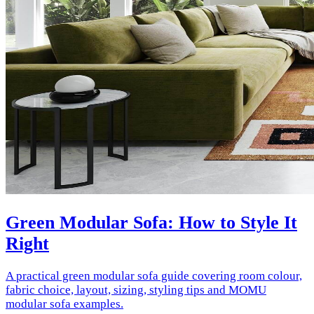
Green Modular Sofa: How to Style It
Right
A practical green modular sofa guide covering room colour,
fabric choice, layout, sizing, styling tips and MOMU
modular sofa examples.