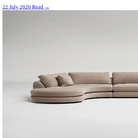
22 July 2026
Read →