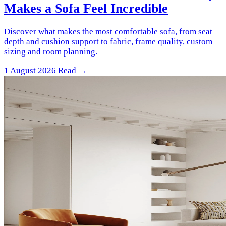
Makes a Sofa Feel Incredible
Discover what makes the most comfortable sofa, from seat
depth and cushion support to fabric, frame quality, custom
sizing and room planning.
1 August 2026
Read →