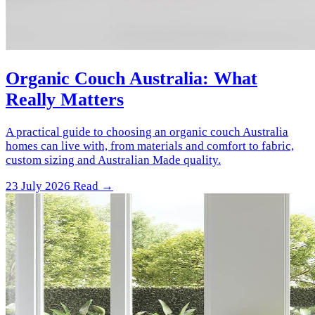
Organic Couch Australia: What
Really Matters
A practical guide to choosing an organic couch Australia
homes can live with, from materials and comfort to fabric,
custom sizing and Australian Made quality.
23 July 2026
Read →