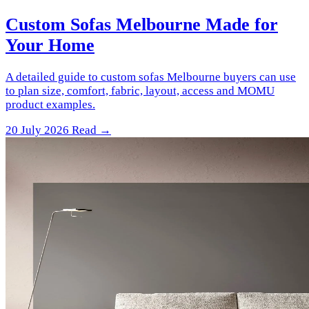
Custom Sofas Melbourne Made for
Your Home
A detailed guide to custom sofas Melbourne buyers can use
to plan size, comfort, fabric, layout, access and MOMU
product examples.
20 July 2026
Read →