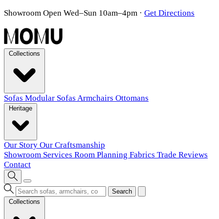
Showroom Open Wed–Sun 10am–4pm
·
Get Directions
Collections
Sofas
Modular Sofas
Armchairs
Ottomans
Heritage
Our Story
Our Craftsmanship
Showroom
Services
Room Planning
Fabrics
Trade
Reviews
Contact
Search
Collections