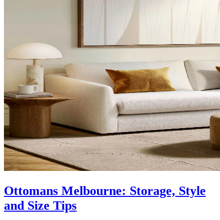
Ottomans Melbourne: Storage, Style
and Size Tips