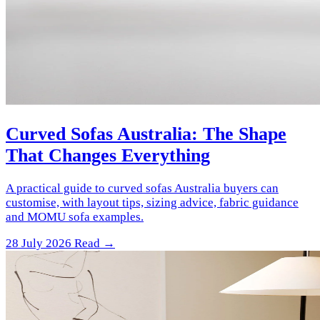
Curved Sofas Australia: The Shape
That Changes Everything
A practical guide to curved sofas Australia buyers can
customise, with layout tips, sizing advice, fabric guidance
and MOMU sofa examples.
28 July 2026
Read →