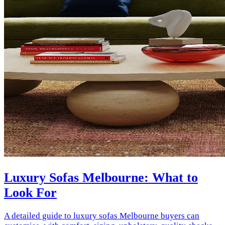
Luxury Sofas Melbourne: What to
Look For
A detailed guide to luxury sofas Melbourne buyers can