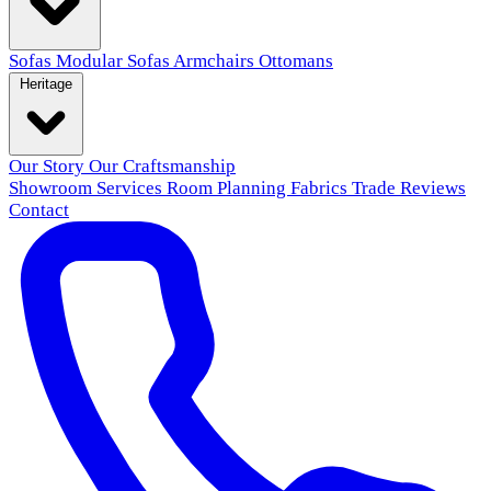
Sofas
Modular Sofas
Armchairs
Ottomans
Heritage
Our Story
Our Craftsmanship
Showroom
Services
Room Planning
Fabrics
Trade
Reviews
Contact