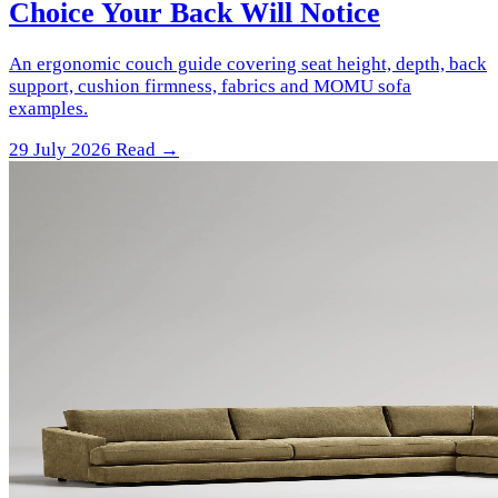
Choice Your Back Will Notice
An ergonomic couch guide covering seat height, depth, back
support, cushion firmness, fabrics and MOMU sofa
examples.
29 July 2026
Read →