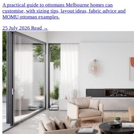
A practical guide to ottomans Melbourne homes can
customise, with sizing tips, layout ideas, fabric advice and
MOMU ottoman examples.
25 July 2026
Read →