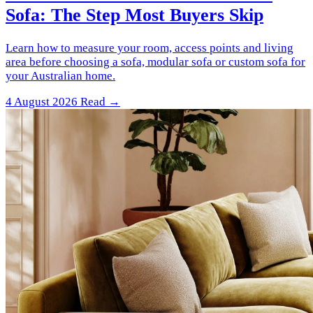
Sofa: The Step Most Buyers Skip
Learn how to measure your room, access points and living
area before choosing a sofa, modular sofa or custom sofa for
your Australian home.
4 August 2026
Read →