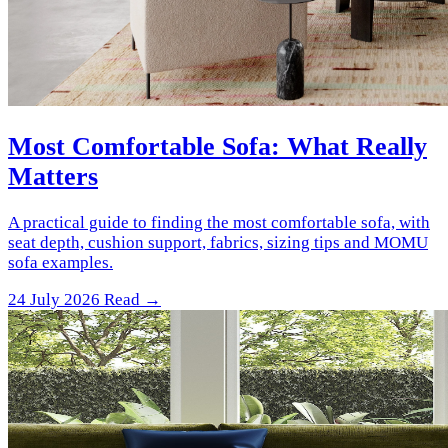
Most Comfortable Sofa: What Really
Matters
A practical guide to finding the most comfortable sofa, with
seat depth, cushion support, fabrics, sizing tips and MOMU
sofa examples.
24 July 2026
Read →