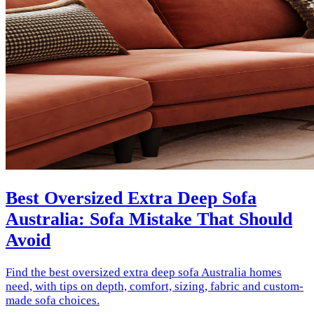
Best Oversized Extra Deep Sofa
Australia: Sofa Mistake That Should
Avoid
Find the best oversized extra deep sofa Australia homes
need, with tips on depth, comfort, sizing, fabric and custom-
made sofa choices.