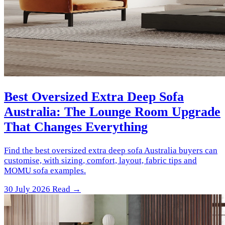
Best Oversized Extra Deep Sofa
Australia: The Lounge Room Upgrade
That Changes Everything
Find the best oversized extra deep sofa Australia buyers can
customise, with sizing, comfort, layout, fabric tips and
MOMU sofa examples.
30 July 2026
Read →