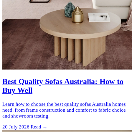
Best Quality Sofas Australia: How to
Buy Well
Learn how to choose the best quality sofas Australia homes
need, from frame construction and comfort to fabric choice
and showroom testing.
20 July 2026
Read →