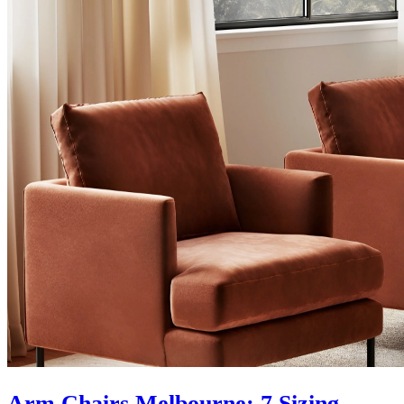
Arm Chairs Melbourne: 7 Sizing