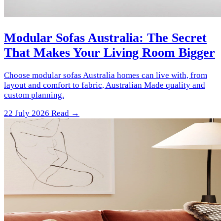
Modular Sofas Australia: The Secret
That Makes Your Living Room Bigger
Choose modular sofas Australia homes can live with, from
layout and comfort to fabric, Australian Made quality and
custom planning.
22 July 2026
Read →