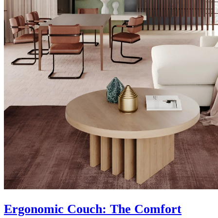
Ergonomic Couch: The Comfort