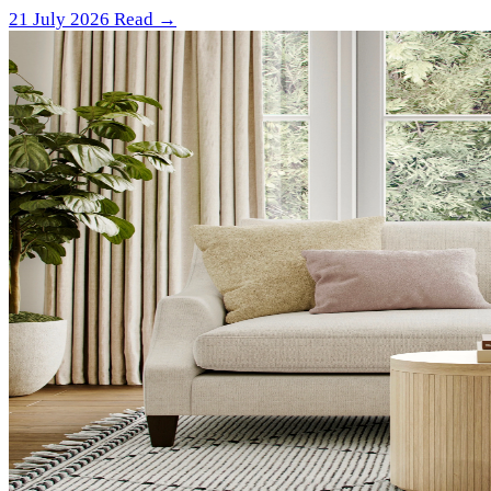
21 July 2026
Read →