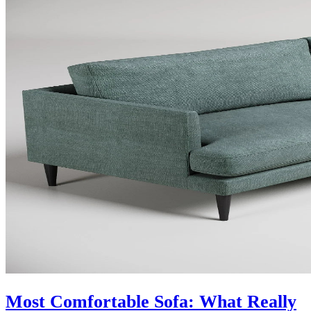
Most Comfortable Sofa: What Really