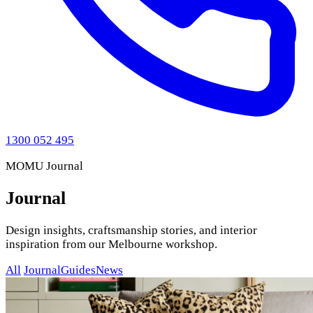
1300 052 495
MOMU Journal
Journal
Design insights, craftsmanship stories, and interior
inspiration from our Melbourne workshop.
All
Journal
Guides
News