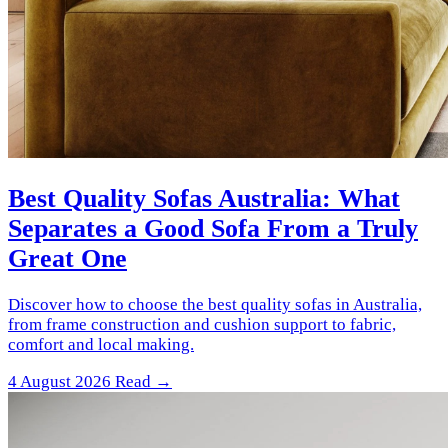
Best Quality Sofas Australia: What
Separates a Good Sofa From a Truly
Great One
Discover how to choose the best quality sofas in Australia,
from frame construction and cushion support to fabric,
comfort and local making.
4 August 2026
Read →