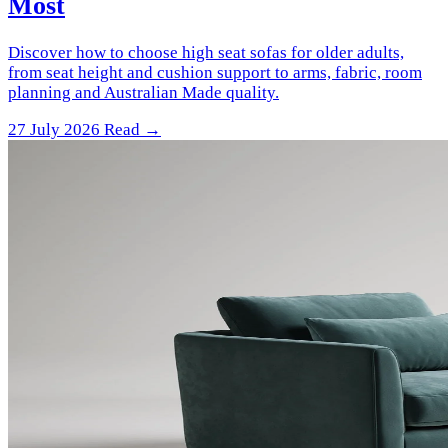
Most
Discover how to choose high seat sofas for older adults,
from seat height and cushion support to arms, fabric, room
planning and Australian Made quality.
27 July 2026
Read →