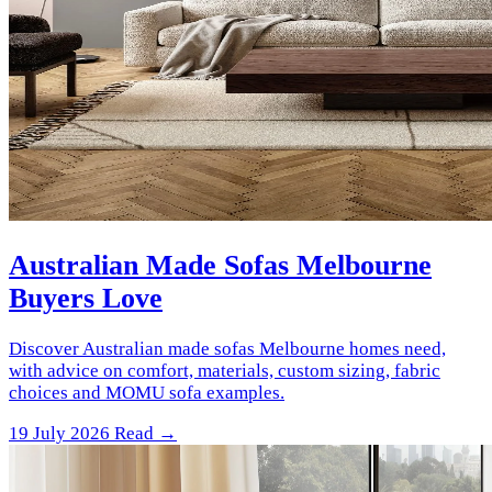
Australian Made Sofas Melbourne
Buyers Love
Discover Australian made sofas Melbourne homes need,
with advice on comfort, materials, custom sizing, fabric
choices and MOMU sofa examples.
19 July 2026
Read →