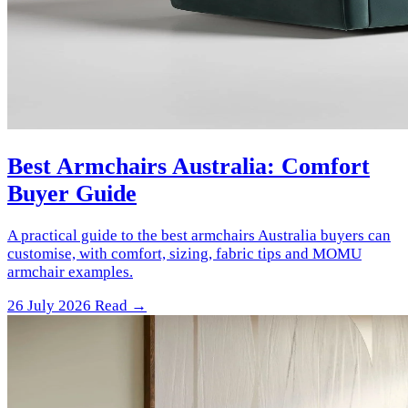
Best Armchairs Australia: Comfort
Buyer Guide
A practical guide to the best armchairs Australia buyers can
customise, with comfort, sizing, fabric tips and MOMU
armchair examples.
26 July 2026
Read →