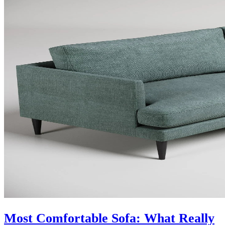
Most Comfortable Sofa: What Really