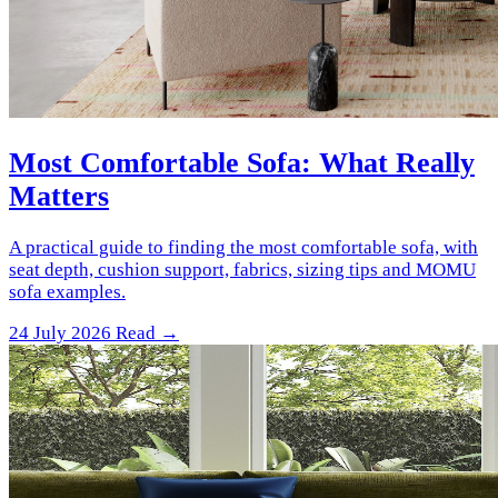
Most Comfortable Sofa: What Really
Matters
A practical guide to finding the most comfortable sofa, with
seat depth, cushion support, fabrics, sizing tips and MOMU
sofa examples.
24 July 2026
Read →