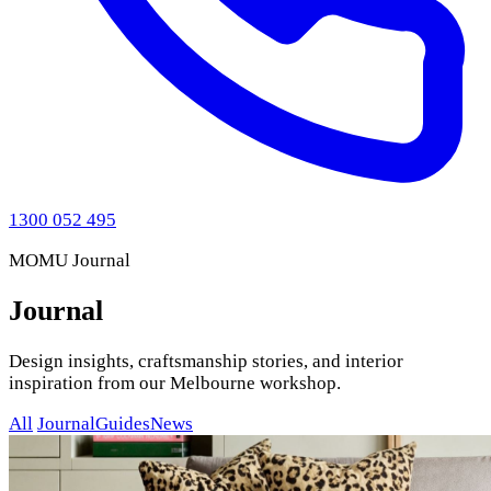
1300 052 495
MOMU Journal
Journal
Design insights, craftsmanship stories, and interior
inspiration from our Melbourne workshop.
All
Journal
Guides
News