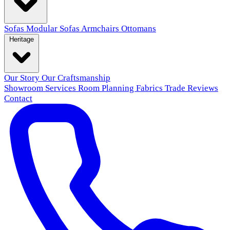
Sofas
Modular Sofas
Armchairs
Ottomans
Heritage
Our Story
Our Craftsmanship
Showroom
Services
Room Planning
Fabrics
Trade
Reviews
Contact