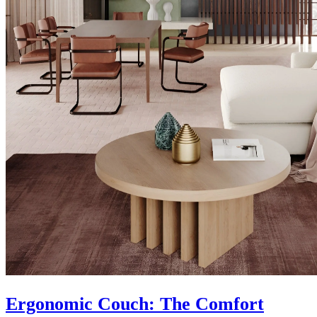
Ergonomic Couch: The Comfort