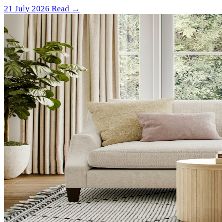
21 July 2026
Read →