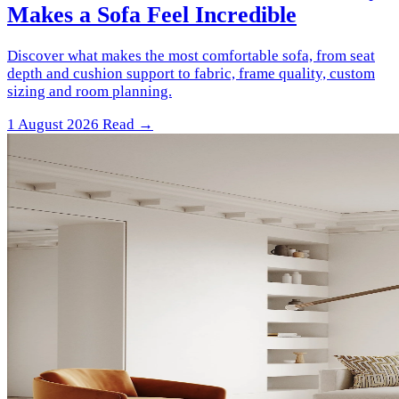
Makes a Sofa Feel Incredible
Discover what makes the most comfortable sofa, from seat
depth and cushion support to fabric, frame quality, custom
sizing and room planning.
1 August 2026
Read →