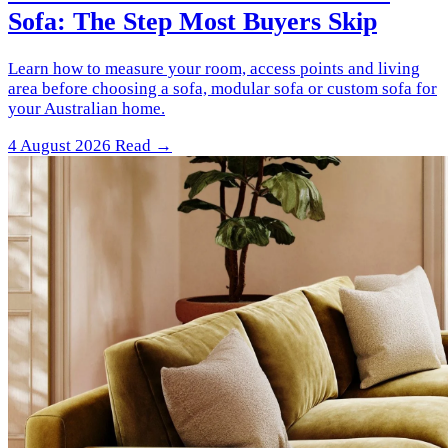
Sofa: The Step Most Buyers Skip
Learn how to measure your room, access points and living
area before choosing a sofa, modular sofa or custom sofa for
your Australian home.
4 August 2026
Read →