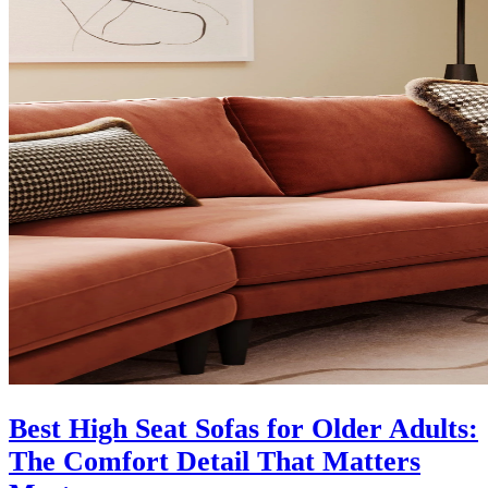
Best High Seat Sofas for Older Adults:
The Comfort Detail That Matters