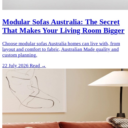
Modular Sofas Australia: The Secret
That Makes Your Living Room Bigger
Choose modular sofas Australia homes can live with, from
layout and comfort to fabric, Australian Made quality and
custom planning.
22 July 2026
Read →