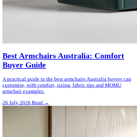
Best Armchairs Australia: Comfort
Buyer Guide
A practical guide to the best armchairs Australia buyers can
customise, with comfort, sizing, fabric tips and MOMU
armchair examples.
26 July 2026
Read →