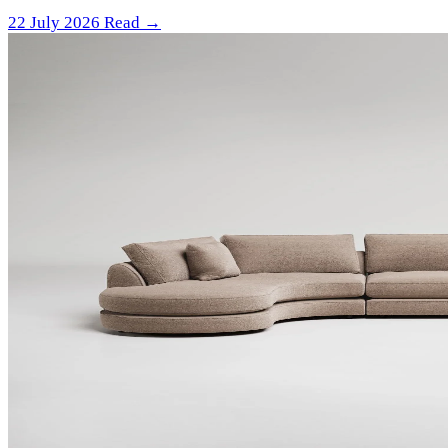
22 July 2026
Read →