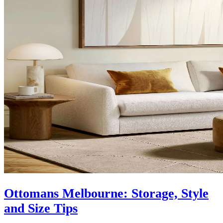
Ottomans Melbourne: Storage, Style
and Size Tips