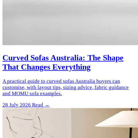
Curved Sofas Australia: The Shape
That Changes Everything
A practical guide to curved sofas Australia buyers can
customise, with layout tips, sizing advice, fabric guidance
and MOMU sofa examples.
28 July 2026
Read →