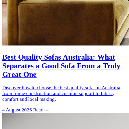
Best Quality Sofas Australia: What
Separates a Good Sofa From a Truly
Great One
Discover how to choose the best quality sofas in Australia,
from frame construction and cushion support to fabric,
comfort and local making.
4 August 2026
Read →