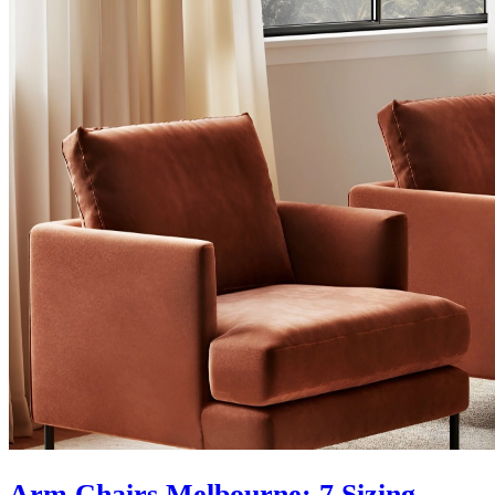
Arm Chairs Melbourne: 7 Sizing