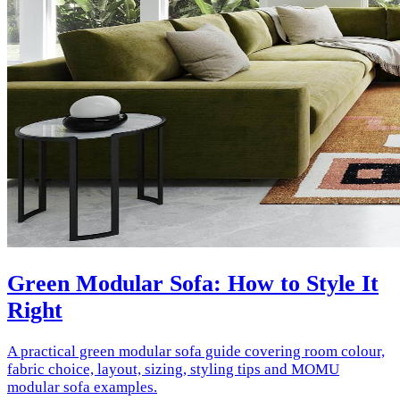
Green Modular Sofa: How to Style It
Right
A practical green modular sofa guide covering room colour,
fabric choice, layout, sizing, styling tips and MOMU
modular sofa examples.