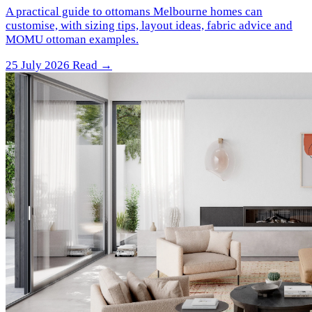
A practical guide to ottomans Melbourne homes can
customise, with sizing tips, layout ideas, fabric advice and
MOMU ottoman examples.
25 July 2026
Read →