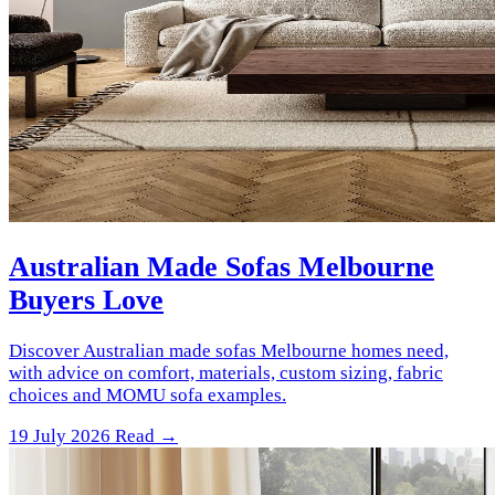
Australian Made Sofas Melbourne
Buyers Love
Discover Australian made sofas Melbourne homes need,
with advice on comfort, materials, custom sizing, fabric
choices and MOMU sofa examples.
19 July 2026
Read →