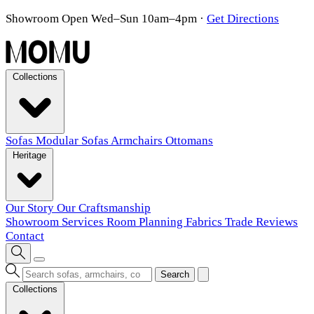
Showroom Open Wed–Sun 10am–4pm
·
Get Directions
Collections
Sofas
Modular Sofas
Armchairs
Ottomans
Heritage
Our Story
Our Craftsmanship
Showroom
Services
Room Planning
Fabrics
Trade
Reviews
Contact
Search
Collections