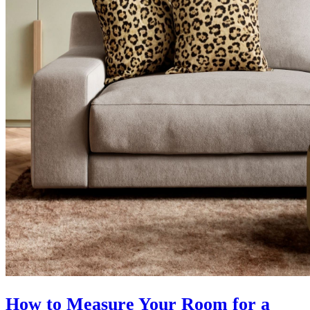
How to Measure Your Room for a