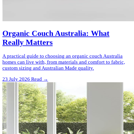
Organic Couch Australia: What
Really Matters
A practical guide to choosing an organic couch Australia
homes can live with, from materials and comfort to fabric,
custom sizing and Australian Made quality.
23 July 2026
Read →