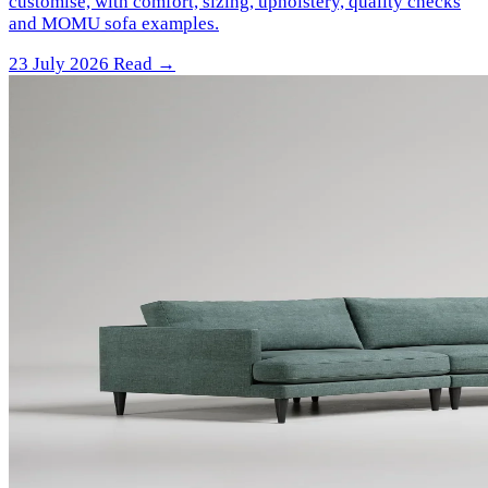
customise, with comfort, sizing, upholstery, quality checks
and MOMU sofa examples.
23 July 2026
Read →