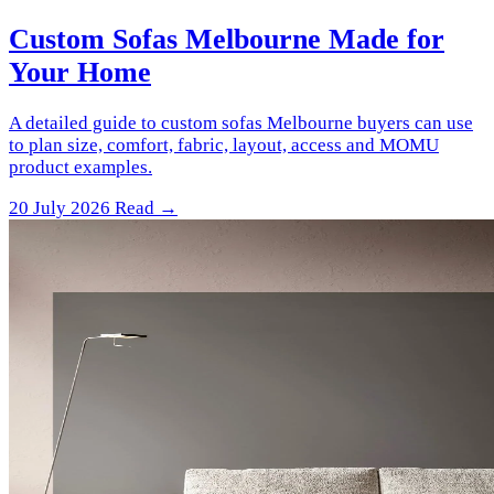
Custom Sofas Melbourne Made for
Your Home
A detailed guide to custom sofas Melbourne buyers can use
to plan size, comfort, fabric, layout, access and MOMU
product examples.
20 July 2026
Read →