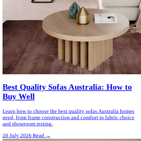
Best Quality Sofas Australia: How to
Buy Well
Learn how to choose the best quality sofas Australia homes
need, from frame construction and comfort to fabric choice
and showroom testing.
20 July 2026
Read →