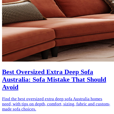
Best Oversized Extra Deep Sofa
Australia: Sofa Mistake That Should
Avoid
Find the best oversized extra deep sofa Australia homes
need, with tips on depth, comfort, sizing, fabric and custom-
made sofa choices.