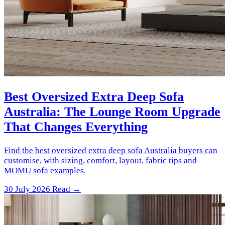
Best Oversized Extra Deep Sofa
Australia: The Lounge Room Upgrade
That Changes Everything
Find the best oversized extra deep sofa Australia buyers can
customise, with sizing, comfort, layout, fabric tips and
MOMU sofa examples.
30 July 2026
Read →