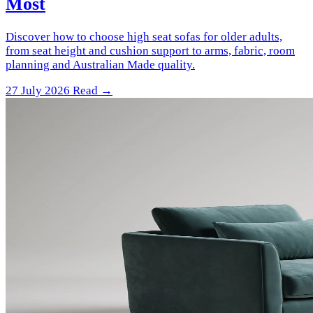
Most
Discover how to choose high seat sofas for older adults,
from seat height and cushion support to arms, fabric, room
planning and Australian Made quality.
27 July 2026
Read →