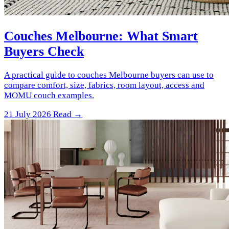
Couches Melbourne: What Smart
Buyers Check
A practical guide to couches Melbourne buyers can use to
compare comfort, size, fabrics, room layout, access and
MOMU couch examples.
21 July 2026
Read →