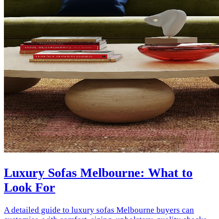
Luxury Sofas Melbourne: What to
Look For
A detailed guide to luxury sofas Melbourne buyers can