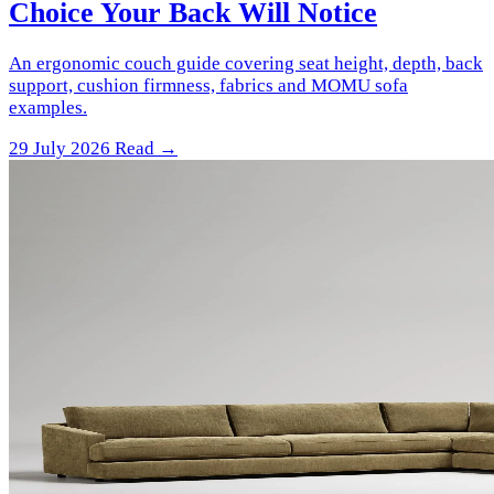
Choice Your Back Will Notice
An ergonomic couch guide covering seat height, depth, back
support, cushion firmness, fabrics and MOMU sofa
examples.
29 July 2026
Read →