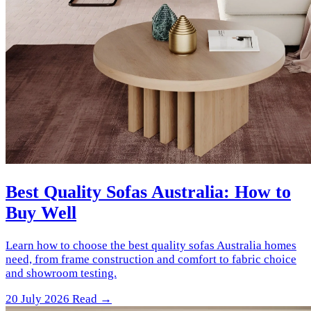
Best Quality Sofas Australia: How to
Buy Well
Learn how to choose the best quality sofas Australia homes
need, from frame construction and comfort to fabric choice
and showroom testing.
20 July 2026
Read →