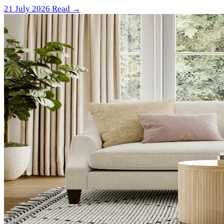
21 July 2026
Read →