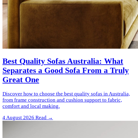
Best Quality Sofas Australia: What
Separates a Good Sofa From a Truly
Great One
Discover how to choose the best quality sofas in Australia,
from frame construction and cushion support to fabric,
comfort and local making.
4 August 2026
Read →