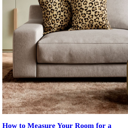
How to Measure Your Room for a