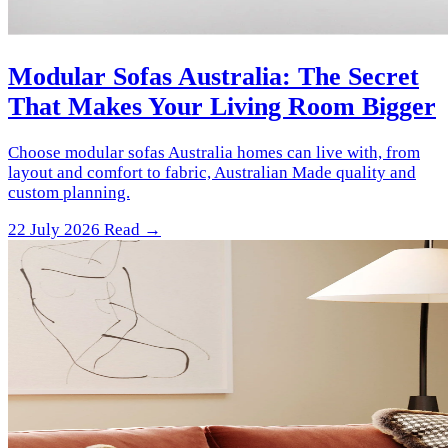
Modular Sofas Australia: The Secret
That Makes Your Living Room Bigger
Choose modular sofas Australia homes can live with, from
layout and comfort to fabric, Australian Made quality and
custom planning.
22 July 2026
Read →