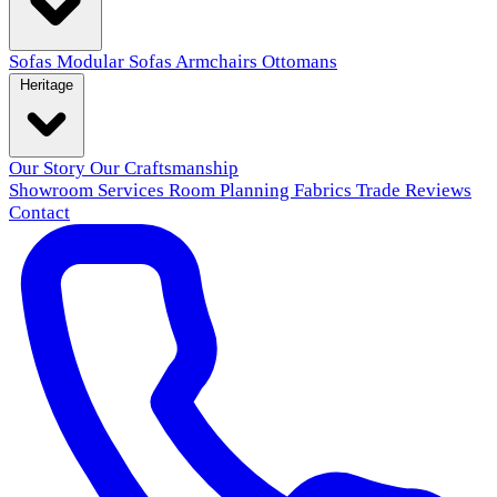
Sofas
Modular Sofas
Armchairs
Ottomans
Heritage
Our Story
Our Craftsmanship
Showroom
Services
Room Planning
Fabrics
Trade
Reviews
Contact