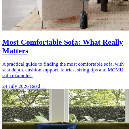
Most Comfortable Sofa: What Really
Matters
A practical guide to finding the most comfortable sofa, with
seat depth, cushion support, fabrics, sizing tips and MOMU
sofa examples.
24 July 2026
Read →