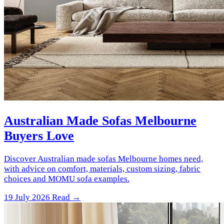
Australian Made Sofas Melbourne
Buyers Love
Discover Australian made sofas Melbourne homes need,
with advice on comfort, materials, custom sizing, fabric
choices and MOMU sofa examples.
19 July 2026
Read →