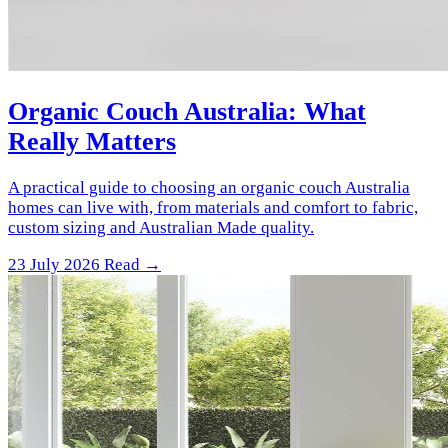
Organic Couch Australia: What
Really Matters
A practical guide to choosing an organic couch Australia
homes can live with, from materials and comfort to fabric,
custom sizing and Australian Made quality.
23 July 2026
Read →