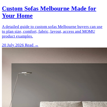
Custom Sofas Melbourne Made for
Your Home
A detailed guide to custom sofas Melbourne buyers can use
to plan size, comfort, fabric, layout, access and MOMU
product examples.
20 July 2026
Read →