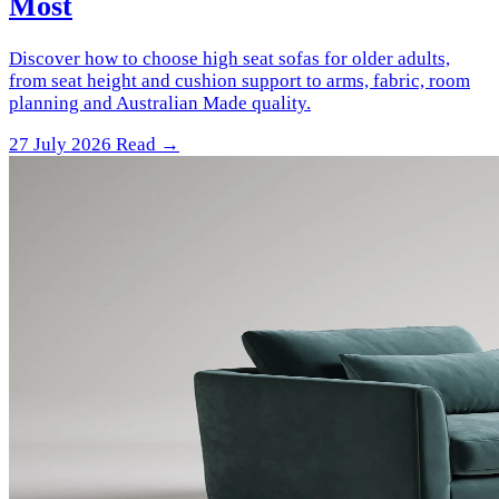
Most
Discover how to choose high seat sofas for older adults,
from seat height and cushion support to arms, fabric, room
planning and Australian Made quality.
27 July 2026
Read →