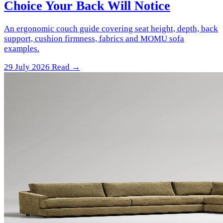
Choice Your Back Will Notice
An ergonomic couch guide covering seat height, depth, back
support, cushion firmness, fabrics and MOMU sofa
examples.
29 July 2026
Read →