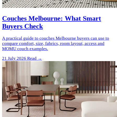
Couches Melbourne: What Smart
Buyers Check
A practical guide to couches Melbourne buyers can use to
compare comfort, size, fabrics, room layout, access and
MOMU couch examples.
21 July 2026
Read →