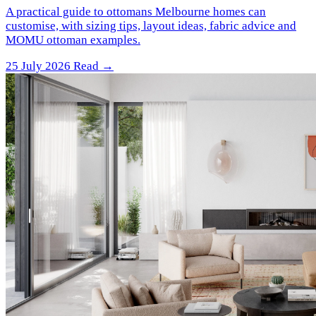
A practical guide to ottomans Melbourne homes can
customise, with sizing tips, layout ideas, fabric advice and
MOMU ottoman examples.
25 July 2026
Read →