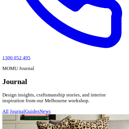
1300 052 495
MOMU Journal
Journal
Design insights, craftsmanship stories, and interior
inspiration from our Melbourne workshop.
All
Journal
Guides
News