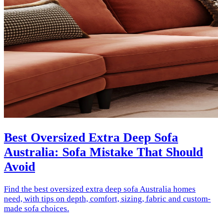
Best Oversized Extra Deep Sofa
Australia: Sofa Mistake That Should
Avoid
Find the best oversized extra deep sofa Australia homes
need, with tips on depth, comfort, sizing, fabric and custom-
made sofa choices.