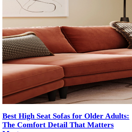
Best High Seat Sofas for Older Adults:
The Comfort Detail That Matters