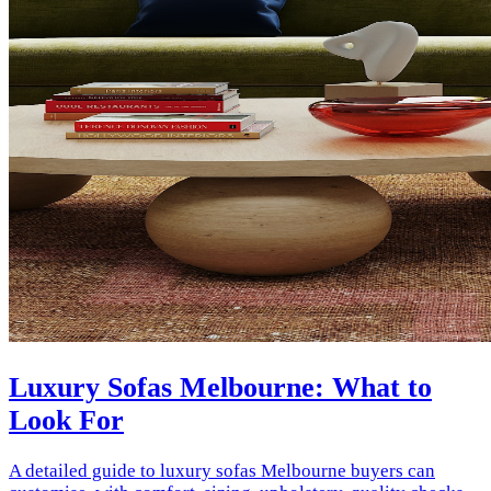
Luxury Sofas Melbourne: What to
Look For
A detailed guide to luxury sofas Melbourne buyers can