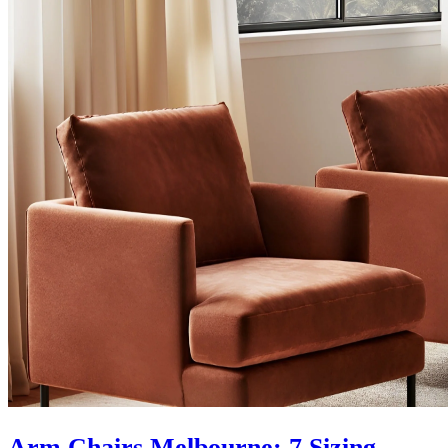
Arm Chairs Melbourne: 7 Sizing