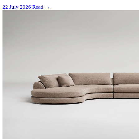
22 July 2026
Read →