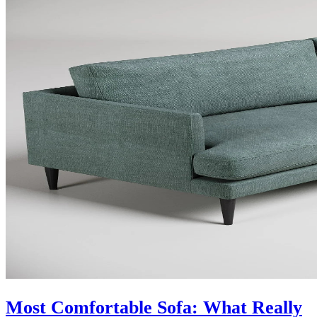
Most Comfortable Sofa: What Really