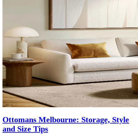
Ottomans Melbourne: Storage, Style
and Size Tips