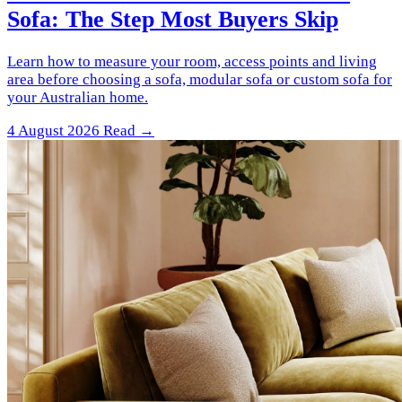
Sofa: The Step Most Buyers Skip
Learn how to measure your room, access points and living
area before choosing a sofa, modular sofa or custom sofa for
your Australian home.
4 August 2026
Read →