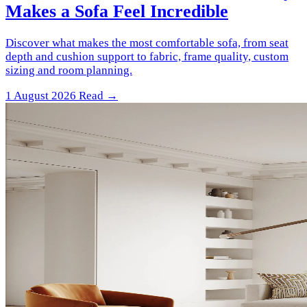
Makes a Sofa Feel Incredible
Discover what makes the most comfortable sofa, from seat
depth and cushion support to fabric, frame quality, custom
sizing and room planning.
1 August 2026
Read →