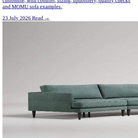
customise, with comfort, sizing, upholstery, quality checks
and MOMU sofa examples.
23 July 2026
Read →