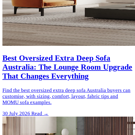
Best Oversized Extra Deep Sofa
Australia: The Lounge Room Upgrade
That Changes Everything
Find the best oversized extra deep sofa Australia buyers can
customise, with sizing, comfort, layout, fabric tips and
MOMU sofa examples.
30 July 2026
Read →