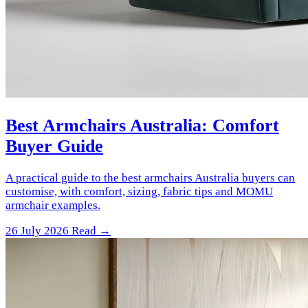
Best Armchairs Australia: Comfort
Buyer Guide
A practical guide to the best armchairs Australia buyers can
customise, with comfort, sizing, fabric tips and MOMU
armchair examples.
26 July 2026
Read →