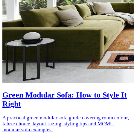
Green Modular Sofa: How to Style It
Right
A practical green modular sofa guide covering room colour,
fabric choice, layout, sizing, styling tips and MOMU
modular sofa examples.