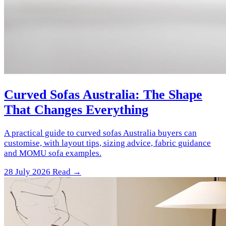
Curved Sofas Australia: The Shape
That Changes Everything
A practical guide to curved sofas Australia buyers can
customise, with layout tips, sizing advice, fabric guidance
and MOMU sofa examples.
28 July 2026
Read →