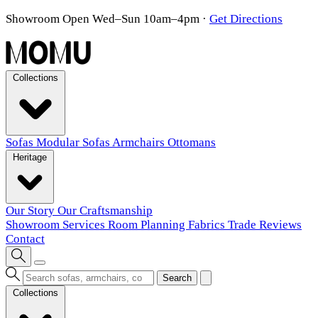
Showroom Open Wed–Sun 10am–4pm
·
Get Directions
Collections
Sofas
Modular Sofas
Armchairs
Ottomans
Heritage
Our Story
Our Craftsmanship
Showroom
Services
Room Planning
Fabrics
Trade
Reviews
Contact
Search
Collections