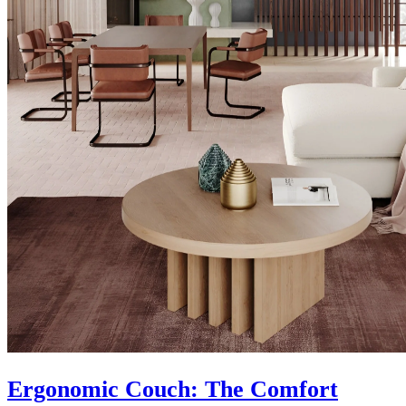
Ergonomic Couch: The Comfort