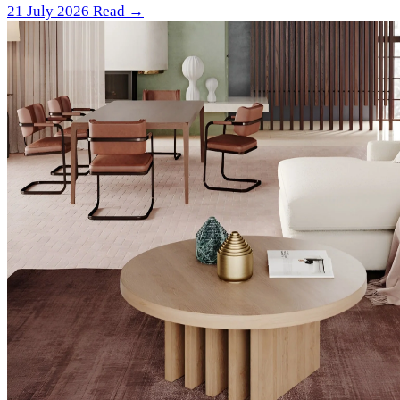
21 July 2026
Read →