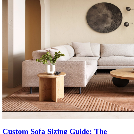
Custom Sofa Sizing Guide: The