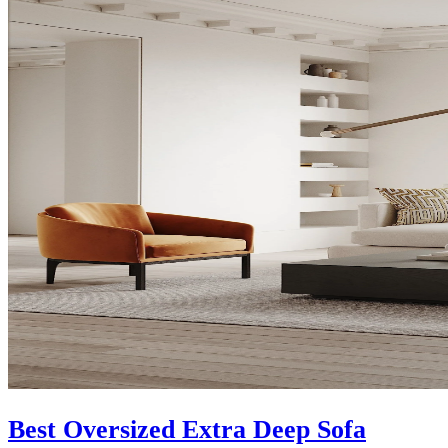
Best Oversized Extra Deep Sofa