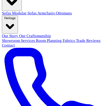
Sofas
Modular Sofas
Armchairs
Ottomans
Heritage
Our Story
Our Craftsmanship
Showroom
Services
Room Planning
Fabrics
Trade
Reviews
Contact