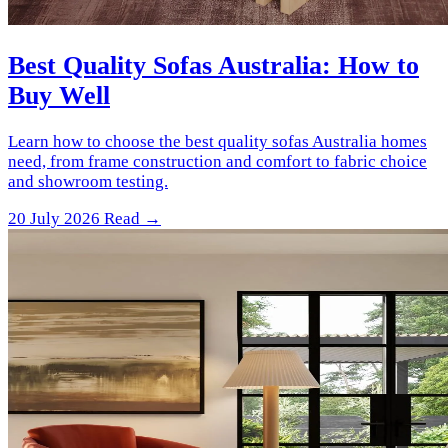
Best Quality Sofas Australia: How to
Buy Well
Learn how to choose the best quality sofas Australia homes
need, from frame construction and comfort to fabric choice
and showroom testing.
20 July 2026
Read →