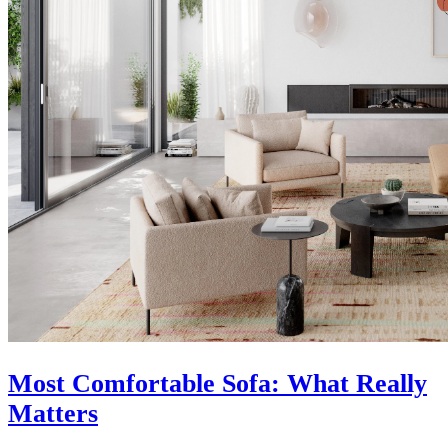
Most Comfortable Sofa: What Really
Matters