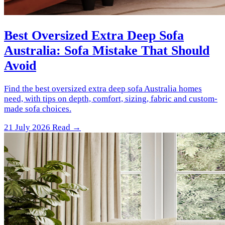
Best Oversized Extra Deep Sofa
Australia: Sofa Mistake That Should
Avoid
Find the best oversized extra deep sofa Australia homes
need, with tips on depth, comfort, sizing, fabric and custom-
made sofa choices.
21 July 2026
Read →