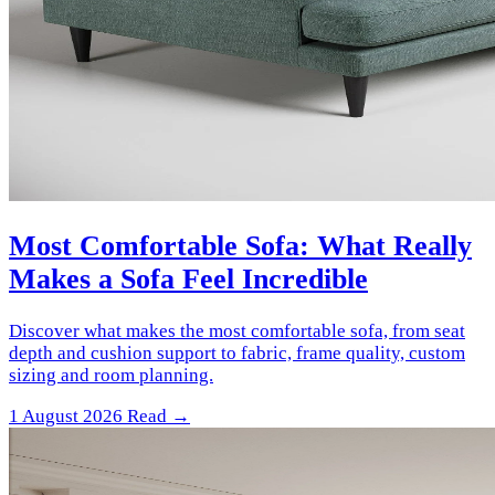
Most Comfortable Sofa: What Really
Makes a Sofa Feel Incredible
Discover what makes the most comfortable sofa, from seat
depth and cushion support to fabric, frame quality, custom
sizing and room planning.
1 August 2026
Read →