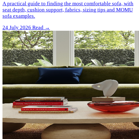
A practical guide to finding the most comfortable sofa, with
seat depth, cushion support, fabrics, sizing tips and MOMU
sofa examples.
24 July 2026
Read →