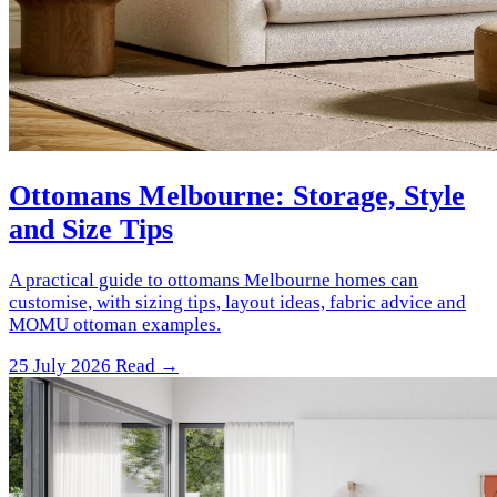
Ottomans Melbourne: Storage, Style
and Size Tips
A practical guide to ottomans Melbourne homes can
customise, with sizing tips, layout ideas, fabric advice and
MOMU ottoman examples.
25 July 2026
Read →