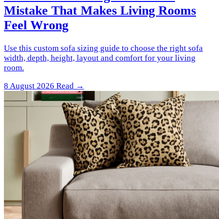
Mistake That Makes Living Rooms
Feel Wrong
Use this custom sofa sizing guide to choose the right sofa
width, depth, height, layout and comfort for your living
room.
8 August 2026
Read →