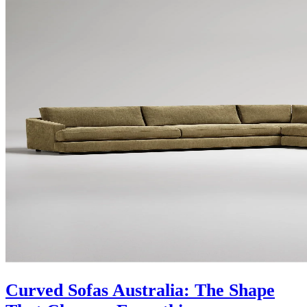
Curved Sofas Australia: The Shape