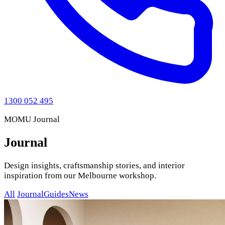
1300 052 495
MOMU Journal
Journal
Design insights, craftsmanship stories, and interior
inspiration from our Melbourne workshop.
All
Journal
Guides
News