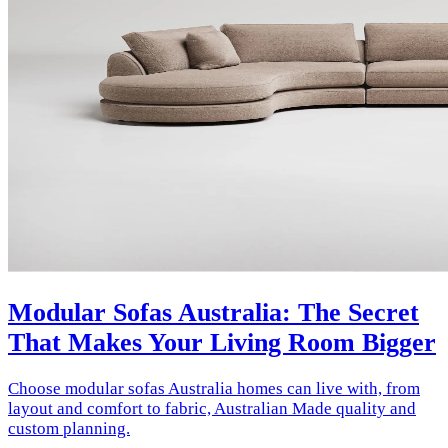
Modular Sofas Australia: The Secret
That Makes Your Living Room Bigger
Choose modular sofas Australia homes can live with, from
layout and comfort to fabric, Australian Made quality and
custom planning.