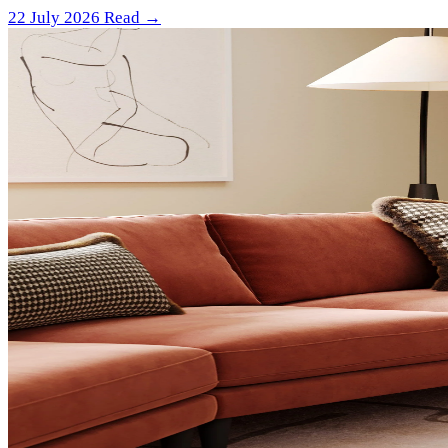
22 July 2026
Read →