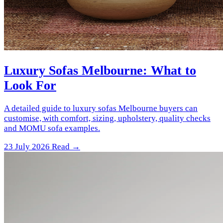
Luxury Sofas Melbourne: What to
Look For
A detailed guide to luxury sofas Melbourne buyers can
customise, with comfort, sizing, upholstery, quality checks
and MOMU sofa examples.
23 July 2026
Read →