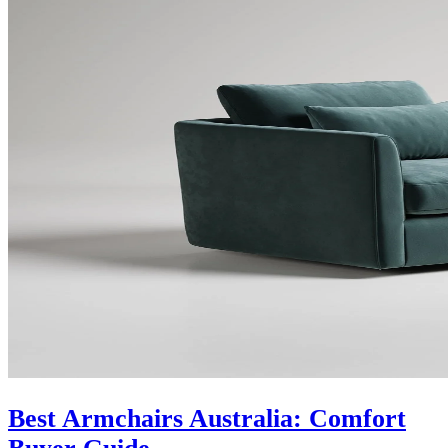
Best Armchairs Australia: Comfort