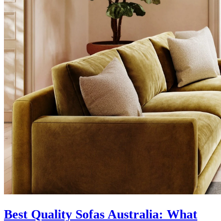
Best Quality Sofas Australia: What