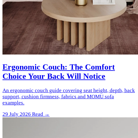
Ergonomic Couch: The Comfort
Choice Your Back Will Notice
An ergonomic couch guide covering seat height, depth, back
support, cushion firmness, fabrics and MOMU sofa
examples.
29 July 2026
Read →