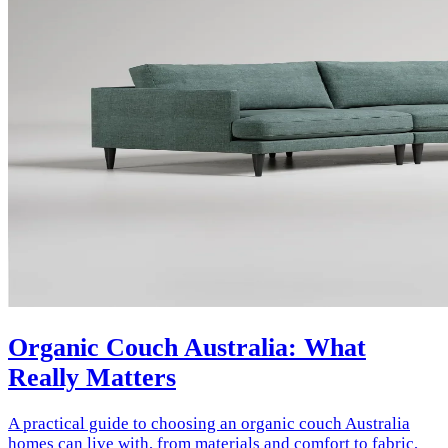
Organic Couch Australia: What
Really Matters
A practical guide to choosing an organic couch Australia
homes can live with, from materials and comfort to fabric,