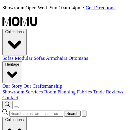
Showroom Open Wed–Sun 10am–4pm
·
Get Directions
Collections
Sofas
Modular Sofas
Armchairs
Ottomans
Heritage
Our Story
Our Craftsmanship
Showroom
Services
Room Planning
Fabrics
Trade
Reviews
Contact
Search
Collections