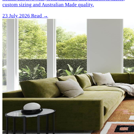
custom sizing and Australian Made quality.
23 July 2026
Read →