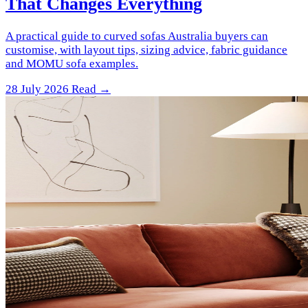
That Changes Everything
A practical guide to curved sofas Australia buyers can
customise, with layout tips, sizing advice, fabric guidance
and MOMU sofa examples.
28 July 2026
Read →