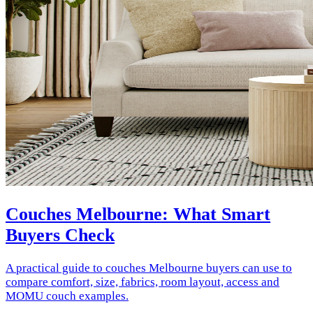
Couches Melbourne: What Smart
Buyers Check
A practical guide to couches Melbourne buyers can use to
compare comfort, size, fabrics, room layout, access and
MOMU couch examples.