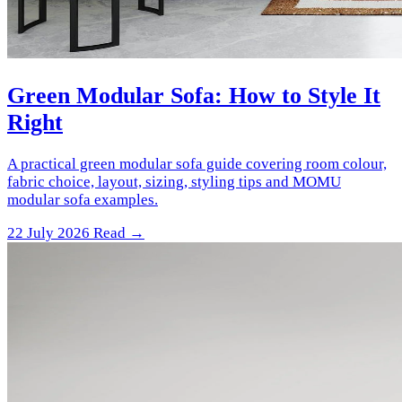
Green Modular Sofa: How to Style It
Right
A practical green modular sofa guide covering room colour,
fabric choice, layout, sizing, styling tips and MOMU
modular sofa examples.
22 July 2026
Read →