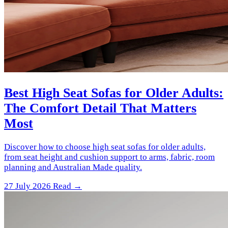
Best High Seat Sofas for Older Adults:
The Comfort Detail That Matters
Most
Discover how to choose high seat sofas for older adults,
from seat height and cushion support to arms, fabric, room
planning and Australian Made quality.
27 July 2026
Read →