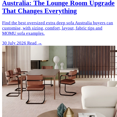
Australia: The Lounge Room Upgrade
That Changes Everything
Find the best oversized extra deep sofa Australia buyers can
customise, with sizing, comfort, layout, fabric tips and
MOMU sofa examples.
30 July 2026
Read →