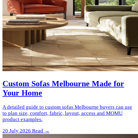
Custom Sofas Melbourne Made for
Your Home
A detailed guide to custom sofas Melbourne buyers can use
to plan size, comfort, fabric, layout, access and MOMU
product examples.
20 July 2026
Read →