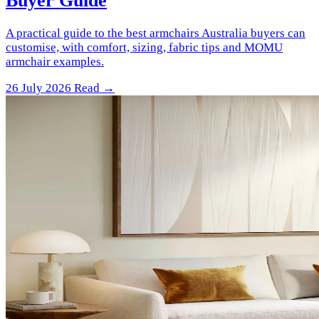
Buyer Guide
A practical guide to the best armchairs Australia buyers can
customise, with comfort, sizing, fabric tips and MOMU
armchair examples.
26 July 2026
Read →