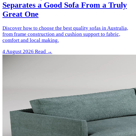
Separates a Good Sofa From a Truly
Great One
Discover how to choose the best quality sofas in Australia,
from frame construction and cushion support to fabric,
comfort and local making.
4 August 2026
Read →