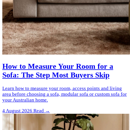
How to Measure Your Room for a
Sofa: The Step Most Buyers Skip
Learn how to measure your room, access points and living
area before choosing a sofa, modular sofa or custom sofa for
your Australian home.
4 August 2026
Read →