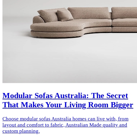
Modular Sofas Australia: The Secret
That Makes Your Living Room Bigger
Choose modular sofas Australia homes can live with, from
layout and comfort to fabric, Australian Made quality and
custom planning.