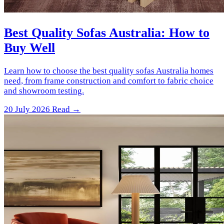
Best Quality Sofas Australia: How to
Buy Well
Learn how to choose the best quality sofas Australia homes
need, from frame construction and comfort to fabric choice
and showroom testing.
20 July 2026
Read →