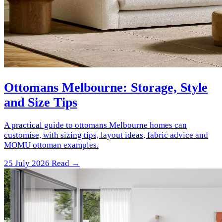
Ottomans Melbourne: Storage, Style
and Size Tips
A practical guide to ottomans Melbourne homes can
customise, with sizing tips, layout ideas, fabric advice and
MOMU ottoman examples.
25 July 2026
Read →