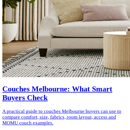
Couches Melbourne: What Smart
Buyers Check
A practical guide to couches Melbourne buyers can use to
compare comfort, size, fabrics, room layout, access and
MOMU couch examples.