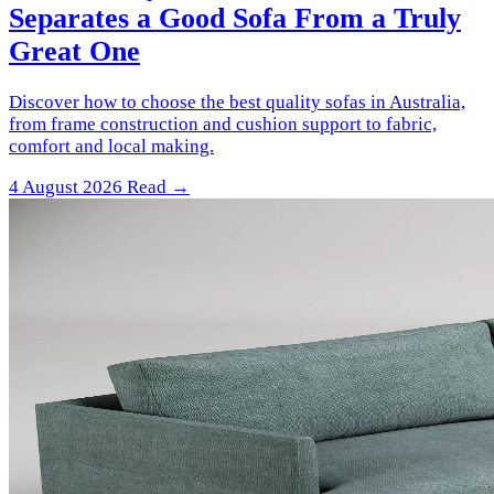
Separates a Good Sofa From a Truly
Great One
Discover how to choose the best quality sofas in Australia,
from frame construction and cushion support to fabric,
comfort and local making.
4 August 2026
Read →