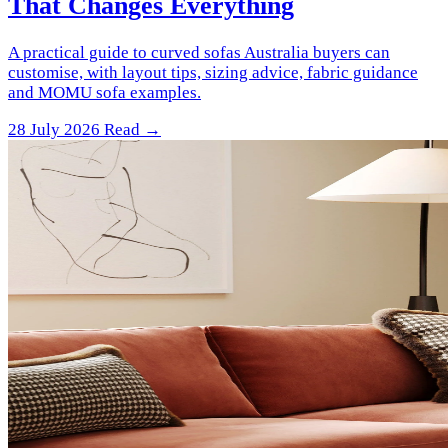
That Changes Everything
A practical guide to curved sofas Australia buyers can
customise, with layout tips, sizing advice, fabric guidance
and MOMU sofa examples.
28 July 2026
Read →