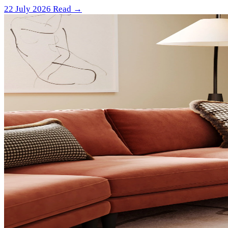
22 July 2026
Read →