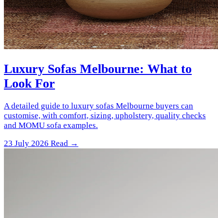
Luxury Sofas Melbourne: What to
Look For
A detailed guide to luxury sofas Melbourne buyers can
customise, with comfort, sizing, upholstery, quality checks
and MOMU sofa examples.
23 July 2026
Read →