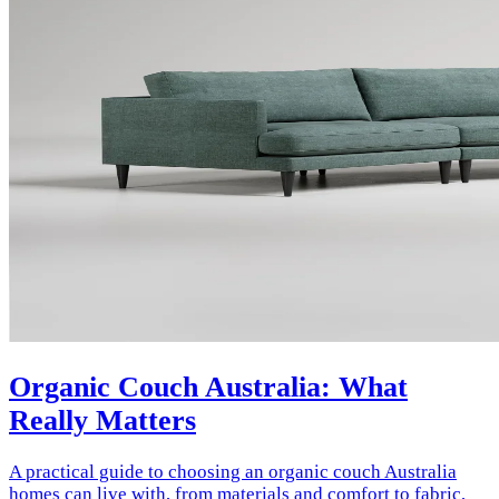
Organic Couch Australia: What
Really Matters
A practical guide to choosing an organic couch Australia
homes can live with, from materials and comfort to fabric,