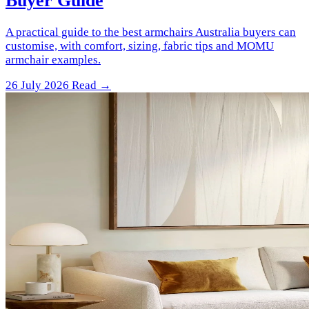
Buyer Guide
A practical guide to the best armchairs Australia buyers can
customise, with comfort, sizing, fabric tips and MOMU
armchair examples.
26 July 2026
Read →