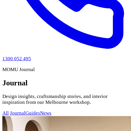
1300 052 495
MOMU Journal
Journal
Design insights, craftsmanship stories, and interior
inspiration from our Melbourne workshop.
All
Journal
Guides
News