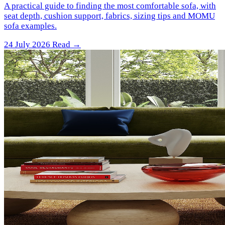
A practical guide to finding the most comfortable sofa, with
seat depth, cushion support, fabrics, sizing tips and MOMU
sofa examples.
24 July 2026
Read →