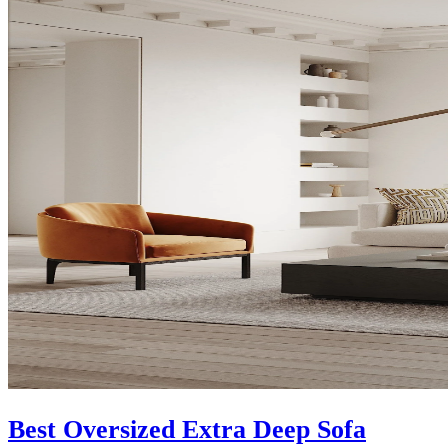
Best Oversized Extra Deep Sofa