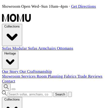
Showroom Open Wed–Sun 10am–4pm
·
Get Directions
Collections
Sofas
Modular Sofas
Armchairs
Ottomans
Heritage
Our Story
Our Craftsmanship
Showroom
Services
Room Planning
Fabrics
Trade
Reviews
Contact
Search
Collections