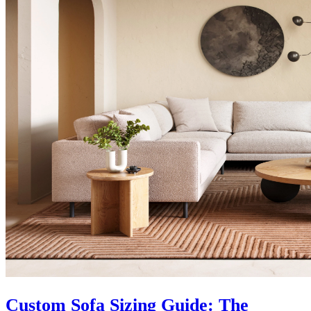
Custom Sofa Sizing Guide: The