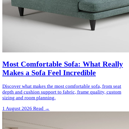
Most Comfortable Sofa: What Really
Makes a Sofa Feel Incredible
Discover what makes the most comfortable sofa, from seat
depth and cushion support to fabric, frame quality, custom
sizing and room planning.
1 August 2026
Read →