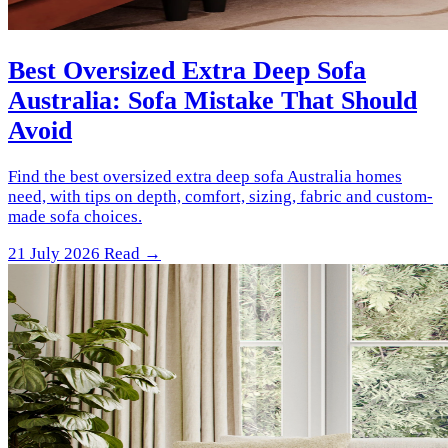
Best Oversized Extra Deep Sofa
Australia: Sofa Mistake That Should
Avoid
Find the best oversized extra deep sofa Australia homes
need, with tips on depth, comfort, sizing, fabric and custom-
made sofa choices.
21 July 2026
Read →