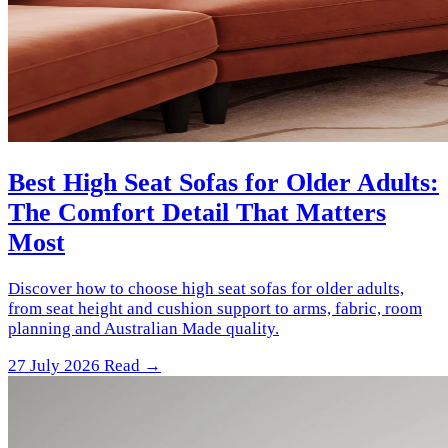
Best High Seat Sofas for Older Adults:
The Comfort Detail That Matters
Most
Discover how to choose high seat sofas for older adults,
from seat height and cushion support to arms, fabric, room
planning and Australian Made quality.
27 July 2026
Read →