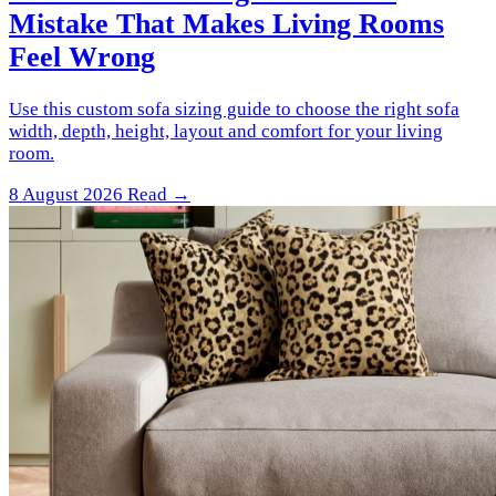
Mistake That Makes Living Rooms
Feel Wrong
Use this custom sofa sizing guide to choose the right sofa
width, depth, height, layout and comfort for your living
room.
8 August 2026
Read →