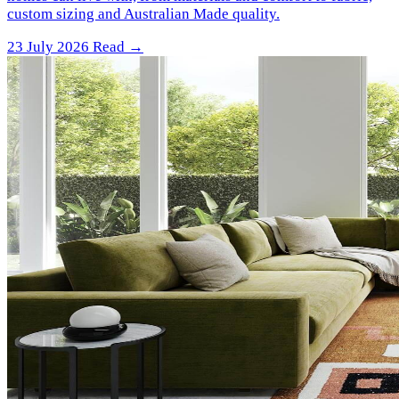
custom sizing and Australian Made quality.
23 July 2026
Read →