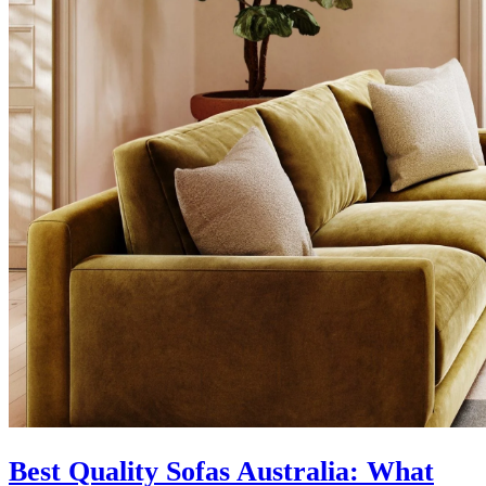
Best Quality Sofas Australia: What