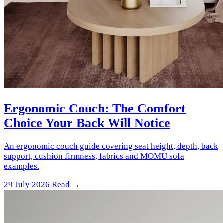
Ergonomic Couch: The Comfort
Choice Your Back Will Notice
An ergonomic couch guide covering seat height, depth, back
support, cushion firmness, fabrics and MOMU sofa
examples.
29 July 2026
Read →