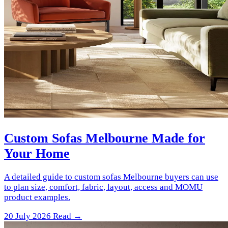
Custom Sofas Melbourne Made for
Your Home
A detailed guide to custom sofas Melbourne buyers can use
to plan size, comfort, fabric, layout, access and MOMU
product examples.
20 July 2026
Read →