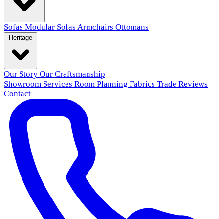
Sofas
Modular Sofas
Armchairs
Ottomans
Heritage
Our Story
Our Craftsmanship
Showroom
Services
Room Planning
Fabrics
Trade
Reviews
Contact