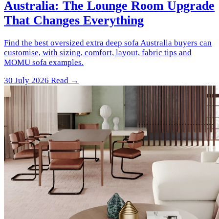
Australia: The Lounge Room Upgrade
That Changes Everything
Find the best oversized extra deep sofa Australia buyers can
customise, with sizing, comfort, layout, fabric tips and
MOMU sofa examples.
30 July 2026
Read →