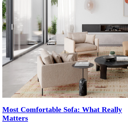
Most Comfortable Sofa: What Really
Matters