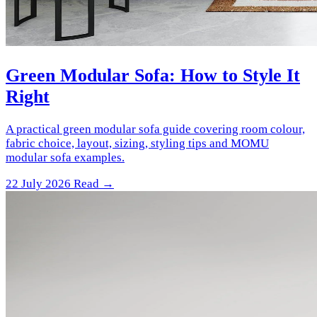
Green Modular Sofa: How to Style It
Right
A practical green modular sofa guide covering room colour,
fabric choice, layout, sizing, styling tips and MOMU
modular sofa examples.
22 July 2026
Read →