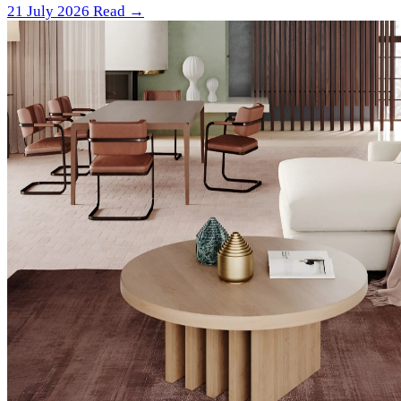
21 July 2026
Read →