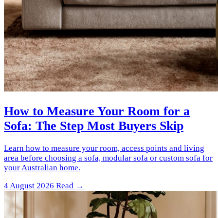
How to Measure Your Room for a
Sofa: The Step Most Buyers Skip
Learn how to measure your room, access points and living
area before choosing a sofa, modular sofa or custom sofa for
your Australian home.
4 August 2026
Read →