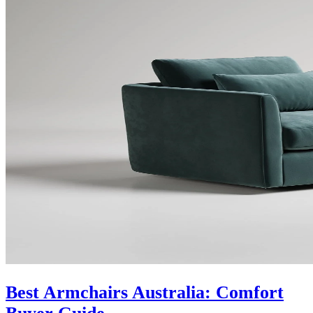
Best Armchairs Australia: Comfort