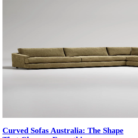
Curved Sofas Australia: The Shape