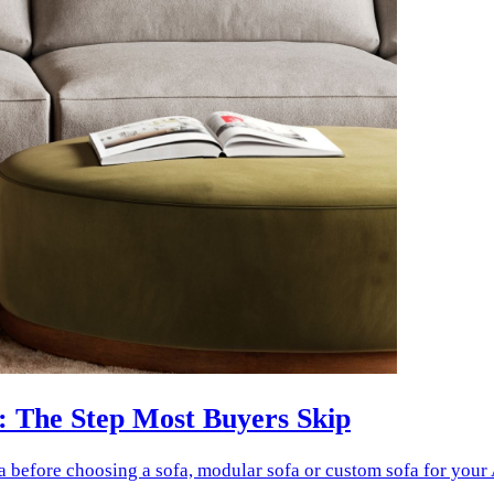
: The Step Most Buyers Skip
a before choosing a sofa, modular sofa or custom sofa for your