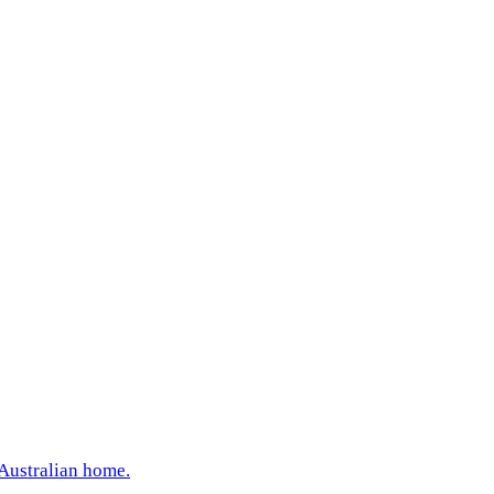
 Australian home.