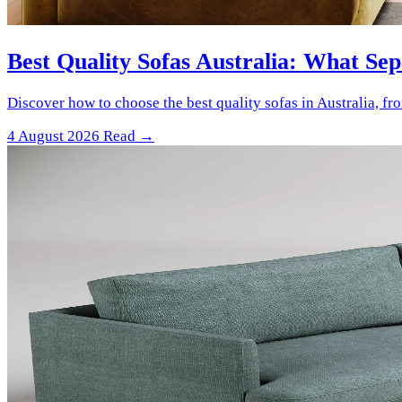
Best Quality Sofas Australia: What Se
Discover how to choose the best quality sofas in Australia, f
4 August 2026
Read →