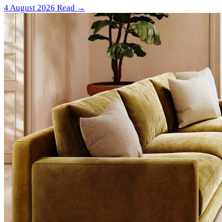
4 August 2026
Read →