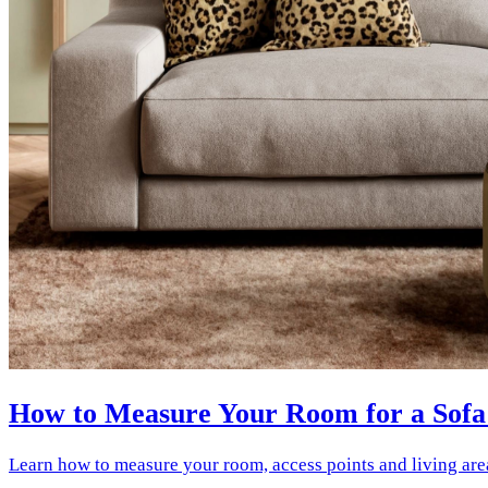
How to Measure Your Room for a Sofa
Learn how to measure your room, access points and living are