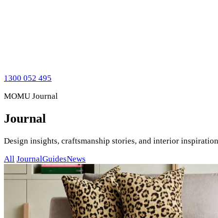
1300 052 495
MOMU Journal
Journal
Design insights, craftsmanship stories, and interior inspirat
All
Journal
Guides
News