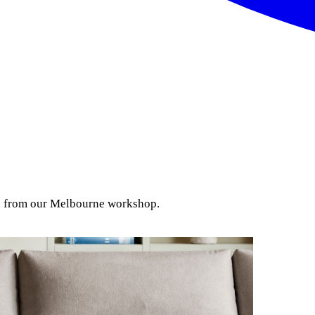
ion from our Melbourne workshop.