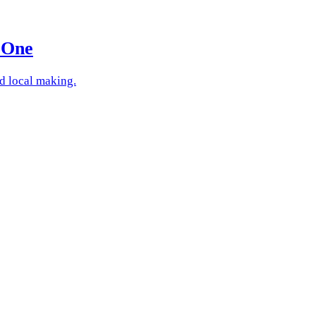
 One
nd local making.