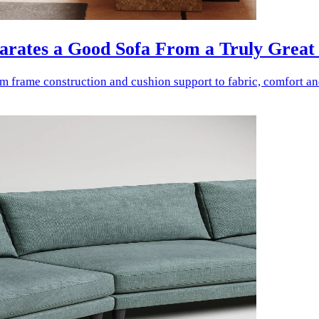
parates a Good Sofa From a Truly Great
rom frame construction and cushion support to fabric, comfort a