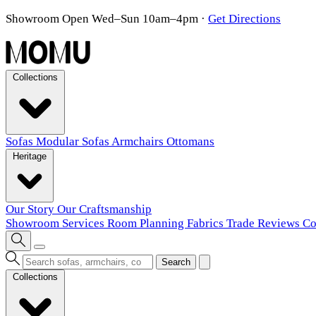
Showroom Open Wed–Sun 10am–4pm
·
Get Directions
Collections
Sofas
Modular Sofas
Armchairs
Ottomans
Heritage
Our Story
Our Craftsmanship
Showroom
Services
Room Planning
Fabrics
Trade
Reviews
Co
Search
Collections