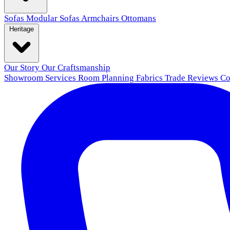
Sofas
Modular Sofas
Armchairs
Ottomans
Heritage
Our Story
Our Craftsmanship
Showroom
Services
Room Planning
Fabrics
Trade
Reviews
Co