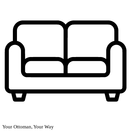
Your Ottoman, Your Way