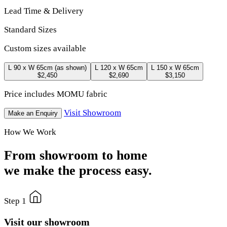
Lead Time & Delivery
Standard Sizes
Custom sizes available
L 90 x W 65cm
(as shown)
L 120 x W 65cm
L 150 x W 65cm
$2,450
$2,690
$3,150
Price includes MOMU fabric
Visit Showroom
Make an Enquiry
How We Work
From showroom to home
we make the process easy.
Step 1
Visit our showroom