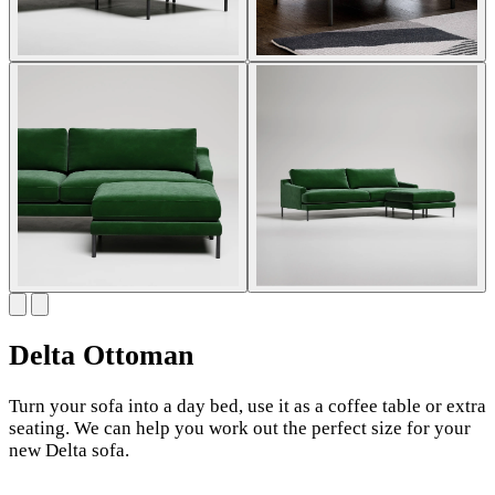
Delta Ottoman
Turn your sofa into a day bed, use it as a coffee table or extra
seating. We can help you work out the perfect size for your
new Delta sofa.