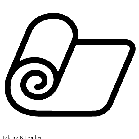
Fabrics & Leather