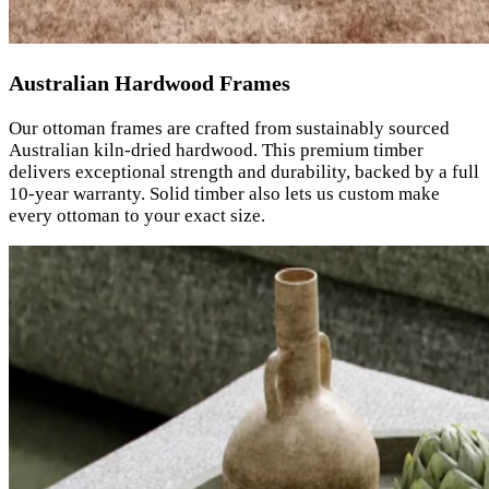
Australian Hardwood Frames
Our ottoman frames are crafted from sustainably sourced
Australian kiln-dried hardwood. This premium timber
delivers exceptional strength and durability, backed by a full
10-year warranty. Solid timber also lets us custom make
every ottoman to your exact size.