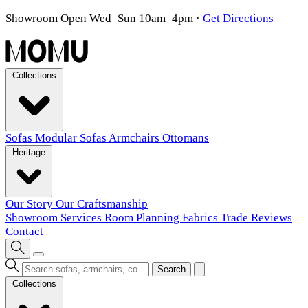
Showroom Open Wed–Sun 10am–4pm
·
Get Directions
Collections
Sofas
Modular Sofas
Armchairs
Ottomans
Heritage
Our Story
Our Craftsmanship
Showroom
Services
Room Planning
Fabrics
Trade
Reviews
Contact
Search
Collections