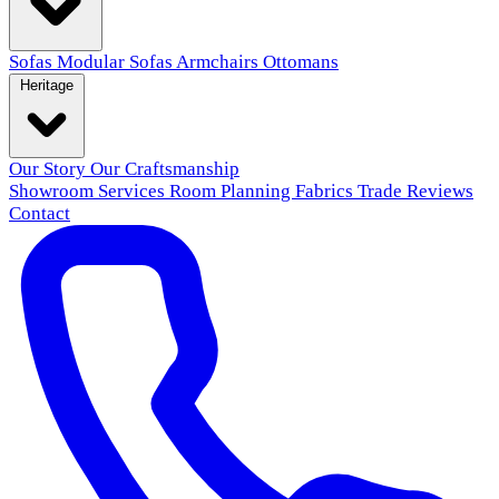
Sofas
Modular Sofas
Armchairs
Ottomans
Heritage
Our Story
Our Craftsmanship
Showroom
Services
Room Planning
Fabrics
Trade
Reviews
Contact