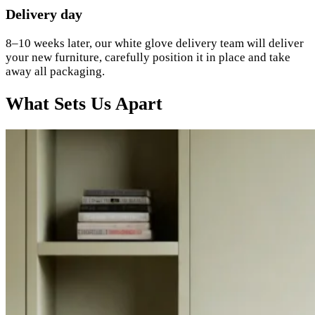
Delivery day
8–10 weeks later, our white glove delivery team will deliver
your new furniture, carefully position it in place and take
away all packaging.
What Sets Us Apart