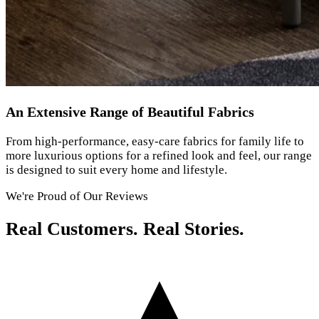
An Extensive Range of Beautiful Fabrics
From high-performance, easy-care fabrics for family life to
more luxurious options for a refined look and feel, our range
is designed to suit every home and lifestyle.
We're Proud of Our Reviews
Real Customers. Real Stories.