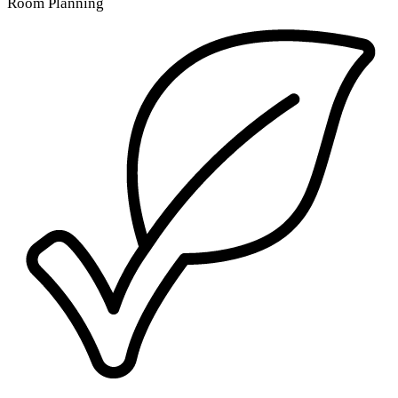
Room Planning