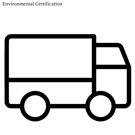
Environmental Certification