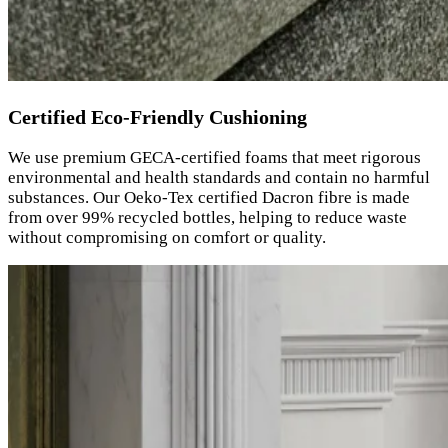
Certified Eco-Friendly Cushioning
We use premium GECA-certified foams that meet rigorous
environmental and health standards and contain no harmful
substances. Our Oeko-Tex certified Dacron fibre is made
from over 99% recycled bottles, helping to reduce waste
without compromising on comfort or quality.