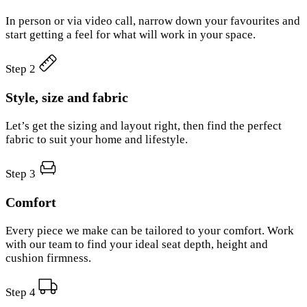
In person or via video call, narrow down your favourites and
start getting a feel for what will work in your space.
Step 2
Style, size and fabric
Let’s get the sizing and layout right, then find the perfect
fabric to suit your home and lifestyle.
Step 3
Comfort
Every piece we make can be tailored to your comfort. Work
with our team to find your ideal seat depth, height and
cushion firmness.
Step 4