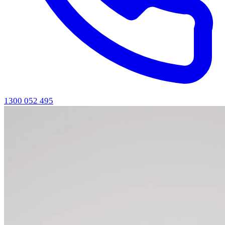
1300 052 495