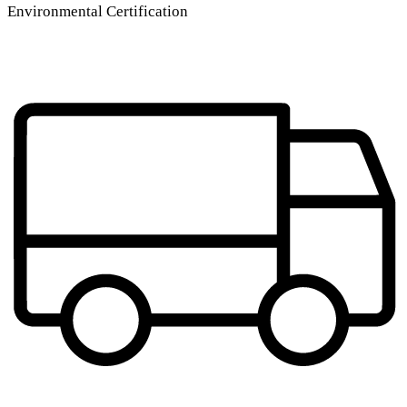
Environmental Certification