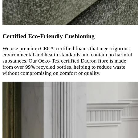
Certified Eco-Friendly Cushioning
We use premium GECA-certified foams that meet rigorous
environmental and health standards and contain no harmful
substances. Our Oeko-Tex certified Dacron fibre is made
from over 99% recycled bottles, helping to reduce waste
without compromising on comfort or quality.