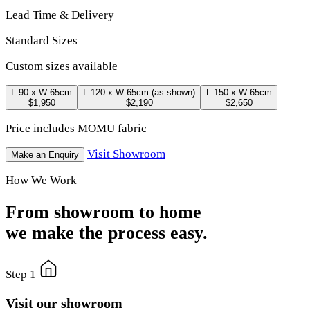
Lead Time & Delivery
Standard Sizes
Custom sizes available
L 90 x W 65cm
L 120 x W 65cm
(as shown)
L 150 x W 65cm
$1,950
$2,190
$2,650
Price includes MOMU fabric
Visit Showroom
Make an Enquiry
How We Work
From showroom to home
we make the process easy.
Step 1
Visit our showroom