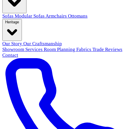
Sofas
Modular Sofas
Armchairs
Ottomans
Heritage
Our Story
Our Craftsmanship
Showroom
Services
Room Planning
Fabrics
Trade
Reviews
Contact