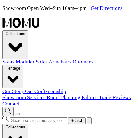
Showroom Open Wed–Sun 10am–4pm
·
Get Directions
Collections
Sofas
Modular Sofas
Armchairs
Ottomans
Heritage
Our Story
Our Craftsmanship
Showroom
Services
Room Planning
Fabrics
Trade
Reviews
Contact
Search
Collections