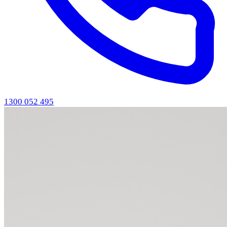
1300 052 495