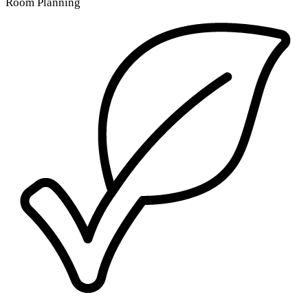
Room Planning