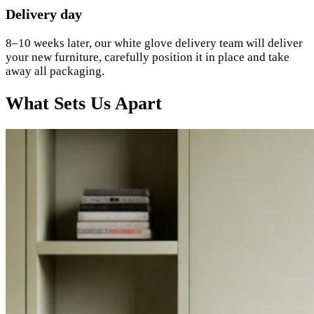
Delivery day
8–10 weeks later, our white glove delivery team will deliver
your new furniture, carefully position it in place and take
away all packaging.
What Sets Us Apart