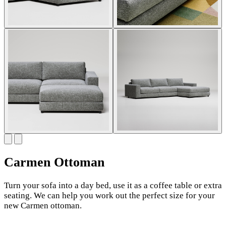
Carmen Ottoman
Turn your sofa into a day bed, use it as a coffee table or extra
seating. We can help you work out the perfect size for your
new Carmen ottoman.