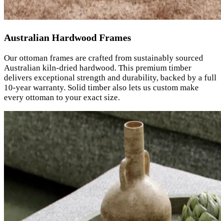
Australian Hardwood Frames
Our ottoman frames are crafted from sustainably sourced
Australian kiln-dried hardwood. This premium timber
delivers exceptional strength and durability, backed by a full
10-year warranty. Solid timber also lets us custom make
every ottoman to your exact size.