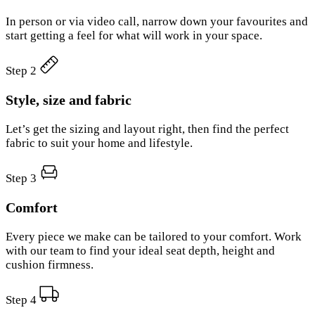
In person or via video call, narrow down your favourites and
start getting a feel for what will work in your space.
Step 2
Style, size and fabric
Let’s get the sizing and layout right, then find the perfect
fabric to suit your home and lifestyle.
Step 3
Comfort
Every piece we make can be tailored to your comfort. Work
with our team to find your ideal seat depth, height and
cushion firmness.
Step 4