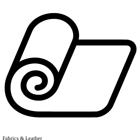
Fabrics & Leather