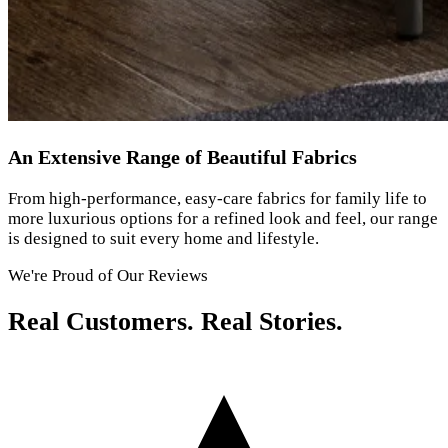
An Extensive Range of Beautiful Fabrics
From high-performance, easy-care fabrics for family life to
more luxurious options for a refined look and feel, our range
is designed to suit every home and lifestyle.
We're Proud of Our Reviews
Real Customers. Real Stories.