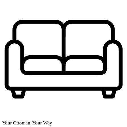
Your Ottoman, Your Way