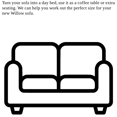
Turn your sofa into a day bed, use it as a coffee table or extra
seating. We can help you work out the perfect size for your
new Willow sofa.