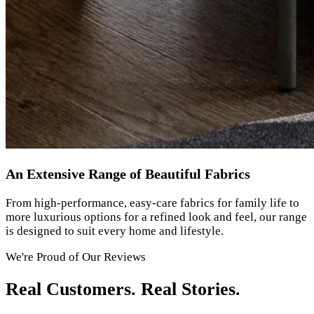
An Extensive Range of Beautiful Fabrics
From high-performance, easy-care fabrics for family life to
more luxurious options for a refined look and feel, our range
is designed to suit every home and lifestyle.
We're Proud of Our Reviews
Real Customers. Real Stories.