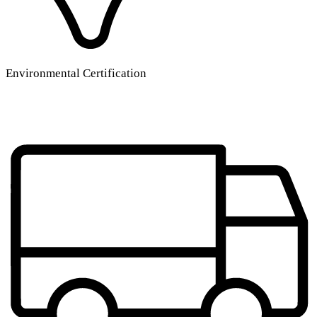
Environmental Certification