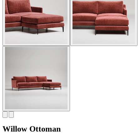
Willow Ottoman