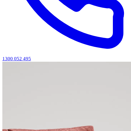
1300 052 495