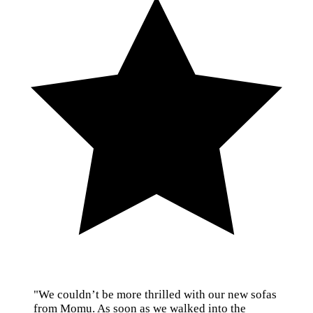
"We couldn’t be more thrilled with our new sofas
from Momu. As soon as we walked into the