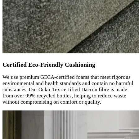
Certified Eco-Friendly Cushioning
We use premium GECA-certified foams that meet rigorous
environmental and health standards and contain no harmful
substances. Our Oeko-Tex certified Dacron fibre is made
from over 99% recycled bottles, helping to reduce waste
without compromising on comfort or quality.