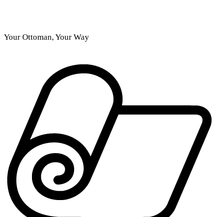
Your Ottoman, Your Way