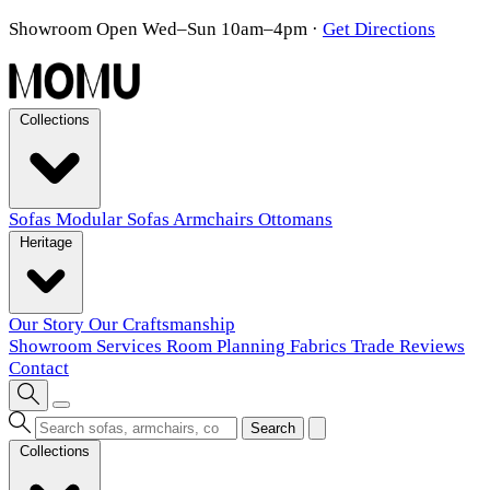
Showroom Open Wed–Sun 10am–4pm
·
Get Directions
Collections
Sofas
Modular Sofas
Armchairs
Ottomans
Heritage
Our Story
Our Craftsmanship
Showroom
Services
Room Planning
Fabrics
Trade
Reviews
Contact
Search
Collections