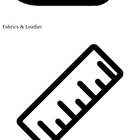
Fabrics & Leather