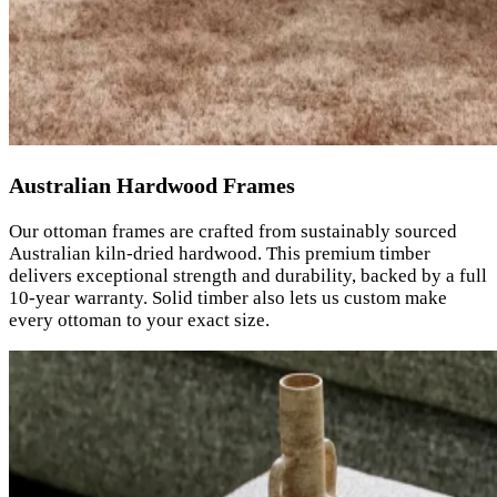
Australian Hardwood Frames
Our ottoman frames are crafted from sustainably sourced
Australian kiln-dried hardwood. This premium timber
delivers exceptional strength and durability, backed by a full
10-year warranty. Solid timber also lets us custom make
every ottoman to your exact size.