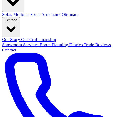
Sofas
Modular Sofas
Armchairs
Ottomans
Heritage
Our Story
Our Craftsmanship
Showroom
Services
Room Planning
Fabrics
Trade
Reviews
Contact