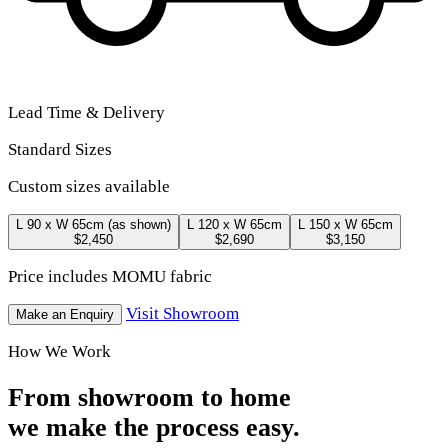
Lead Time & Delivery
Standard Sizes
Custom sizes available
L 90 x W 65cm
(as shown)
L 120 x W 65cm
L 150 x W 65cm
$2,450
$2,690
$3,150
Price includes MOMU fabric
Visit Showroom
Make an Enquiry
How We Work
From showroom to home
we make the process easy.