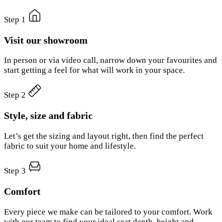
Step 1
Visit our showroom
In person or via video call, narrow down your favourites and
start getting a feel for what will work in your space.
Step 2
Style, size and fabric
Let’s get the sizing and layout right, then find the perfect
fabric to suit your home and lifestyle.
Step 3
Comfort
Every piece we make can be tailored to your comfort. Work
with our team to find your ideal seat depth, height and