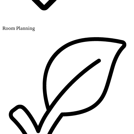
Room Planning