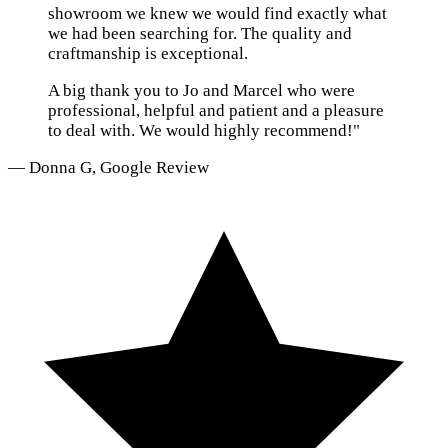
showroom we knew we would find exactly what
we had been searching for. The quality and
craftmanship is exceptional.
A big thank you to Jo and Marcel who were
professional, helpful and patient and a pleasure
to deal with. We would highly recommend!"
— Donna G, Google Review