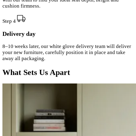
cushion firmness.
Step 4
Delivery day
8–10 weeks later, our white glove delivery team will deliver
your new furniture, carefully position it in place and take
away all packaging.
What Sets Us Apart