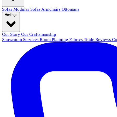
Sofas
Modular Sofas
Armchairs
Ottomans
Heritage
Our Story
Our Craftsmanship
Showroom
Services
Room Planning
Fabrics
Trade
Reviews
Co