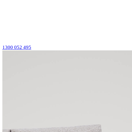
1300 052 495