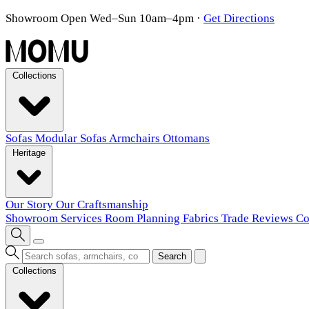
Showroom Open Wed–Sun 10am–4pm
·
Get Directions
Collections
Sofas
Modular Sofas
Armchairs
Ottomans
Heritage
Our Story
Our Craftsmanship
Showroom
Services
Room Planning
Fabrics
Trade
Reviews
Co
Search
Collections