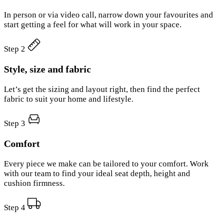
In person or via video call, narrow down your favourites and
start getting a feel for what will work in your space.
Step 2
Style, size and fabric
Let’s get the sizing and layout right, then find the perfect
fabric to suit your home and lifestyle.
Step 3
Comfort
Every piece we make can be tailored to your comfort. Work
with our team to find your ideal seat depth, height and
cushion firmness.
Step 4