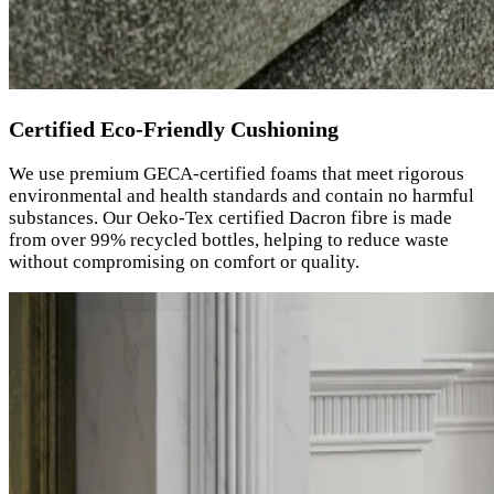
Certified Eco-Friendly Cushioning
We use premium GECA-certified foams that meet rigorous
environmental and health standards and contain no harmful
substances. Our Oeko-Tex certified Dacron fibre is made
from over 99% recycled bottles, helping to reduce waste
without compromising on comfort or quality.