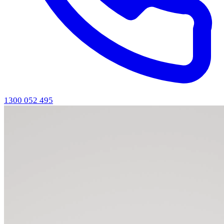
1300 052 495