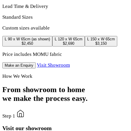
Lead Time & Delivery
Standard Sizes
Custom sizes available
L 90 x W 65cm
(as shown)
L 120 x W 65cm
L 150 x W 65cm
$2,450
$2,690
$3,150
Price includes MOMU fabric
Visit Showroom
Make an Enquiry
How We Work
From showroom to home
we make the process easy.
Step 1
Visit our showroom