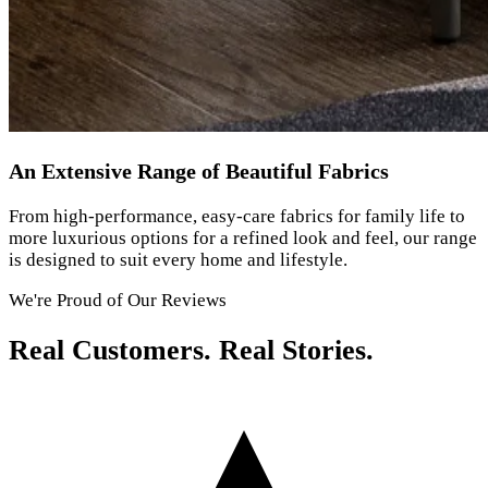
An Extensive Range of Beautiful Fabrics
From high-performance, easy-care fabrics for family life to
more luxurious options for a refined look and feel, our range
is designed to suit every home and lifestyle.
We're Proud of Our Reviews
Real Customers. Real Stories.