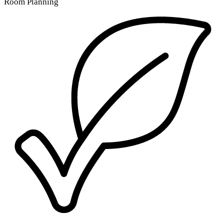
Room Planning