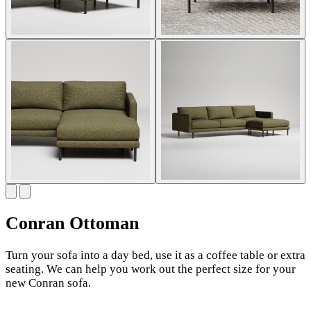
Conran Ottoman
Turn your sofa into a day bed, use it as a coffee table or extra
seating. We can help you work out the perfect size for your
new Conran sofa.