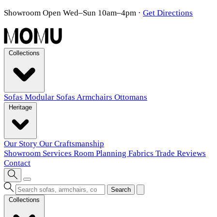
Showroom Open Wed–Sun 10am–4pm
·
Get Directions
Collections
Sofas
Modular Sofas
Armchairs
Ottomans
Heritage
Our Story
Our Craftsmanship
Showroom
Services
Room Planning
Fabrics
Trade
Reviews
Contact
Search
Collections