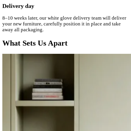
Delivery day
8–10 weeks later, our white glove delivery team will deliver
your new furniture, carefully position it in place and take
away all packaging.
What Sets Us Apart