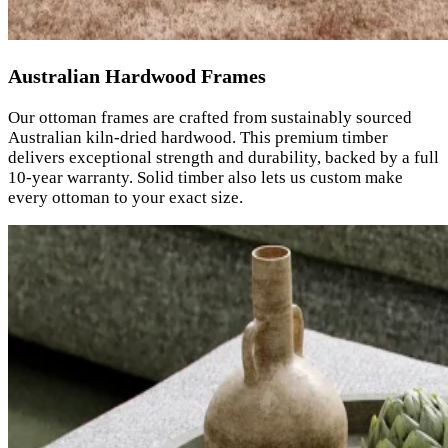
Australian Hardwood Frames
Our ottoman frames are crafted from sustainably sourced
Australian kiln-dried hardwood. This premium timber
delivers exceptional strength and durability, backed by a full
10-year warranty. Solid timber also lets us custom make
every ottoman to your exact size.