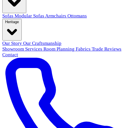
Sofas
Modular Sofas
Armchairs
Ottomans
Heritage
Our Story
Our Craftsmanship
Showroom
Services
Room Planning
Fabrics
Trade
Reviews
Contact