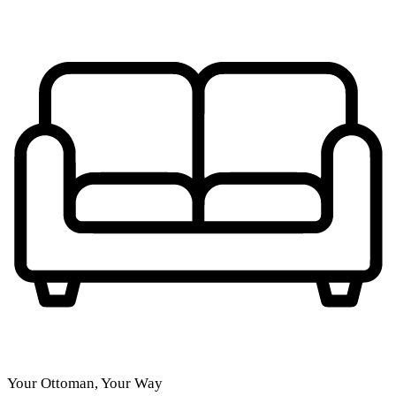
Your Ottoman, Your Way