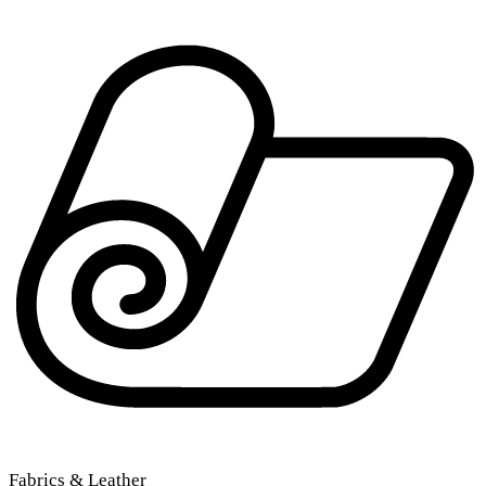
Fabrics & Leather