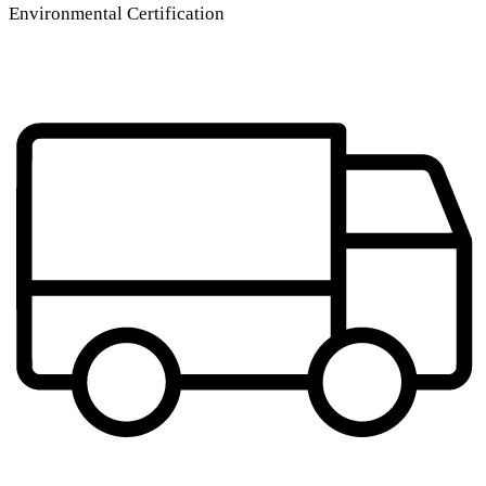
Environmental Certification