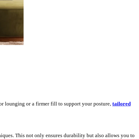
r lounging or a firmer fill to support your posture,
tailored
iques. This not only ensures durability but also allows you to