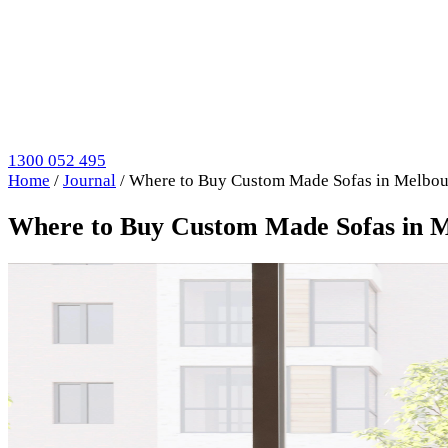
1300 052 495
Home
/
Journal
/
Where to Buy Custom Made Sofas in Melbour
Where to Buy Custom Made Sofas in M