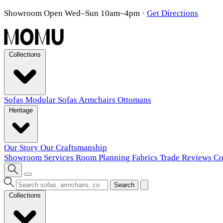
Showroom Open Wed–Sun 10am–4pm
·
Get Directions
Collections
Sofas
Modular Sofas
Armchairs
Ottomans
Heritage
Our Story
Our Craftsmanship
Showroom
Services
Room Planning
Fabrics
Trade
Reviews
Co
Search
Collections