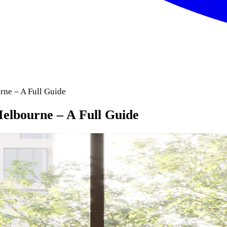
ne – A Full Guide
elbourne – A Full Guide