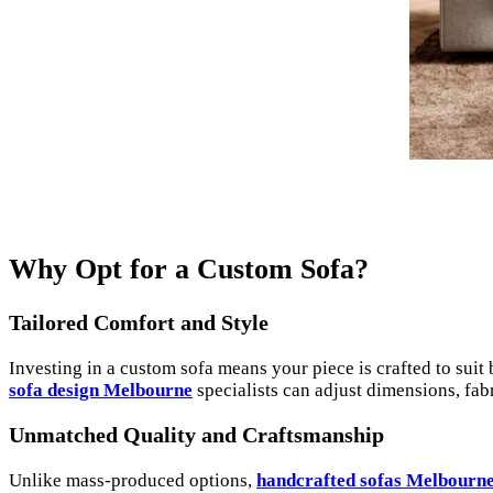
Why Opt for a Custom Sofa?
Tailored Comfort and Style
Investing in a custom sofa means your piece is crafted to suit 
sofa design Melbourne
specialists can adjust dimensions, fabr
Unmatched Quality and Craftsmanship
Unlike mass-produced options,
handcrafted sofas Melbourn