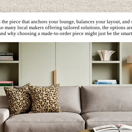
 the piece that anchors your lounge, balances your layout, and 
many local makers offering tailored solutions, the options are a
e, and why choosing a made-to-order piece might just be the sma