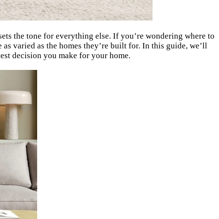
sets the tone for everything else. If you’re wondering where to
s varied as the homes they’re built for. In this guide, we’ll
rtest decision you make for your home.