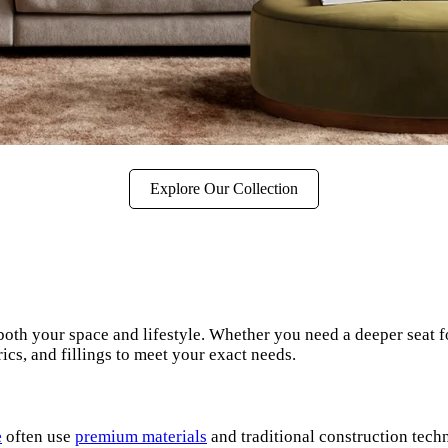
Explore Our Collection
both your space and lifestyle. Whether you need a deeper seat fo
ics, and fillings to meet your exact needs.
e
often use
premium materials
and traditional construction techn