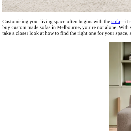
Customising your living space often begins with the
sofa
—it’s
buy custom made sofas in Melbourne, you’re not alone. With so 
take a closer look at how to find the right one for your spac