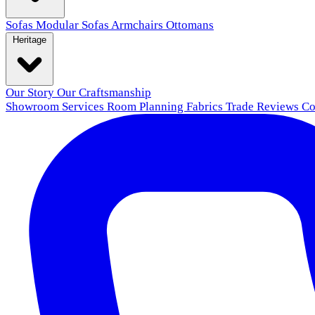
Sofas
Modular Sofas
Armchairs
Ottomans
Heritage
Our Story
Our Craftsmanship
Showroom
Services
Room Planning
Fabrics
Trade
Reviews
Co