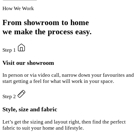
How We Work
From showroom to home
we make the process easy.
Step 1
Visit our showroom
In person or via video call, narrow down your favourites and
start getting a feel for what will work in your space.
Step 2
Style, size and fabric
Let’s get the sizing and layout right, then find the perfect
fabric to suit your home and lifestyle.