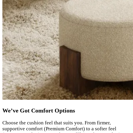
We’ve Got Comfort Options
Choose the cushion feel that suits you. From firmer,
supportive comfort (Premium Comfort) to a softer feel