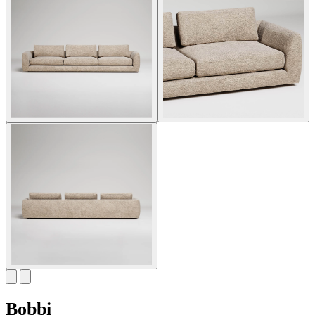
Bobbi