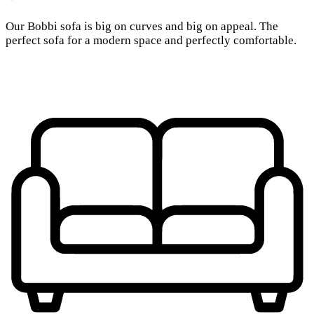
Our Bobbi sofa is big on curves and big on appeal. The
perfect sofa for a modern space and perfectly comfortable.