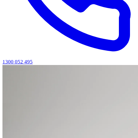
1300 052 495