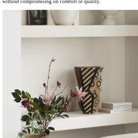
without compromising on comfort or quality.