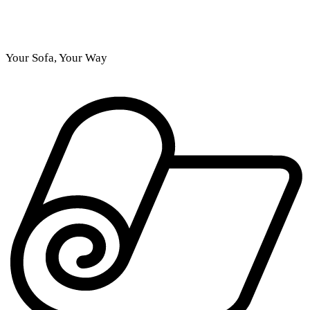
Your Sofa, Your Way