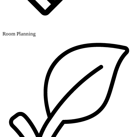
Room Planning