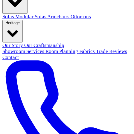
Sofas
Modular Sofas
Armchairs
Ottomans
Heritage
Our Story
Our Craftsmanship
Showroom
Services
Room Planning
Fabrics
Trade
Reviews
Contact