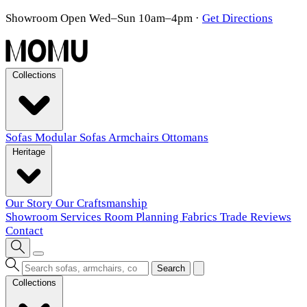
Showroom Open Wed–Sun 10am–4pm
·
Get Directions
Collections
Sofas
Modular Sofas
Armchairs
Ottomans
Heritage
Our Story
Our Craftsmanship
Showroom
Services
Room Planning
Fabrics
Trade
Reviews
Contact
Search
Collections