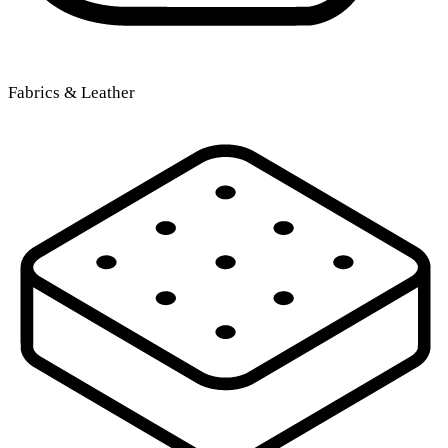
Fabrics & Leather