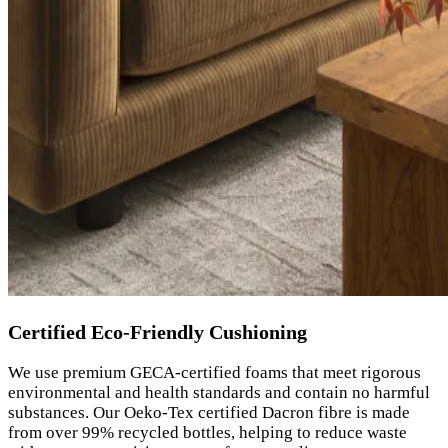
Certified Eco-Friendly Cushioning
We use premium GECA-certified foams that meet rigorous
environmental and health standards and contain no harmful
substances. Our Oeko-Tex certified Dacron fibre is made
from over 99% recycled bottles, helping to reduce waste