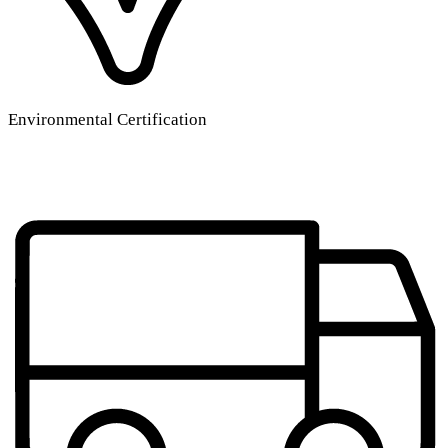
Environmental Certification