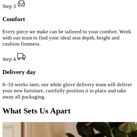
Step 3
Comfort
Every piece we make can be tailored to your comfort. Work
with our team to find your ideal seat depth, height and
cushion firmness.
Step 4
Delivery day
8–10 weeks later, our white glove delivery team will deliver
your new furniture, carefully position it in place and take
away all packaging.
What Sets Us Apart