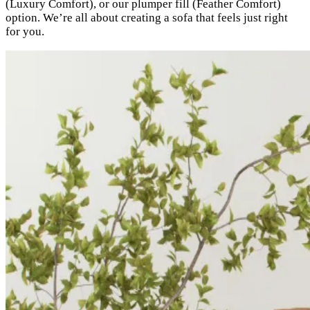
(Luxury Comfort), or our plumper fill (Feather Comfort)
option. We’re all about creating a sofa that feels just right
for you.