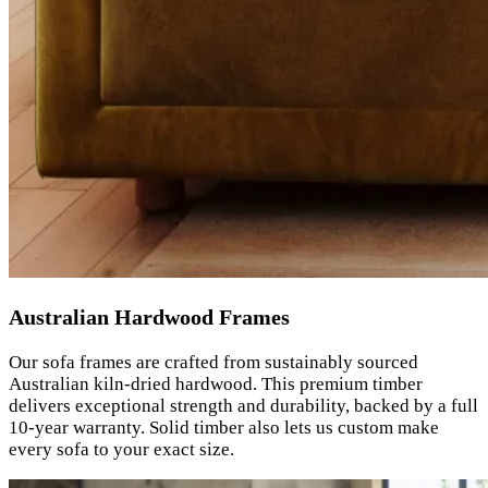
Australian Hardwood Frames
Our sofa frames are crafted from sustainably sourced
Australian kiln-dried hardwood. This premium timber
delivers exceptional strength and durability, backed by a full
10-year warranty. Solid timber also lets us custom make
every sofa to your exact size.