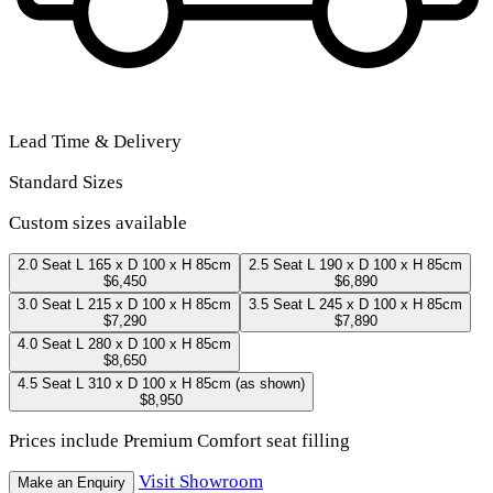
Lead Time & Delivery
Standard Sizes
Custom sizes available
2.0 Seat
L 165 x D 100 x H 85cm
2.5 Seat
L 190 x D 100 x H 85cm
$6,450
$6,890
3.0 Seat
L 215 x D 100 x H 85cm
3.5 Seat
L 245 x D 100 x H 85cm
$7,290
$7,890
4.0 Seat
L 280 x D 100 x H 85cm
$8,650
4.5 Seat
L 310 x D 100 x H 85cm
(as shown)
$8,950
Prices include Premium Comfort seat filling
Visit Showroom
Make an Enquiry