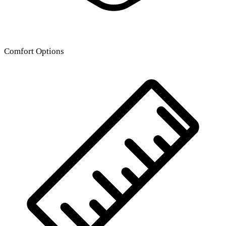
Comfort Options