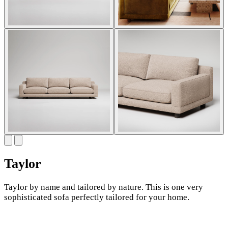
Taylor
Taylor by name and tailored by nature. This is one very
sophisticated sofa perfectly tailored for your home.