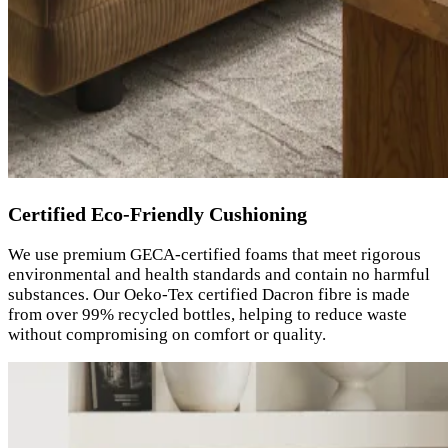
Certified Eco-Friendly Cushioning
We use premium GECA-certified foams that meet rigorous
environmental and health standards and contain no harmful
substances. Our Oeko-Tex certified Dacron fibre is made
from over 99% recycled bottles, helping to reduce waste
without compromising on comfort or quality.