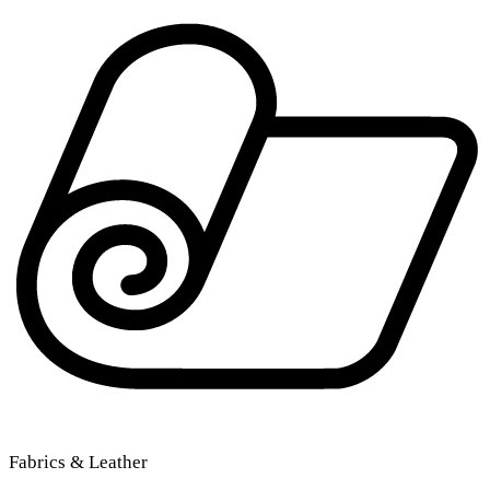
Fabrics & Leather