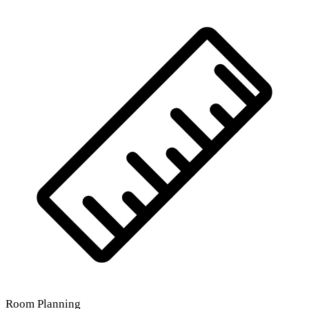
Room Planning