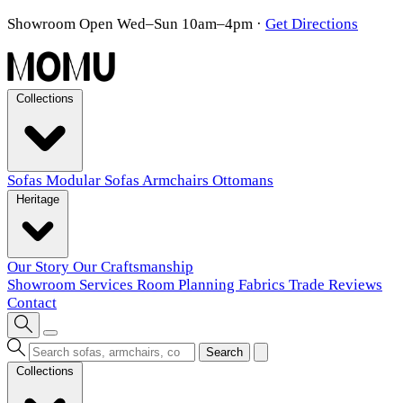
Showroom Open Wed–Sun 10am–4pm
·
Get Directions
Collections
Sofas
Modular Sofas
Armchairs
Ottomans
Heritage
Our Story
Our Craftsmanship
Showroom
Services
Room Planning
Fabrics
Trade
Reviews
Contact
Search
Collections