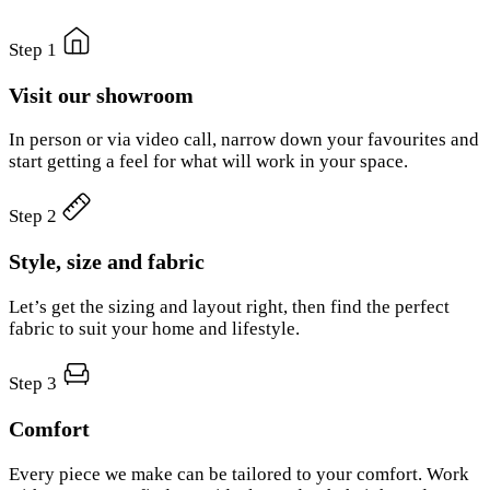
Step 1
Visit our showroom
In person or via video call, narrow down your favourites and
start getting a feel for what will work in your space.
Step 2
Style, size and fabric
Let’s get the sizing and layout right, then find the perfect
fabric to suit your home and lifestyle.
Step 3
Comfort
Every piece we make can be tailored to your comfort. Work