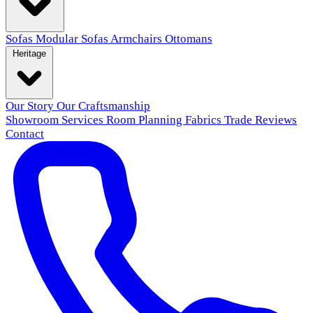
Sofas
Modular Sofas
Armchairs
Ottomans
Heritage
Our Story
Our Craftsmanship
Showroom
Services
Room Planning
Fabrics
Trade
Reviews
Contact