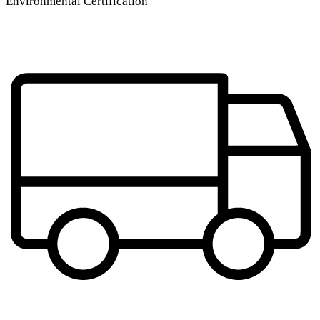
Environmental Certification