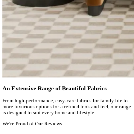
An Extensive Range of Beautiful Fabrics
From high-performance, easy-care fabrics for family life to
more luxurious options for a refined look and feel, our range
is designed to suit every home and lifestyle.
We're Proud of Our Reviews