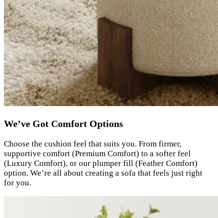
We’ve Got Comfort Options
Choose the cushion feel that suits you. From firmer,
supportive comfort (Premium Comfort) to a softer feel
(Luxury Comfort), or our plumper fill (Feather Comfort)
option. We’re all about creating a sofa that feels just right
for you.