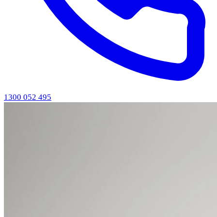
1300 052 495