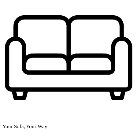
Your Sofa, Your Way