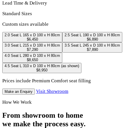
Lead Time & Delivery
Standard Sizes
Custom sizes available
2.0 Seat
L 165 x D 100 x H 80cm
2.5 Seat
L 190 x D 100 x H 80cm
$6,450
$6,890
3.0 Seat
L 215 x D 100 x H 80cm
3.5 Seat
L 245 x D 100 x H 80cm
$7,290
$7,890
4.0 Seat
L 280 x D 100 x H 80cm
$8,650
4.5 Seat
L 310 x D 100 x H 80cm
(as shown)
$8,950
Prices include Premium Comfort seat filling
Visit Showroom
Make an Enquiry
How We Work
From showroom to home
we make the process easy.