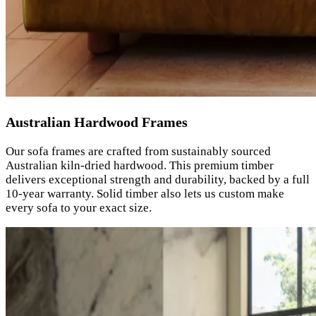
Australian Hardwood Frames
Our sofa frames are crafted from sustainably sourced
Australian kiln-dried hardwood. This premium timber
delivers exceptional strength and durability, backed by a full
10-year warranty. Solid timber also lets us custom make
every sofa to your exact size.