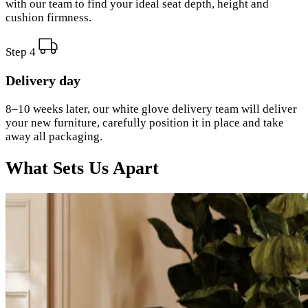
with our team to find your ideal seat depth, height and
cushion firmness.
Step 4
Delivery day
8–10 weeks later, our white glove delivery team will deliver
your new furniture, carefully position it in place and take
away all packaging.
What Sets Us Apart