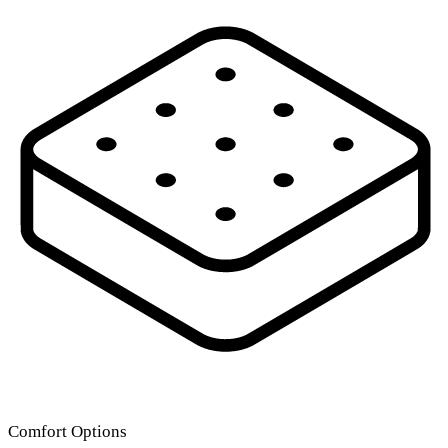
Comfort Options