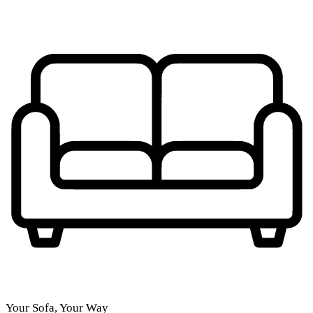
Your Sofa, Your Way