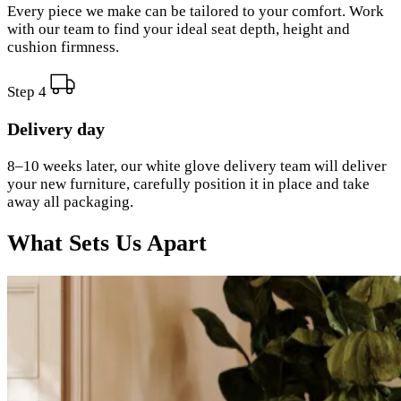
Every piece we make can be tailored to your comfort. Work
with our team to find your ideal seat depth, height and
cushion firmness.
Step 4
Delivery day
8–10 weeks later, our white glove delivery team will deliver
your new furniture, carefully position it in place and take
away all packaging.
What Sets Us Apart