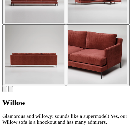
Willow
Glamorous and willowy: sounds like a supermodel! Yes, our
Willow sofa is a knockout and has many admirers.