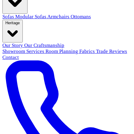
Sofas
Modular Sofas
Armchairs
Ottomans
Heritage
Our Story
Our Craftsmanship
Showroom
Services
Room Planning
Fabrics
Trade
Reviews
Contact