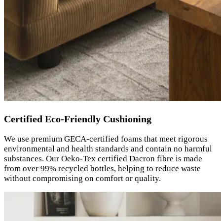
Certified Eco-Friendly Cushioning
We use premium GECA-certified foams that meet rigorous
environmental and health standards and contain no harmful
substances. Our Oeko-Tex certified Dacron fibre is made
from over 99% recycled bottles, helping to reduce waste
without compromising on comfort or quality.