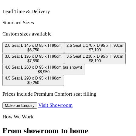
Lead Time & Delivery
Standard Sizes
Custom sizes available
2.0 Seat
L 145 x D 95 x H 90cm
2.5 Seat
L 170 x D 95 x H 90cm
$6,750
$7,190
3.0 Seat
L 195 x D 95 x H 90cm
3.5 Seat
L 230 x D 95 x H 90cm
$7,590
$8,190
4.0 Seat
L 260 x D 95 x H 90cm
(as shown)
$8,950
4.5 Seat
L 290 x D 95 x H 90cm
$9,250
Prices include Premium Comfort seat filling
Visit Showroom
Make an Enquiry
How We Work
From showroom to home