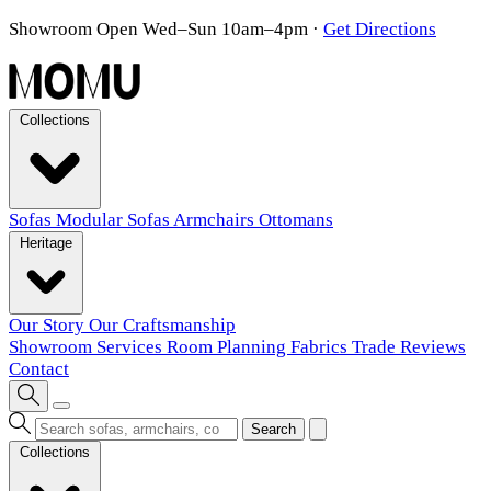
Showroom Open Wed–Sun 10am–4pm
·
Get Directions
Collections
Sofas
Modular Sofas
Armchairs
Ottomans
Heritage
Our Story
Our Craftsmanship
Showroom
Services
Room Planning
Fabrics
Trade
Reviews
Contact
Search
Collections