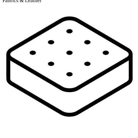
Fabrics & Leather