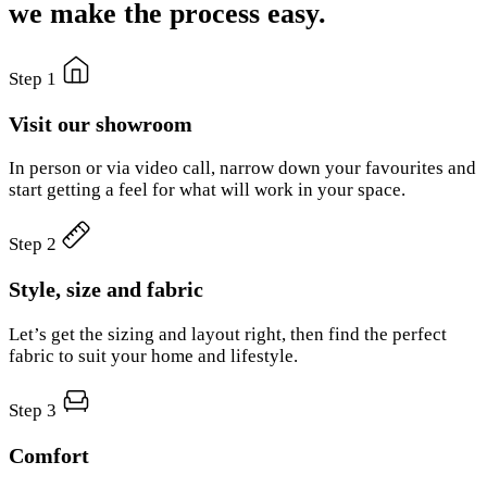
we make the process easy.
Step 1
Visit our showroom
In person or via video call, narrow down your favourites and
start getting a feel for what will work in your space.
Step 2
Style, size and fabric
Let’s get the sizing and layout right, then find the perfect
fabric to suit your home and lifestyle.
Step 3
Comfort