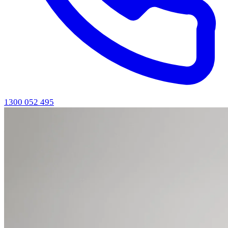
1300 052 495