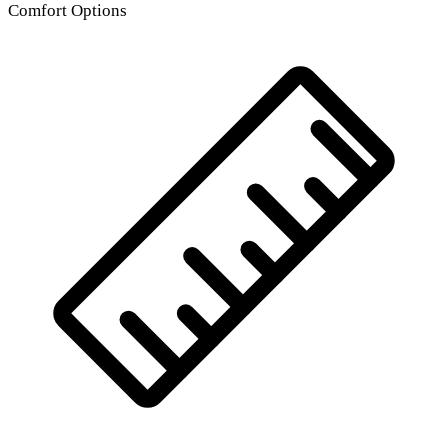
Comfort Options