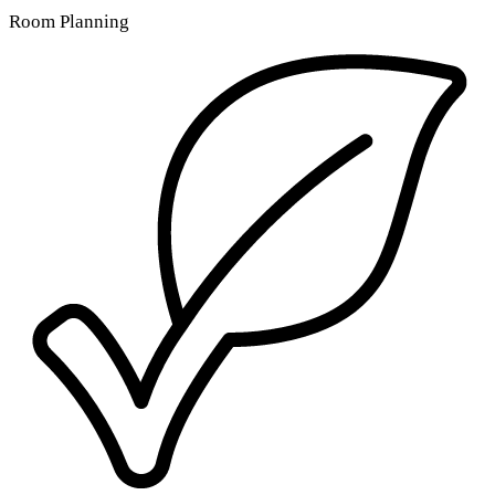
Room Planning