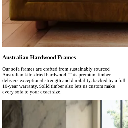
Australian Hardwood Frames
Our sofa frames are crafted from sustainably sourced
Australian kiln-dried hardwood. This premium timber
delivers exceptional strength and durability, backed by a full
10-year warranty. Solid timber also lets us custom make
every sofa to your exact size.