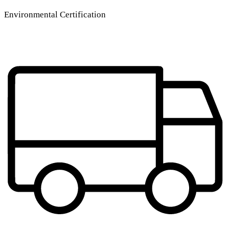
Environmental Certification