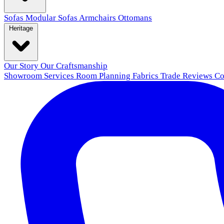
Sofas
Modular Sofas
Armchairs
Ottomans
Heritage
Our Story
Our Craftsmanship
Showroom
Services
Room Planning
Fabrics
Trade
Reviews
Co