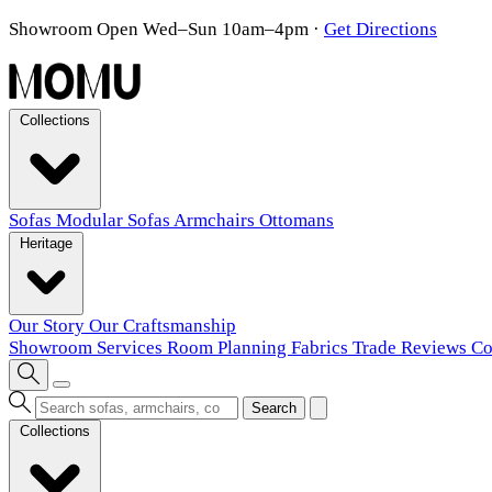
Showroom Open Wed–Sun 10am–4pm
·
Get Directions
Collections
Sofas
Modular Sofas
Armchairs
Ottomans
Heritage
Our Story
Our Craftsmanship
Showroom
Services
Room Planning
Fabrics
Trade
Reviews
Co
Search
Collections