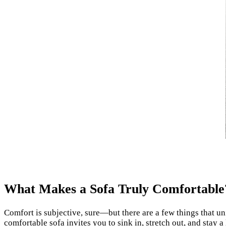
What Makes a Sofa Truly Comfortable
Comfort is subjective, sure—but there are a few things that un
comfortable sofa invites you to sink in, stretch out, and stay a l