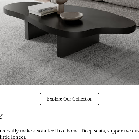
Explore Our Collection
?
iversally make a sofa feel like home. Deep seats, supportive cu
ittle longer.