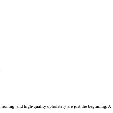
shioning, and high-quality upholstery are just the beginning. A