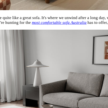
 quite like a great sofa. It's where we unwind after a long day
u're hunting for the
most comfortable sofa Australia
has to offe