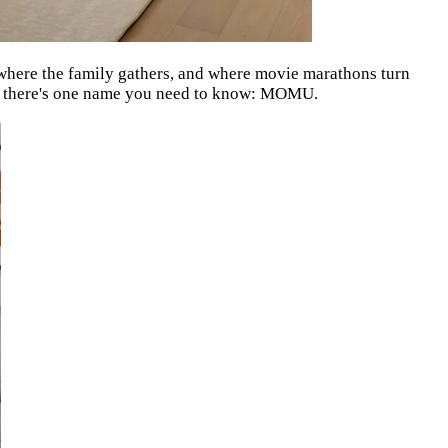
, where the family gathers, and where movie marathons turn
r, there's one name you need to know: MOMU.