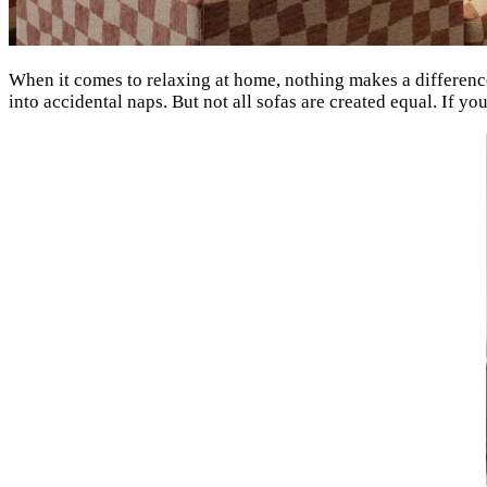
When it comes to relaxing at home, nothing makes a difference
into accidental naps. But not all sofas are created equal. If yo