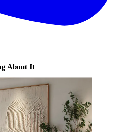
ng About It