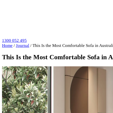
1300 052 495
Home
/
Journal
/
This Is the Most Comfortable Sofa in Austr
This Is the Most Comfortable Sofa in 