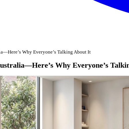
alia—Here’s Why Everyone’s Talking About It
Australia—Here’s Why Everyone’s Talki