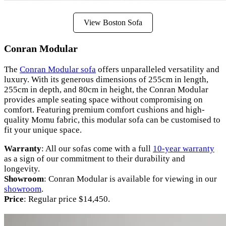
View Boston Sofa
Conran Modular
The
Conran Modular sofa
offers unparalleled versatility and
luxury. With its generous dimensions of 255cm in length,
255cm in depth, and 80cm in height, the Conran Modular
provides ample seating space without compromising on
comfort. Featuring premium comfort cushions and high-
quality Momu fabric, this modular sofa can be customised to
fit your unique space.
Warranty
: All our sofas come with a full
10-year warranty
as a sign of our commitment to their durability and
longevity.
Showroom
: Conran Modular is available for viewing in our
showroom
.
Price
: Regular price $14,450.