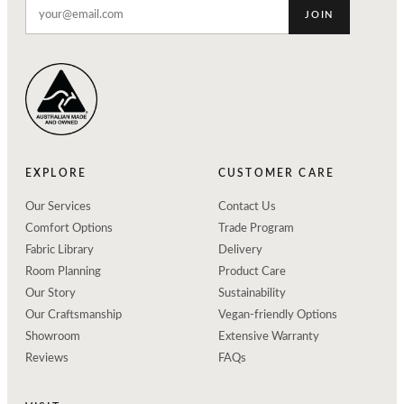
JOIN
EXPLORE
CUSTOMER CARE
Our Services
Contact Us
Comfort Options
Trade Program
Fabric Library
Delivery
Room Planning
Product Care
Our Story
Sustainability
Our Craftsmanship
Vegan-friendly Options
Showroom
Extensive Warranty
Reviews
FAQs