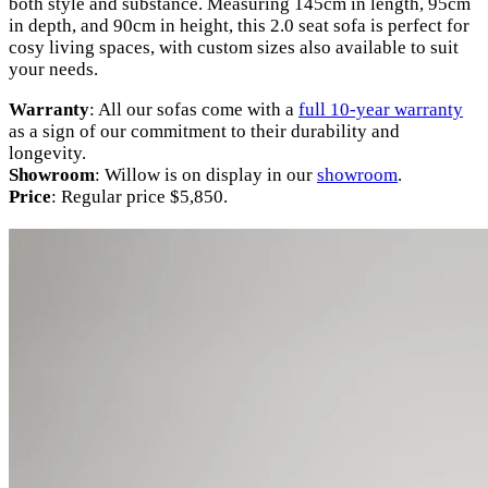
both style and substance. Measuring 145cm in length, 95cm
in depth, and 90cm in height, this 2.0 seat sofa is perfect for
cosy living spaces, with custom sizes also available to suit
your needs.
Warranty
: All our sofas come with a
full 10-year warranty
as a sign of our commitment to their durability and
longevity.
Showroom
: Willow is on display in our
showroom
.
Price
: Regular price $5,850.