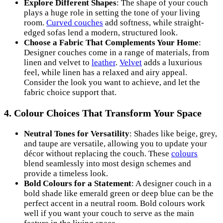
Explore Different Shapes
: The shape of your couch
plays a huge role in setting the tone of your living
room.
Curved couches
add softness, while straight-
edged sofas lend a modern, structured look.
Choose a Fabric That Complements Your Home
:
Designer couches come in a range of materials, from
linen and velvet to
leather
.
Velvet
adds a luxurious
feel, while linen has a relaxed and airy appeal.
Consider the look you want to achieve, and let the
fabric choice support that.
4.
Colour Choices That Transform Your Space
Neutral Tones for Versatility
: Shades like beige, grey,
and taupe are versatile, allowing you to update your
décor without replacing the couch. These
colours
blend seamlessly into most design schemes and
provide a timeless look.
Bold Colours for a Statement
: A designer couch in a
bold shade like emerald green or deep blue can be the
perfect accent in a neutral room. Bold colours work
well if you want your couch to serve as the main