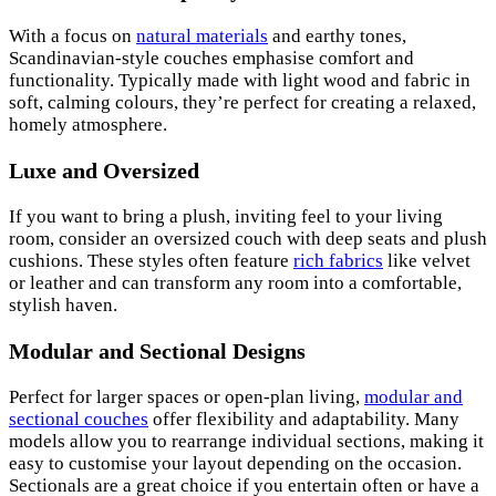
With a focus on
natural materials
and earthy tones,
Scandinavian-style couches emphasise comfort and
functionality. Typically made with light wood and fabric in
soft, calming colours, they’re perfect for creating a relaxed,
homely atmosphere.
Luxe and Oversized
If you want to bring a plush, inviting feel to your living
room, consider an oversized couch with deep seats and plush
cushions. These styles often feature
rich fabrics
like velvet
or leather and can transform any room into a comfortable,
stylish haven.
Modular and Sectional Designs
Perfect for larger spaces or open-plan living,
modular and
sectional couches
offer flexibility and adaptability. Many
models allow you to rearrange individual sections, making it
easy to customise your layout depending on the occasion.
Sectionals are a great choice if you entertain often or have a