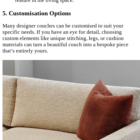
feature in the living space.
5.
Customisation Options
Many designer couches can be customised to suit your
specific needs. If you have an eye for detail, choosing
custom elements like unique stitching, legs, or cushion
materials can turn a beautiful couch into a bespoke piece
that’s entirely yours.