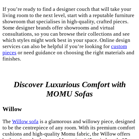
If you’re ready to find a designer couch that will take your
living room to the next level, start with a reputable furniture
showroom that specialises in high-quality, crafted pieces.
Some designer brands offer showrooms and virtual
consultations, so you can browse their collections and see
which styles might work best in your space. Online design
services can also be helpful if you’re looking for
custom
pieces
or need guidance on choosing the right materials and
finishes.
Discover Luxurious Comfort with
MOMU Sofas
Willow
The
Willow sofa
is a glamorous and willowy piece, designed
to be the centrepiece of any room. With its premium comfort
cushions and high-quality Momu fabric, the Willow offers