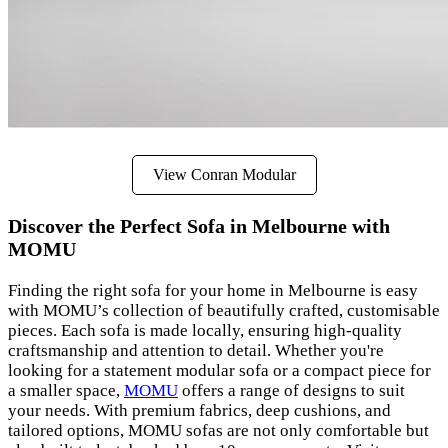
View Conran Modular
Discover the Perfect Sofa in Melbourne with
MOMU
Finding the right sofa for your home in Melbourne is easy
with MOMU’s collection of beautifully crafted, customisable
pieces. Each sofa is made locally, ensuring high-quality
craftsmanship and attention to detail. Whether you're
looking for a statement modular sofa or a compact piece for
a smaller space,
MOMU
offers a range of designs to suit
your needs. With premium fabrics, deep cushions, and
tailored options, MOMU sofas are not only comfortable but