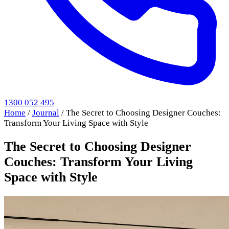
1300 052 495
Home
/
Journal
/
The Secret to Choosing Designer Couches:
Transform Your Living Space with Style
The Secret to Choosing Designer
Couches: Transform Your Living
Space with Style