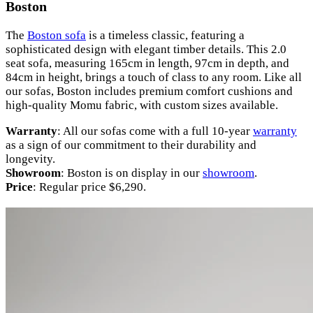
Boston
The
Boston sofa
is a timeless classic, featuring a
sophisticated design with elegant timber details. This 2.0
seat sofa, measuring 165cm in length, 97cm in depth, and
84cm in height, brings a touch of class to any room. Like all
our sofas, Boston includes premium comfort cushions and
high-quality Momu fabric, with custom sizes available.
Warranty
: All our sofas come with a full 10-year
warranty
as a sign of our commitment to their durability and
longevity.
Showroom
: Boston is on display in our
showroom
.
Price
: Regular price $6,290.