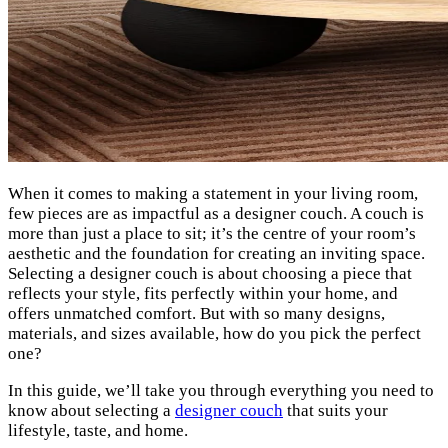
When it comes to making a statement in your living room,
few pieces are as impactful as a designer couch. A couch is
more than just a place to sit; it’s the centre of your room’s
aesthetic and the foundation for creating an inviting space.
Selecting a designer couch is about choosing a piece that
reflects your style, fits perfectly within your home, and
offers unmatched comfort. But with so many designs,
materials, and sizes available, how do you pick the perfect
one?
In this guide, we’ll take you through everything you need to
know about selecting a
designer couch
that suits your
lifestyle, taste, and home.