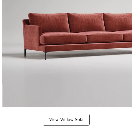
View Willow Sofa