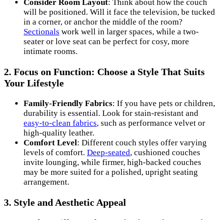
Consider Room Layout
: Think about how the couch
will be positioned. Will it face the television, be tucked
in a corner, or anchor the middle of the room?
Sectionals
work well in larger spaces, while a two-
seater or love seat can be perfect for cosy, more
intimate rooms.
2.
Focus on Function: Choose a Style That Suits
Your Lifestyle
Family-Friendly Fabrics
: If you have pets or children,
durability is essential. Look for stain-resistant and
easy-to-clean fabrics
, such as performance velvet or
high-quality leather.
Comfort Level
: Different couch styles offer varying
levels of comfort.
Deep-seated
, cushioned couches
invite lounging, while firmer, high-backed couches
may be more suited for a polished, upright seating
arrangement.
3.
Style and Aesthetic Appeal