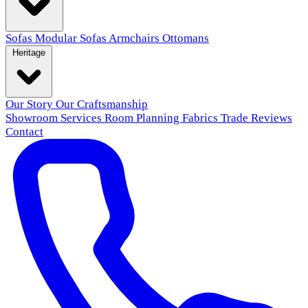
Sofas
Modular Sofas
Armchairs
Ottomans
Heritage
Our Story
Our Craftsmanship
Showroom
Services
Room Planning
Fabrics
Trade
Reviews
Contact