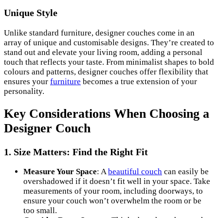
Unique Style
Unlike standard furniture, designer couches come in an
array of unique and customisable designs. They’re created to
stand out and elevate your living room, adding a personal
touch that reflects your taste. From minimalist shapes to bold
colours and patterns, designer couches offer flexibility that
ensures your
furniture
becomes a true extension of your
personality.
Key Considerations When Choosing a
Designer Couch
1.
Size Matters: Find the Right Fit
Measure Your Space
: A
beautiful couch
can easily be
overshadowed if it doesn’t fit well in your space. Take
measurements of your room, including doorways, to
ensure your couch won’t overwhelm the room or be
too small.