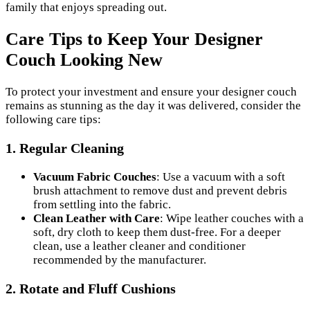
family that enjoys spreading out.
Care Tips to Keep Your Designer
Couch Looking New
To protect your investment and ensure your designer couch
remains as stunning as the day it was delivered, consider the
following care tips:
1. Regular Cleaning
Vacuum Fabric Couches
: Use a vacuum with a soft
brush attachment to remove dust and prevent debris
from settling into the fabric.
Clean Leather with Care
: Wipe leather couches with a
soft, dry cloth to keep them dust-free. For a deeper
clean, use a leather cleaner and conditioner
recommended by the manufacturer.
2. Rotate and Fluff Cushions