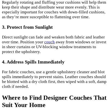
Regularly rotating and fluffing your cushions will help them
keep their shape and distribute wear more evenly. This is
especially important for couches with down-filled cushions,
as they’re more susceptible to flattening over time.
3. Protect from Sunlight
Direct sunlight can fade and weaken both fabric and leather
over time. Position your
couch
away from windows or invest
in sheer curtains or UV-blocking window treatments to
protect the upholstery.
4. Address Spills Immediately
For fabric couches, use a gentle upholstery cleaner and blot
spills immediately to prevent stains. Leather couches should
be blotted with a dry cloth first, then wiped with a soft, damp
cloth if needed.
Where to Find Designer Couches That
Suit Your Home