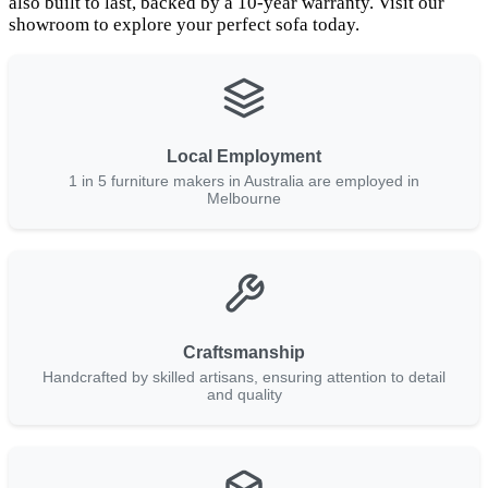
also built to last, backed by a 10-year warranty. Visit our
showroom to explore your perfect sofa today.
Local Employment
1 in 5 furniture makers in Australia are employed in
Melbourne
Craftsmanship
Handcrafted by skilled artisans, ensuring attention to detail
and quality