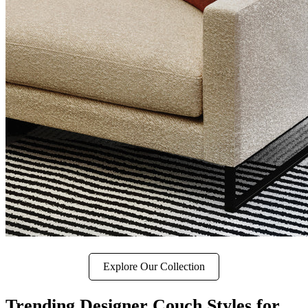
Explore Our Collection
Trending Designer Couch Styles for