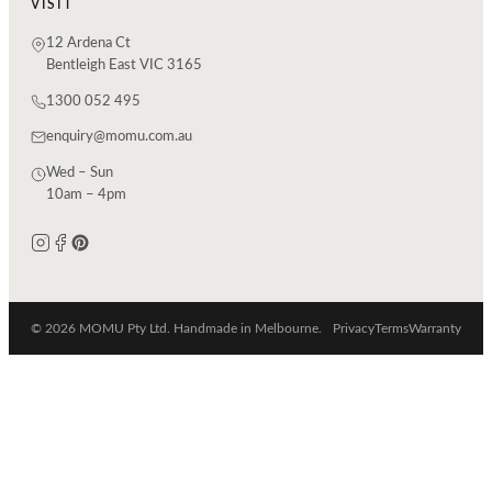
VISIT
12 Ardena Ct
Bentleigh East VIC 3165
1300 052 495
enquiry@momu.com.au
Wed – Sun
10am – 4pm
© 2026 MOMU Pty Ltd. Handmade in Melbourne.
Privacy
Terms
Warranty