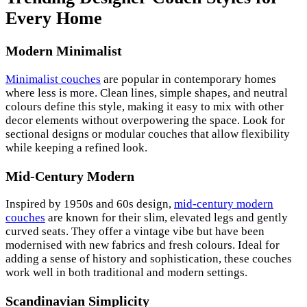
Every Home
Modern Minimalist
Minimalist couches
are popular in contemporary homes
where less is more. Clean lines, simple shapes, and neutral
colours define this style, making it easy to mix with other
decor elements without overpowering the space. Look for
sectional designs or modular couches that allow flexibility
while keeping a refined look.
Mid-Century Modern
Inspired by 1950s and 60s design,
mid-century modern
couches
are known for their slim, elevated legs and gently
curved seats. They offer a vintage vibe but have been
modernised with new fabrics and fresh colours. Ideal for
adding a sense of history and sophistication, these couches
work well in both traditional and modern settings.
Scandinavian Simplicity