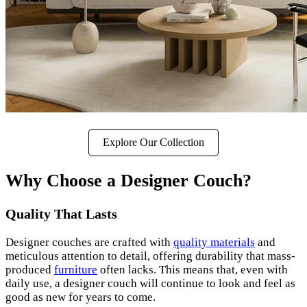
Explore Our Collection
Why Choose a Designer Couch?
Quality That Lasts
Designer couches are crafted with
quality materials
and
meticulous attention to detail, offering durability that mass-
produced
furniture
often lacks. This means that, even with
daily use, a designer couch will continue to look and feel as
good as new for years to come.