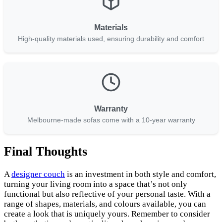
Materials
High-quality materials used, ensuring durability and comfort
Warranty
Melbourne-made sofas come with a 10-year warranty
Final Thoughts
A
designer couch
is an investment in both style and comfort,
turning your living room into a space that’s not only
functional but also reflective of your personal taste. With a
range of shapes, materials, and colours available, you can
create a look that is uniquely yours. Remember to consider