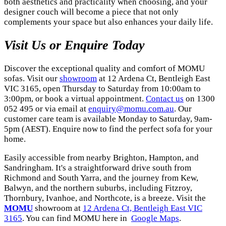
both aesthetics and practicality when choosing, and your
designer couch will become a piece that not only
complements your space but also enhances your daily life.
Visit Us or Enquire Today
Discover the exceptional quality and comfort of MOMU
sofas. Visit our
showroom
at 12 Ardena Ct, Bentleigh East
VIC 3165, open Thursday to Saturday from 10:00am to
3:00pm, or book a virtual appointment.
Contact us
on 1300
052 495 or via email at
enquiry@momu.com.au
. Our
customer care team is available Monday to Saturday, 9am-
5pm (AEST). Enquire now to find the perfect sofa for your
home.
Easily accessible from nearby Brighton, Hampton, and
Sandringham. It's a straightforward drive south from
Richmond and South Yarra, and the journey from Kew,
Balwyn, and the northern suburbs, including Fitzroy,
Thornbury, Ivanhoe, and Northcote, is a breeze. Visit the
MOMU
showroom at
12 Ardena Ct, Bentleigh East VIC
3165
. You can find MOMU here in
Google Maps
.