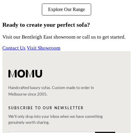
Explore Our Range
Ready to create your perfect sofa?
Visit our Bentleigh East showroom or call us to get started.
Contact Us
Visit Showroom
Handcrafted luxury sofas. Custom made to order in
Melbourne since 2005.
SUBSCRIBE TO OUR NEWSLETTER
We'll only drop into your inbox when we have something
genuinely worth sharing.