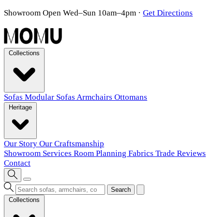
Showroom Open Wed–Sun 10am–4pm
·
Get Directions
Collections
Sofas
Modular Sofas
Armchairs
Ottomans
Heritage
Our Story
Our Craftsmanship
Showroom
Services
Room Planning
Fabrics
Trade
Reviews
Contact
Search
Collections