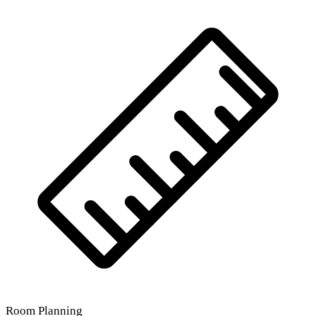
Room Planning