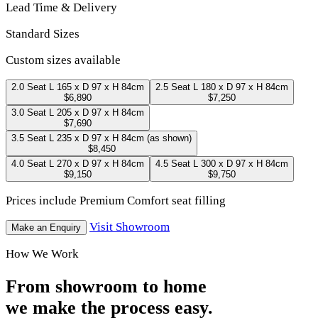
Lead Time & Delivery
Standard Sizes
Custom sizes available
2.0 Seat
L 165 x D 97 x H 84cm
2.5 Seat
L 180 x D 97 x H 84cm
$6,890
$7,250
3.0 Seat
L 205 x D 97 x H 84cm
$7,690
3.5 Seat
L 235 x D 97 x H 84cm
(as shown)
$8,450
4.0 Seat
L 270 x D 97 x H 84cm
4.5 Seat
L 300 x D 97 x H 84cm
$9,150
$9,750
Prices include Premium Comfort seat filling
Visit Showroom
Make an Enquiry
How We Work
From showroom to home
we make the process easy.