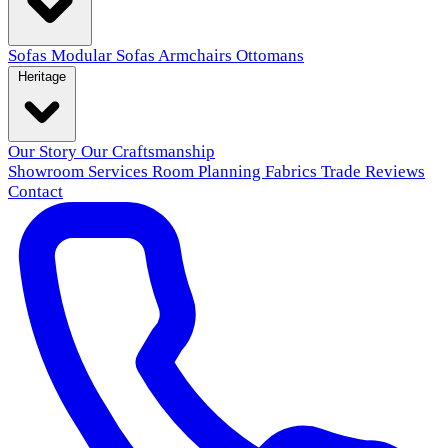
Sofas
Modular Sofas
Armchairs
Ottomans
Heritage
Our Story
Our Craftsmanship
Showroom
Services
Room Planning
Fabrics
Trade
Reviews
Contact