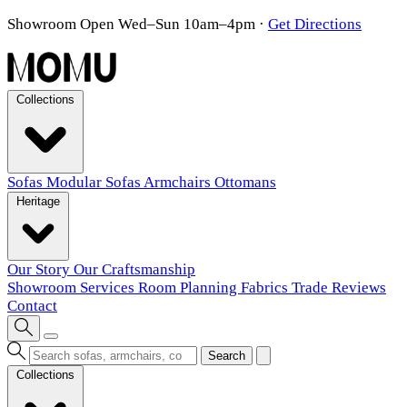
Showroom Open Wed–Sun 10am–4pm
·
Get Directions
Collections
Sofas
Modular Sofas
Armchairs
Ottomans
Heritage
Our Story
Our Craftsmanship
Showroom
Services
Room Planning
Fabrics
Trade
Reviews
Contact
Search
Collections