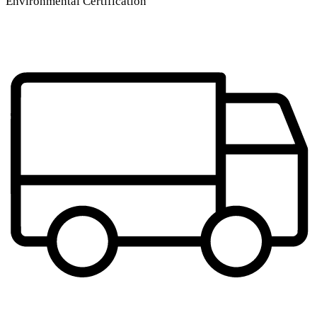
Environmental Certification