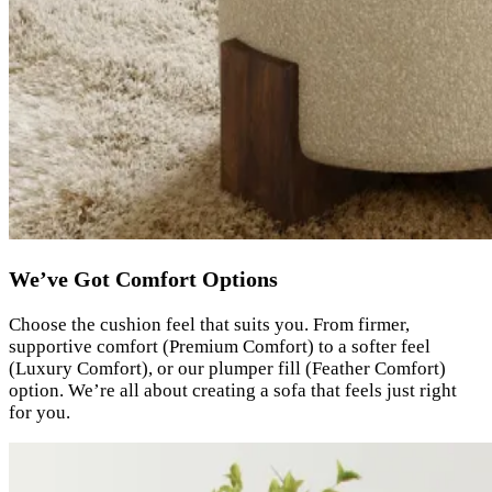
We’ve Got Comfort Options
Choose the cushion feel that suits you. From firmer,
supportive comfort (Premium Comfort) to a softer feel
(Luxury Comfort), or our plumper fill (Feather Comfort)
option. We’re all about creating a sofa that feels just right
for you.