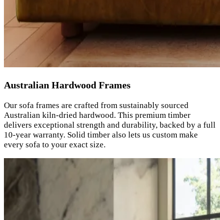
Australian Hardwood Frames
Our sofa frames are crafted from sustainably sourced
Australian kiln-dried hardwood. This premium timber
delivers exceptional strength and durability, backed by a full
10-year warranty. Solid timber also lets us custom make
every sofa to your exact size.