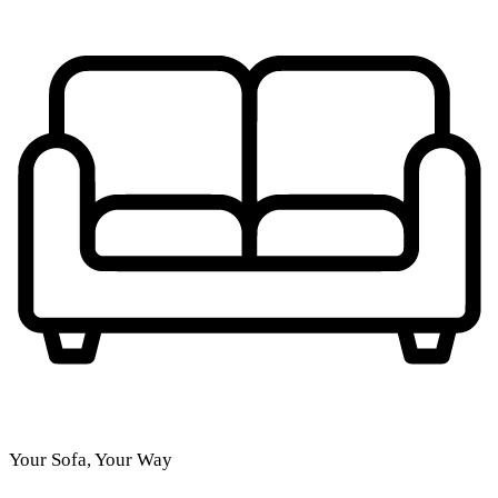
Your Sofa, Your Way