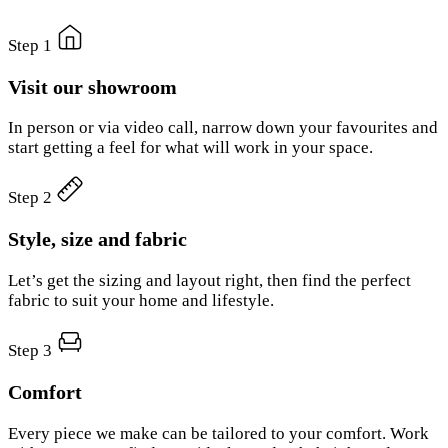
Step 1
Visit our showroom
In person or via video call, narrow down your favourites and
start getting a feel for what will work in your space.
Step 2
Style, size and fabric
Let’s get the sizing and layout right, then find the perfect
fabric to suit your home and lifestyle.
Step 3
Comfort
Every piece we make can be tailored to your comfort. Work