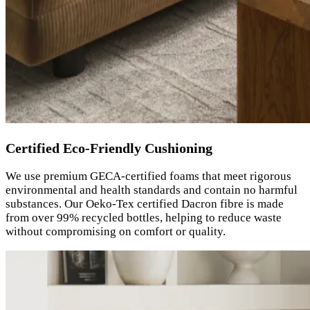
Certified Eco-Friendly Cushioning
We use premium GECA-certified foams that meet rigorous
environmental and health standards and contain no harmful
substances. Our Oeko-Tex certified Dacron fibre is made
from over 99% recycled bottles, helping to reduce waste
without compromising on comfort or quality.