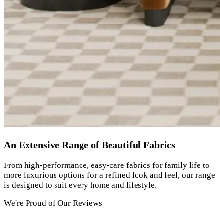
An Extensive Range of Beautiful Fabrics
From high-performance, easy-care fabrics for family life to
more luxurious options for a refined look and feel, our range
is designed to suit every home and lifestyle.
We're Proud of Our Reviews