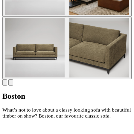
Boston
What’s not to love about a classy looking sofa with beautiful
timber on show? Boston, our favourite classic sofa.