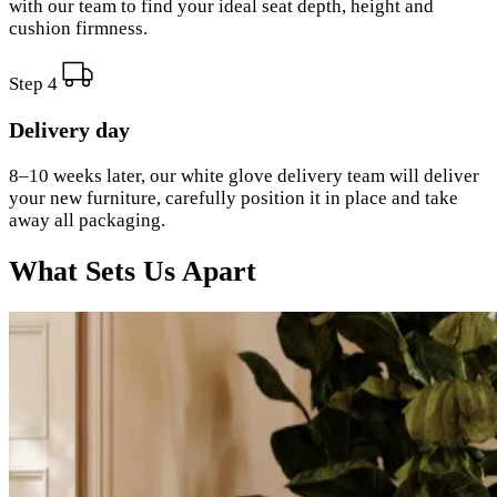
with our team to find your ideal seat depth, height and
cushion firmness.
Step 4
Delivery day
8–10 weeks later, our white glove delivery team will deliver
your new furniture, carefully position it in place and take
away all packaging.
What Sets Us Apart