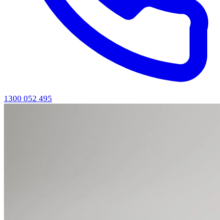
1300 052 495