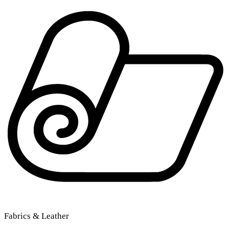
Fabrics & Leather