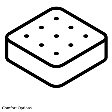
Comfort Options