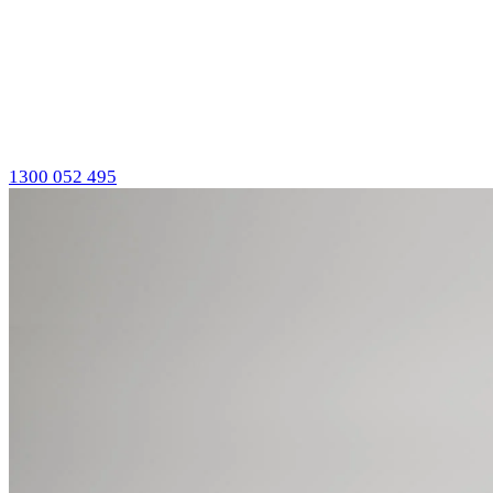
1300 052 495