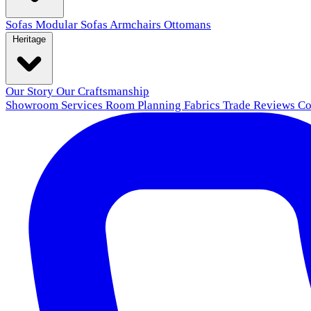
Sofas
Modular Sofas
Armchairs
Ottomans
Heritage
Our Story
Our Craftsmanship
Showroom
Services
Room Planning
Fabrics
Trade
Reviews
Co