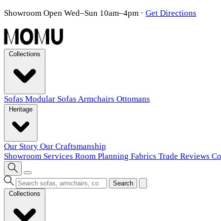
Showroom Open Wed–Sun 10am–4pm
·
Get Directions
Collections
Sofas
Modular Sofas
Armchairs
Ottomans
Heritage
Our Story
Our Craftsmanship
Showroom
Services
Room Planning
Fabrics
Trade
Reviews
Co
Search
Collections