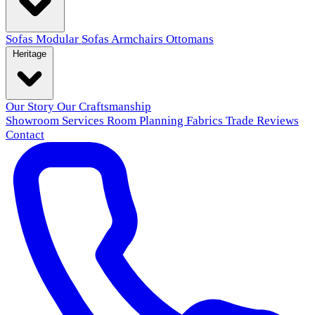
Sofas
Modular Sofas
Armchairs
Ottomans
Heritage
Our Story
Our Craftsmanship
Showroom
Services
Room Planning
Fabrics
Trade
Reviews
Contact