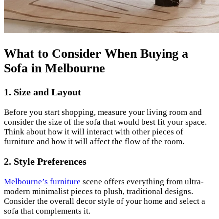
What to Consider When Buying a
Sofa in Melbourne
1. Size and Layout
Before you start shopping, measure your living room and
consider the size of the sofa that would best fit your space.
Think about how it will interact with other pieces of
furniture and how it will affect the flow of the room.
2.
Style Preferences
Melbourne’s furniture
scene offers everything from ultra-
modern minimalist pieces to plush, traditional designs.
Consider the overall decor style of your home and select a
sofa that complements it.