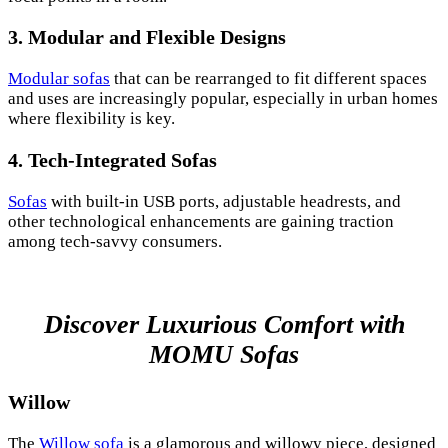
3.
Modular and Flexible Designs
Modular sofas
that can be rearranged to fit different spaces
and uses are increasingly popular, especially in urban homes
where flexibility is key.
4.
Tech-Integrated Sofas
Sofas
with built-in USB ports, adjustable headrests, and
other technological enhancements are gaining traction
among tech-savvy consumers.
Discover Luxurious Comfort with
MOMU Sofas
Willow
The
Willow sofa
is a glamorous and willowy piece, designed