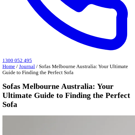
1300 052 495
Home
/
Journal
/
Sofas Melbourne Australia: Your Ultimate
Guide to Finding the Perfect Sofa
Sofas Melbourne Australia: Your
Ultimate Guide to Finding the Perfect
Sofa