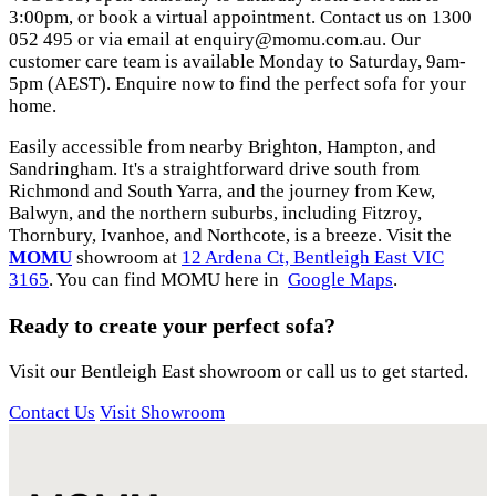
3:00pm, or book a virtual appointment. Contact us on 1300
052 495 or via email at
enquiry@momu.com.au
. Our
customer care team is available Monday to Saturday, 9am-
5pm (AEST). Enquire now to find the perfect sofa for your
home.
Easily accessible from nearby Brighton, Hampton, and
Sandringham. It's a straightforward drive south from
Richmond and South Yarra, and the journey from Kew,
Balwyn, and the northern suburbs, including Fitzroy,
Thornbury, Ivanhoe, and Northcote, is a breeze. Visit the
MOMU
showroom at
12 Ardena Ct, Bentleigh East VIC
3165
. You can find MOMU here in
Google Maps
.
Ready to create your perfect sofa?
Visit our Bentleigh East showroom or call us to get started.
Contact Us
Visit Showroom