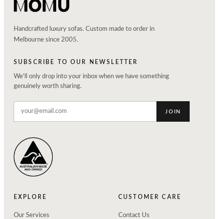
Handcrafted luxury sofas. Custom made to order in
Melbourne since 2005.
SUBSCRIBE TO OUR NEWSLETTER
We'll only drop into your inbox when we have something
genuinely worth sharing.
JOIN
EXPLORE
CUSTOMER CARE
Our Services
Contact Us