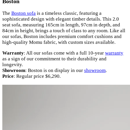
Boston
The
Boston sofa
is a timeless classic, featuring a
sophisticated design with elegant timber details. This 2.0
seat sofa, measuring 165cm in length, 97cm in depth, and
84cm in height, brings a touch of class to any room. Like all
our sofas, Boston includes premium comfort cushions and
high-quality Momu fabric, with custom sizes available.
Warranty
: All our sofas come with a full 10-year
warranty
as a sign of our commitment to their durability and
longevity.
Showroom
: Boston is on display in our
showroom
.
Price
: Regular price $6,290.