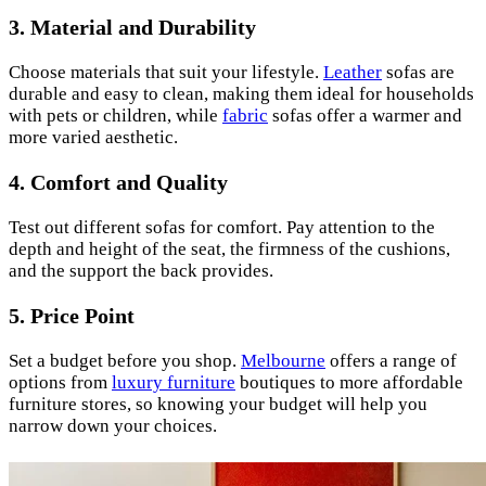
3.
Material and Durability
Choose materials that suit your lifestyle.
Leather
sofas are
durable and easy to clean, making them ideal for households
with pets or children, while
fabric
sofas offer a warmer and
more varied aesthetic.
4.
Comfort and Quality
Test out different sofas for comfort. Pay attention to the
depth and height of the seat, the firmness of the cushions,
and the support the back provides.
5.
Price Point
Set a budget before you shop.
Melbourne
offers a range of
options from
luxury furniture
boutiques to more affordable
furniture stores, so knowing your budget will help you
narrow down your choices.