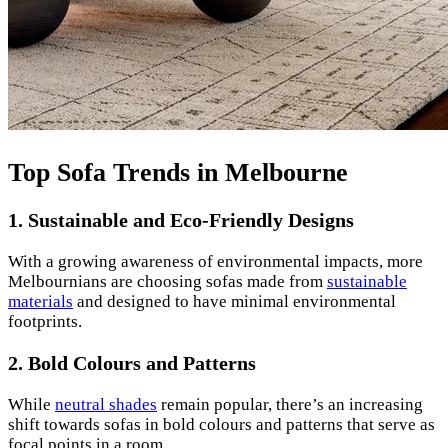
Top Sofa Trends in Melbourne
1.
Sustainable and Eco-Friendly Designs
With a growing awareness of environmental impacts, more
Melbournians are choosing sofas made from
sustainable
materials
and designed to have minimal environmental
footprints.
2.
Bold Colours and Patterns
While
neutral shades
remain popular, there’s an increasing
shift towards sofas in bold colours and patterns that serve as
focal points in a room.