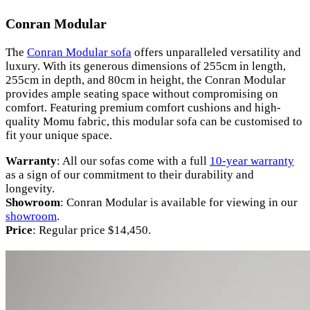
Conran Modular
The
Conran Modular sofa
offers unparalleled versatility and
luxury. With its generous dimensions of 255cm in length,
255cm in depth, and 80cm in height, the Conran Modular
provides ample seating space without compromising on
comfort. Featuring premium comfort cushions and high-
quality Momu fabric, this modular sofa can be customised to
fit your unique space.
Warranty
: All our sofas come with a full
10-year warranty
as a sign of our commitment to their durability and
longevity.
Showroom
: Conran Modular is available for viewing in our
showroom
.
Price
: Regular price $14,450.