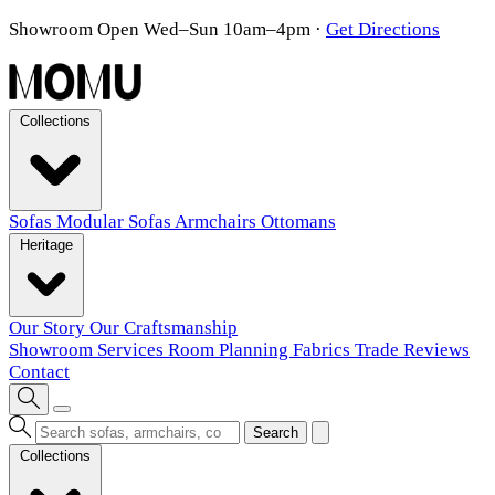
Showroom Open Wed–Sun 10am–4pm
·
Get Directions
Collections
Sofas
Modular Sofas
Armchairs
Ottomans
Heritage
Our Story
Our Craftsmanship
Showroom
Services
Room Planning
Fabrics
Trade
Reviews
Contact
Search
Collections