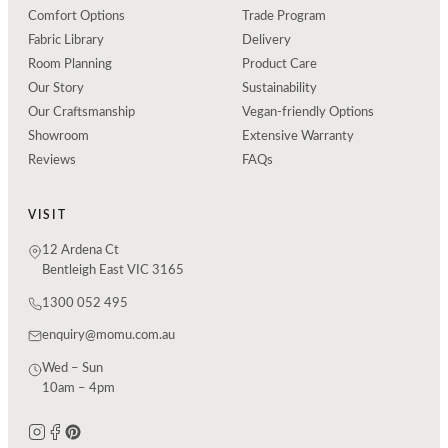
Comfort Options
Trade Program
Fabric Library
Delivery
Room Planning
Product Care
Our Story
Sustainability
Our Craftsmanship
Vegan-friendly Options
Showroom
Extensive Warranty
Reviews
FAQs
VISIT
12 Ardena Ct
Bentleigh East VIC 3165
1300 052 495
enquiry@momu.com.au
Wed – Sun
10am – 4pm