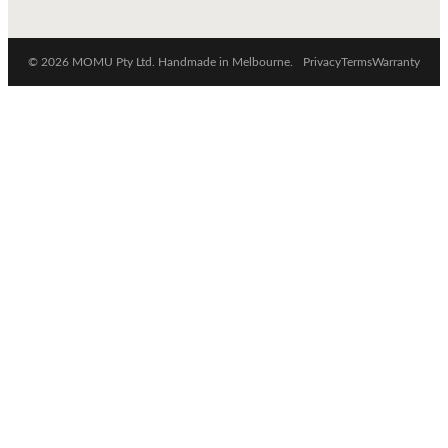
© 2026 MOMU Pty Ltd. Handmade in Melbourne.
Privacy
Terms
Warranty