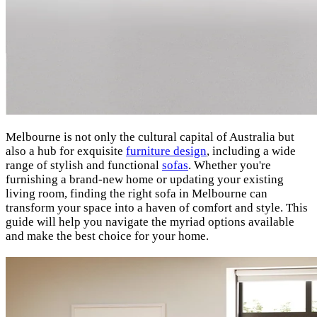
Melbourne is not only the cultural capital of Australia but
also a hub for exquisite
furniture design
, including a wide
range of stylish and functional
sofas
. Whether you're
furnishing a brand-new home or updating your existing
living room, finding the right sofa in Melbourne can
transform your space into a haven of comfort and style. This
guide will help you navigate the myriad options available
and make the best choice for your home.