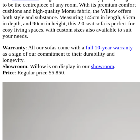
to be the centrepiece of any room. With its premium comfort
cushions and high-quality Momu fabric, the Willow offers
both style and substance. Measuring 145cm in length, 95cm
in depth, and 90cm in height, this 2.0 seat sofa is perfect for
cosy living spaces, with custom sizes also available to suit
your needs.
Warranty
: All our sofas come with a
full 10-year warranty
as a sign of our commitment to their durability and
longevity.
Showroom
: Willow is on display in our
showroom
.
Price
: Regular price $5,850.