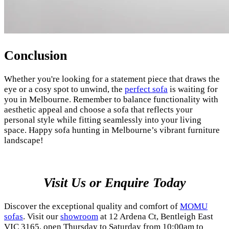
Conclusion
Whether you're looking for a statement piece that draws the
eye or a cosy spot to unwind, the
perfect sofa
is waiting for
you in Melbourne. Remember to balance functionality with
aesthetic appeal and choose a sofa that reflects your
personal style while fitting seamlessly into your living
space. Happy sofa hunting in Melbourne’s vibrant furniture
landscape!
Visit Us or Enquire Today
Discover the exceptional quality and comfort of
MOMU
sofas
. Visit our
showroom
at 12 Ardena Ct, Bentleigh East
VIC 3165, open Thursday to Saturday from 10:00am to