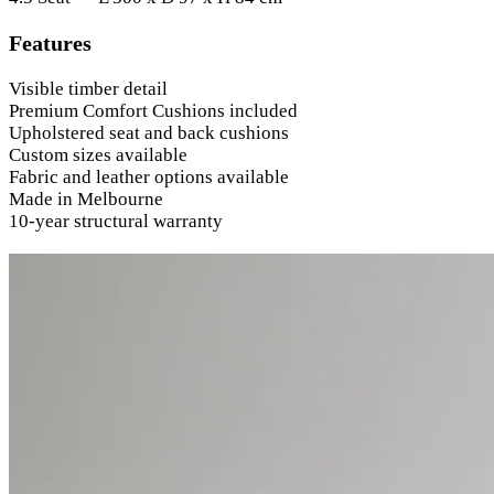
Features
Visible timber detail
Premium Comfort Cushions included
Upholstered seat and back cushions
Custom sizes available
Fabric and leather options available
Made in Melbourne
10-year structural warranty