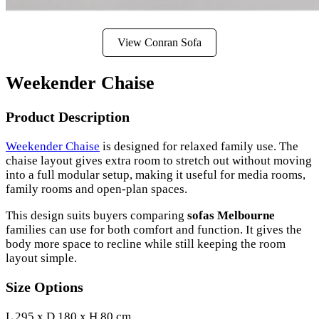
View Conran Sofa
Weekender Chaise
Product Description
Weekender Chaise
is designed for relaxed family use. The
chaise layout gives extra room to stretch out without moving
into a full modular setup, making it useful for media rooms,
family rooms and open-plan spaces.
This design suits buyers comparing
sofas Melbourne
families can use for both comfort and function. It gives the
body more space to recline while still keeping the room
layout simple.
Size Options
L 295 x D 180 x H 80 cm