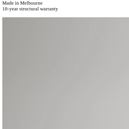
Made in Melbourne
10-year structural warranty