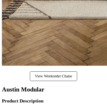
View Weekender Chaise
Austin Modular
Product Description