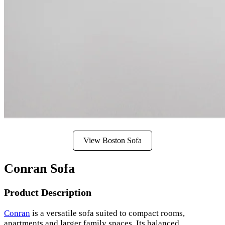
View Boston Sofa
Conran Sofa
Product Description
Conran
is a versatile sofa suited to compact rooms,
apartments and larger family spaces. Its balanced