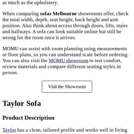
as much as the upholstery.
When comparing
sofas Melbourne
showrooms offer, check
the total width, depth, seat height, back height and arm
position. Also think about access through doors, lifts, stairs
and hallways. A sofa can look suitable online but still be
wrong for the room once it arrives.
MOMU can assist with room planning using measurements
or floor plans, so you can understand scale before ordering.
You can also visit the
MOMU showroom
to test comfort,
review materials and compare different seating styles in
person.
Visit the Showroom
Taylor Sofa
Product Description
Taylor
has a clean, tailored profile and works well in living