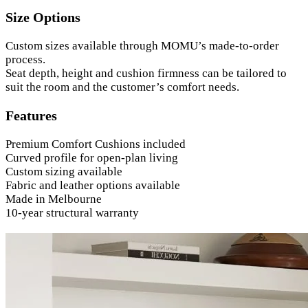
Size Options
Custom sizes available through MOMU’s made-to-order
process.
Seat depth, height and cushion firmness can be tailored to
suit the room and the customer’s comfort needs.
Features
Premium Comfort Cushions included
Curved profile for open-plan living
Custom sizing available
Fabric and leather options available
Made in Melbourne
10-year structural warranty