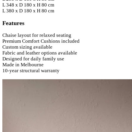
L 348 x D 180 x H 80 cm
L 380 x D 180 x H 80 cm
Features
Chaise layout for relaxed seating
Premium Comfort Cushions included
Custom sizing available
Fabric and leather options available
Designed for daily family use
Made in Melbourne
10-year structural warranty