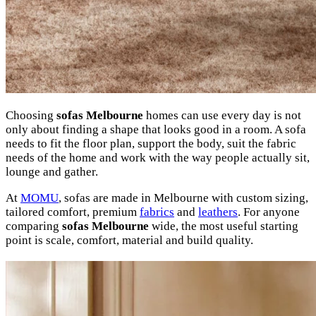
Choosing
sofas Melbourne
homes can use every day is not
only about finding a shape that looks good in a room. A sofa
needs to fit the floor plan, support the body, suit the fabric
needs of the home and work with the way people actually sit,
lounge and gather.
At
MOMU
, sofas are made in Melbourne with custom sizing,
tailored comfort, premium
fabrics
and
leathers
. For anyone
comparing
sofas Melbourne
wide, the most useful starting
point is scale, comfort, material and build quality.