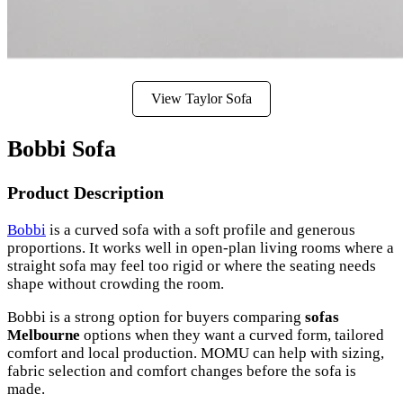
View Taylor Sofa
Bobbi Sofa
Product Description
Bobbi
is a curved sofa with a soft profile and generous
proportions. It works well in open-plan living rooms where a
straight sofa may feel too rigid or where the seating needs
shape without crowding the room.
Bobbi is a strong option for buyers comparing
sofas
Melbourne
options when they want a curved form, tailored
comfort and local production. MOMU can help with sizing,
fabric selection and comfort changes before the sofa is
made.