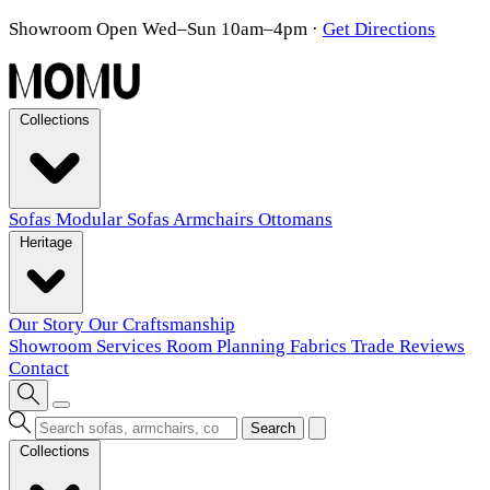
Showroom Open Wed–Sun 10am–4pm
·
Get Directions
Collections
Sofas
Modular Sofas
Armchairs
Ottomans
Heritage
Our Story
Our Craftsmanship
Showroom
Services
Room Planning
Fabrics
Trade
Reviews
Contact
Search
Collections