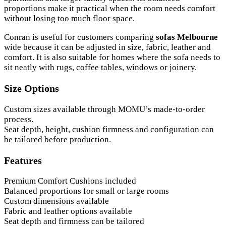
proportions make it practical when the room needs comfort
without losing too much floor space.
Conran is useful for customers comparing
sofas Melbourne
wide because it can be adjusted in size, fabric, leather and
comfort. It is also suitable for homes where the sofa needs to
sit neatly with rugs, coffee tables, windows or joinery.
Size Options
Custom sizes available through MOMU’s made-to-order
process.
Seat depth, height, cushion firmness and configuration can
be tailored before production.
Features
Premium Comfort Cushions included
Balanced proportions for small or large rooms
Custom dimensions available
Fabric and leather options available
Seat depth and firmness can be tailored