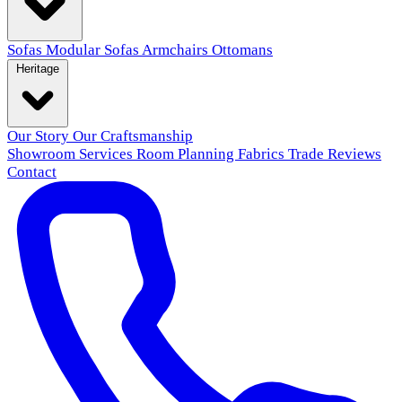
Sofas
Modular Sofas
Armchairs
Ottomans
Heritage
Our Story
Our Craftsmanship
Showroom
Services
Room Planning
Fabrics
Trade
Reviews
Contact