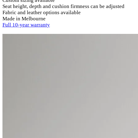
Custom sizing available
Seat height, depth and cushion firmness can be adjusted
Fabric and leather options available
Made in Melbourne
Full 10-year warranty