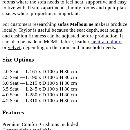
rooms where the sofa needs to feel neat, supportive and easy
to live with. It suits apartments, family rooms and open-plan
spaces where proportion is important.
For customers researching
sofas Melbourne
makers produce
locally, Taylor is useful because the seat depth, seat height
and cushion firmness can be adjusted before production. It
can also be made in MOMU fabric, leather,
neutral colours
or
velvet
, depending on the room and household needs.
Size Options
2.0 Seat — L 165 x D 100 x H 80 cm
2.5 Seat — L 190 x D 100 x H 80 cm
3.0 Seat — L 215 x D 100 x H 80 cm
3.5 Seat — L 245 x D 100 x H 80 cm
4.0 Seat — L 280 x D 100 x H 80 cm
4.5 Seat — L 310 x D 100 x H 80 cm
Features
Premium Comfort Cushions included