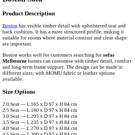
Product Description
Boston
has visible timber detail with upholstered seat and
back cushions. It has a more structured profile, making it
suitable for rooms where material contrast and clear shape
are important.
Boston works well for customers searching for
sofas
Melbourne
homes can customise with timber detail, comfort
and long-term frame support. The design can be made in
different sizes, with MOMU fabric or leather options
available.
Size Options
2.0 Seat — L 165 x D 97 x H 84 cm
2.5 Seat — L 180 x D 97 x H 84 cm
3.0 Seat — L 205 x D 97 x H 84 cm
3.5 Seat — L 235 x D 97 x H 84 cm
4.0 Seat — L 270 x D 97 x H 84 cm
4.5 Seat — L 300 x D 97 x H 84 cm