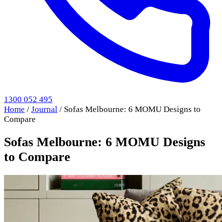
1300 052 495
Home
/
Journal
/
Sofas Melbourne: 6 MOMU Designs to
Compare
Sofas Melbourne: 6 MOMU Designs
to Compare