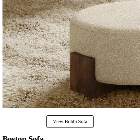
View Bobbi Sofa
Boston Sofa