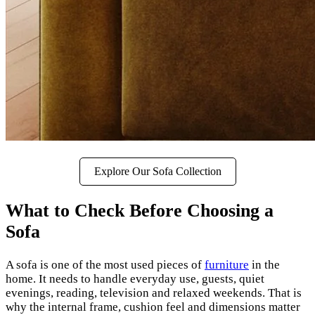
Explore Our Sofa Collection
What to Check Before Choosing a
Sofa
A sofa is one of the most used pieces of
furniture
in the
home. It needs to handle everyday use, guests, quiet
evenings, reading, television and relaxed weekends. That is
why the internal frame, cushion feel and dimensions matter