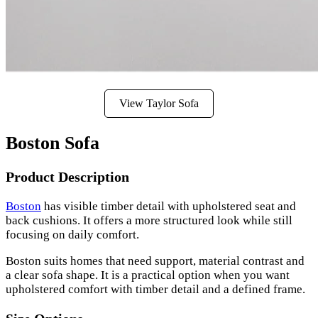
View Taylor Sofa
Boston Sofa
Product Description
Boston
has visible timber detail with upholstered seat and
back cushions. It offers a more structured look while still
focusing on daily comfort.
Boston suits homes that need support, material contrast and
a clear sofa shape. It is a practical option when you want
upholstered comfort with timber detail and a defined frame.