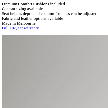
Premium Comfort Cushions included
Custom sizing available
Seat height, depth and cushion firmness can be adjusted
Fabric and leather options available
Made in Melbourne
Full 10-year warranty