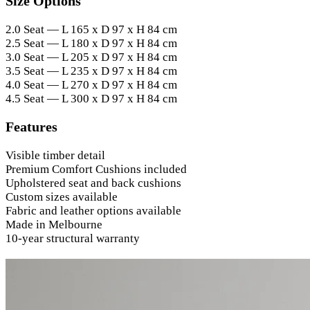
Size Options
2.0 Seat — L 165 x D 97 x H 84 cm
2.5 Seat — L 180 x D 97 x H 84 cm
3.0 Seat — L 205 x D 97 x H 84 cm
3.5 Seat — L 235 x D 97 x H 84 cm
4.0 Seat — L 270 x D 97 x H 84 cm
4.5 Seat — L 300 x D 97 x H 84 cm
Features
Visible timber detail
Premium Comfort Cushions included
Upholstered seat and back cushions
Custom sizes available
Fabric and leather options available
Made in Melbourne
10-year structural warranty