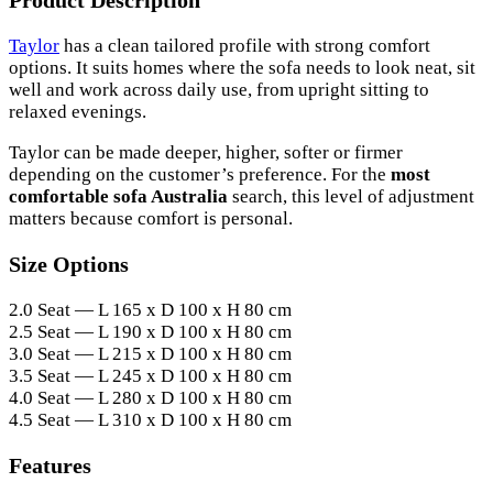
Product Description
Taylor
has a clean tailored profile with strong comfort
options. It suits homes where the sofa needs to look neat, sit
well and work across daily use, from upright sitting to
relaxed evenings.
Taylor can be made deeper, higher, softer or firmer
depending on the customer’s preference. For the
most
comfortable sofa Australia
search, this level of adjustment
matters because comfort is personal.
Size Options
2.0 Seat — L 165 x D 100 x H 80 cm
2.5 Seat — L 190 x D 100 x H 80 cm
3.0 Seat — L 215 x D 100 x H 80 cm
3.5 Seat — L 245 x D 100 x H 80 cm
4.0 Seat — L 280 x D 100 x H 80 cm
4.5 Seat — L 310 x D 100 x H 80 cm
Features