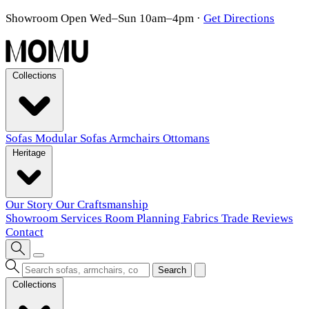
Showroom Open Wed–Sun 10am–4pm
·
Get Directions
Collections
Sofas
Modular Sofas
Armchairs
Ottomans
Heritage
Our Story
Our Craftsmanship
Showroom
Services
Room Planning
Fabrics
Trade
Reviews
Contact
Search
Collections