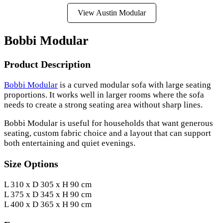
View Austin Modular
Bobbi Modular
Product Description
Bobbi Modular
is a curved modular sofa with large seating
proportions. It works well in larger rooms where the sofa
needs to create a strong seating area without sharp lines.
Bobbi Modular is useful for households that want generous
seating, custom fabric choice and a layout that can support
both entertaining and quiet evenings.
Size Options
L 310 x D 305 x H 90 cm
L 375 x D 345 x H 90 cm
L 400 x D 365 x H 90 cm