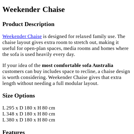
Weekender Chaise
Product Description
Weekender Chaise
is designed for relaxed family use. The
chaise layout gives extra room to stretch out, making it
useful for open-plan spaces, media rooms and homes where
the sofa is used heavily every day.
If your idea of the
most comfortable sofa Australia
customers can buy includes space to recline, a chaise design
is worth considering. Weekender Chaise gives that extra
length without needing a full modular layout.
Size Options
L 295 x D 180 x H 80 cm
L 348 x D 180 x H 80 cm
L 380 x D 180 x H 80 cm
Features