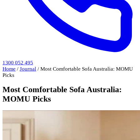
1300 052 495
Home
/
Journal
/
Most Comfortable Sofa Australia: MOMU
Picks
Most Comfortable Sofa Australia:
MOMU Picks