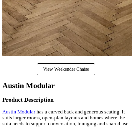
View Weekender Chaise
Austin Modular
Product Description
Austin Modular
has a curved back and generous seating. It
suits larger rooms, open-plan layouts and homes where the
sofa needs to support conversation, lounging and shared use.