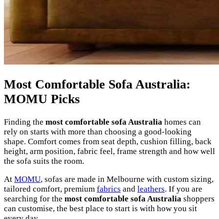
Most Comfortable Sofa Australia:
MOMU Picks
Finding the
most comfortable sofa Australia
homes can
rely on starts with more than choosing a good-looking
shape. Comfort comes from seat depth, cushion filling, back
height, arm position, fabric feel, frame strength and how well
the sofa suits the room.
At
MOMU
, sofas are made in Melbourne with custom sizing,
tailored comfort, premium
fabrics
and
leathers
. If you are
searching for the
most comfortable sofa Australia
shoppers
can customise, the best place to start is with how you sit
every day.