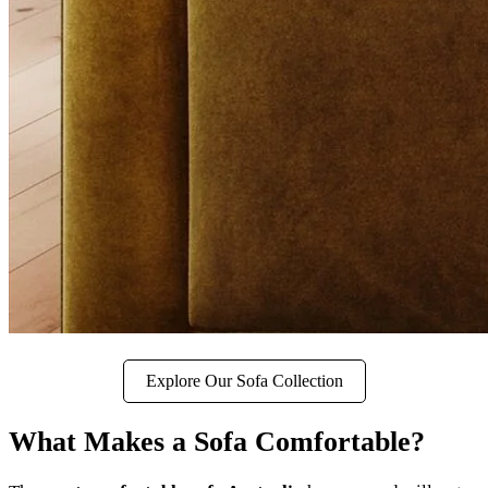
Explore Our Sofa Collection
What Makes a Sofa Comfortable?