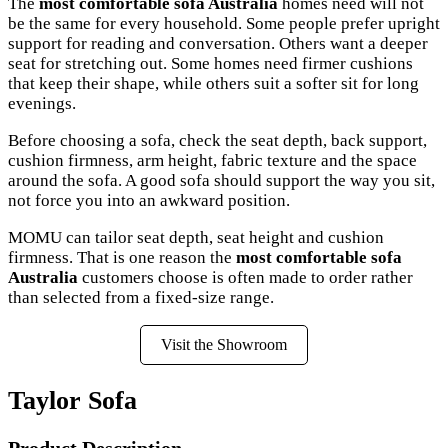
The
most comfortable sofa Australia
homes need will not
be the same for every household. Some people prefer upright
support for reading and conversation. Others want a deeper
seat for stretching out. Some homes need firmer cushions
that keep their shape, while others suit a softer sit for long
evenings.
Before choosing a sofa, check the seat depth, back support,
cushion firmness, arm height, fabric texture and the space
around the sofa. A good sofa should support the way you sit,
not force you into an awkward position.
MOMU can tailor seat depth, seat height and cushion
firmness. That is one reason the
most comfortable sofa
Australia
customers choose is often made to order rather
than selected from a fixed-size range.
Visit the Showroom
Taylor Sofa