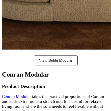
View Bobbi Modular
Conran Modular
Product Description
Conran Modular
takes the practical proportions of Conran
and adds extra room to stretch out. It is useful for relaxed
living rooms where the sofa needs to feel flexible without