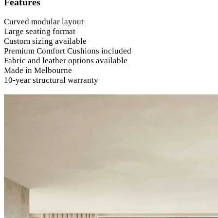
Features
Curved modular layout
Large seating format
Custom sizing available
Premium Comfort Cushions included
Fabric and leather options available
Made in Melbourne
10-year structural warranty