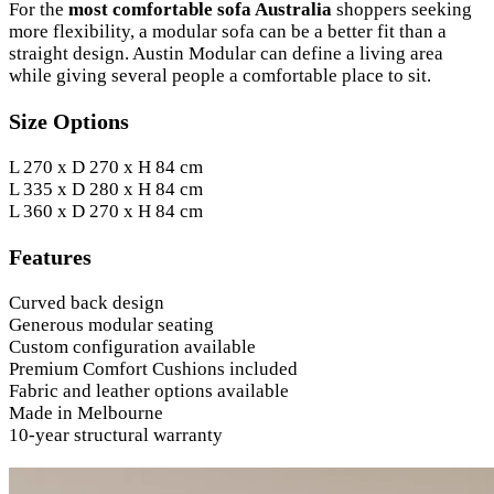
For the
most comfortable sofa Australia
shoppers seeking
more flexibility, a modular sofa can be a better fit than a
straight design. Austin Modular can define a living area
while giving several people a comfortable place to sit.
Size Options
L 270 x D 270 x H 84 cm
L 335 x D 280 x H 84 cm
L 360 x D 270 x H 84 cm
Features
Curved back design
Generous modular seating
Custom configuration available
Premium Comfort Cushions included
Fabric and leather options available
Made in Melbourne
10-year structural warranty