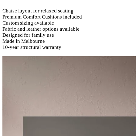
Chaise layout for relaxed seating
Premium Comfort Cushions included
Custom sizing available
Fabric and leather options available
Designed for family use
Made in Melbourne
10-year structural warranty