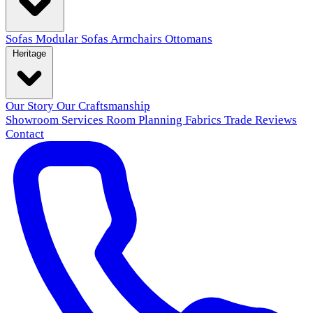
Sofas
Modular Sofas
Armchairs
Ottomans
Heritage
Our Story
Our Craftsmanship
Showroom
Services
Room Planning
Fabrics
Trade
Reviews
Contact