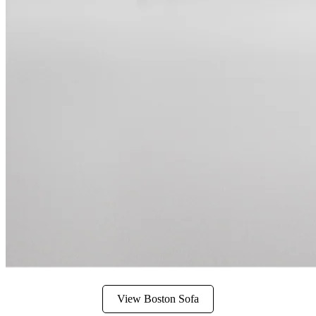
View Boston Sofa