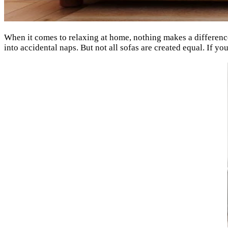
When it comes to relaxing at home, nothing makes a difference
into accidental naps. But not all sofas are created equal. If yo