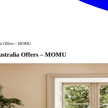
lia Offers – MOMU
Australia Offers – MOMU