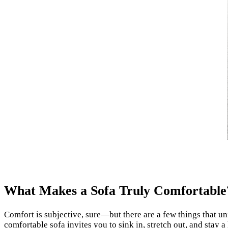
What Makes a Sofa Truly Comfortable
Comfort is subjective, sure—but there are a few things that un
comfortable sofa invites you to sink in, stretch out, and stay a l