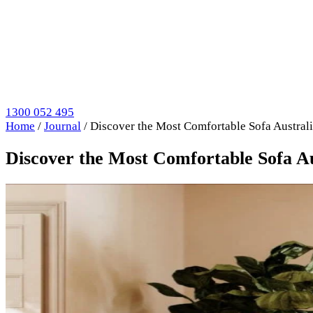
1300 052 495
Home
/
Journal
/
Discover the Most Comfortable Sofa Austra
Discover the Most Comfortable Sofa 