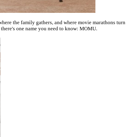
, where the family gathers, and where movie marathons turn
r, there's one name you need to know: MOMU.