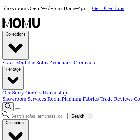
Showroom Open Wed–Sun 10am–4pm
·
Get Directions
Collections
Sofas
Modular Sofas
Armchairs
Ottomans
Heritage
Our Story
Our Craftsmanship
Showroom
Services
Room Planning
Fabrics
Trade
Reviews
Co
Search
Collections