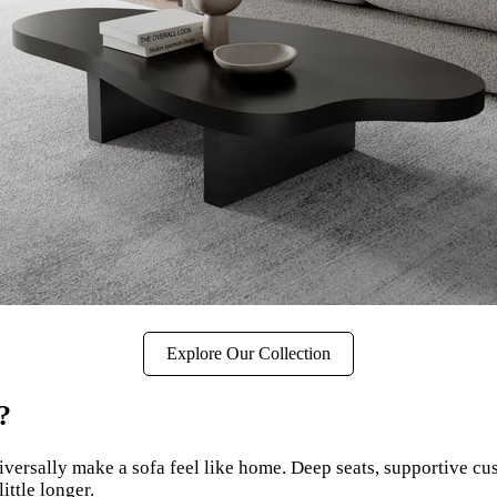
Explore Our Collection
?
iversally make a sofa feel like home. Deep seats, supportive cu
ittle longer.