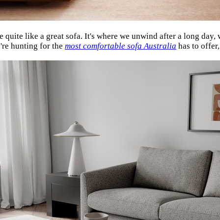
 quite like a great sofa. It's where we unwind after a long day
u're hunting for the
most comfortable sofa Australia
has to offe