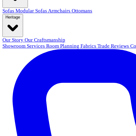
Sofas
Modular Sofas
Armchairs
Ottomans
Heritage
Our Story
Our Craftsmanship
Showroom
Services
Room Planning
Fabrics
Trade
Reviews
Co