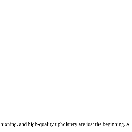
shioning, and high-quality upholstery are just the beginning. A