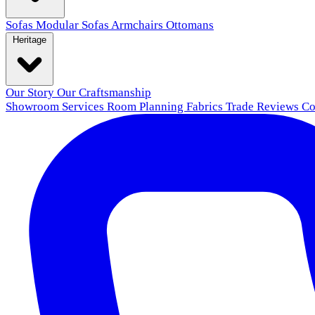
Sofas
Modular Sofas
Armchairs
Ottomans
Heritage
Our Story
Our Craftsmanship
Showroom
Services
Room Planning
Fabrics
Trade
Reviews
Co