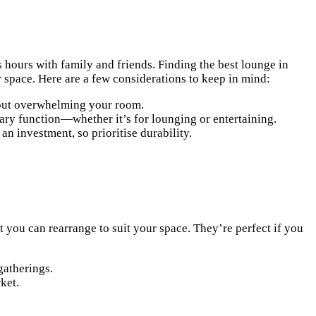
s hours with family and friends. Finding the best lounge in
 space. Here are a few considerations to keep in mind:
thout overwhelming your room.
mary function—whether it’s for lounging or entertaining.
 an investment, so prioritise durability.
t you can rearrange to suit your space. They’re perfect if you
gatherings.
ket.