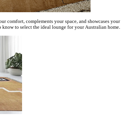
s your comfort, complements your space, and showcases your
o know to select the ideal lounge for your Australian home.