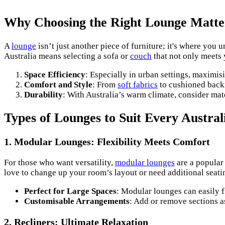
Why Choosing the Right Lounge Matte
A
lounge
isn’t just another piece of furniture; it's where you
Australia means selecting a sofa or
couch
that not only meets 
Space Efficiency
: Especially in urban settings, maximi
Comfort and Style
: From
soft fabrics
to cushioned backr
Durability
: With Australia’s warm climate, consider mat
Types of Lounges to Suit Every Austra
1. Modular Lounges: Flexibility Meets Comfort
For those who want versatility,
modular lounges
are a popular 
love to change up your room’s layout or need additional seat
Perfect for Large Spaces
: Modular lounges can easily f
Customisable Arrangements
: Add or remove sections a
2. Recliners: Ultimate Relaxation