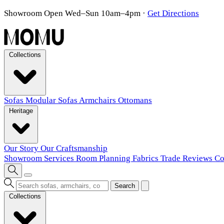
Showroom Open Wed–Sun 10am–4pm
·
Get Directions
Collections
Sofas
Modular Sofas
Armchairs
Ottomans
Heritage
Our Story
Our Craftsmanship
Showroom
Services
Room Planning
Fabrics
Trade
Reviews
Co
Search
Collections