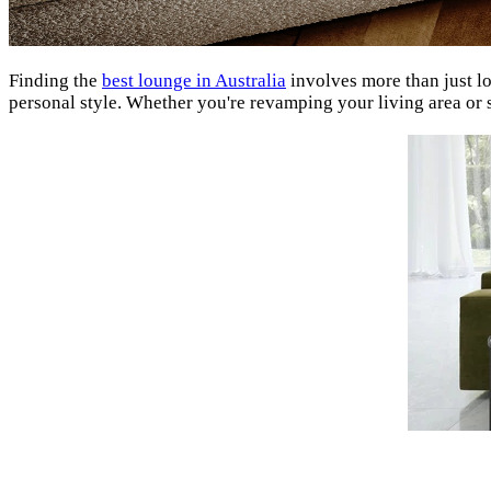
Finding the
best lounge in Australia
involves more than just l
personal style. Whether you're revamping your living area or 