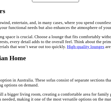
rs
 unwind, entertain, and, in many cases, where you spend countles
your functional needs but also enhances the atmosphere of your
sing space is crucial. Choose a lounge that fits comfortably wi
ests, every detail adds to the overall feel. Think about the pri
erials that won’t wear out too quickly.
High-quality lounges
are
lian Home
option in Australia. These sofas consist of separate sections tha
ing options on demand.
ill a bigger living room, creating a comfortable area for family 
s needed, making it one of the most versatile options on the mar