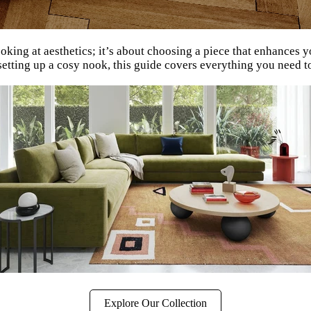
ooking at aesthetics; it’s about choosing a piece that enhance
setting up a cosy nook, this guide covers everything you need t
Explore Our Collection