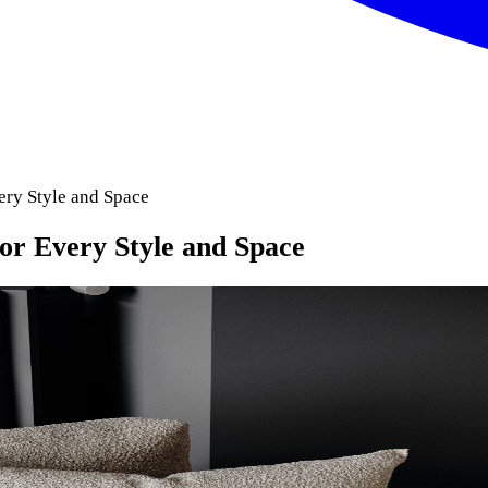
ery Style and Space
for Every Style and Space