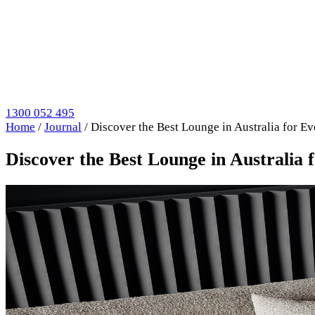
1300 052 495
Home
/
Journal
/
Discover the Best Lounge in Australia for Ev
Discover the Best Lounge in Australia 