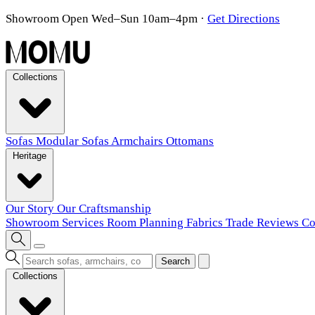
Showroom Open Wed–Sun 10am–4pm
·
Get Directions
Collections
Sofas
Modular Sofas
Armchairs
Ottomans
Heritage
Our Story
Our Craftsmanship
Showroom
Services
Room Planning
Fabrics
Trade
Reviews
Co
Search
Collections