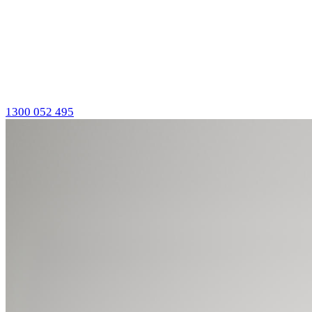
1300 052 495