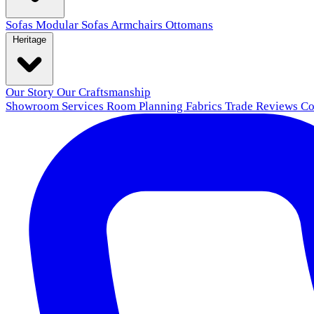
Sofas
Modular Sofas
Armchairs
Ottomans
Heritage
Our Story
Our Craftsmanship
Showroom
Services
Room Planning
Fabrics
Trade
Reviews
Co