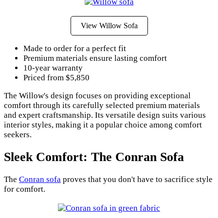
View Willow Sofa
Made to order for a perfect fit
Premium materials ensure lasting comfort
10-year warranty
Priced from $5,850
The Willow's design focuses on providing exceptional
comfort through its carefully selected premium materials
and expert craftsmanship. Its versatile design suits various
interior styles, making it a popular choice among comfort
seekers.
Sleek Comfort: The Conran Sofa
The
Conran sofa
proves that you don't have to sacrifice style
for comfort.