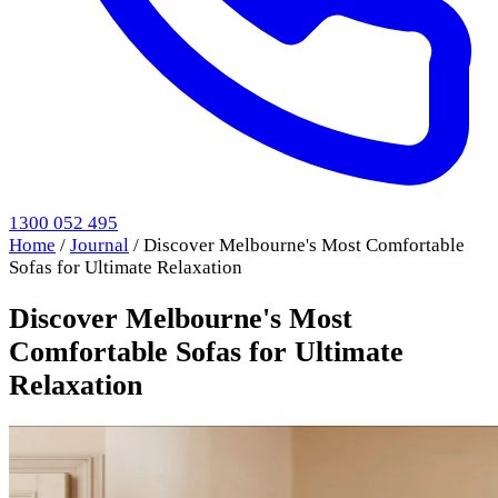
1300 052 495
Home
/
Journal
/
Discover Melbourne's Most Comfortable
Sofas for Ultimate Relaxation
Discover Melbourne's Most
Comfortable Sofas for Ultimate
Relaxation