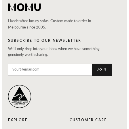
Handcrafted luxury sofas. Custom made to order in
Melbourne since 2005.
SUBSCRIBE TO OUR NEWSLETTER
We'll only drop into your inbox when we have something
genuinely worth sharing.
JOIN
EXPLORE
CUSTOMER CARE