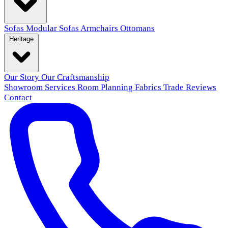
Sofas
Modular Sofas
Armchairs
Ottomans
Heritage
Our Story
Our Craftsmanship
Showroom
Services
Room Planning
Fabrics
Trade
Reviews
Contact