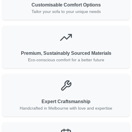
Customisable Comfort Options
Tailor your sofa to your unique needs
Premium, Sustainably Sourced Materials
Eco-conscious comfort for a better future
Expert Craftsmanship
Handcrafted in Melbourne with love and expertise