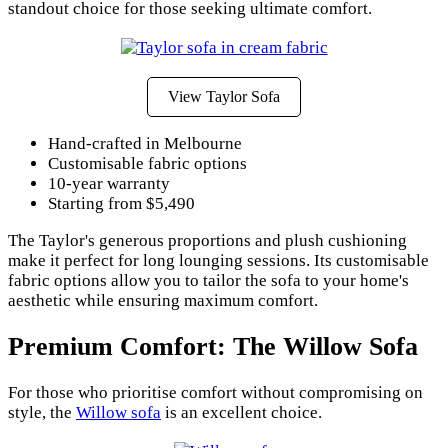
standout choice for those seeking ultimate comfort.
View Taylor Sofa
Hand-crafted in Melbourne
Customisable fabric options
10-year warranty
Starting from $5,490
The Taylor's generous proportions and plush cushioning
make it perfect for long lounging sessions. Its customisable
fabric options allow you to tailor the sofa to your home's
aesthetic while ensuring maximum comfort.
Premium Comfort: The Willow Sofa
For those who prioritise comfort without compromising on
style, the
Willow sofa
is an excellent choice.