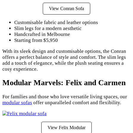
View Conran Sofa
Customisable fabric and leather options
Slim legs for a modern aesthetic
Handcrafted in Melbourne
Starting from $5,950
With its sleek design and customisable options, the Conran
offers a perfect balance of style and comfort. The slim legs
add a touch of elegance, while the plush seating ensures a
cosy experience.
Modular Marvels: Felix and Carmen
For families and those who love versatile living spaces, our
modular sofas
offer unparalleled comfort and flexibility.
View Felix Modular