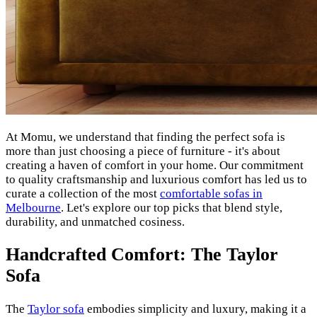
At Momu, we understand that finding the perfect sofa is
more than just choosing a piece of furniture - it's about
creating a haven of comfort in your home. Our commitment
to quality craftsmanship and luxurious comfort has led us to
curate a collection of the most
comfortable sofas in
Melbourne
. Let's explore our top picks that blend style,
durability, and unmatched cosiness.
Handcrafted Comfort: The Taylor
Sofa
The
Taylor sofa
embodies simplicity and luxury, making it a