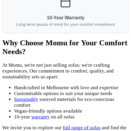
10-Year Warranty
Long-term peace of mind for your comfort investment
Why Choose Momu for Your Comfort
Needs?
At Momu, we're not just selling sofas; we're crafting
experiences. Our commitment to comfort, quality, and
sustainability sets us apart:
Handcrafted in Melbourne with love and expertise
Customisable options to suit your unique needs
Sustainably
sourced materials for eco-conscious
comfort
Vegan-friendly options available
10-year
warranty
on all sofas
We invite you to explore our
full range of sofas
and find the