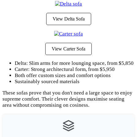
View Delta Sofa
View Carter Sofa
Delta: Slim arms for more lounging space, from $5,850
Carter: Strong architectural form, from $5,950
Both offer custom sizes and comfort options
Sustainably sourced materials
These sofas prove that you don't need a large space to enjoy
supreme comfort. Their clever designs maximise seating
area without compromising on cosiness.