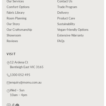
Our Services
Contact Us
Comfort Options
Trade Program
Fabric Library
Delivery
Room Planning
Product Care
Our Story
Sustainability
Our Craftsmanship
Vegan-friendly Options
Showroom
Extensive Warranty
Reviews
FAQs
VISIT
12 Ardena Ct
Bentleigh East VIC 3165
1300 052 495
enquiry@momu.com.au
Wed – Sun
10am – 4pm