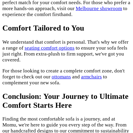
perfect match for your comfort needs. For those who prefer a
more hands-on approach, visit our
Melbourne showroom
to
experience the comfort firsthand.
Comfort Tailored to You
We understand that comfort is personal. That's why we offer
a range of
seating comfort options
to ensure your sofa feels
just right. From extra-plush to firm support, we've got you
covered.
For those looking to create a complete comfort zone, don't
forget to check out our
ottomans
and
armchairs
to
complement your new sofa.
Conclusion: Your Journey to Ultimate
Comfort Starts Here
Finding the most comfortable sofa is a journey, and at
Momu, we're here to guide you every step of the way. From
our handcrafted designs to our commitment to sustainability