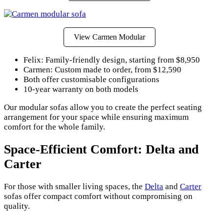
View Carmen Modular
Felix: Family-friendly design, starting from $8,950
Carmen: Custom made to order, from $12,590
Both offer customisable configurations
10-year warranty on both models
Our modular sofas allow you to create the perfect seating
arrangement for your space while ensuring maximum
comfort for the whole family.
Space-Efficient Comfort: Delta and
Carter
For those with smaller living spaces, the
Delta
and
Carter
sofas offer compact comfort without compromising on
quality.