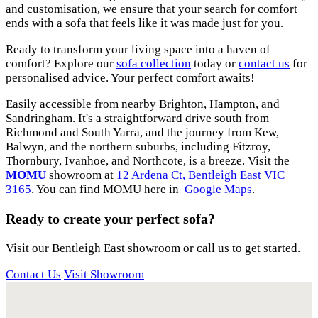
and customisation, we ensure that your search for comfort
ends with a sofa that feels like it was made just for you.
Ready to transform your living space into a haven of
comfort? Explore our
sofa collection
today or
contact us
for
personalised advice. Your perfect comfort awaits!
Easily accessible from nearby Brighton, Hampton, and
Sandringham. It's a straightforward drive south from
Richmond and South Yarra, and the journey from Kew,
Balwyn, and the northern suburbs, including Fitzroy,
Thornbury, Ivanhoe, and Northcote, is a breeze. Visit the
MOMU
showroom at
12 Ardena Ct, Bentleigh East VIC
3165
. You can find MOMU here in
Google Maps
.
Ready to create your perfect sofa?
Visit our Bentleigh East showroom or call us to get started.
Contact Us
Visit Showroom