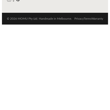
© 2026 MOMU Pty Ltd. Handmade in Melbourne.
Privacy
Terms
Warranty