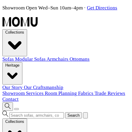
Showroom Open Wed–Sun 10am–4pm
·
Get Directions
Collections
Sofas
Modular Sofas
Armchairs
Ottomans
Heritage
Our Story
Our Craftsmanship
Showroom
Services
Room Planning
Fabrics
Trade
Reviews
Contact
Search
Collections