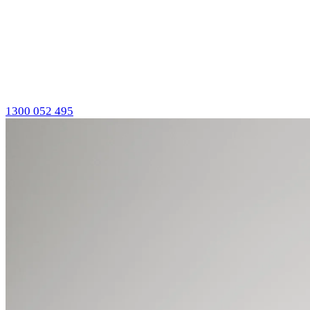
1300 052 495