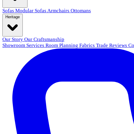
Sofas
Modular Sofas
Armchairs
Ottomans
Heritage
Our Story
Our Craftsmanship
Showroom
Services
Room Planning
Fabrics
Trade
Reviews
Co