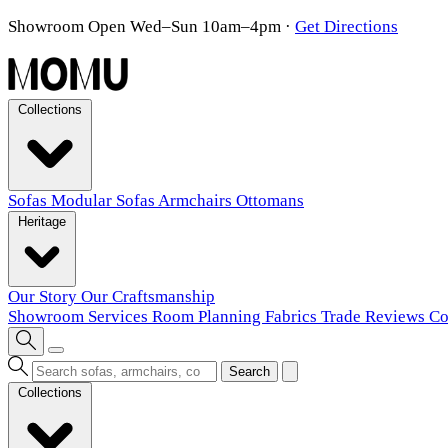
Showroom Open Wed–Sun 10am–4pm
·
Get Directions
Collections
Sofas
Modular Sofas
Armchairs
Ottomans
Heritage
Our Story
Our Craftsmanship
Showroom
Services
Room Planning
Fabrics
Trade
Reviews
Co
Search
Collections