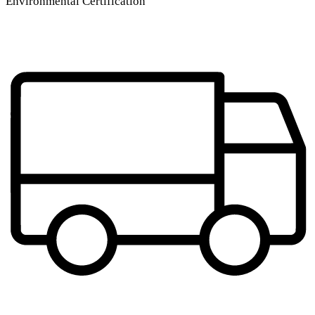
Environmental Certification