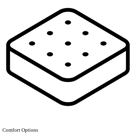
Comfort Options