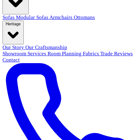
Sofas
Modular Sofas
Armchairs
Ottomans
Heritage
Our Story
Our Craftsmanship
Showroom
Services
Room Planning
Fabrics
Trade
Reviews
Contact