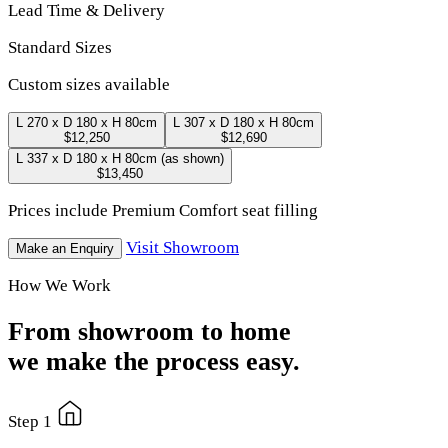
Lead Time & Delivery
Standard Sizes
Custom sizes available
L 270 x D 180 x H 80cm
L 307 x D 180 x H 80cm
$12,250
$12,690
L 337 x D 180 x H 80cm
(as shown)
$13,450
Prices include Premium Comfort seat filling
Visit Showroom
Make an Enquiry
How We Work
From showroom to home
we make the process easy.
Step 1