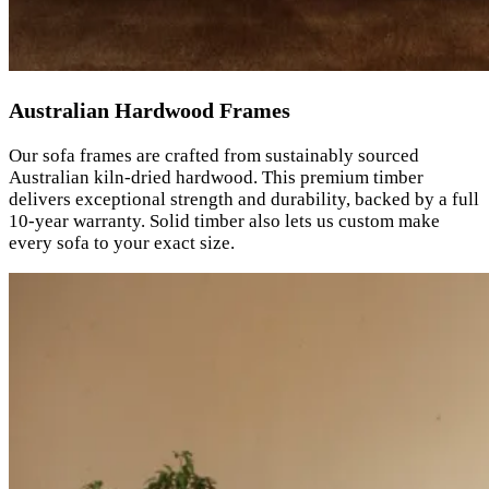
Australian Hardwood Frames
Our sofa frames are crafted from sustainably sourced
Australian kiln-dried hardwood. This premium timber
delivers exceptional strength and durability, backed by a full
10-year warranty. Solid timber also lets us custom make
every sofa to your exact size.