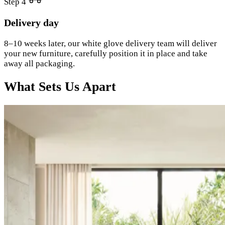
Step 4
Delivery day
8–10 weeks later, our white glove delivery team will deliver
your new furniture, carefully position it in place and take
away all packaging.
What Sets Us Apart