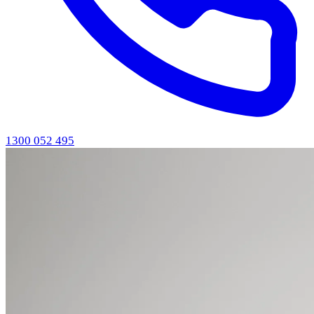
1300 052 495