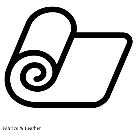
Fabrics & Leather