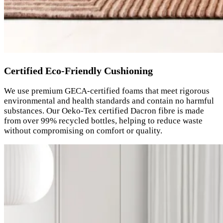
Certified Eco-Friendly Cushioning
We use premium GECA-certified foams that meet rigorous
environmental and health standards and contain no harmful
substances. Our Oeko-Tex certified Dacron fibre is made
from over 99% recycled bottles, helping to reduce waste
without compromising on comfort or quality.