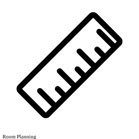
Room Planning