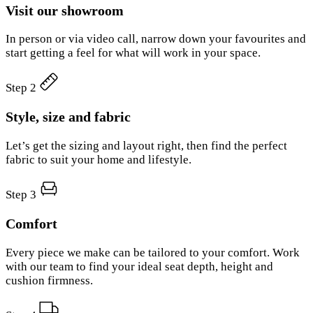
Visit our showroom
In person or via video call, narrow down your favourites and
start getting a feel for what will work in your space.
Step 2
Style, size and fabric
Let’s get the sizing and layout right, then find the perfect
fabric to suit your home and lifestyle.
Step 3
Comfort
Every piece we make can be tailored to your comfort. Work
with our team to find your ideal seat depth, height and
cushion firmness.