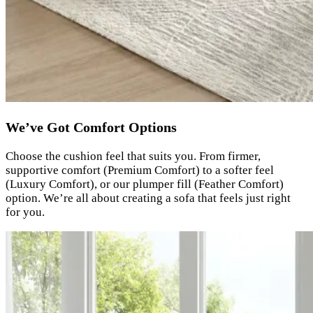
We’ve Got Comfort Options
Choose the cushion feel that suits you. From firmer,
supportive comfort (Premium Comfort) to a softer feel
(Luxury Comfort), or our plumper fill (Feather Comfort)
option. We’re all about creating a sofa that feels just right
for you.