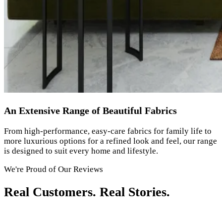
An Extensive Range of Beautiful Fabrics
From high-performance, easy-care fabrics for family life to
more luxurious options for a refined look and feel, our range
is designed to suit every home and lifestyle.
We're Proud of Our Reviews
Real Customers. Real Stories.