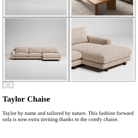
Taylor Chaise
Taylor by name and tailored by nature. This fashion forward
sofa is now extra inviting thanks to the comfy chaise.