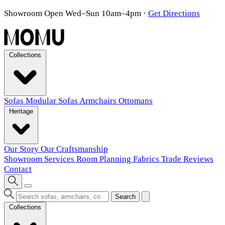
Showroom Open Wed–Sun 10am–4pm
·
Get Directions
Collections
Sofas
Modular Sofas
Armchairs
Ottomans
Heritage
Our Story
Our Craftsmanship
Showroom
Services
Room Planning
Fabrics
Trade
Reviews
Contact
Search
Collections