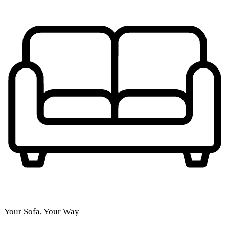
Your Sofa, Your Way