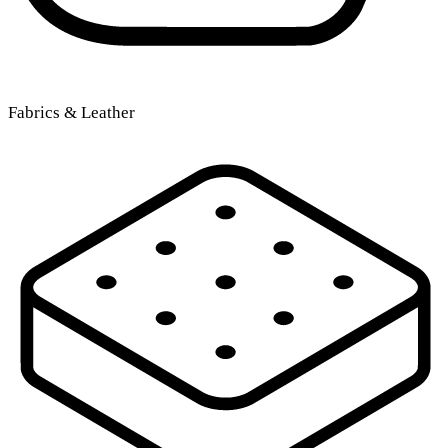
Fabrics & Leather