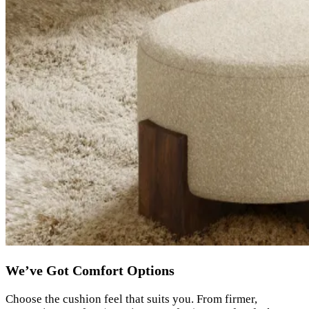
We’ve Got Comfort Options
Choose the cushion feel that suits you. From firmer,