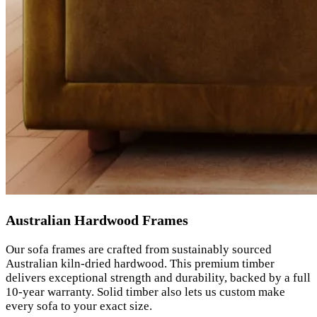
Australian Hardwood Frames
Our sofa frames are crafted from sustainably sourced
Australian kiln-dried hardwood. This premium timber
delivers exceptional strength and durability, backed by a full
10-year warranty. Solid timber also lets us custom make
every sofa to your exact size.