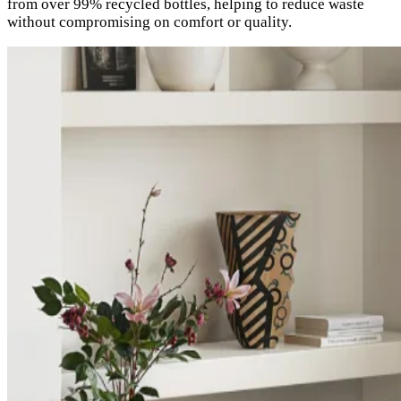
from over 99% recycled bottles, helping to reduce waste
without compromising on comfort or quality.