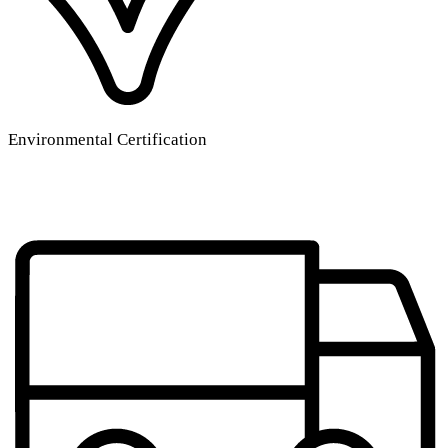
Environmental Certification