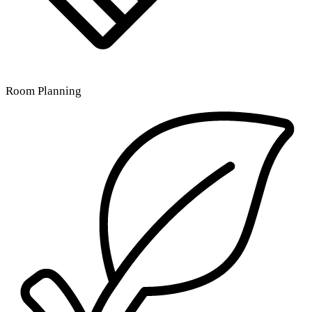
Room Planning