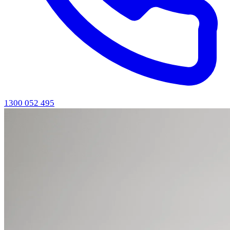
1300 052 495