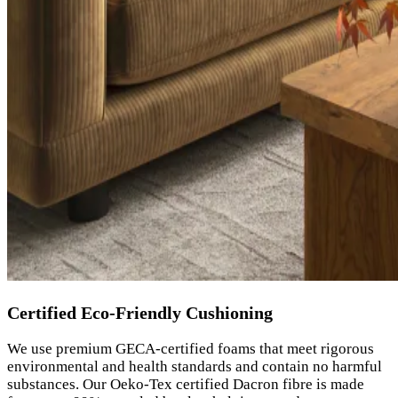
Certified Eco-Friendly Cushioning
We use premium GECA-certified foams that meet rigorous
environmental and health standards and contain no harmful
substances. Our Oeko-Tex certified Dacron fibre is made