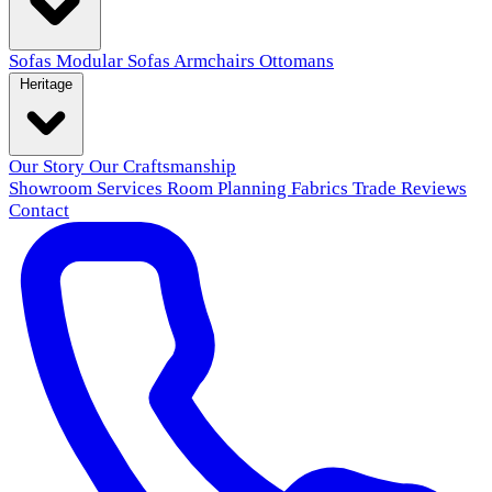
Sofas
Modular Sofas
Armchairs
Ottomans
Heritage
Our Story
Our Craftsmanship
Showroom
Services
Room Planning
Fabrics
Trade
Reviews
Contact