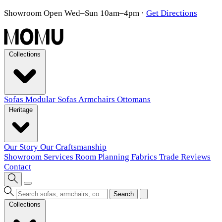
Showroom Open Wed–Sun 10am–4pm
·
Get Directions
Collections
Sofas
Modular Sofas
Armchairs
Ottomans
Heritage
Our Story
Our Craftsmanship
Showroom
Services
Room Planning
Fabrics
Trade
Reviews
Contact
Search
Collections