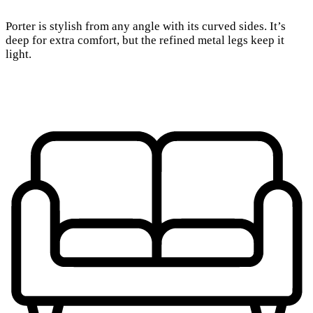
Porter is stylish from any angle with its curved sides. It’s
deep for extra comfort, but the refined metal legs keep it
light.