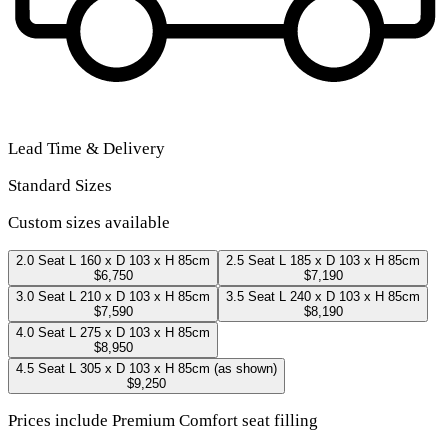
Lead Time & Delivery
Standard Sizes
Custom sizes available
2.0 Seat
L 160 x D 103 x H 85cm
2.5 Seat
L 185 x D 103 x H 85cm
$6,750
$7,190
3.0 Seat
L 210 x D 103 x H 85cm
3.5 Seat
L 240 x D 103 x H 85cm
$7,590
$8,190
4.0 Seat
L 275 x D 103 x H 85cm
$8,950
4.5 Seat
L 305 x D 103 x H 85cm
(as shown)
$9,250
Prices include Premium Comfort seat filling