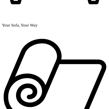
Your Sofa, Your Way