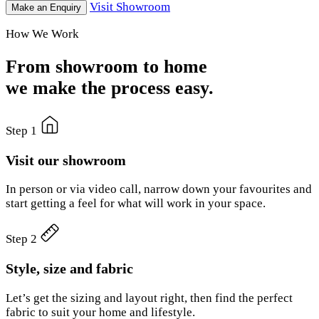
Visit Showroom
Make an Enquiry
How We Work
From showroom to home
we make the process easy.
Step 1
Visit our showroom
In person or via video call, narrow down your favourites and
start getting a feel for what will work in your space.
Step 2
Style, size and fabric
Let’s get the sizing and layout right, then find the perfect
fabric to suit your home and lifestyle.