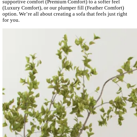
supportive comfort (Premium Comfort) to a softer feel
(Luxury Comfort), or our plumper fill (Feather Comfort)
option. We’re all about creating a sofa that feels just right
for you.