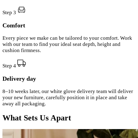
Step 3
Comfort
Every piece we make can be tailored to your comfort. Work
with our team to find your ideal seat depth, height and
cushion firmness.
Step 4
Delivery day
8–10 weeks later, our white glove delivery team will deliver
your new furniture, carefully position it in place and take
away all packaging.
What Sets Us Apart