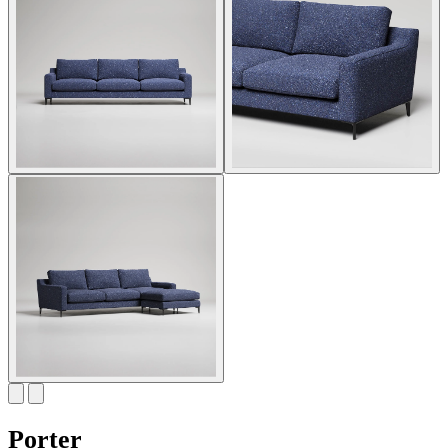
Porter