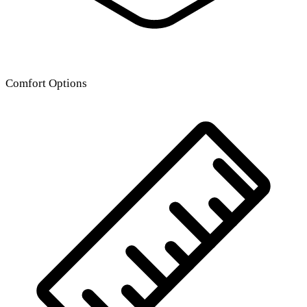
Comfort Options